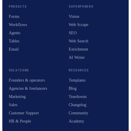
PRODUCTS
SUPERPOWERS
Forms
Vision
Workflows
Web Scrape
Agents
SEO
Tables
Web Search
Email
Enrichment
AI Writer
SOLUTIONS
RESOURCES
Founders & operators
Templates
Agencies & freelancers
Blog
Marketing
Teardowns
Sales
Changelog
Customer Support
Community
HR & People
Academy