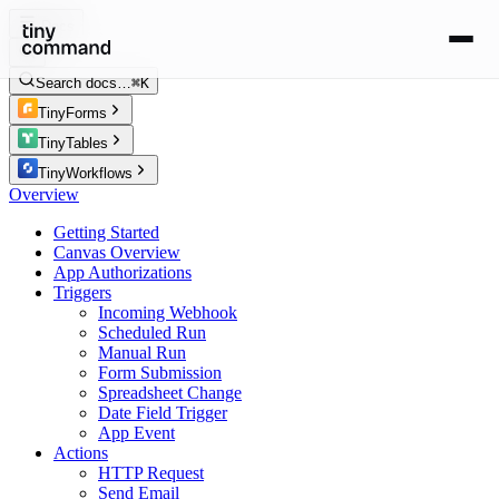
Docs
Search docs…
⌘K
TinyForms
TinyTables
TinyWorkflows
Overview
Getting Started
Canvas Overview
App Authorizations
Triggers
Incoming Webhook
Scheduled Run
Manual Run
Form Submission
Spreadsheet Change
Date Field Trigger
App Event
Actions
HTTP Request
Send Email