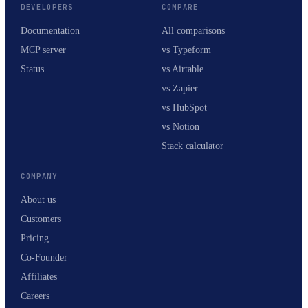
DEVELOPERS
COMPARE
Documentation
All comparisons
MCP server
vs Typeform
Status
vs Airtable
vs Zapier
vs HubSpot
vs Notion
Stack calculator
COMPANY
About us
Customers
Pricing
Co-Founder
Affiliates
Careers