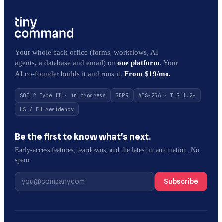
Your whole back office (forms, workflows, AI
agents, a database and email) on
one platform
. Your
AI co-founder builds it and runs it.
From $19/mo.
SOC 2 Type II · in progress
GDPR
AES-256 · TLS 1.2+
US / EU residency
Be the first to know what’s next.
Early-access features, teardowns, and the latest in automation. No
spam.
Subscribe