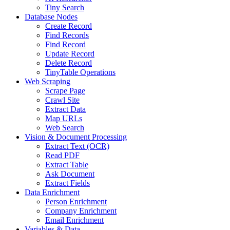
Tiny Search
Database Nodes
Create Record
Find Records
Find Record
Update Record
Delete Record
TinyTable Operations
Web Scraping
Scrape Page
Crawl Site
Extract Data
Map URLs
Web Search
Vision & Document Processing
Extract Text (OCR)
Read PDF
Extract Table
Ask Document
Extract Fields
Data Enrichment
Person Enrichment
Company Enrichment
Email Enrichment
Variables & Data