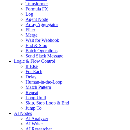
Transformer
Formula FX
Log
Agent Node
Array Aggregator
Filter
Merge
Wait for Webhook
End & Stop
Batch Operations
Send Slack Message
Logic & Flow Control
If-Else
For Each
Delay
Human-in-the-Loop
Match Pattern
Repeat
Loop Until
Skip, Stop Loop & End
Jump To
AI Nodes
AI Analyzer
AI Writer
AI Researcher