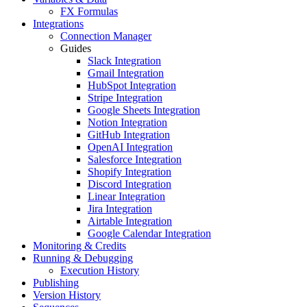
FX Formulas
Integrations
Connection Manager
Guides
Slack Integration
Gmail Integration
HubSpot Integration
Stripe Integration
Google Sheets Integration
Notion Integration
GitHub Integration
OpenAI Integration
Salesforce Integration
Shopify Integration
Discord Integration
Linear Integration
Jira Integration
Airtable Integration
Google Calendar Integration
Monitoring & Credits
Running & Debugging
Execution History
Publishing
Version History