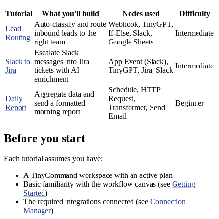
Tutorial
What you'll build
Nodes used
Difficulty
Auto-classify and route
Webhook, TinyGPT,
Lead
inbound leads to the
If-Else, Slack,
Intermediate
Routing
right team
Google Sheets
Escalate Slack
Slack to
messages into Jira
App Event (Slack),
Intermediate
Jira
tickets with AI
TinyGPT, Jira, Slack
enrichment
Schedule, HTTP
Aggregate data and
Daily
Request,
send a formatted
Beginner
Report
Transformer, Send
morning report
Email
Before you start
Each tutorial assumes you have:
A TinyCommand workspace with an active plan
Basic familiarity with the workflow canvas (see
Getting
Started
)
The required integrations connected (see
Connection
Manager
)