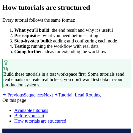
How tutorials are structured
Every tutorial follows the same format:
What you'll build
: the end result and why it's useful
Prerequisites
: what you need before starting
Step-by-step build
: adding and configuring each node
Testing
: running the workflow with real data
Going further
: ideas for extending the workflow
Tip
Build these tutorials in a test workspace first. Some tutorials send
real emails or create real tickets; you don't want test data in your
production systems.
Previous
Sequences
Next
Tutorial: Lead Routing
On this page
Available tutorials
Before you start
How tutorials are structured