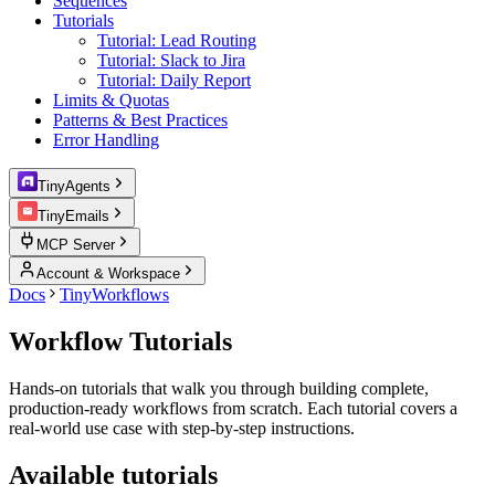
Sequences
Tutorials
Tutorial: Lead Routing
Tutorial: Slack to Jira
Tutorial: Daily Report
Limits & Quotas
Patterns & Best Practices
Error Handling
TinyAgents
TinyEmails
MCP Server
Account & Workspace
Docs
TinyWorkflows
Workflow Tutorials
Hands-on tutorials that walk you through building complete,
production-ready workflows from scratch. Each tutorial covers a
real-world use case with step-by-step instructions.
Available tutorials