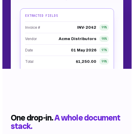
EXTRACTED FIELDS
INV-2042
Invoice #
99
%
Acme Distributors
Vendor
98
%
01 May 2026
Date
97
%
$1,250.00
Total
99
%
Built into every form and workflow. No screenshot.
That's the real shape of the output.
One drop-in.
A whole document
stack.