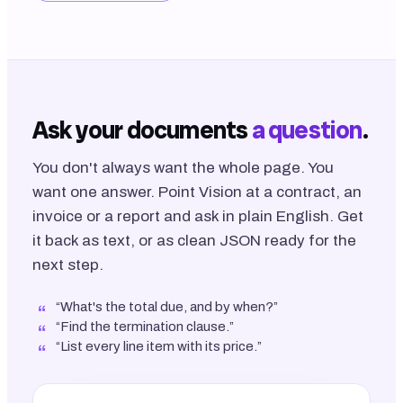
Ask your documents
a question
.
You don't always want the whole page. You
want one answer. Point Vision at a contract, an
invoice or a report and ask in plain English. Get
it back as text, or as clean JSON ready for the
next step.
“What's the total due, and by when?”
“Find the termination clause.”
“List every line item with its price.”