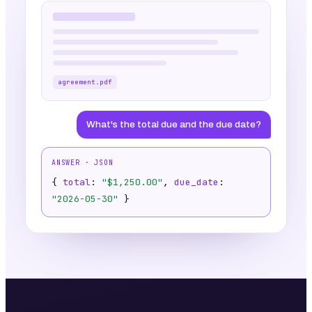
agreement.pdf
What's the total due and the due date?
ANSWER · JSON
{
total
:
"$1,250.00"
,
due_date
:
"2026-05-30"
}