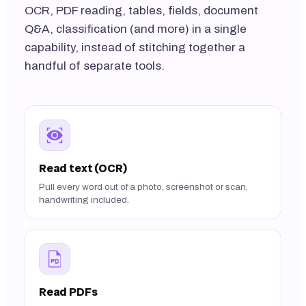
OCR, PDF reading, tables, fields, document
Q&A, classification (and more) in a single
capability, instead of stitching together a
handful of separate tools.
Read text (OCR)
Pull every word out of a photo, screenshot or scan,
handwriting included.
Read PDFs