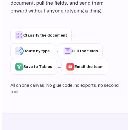
document, pull the fields, and send them
onward without anyone retyping a thing.
→
Classify the document
→
→
Route by type
Pull the fields
→
Save to Tables
Email the team
All on one canvas. No glue code, no exports, no second
tool.