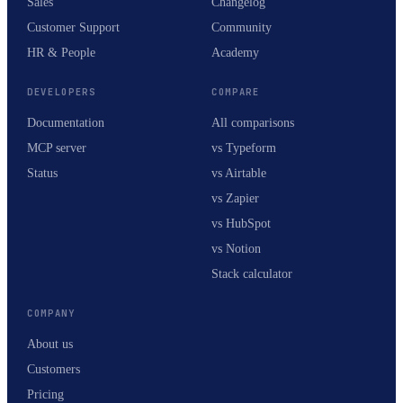
Sales
Changelog
Customer Support
Community
HR & People
Academy
DEVELOPERS
COMPARE
Documentation
All comparisons
MCP server
vs Typeform
Status
vs Airtable
vs Zapier
vs HubSpot
vs Notion
Stack calculator
COMPANY
About us
Customers
Pricing