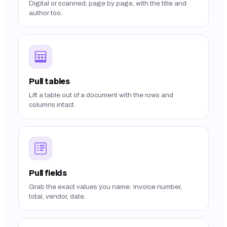
Digital or scanned, page by page, with the title and
author too.
Pull tables
Lift a table out of a document with the rows and
columns intact.
Pull fields
Grab the exact values you name: invoice number,
total, vendor, date.