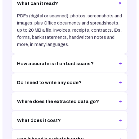
+
What can it read?
PDFs (digital or scanned), photos, screenshots and
images, plus Office documents and spreadsheets,
up to 20 MB a file. Invoices, receipts, contracts, IDs,
forms, bank statements, handwritten notes and
more, in many languages.
+
How accurate is it on bad scans?
+
Do I need to write any code?
+
Where does the extracted data go?
+
What does it cost?