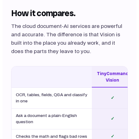
How it compares.
The cloud document-AI services are powerful
and accurate. The difference is that Vision is
built into the place you already work, and it
does the parts they leave to you.
TinyCommand
Vision
OCR, tables, fields, Q&A and classify
✓
in one
Ask a document a plain-English
✓
question
Checks the math and flags bad rows
✓