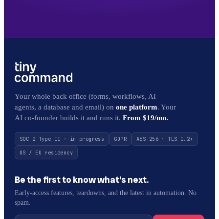
Your whole back office (forms, workflows, AI
agents, a database and email) on
one platform
. Your
AI co-founder builds it and runs it.
From $19/mo.
SOC 2 Type II · in progress
GDPR
AES-256 · TLS 1.2+
US / EU residency
Be the first to know what’s next.
Early-access features, teardowns, and the latest in automation. No
spam.