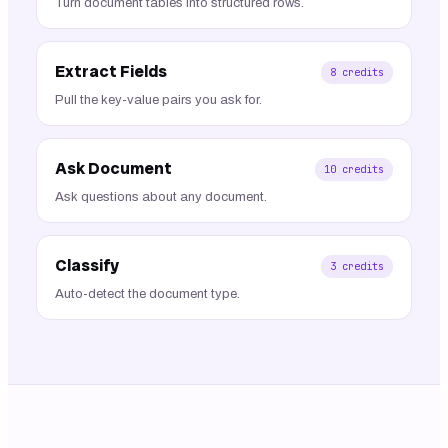
Turn document tables into structured rows.
Extract Fields
8
credits
Pull the key-value pairs you ask for.
Ask Document
10
credits
Ask questions about any document.
Classify
3
credits
Auto-detect the document type.