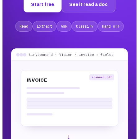
Start free
See it read a doc
Read
Extract
Ask
Classify
Hand off
tinycommand · Vision · invoice → fields
scanned.pdf
INVOICE
→