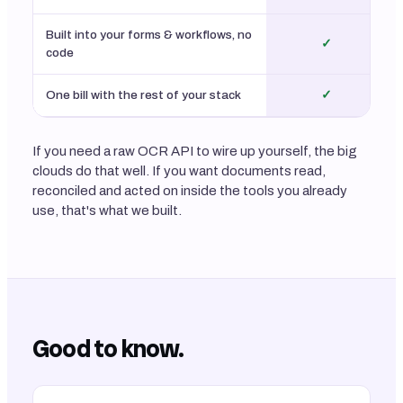
Built into your forms & workflows, no
✓
code
One bill with the rest of your stack
✓
If you need a raw OCR API to wire up yourself, the big
clouds do that well. If you want documents read,
reconciled and acted on inside the tools you already
use, that's what we built.
Good to know.