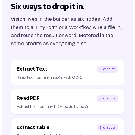
Six ways to drop it in.
Vision lives in the builder as six nodes. Add
them to a TinyForm or a Workflow, wire a file in,
and route the result onward. Metered in the
same credits as everything else.
Extract Text
5
credits
Read text from any image, with OCR.
Read PDF
5
credits
Extract text from any PDF, page by page.
Extract Table
8
credits