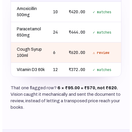
Amoxicillin
10
₹420.00
✓ matches
500mg
Paracetamol
24
₹444.00
✓ matches
650mg
Cough Syrup
6
₹620.00
⚠ review
100ml
12
₹372.00
Vitamin D3 60k
✓ matches
That one flagged row?
6 × ₹95.00 = ₹570, not ₹620.
Vision caught it mechanically and sent the document to
review, instead of letting a transposed price reach your
books.