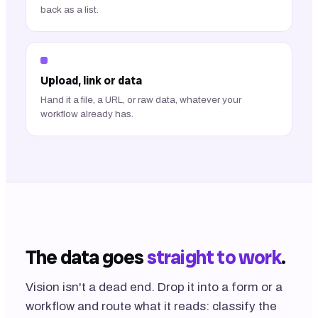
back as a list.
Upload, link or data
Hand it a file, a URL, or raw data, whatever your
workflow already has.
The data goes
straight to work
.
Vision isn't a dead end. Drop it into a form or a
workflow and route what it reads: classify the