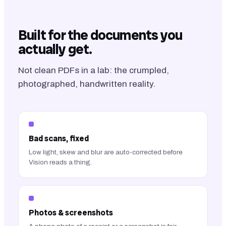
Built for the documents you
actually get.
Not clean PDFs in a lab: the crumpled,
photographed, handwritten reality.
Bad scans, fixed
Low light, skew and blur are auto-corrected before
Vision reads a thing.
Photos & screenshots