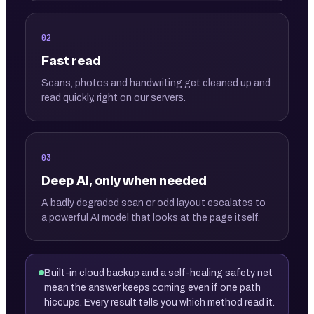
02
Fast read
Scans, photos and handwriting get cleaned up and
read quickly, right on our servers.
03
Deep AI, only when needed
A badly degraded scan or odd layout escalates to
a powerful AI model that looks at the page itself.
Built-in cloud backup and a self-healing safety net
mean the answer keeps coming even if one path
hiccups. Every result tells you which method read it.