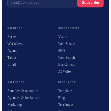
Subscribe
PRODUCTS
SUPERPOWERS
Forms
Vision
Workflows
Web Scrape
Agents
SEO
Tables
Web Search
Email
Enrichment
AI Writer
SOLUTIONS
RESOURCES
Founders & operators
Templates
Agencies & freelancers
Blog
Marketing
Teardowns