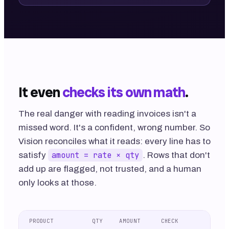
It even
checks its own math
.
The real danger with reading invoices isn't a
missed word. It's a confident, wrong number. So
Vision reconciles what it reads: every line has to
amount = rate × qty
satisfy
. Rows that don't
add up are flagged, not trusted, and a human
only looks at those.
PRODUCT
QTY
AMOUNT
CHECK