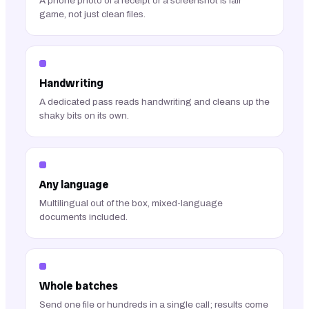
A phone photo of a receipt or a screenshot is fair
game, not just clean files.
Handwriting
A dedicated pass reads handwriting and cleans up the
shaky bits on its own.
Any language
Multilingual out of the box, mixed-language
documents included.
Whole batches
Send one file or hundreds in a single call; results come