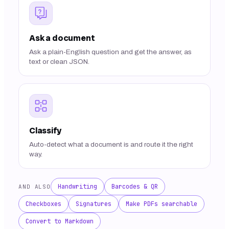
Ask a document
Ask a plain-English question and get the answer, as
text or clean JSON.
Classify
Auto-detect what a document is and route it the right
way.
Handwriting
Barcodes & QR
AND ALSO
Checkboxes
Signatures
Make PDFs searchable
Convert to Markdown