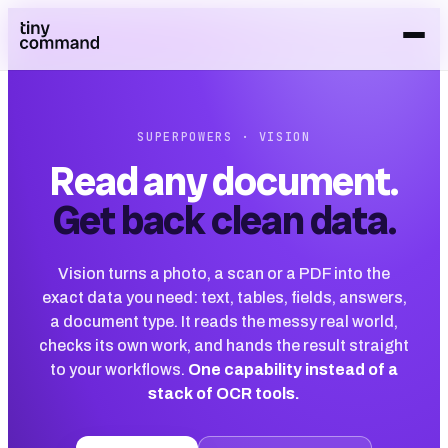
SUPERPOWERS · VISION
Read any document.
Get back clean data.
Vision turns a photo, a scan or a PDF into the
exact data you need: text, tables, fields, answers,
a document type. It reads the messy real world,
checks its own work, and hands the result straight
to your workflows.
One capability instead of a
stack of OCR tools.