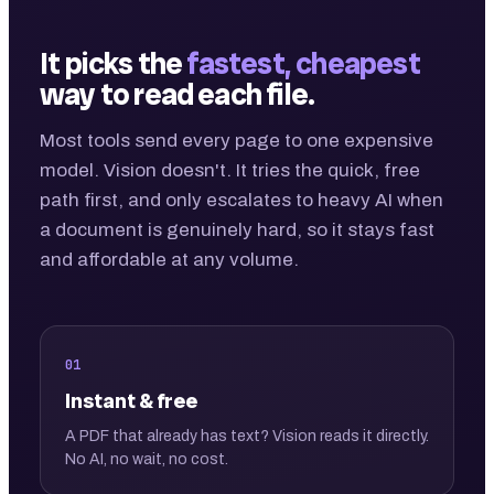
It picks the
fastest, cheapest
way to read each file.
Most tools send every page to one expensive
model. Vision doesn't. It tries the quick, free
path first, and only escalates to heavy AI when
a document is genuinely hard, so it stays fast
and affordable at any volume.
01
Instant & free
A PDF that already has text? Vision reads it directly.
No AI, no wait, no cost.