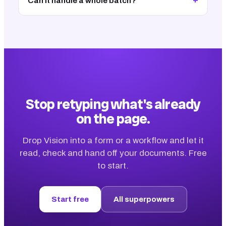
+
Can it handle a whole batch?
Stop retyping what's already
on the page.
Drop Vision into a form or a workflow and let it
read, check and hand off your documents. Free
to start.
Start free
All superpowers