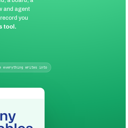
d, a board, a
ow and agent
e record you
 tool.
e everything writes into