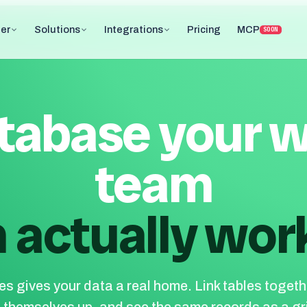
er
Solutions
Integrations
Pricing
MCP
SOON
tabase your 
team
 actually work
s gives your data a real home. Link tables togethe