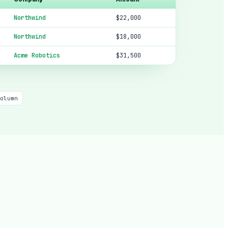
Northwind
$22,000
Northwind
$18,000
Acme Robotics
$31,500
olumn