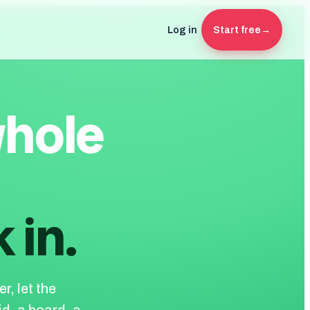
Log in
Start free
→
whole
 in.
r, let the