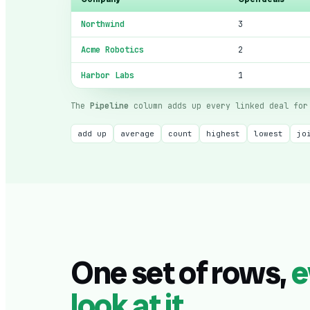
Northwind
3
Acme Robotics
2
Harbor Labs
1
The
Pipeline
column adds up every linked deal for 
add up
average
count
highest
lowest
jo
One set of rows,
e
look at it
.