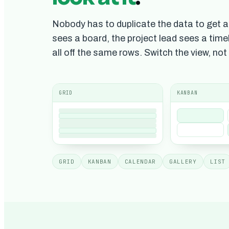
Nobody has to duplicate the data to get a 
sees a board, the project lead sees a timel
all off the same rows. Switch the view, not
GRID
KANBAN
GRID
KANBAN
CALENDAR
GALLERY
LIST