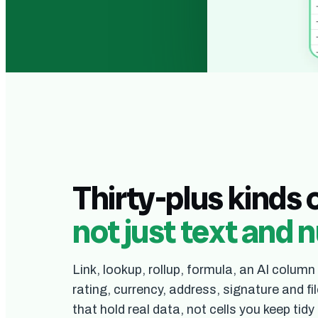
The real grid. Yo
Thirty-plus kinds 
not just text and
Link, lookup, rollup, formula, an AI column
rating, currency, address, signature and 
that hold real data, not cells you keep tidy