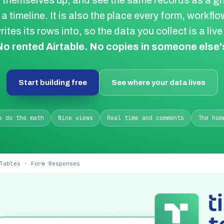
themselves up, and see the same records as a gri
 a timeline. It is also the place every form, workfl
rites its rows into, so the data you collect is a liv
No rented Airtable. No copies in someone else's
Start building free
See where your data lives
s do the math
Nine views
Real time and comments
The hom
Tables · Form Responses