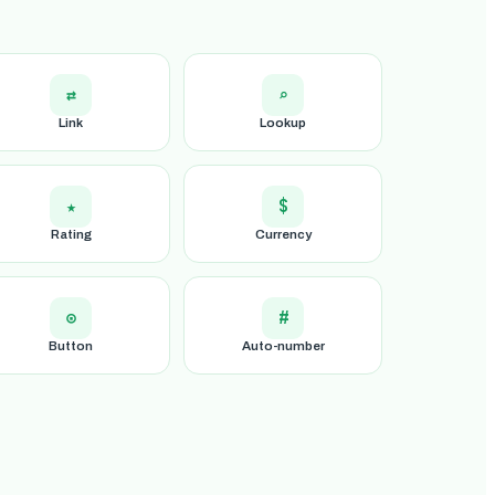
⇄
⌕
Link
Lookup
★
$
Rating
Currency
⊙
#
Button
Auto-number