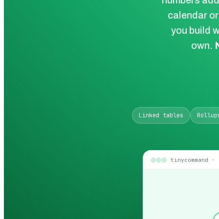
numbers add 
calendar or
you build w
own.
Linked tables
Rollup
tinycommand · 