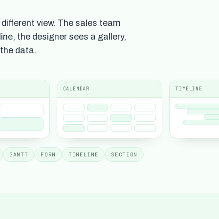
different view. The sales team
ine, the designer sees a gallery,
 the data.
CALENDAR
TIMELINE
GANTT
FORM
TIMELINE
SECTION