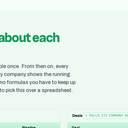
about each
le once. From then on, every
ery company shows the running
d no formulas you have to keep up
to pick this over a spreadsheet.
Deals
⌕ PULLS ITS COMPANY A
Pipeline
Deal