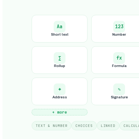
Aa
123
Short text
Number
∑
fx
Rollup
Formula
⌖
✎
Address
Signature
+ more
TEXT & NUMBER
CHOICES
LINKED
CALCUL