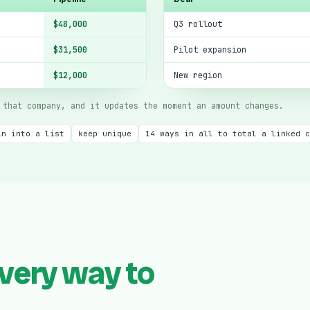
$48,000
Q3 rollout
$31,500
Pilot expansion
$12,000
New region
that company, and it updates the moment an amount changes.
in into a list
keep unique
14 ways in all to total a linked c
very way to