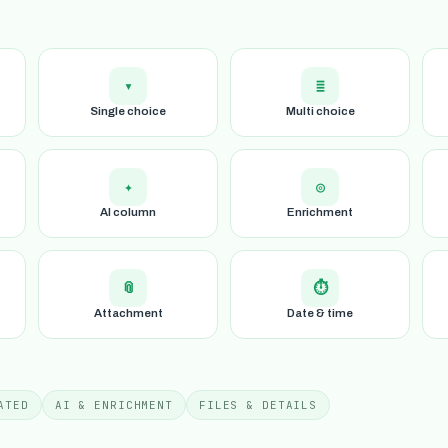
▾
≣
Single choice
Multi choice
✦
◎
AI column
Enrichment
📎
⏱
Attachment
Date & time
ATED
AI & ENRICHMENT
FILES & DETAILS