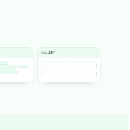
GALLERY