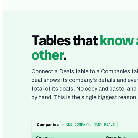
Tables that
know 
other
.
Connect a Deals table to a Companies tab
deal shows its company's details and ev
total of its deals. No copy and paste, an
by hand. This is the single biggest reason 
Companies
⇄ ONE COMPANY, MANY DEALS
Company
Open deals