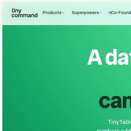
Products
Superpowers
Co-Found
A da
can
TinyTable