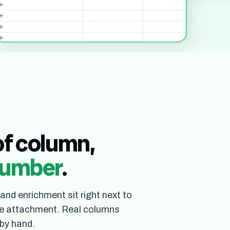
u open a table that already has the right columns and real rows 
spreadsheet.
of column,
 number
.
 and enrichment sit right next to
file attachment. Real columns
 by hand.