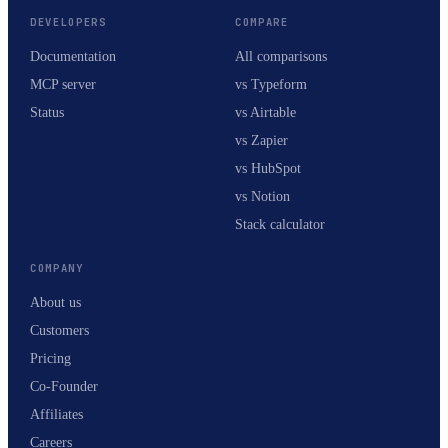
DEVELOPERS
COMPARE
Documentation
All comparisons
MCP server
vs Typeform
Status
vs Airtable
vs Zapier
vs HubSpot
vs Notion
Stack calculator
COMPANY
About us
Customers
Pricing
Co-Founder
Affiliates
Careers