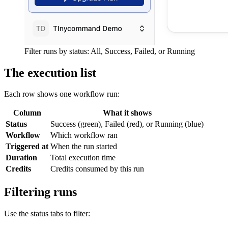
Filter runs by status: All, Success, Failed, or Running
The execution list
Each row shows one workflow run:
Column
What it shows
Status
Success (green), Failed (red), or Running (blue)
Workflow
Which workflow ran
Triggered at
When the run started
Duration
Total execution time
Credits
Credits consumed by this run
Filtering runs
Use the status tabs to filter: