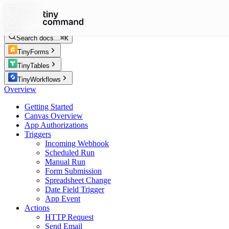
Docs
Search docs…
⌘K
TinyForms
TinyTables
TinyWorkflows
Overview
Getting Started
Canvas Overview
App Authorizations
Triggers
Incoming Webhook
Scheduled Run
Manual Run
Form Submission
Spreadsheet Change
Date Field Trigger
App Event
Actions
HTTP Request
Send Email