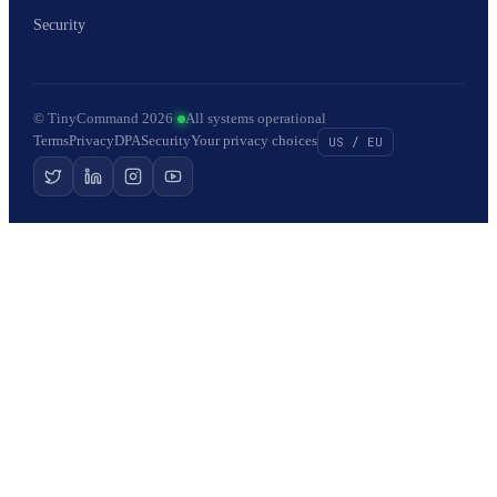
Security
© TinyCommand 2026
·
All systems operational
Terms
Privacy
DPA
Security
Your privacy choices
US / EU