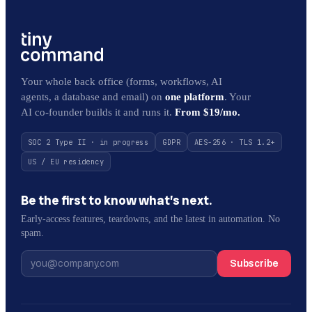
Your whole back office (forms, workflows, AI
agents, a database and email) on
one platform
. Your
AI co-founder builds it and runs it.
From $19/mo.
SOC 2 Type II · in progress
GDPR
AES-256 · TLS 1.2+
US / EU residency
Be the first to know what’s next.
Early-access features, teardowns, and the latest in automation. No
spam.
Subscribe