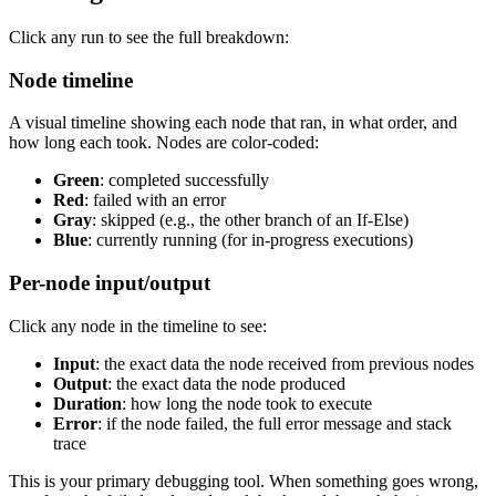
Click any run to see the full breakdown:
Node timeline
A visual timeline showing each node that ran, in what order, and
how long each took. Nodes are color-coded:
Green
: completed successfully
Red
: failed with an error
Gray
: skipped (e.g., the other branch of an If-Else)
Blue
: currently running (for in-progress executions)
Per-node input/output
Click any node in the timeline to see:
Input
: the exact data the node received from previous nodes
Output
: the exact data the node produced
Duration
: how long the node took to execute
Error
: if the node failed, the full error message and stack
trace
This is your primary debugging tool. When something goes wrong,