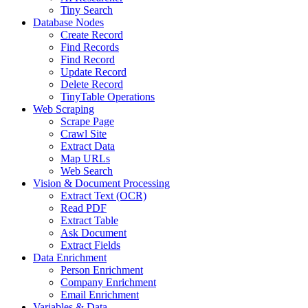
Tiny Search
Database Nodes
Create Record
Find Records
Find Record
Update Record
Delete Record
TinyTable Operations
Web Scraping
Scrape Page
Crawl Site
Extract Data
Map URLs
Web Search
Vision & Document Processing
Extract Text (OCR)
Read PDF
Extract Table
Ask Document
Extract Fields
Data Enrichment
Person Enrichment
Company Enrichment
Email Enrichment
Variables & Data