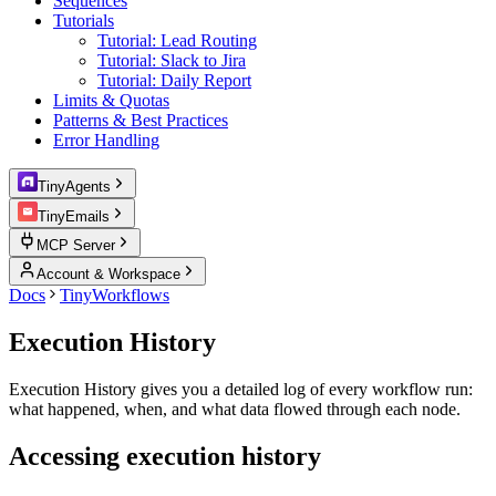
Sequences
Tutorials
Tutorial: Lead Routing
Tutorial: Slack to Jira
Tutorial: Daily Report
Limits & Quotas
Patterns & Best Practices
Error Handling
TinyAgents
TinyEmails
MCP Server
Account & Workspace
Docs
TinyWorkflows
Execution History
Execution History gives you a detailed log of every workflow run:
what happened, when, and what data flowed through each node.
Accessing execution history