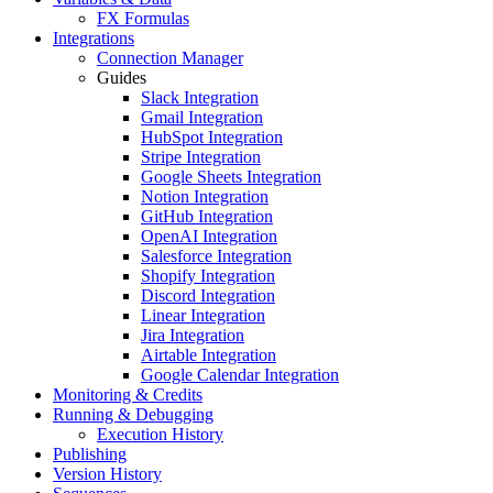
FX Formulas
Integrations
Connection Manager
Guides
Slack Integration
Gmail Integration
HubSpot Integration
Stripe Integration
Google Sheets Integration
Notion Integration
GitHub Integration
OpenAI Integration
Salesforce Integration
Shopify Integration
Discord Integration
Linear Integration
Jira Integration
Airtable Integration
Google Calendar Integration
Monitoring & Credits
Running & Debugging
Execution History
Publishing
Version History