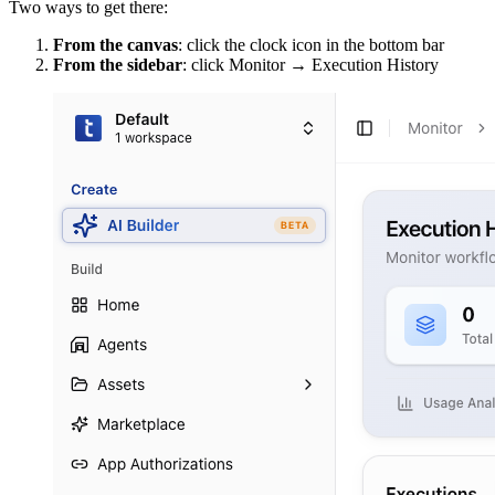
Two ways to get there:
From the canvas
: click the clock icon in the bottom bar
From the sidebar
: click Monitor → Execution History