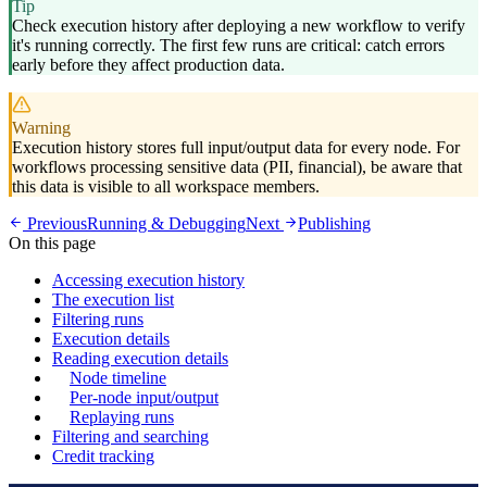
Tip
Check execution history after deploying a new workflow to verify
it's running correctly. The first few runs are critical: catch errors
early before they affect production data.
Warning
Execution history stores full input/output data for every node. For
workflows processing sensitive data (PII, financial), be aware that
this data is visible to all workspace members.
Previous
Running & Debugging
Next
Publishing
On this page
Accessing execution history
The execution list
Filtering runs
Execution details
Reading execution details
Node timeline
Per-node input/output
Replaying runs
Filtering and searching
Credit tracking