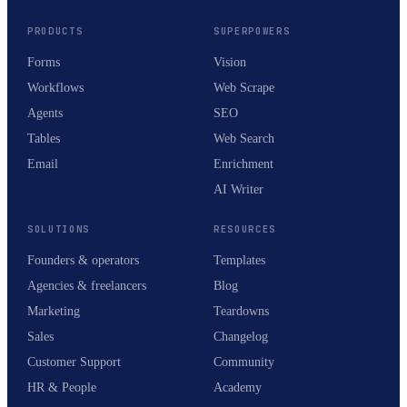
PRODUCTS
SUPERPOWERS
Forms
Vision
Workflows
Web Scrape
Agents
SEO
Tables
Web Search
Email
Enrichment
AI Writer
SOLUTIONS
RESOURCES
Founders & operators
Templates
Agencies & freelancers
Blog
Marketing
Teardowns
Sales
Changelog
Customer Support
Community
HR & People
Academy