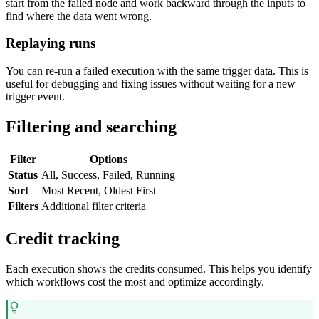
start from the failed node and work backward through the inputs to
find where the data went wrong.
Replaying runs
You can re-run a failed execution with the same trigger data. This is
useful for debugging and fixing issues without waiting for a new
trigger event.
Filtering and searching
Filter
Options
Status
All, Success, Failed, Running
Sort
Most Recent, Oldest First
Filters
Additional filter criteria
Credit tracking
Each execution shows the credits consumed. This helps you identify
which workflows cost the most and optimize accordingly.