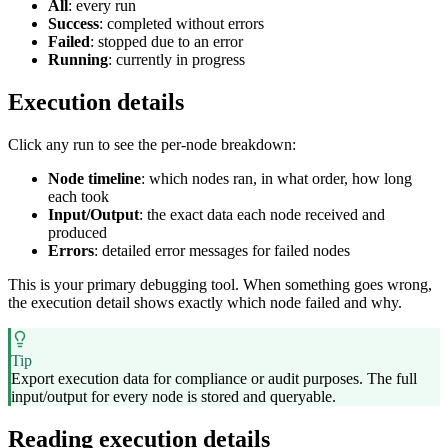
All
: every run
Success
: completed without errors
Failed
: stopped due to an error
Running
: currently in progress
Execution details
Click any run to see the per-node breakdown:
Node timeline
: which nodes ran, in what order, how long
each took
Input/Output
: the exact data each node received and
produced
Errors
: detailed error messages for failed nodes
This is your primary debugging tool. When something goes wrong,
the execution detail shows exactly which node failed and why.
Tip
Export execution data for compliance or audit purposes. The full
input/output for every node is stored and queryable.
Reading execution details