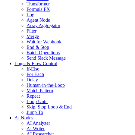
Transformer
Formula FX
Log
Agent Node
Array Aggregator
Filter
Merge
Wait for Webhook
End & Stop
Batch Operations
Send Slack Message
Logic & Flow Control
If-Else
For Each
Delay
Human-in-the-Loop
Match Pattern
Repeat
Loop Until
Skip, Stop Loop & End
Jump To
AI Nodes
AI Analyzer
AI Writer
AI Researcher