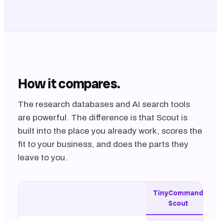
How it compares.
The research databases and AI search tools
are powerful. The difference is that Scout is
built into the place you already work, scores the
fit to
your
business, and does the parts they
leave to you.
TinyCommand
Scout