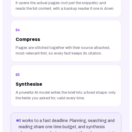
It opens the actual pages (not just the snippets) and
reads the full content, with a backup reader if one is down.
04
Compress
Pages are stitched together with their source attached,
most-relevant first, so every fact keeps its citation.
05
Synthesise
A powerful AI model writes the brief into a fixed shape: only
the fields you asked for, valid every time.
It works to a fast deadline. Planning, searching and
reading share one time budget, and synthesis