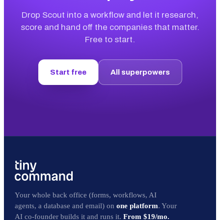
Drop Scout into a workflow and let it research,
score and hand off the companies that matter.
Free to start.
Start free
All superpowers
Your whole back office (forms, workflows, AI
agents, a database and email) on
one platform
. Your
AI co-founder builds it and runs it.
From $19/mo.