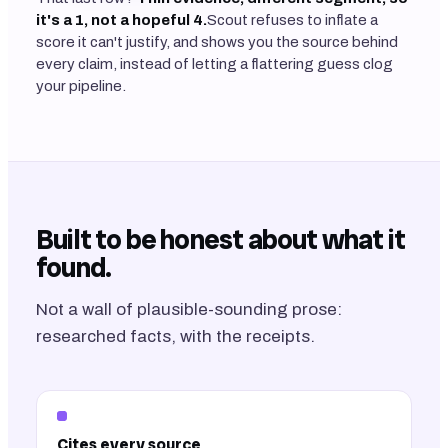
it's a 1, not a hopeful 4.
Scout refuses to inflate a
score it can't justify, and shows you the source behind
every claim, instead of letting a flattering guess clog
your pipeline.
Built to be honest about what it
found.
Not a wall of plausible-sounding prose:
researched facts, with the receipts.
Cites every source