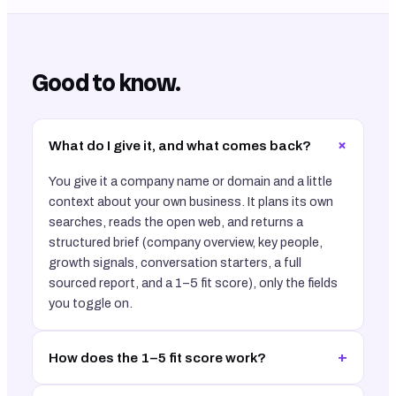
Good to know.
+
What do I give it, and what comes back?
You give it a company name or domain and a little
context about your own business. It plans its own
searches, reads the open web, and returns a
structured brief (company overview, key people,
growth signals, conversation starters, a full
sourced report, and a 1–5 fit score), only the fields
you toggle on.
+
How does the 1–5 fit score work?