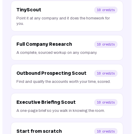
TinyScout
10
credits
Point it at any company and it does the homework for
you.
Full Company Research
10
credits
A complete, sourced workup on any company.
Outbound Prospecting Scout
10
credits
Find and qualify the accounts worth your time, scored.
Executive Briefing Scout
10
credits
A one-page brief so you walk in knowing the room.
Start from scratch
10
credits