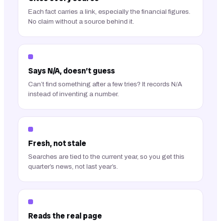
Each fact carries a link, especially the financial figures.
No claim without a source behind it.
Says N/A, doesn’t guess
Can’t find something after a few tries? It records N/A
instead of inventing a number.
Fresh, not stale
Searches are tied to the current year, so you get this
quarter’s news, not last year’s.
Reads the real page