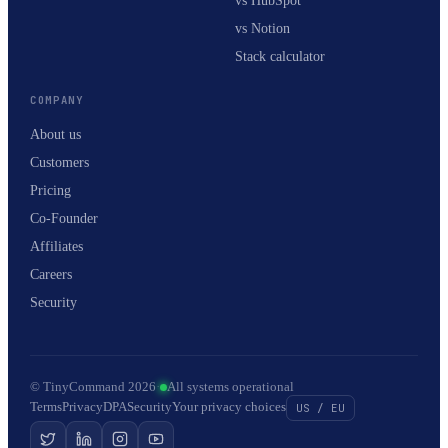
vs HubSpot
vs Notion
Stack calculator
COMPANY
About us
Customers
Pricing
Co-Founder
Affiliates
Careers
Security
© TinyCommand 2026
·
All systems operational
Terms
Privacy
DPA
Security
Your privacy choices
US / EU