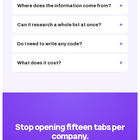
+
Where does the information come from?
+
Can it research a whole list at once?
+
Do I need to write any code?
+
What does it cost?
Stop opening fifteen tabs per
company.