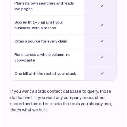
Plans its own searches and reads
✓
live pages
Scores fit 1–5 against your
✓
business, with a reason
Cites a source for every claim
✓
Runs across a whole column, no
✓
copy-paste
One bill with the rest of your stack
✓
If you want a static contact database to query, those
do that well. If you want any company researched,
scored and acted on inside the tools you already use,
that's what we built.