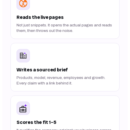
Reads the live pages
Not just snippets. It opens the actual pages and reads
them, then throws out the noise.
Writes a sourced brief
Products, model, revenue, employees and growth.
Every claim with a link behind it.
Scores the fit 1–5