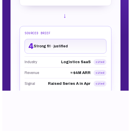
→
SOURCED BRIEF
4
Strong fit · justified
Logistics SaaS
Industry
cited
≈ $4M ARR
Revenue
cited
Raised Series A in Apr
Signal
cited
Built into every workflow and table. No screenshot.
That's the real shape of the output.