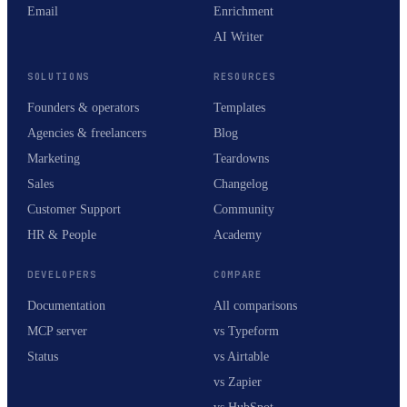
Email
Enrichment
AI Writer
SOLUTIONS
RESOURCES
Founders & operators
Templates
Agencies & freelancers
Blog
Marketing
Teardowns
Sales
Changelog
Customer Support
Community
HR & People
Academy
DEVELOPERS
COMPARE
Documentation
All comparisons
MCP server
vs Typeform
Status
vs Airtable
vs Zapier