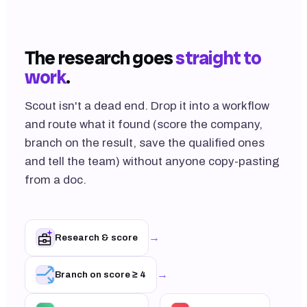
The research goes
straight to
work
.
Scout isn't a dead end. Drop it into a workflow
and route what it found (score the company,
branch on the result, save the qualified ones
and tell the team) without anyone copy-pasting
from a doc.
→
Research & score
→
Branch on score ≥ 4