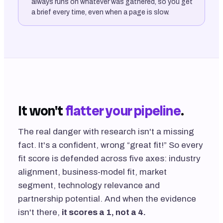
always runs on whatever was gathered, so you get
a brief every time, even when a page is slow.
It won't
flatter your pipeline
.
The real danger with research isn't a missing
fact. It's a confident, wrong “great fit!” So every
fit score is defended across five axes: industry
alignment, business-model fit, market
segment, technology relevance and
partnership potential. And when the evidence
isn't there,
it scores a 1, not a 4.