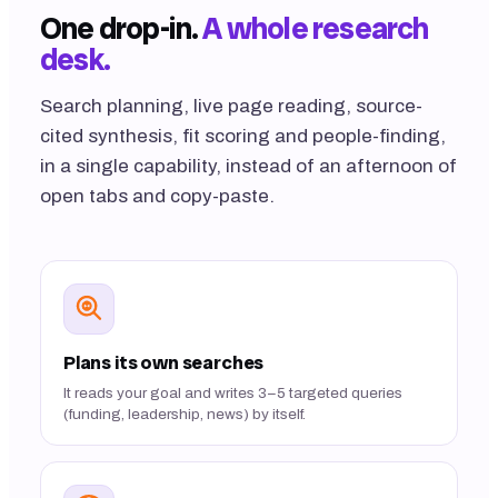
One drop-in.
A whole research
desk.
Search planning, live page reading, source-
cited synthesis, fit scoring and people-finding,
in a single capability, instead of an afternoon of
open tabs and copy-paste.
Plans its own searches
It reads your goal and writes 3–5 targeted queries
(funding, leadership, news) by itself.