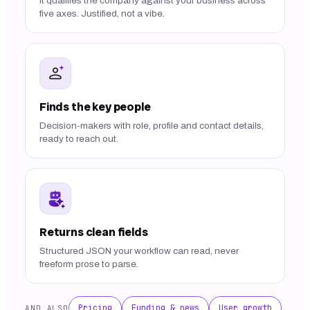
It qualifies the company against your business across
five axes. Justified, not a vibe.
Finds the key people
Decision-makers with role, profile and contact details,
ready to reach out.
Returns clean fields
Structured JSON your workflow can read, never
freeform prose to parse.
Pricing
Funding & news
User growth
AND ALSO