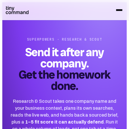
SUPERPOWERS · RESEARCH & SCOUT
Send it after any
company.
Get the homework
done.
Research & Scout takes one company name and
your business context, plans its own searches,
reads the live web, and hands back a sourced brief,
plus a
1–5 fit score it can actually defend
. Run it
on a whole column of leads, not one tab at a time.