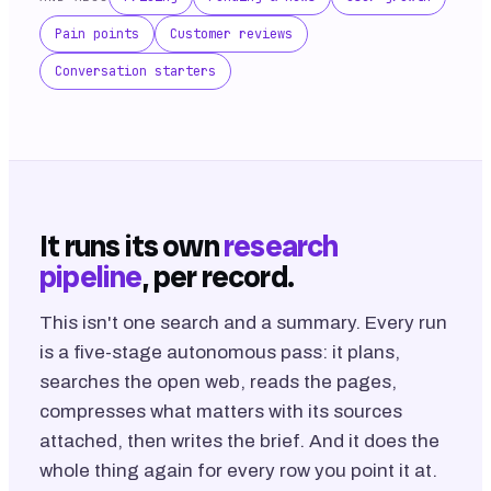
Pain points
Customer reviews
Conversation starters
It runs its own
research
pipeline
, per record.
This isn't one search and a summary. Every run
is a five-stage autonomous pass: it plans,
searches the open web, reads the pages,
compresses what matters with its sources
attached, then writes the brief. And it does the
whole thing again for every row you point it at.