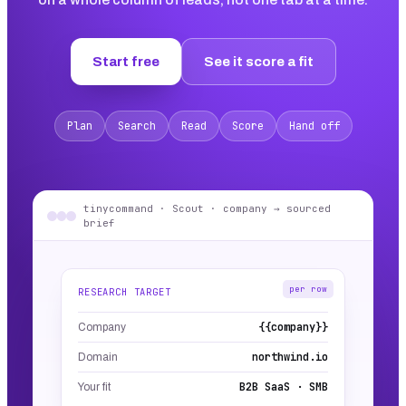
Start free
See it score a fit
Plan
Search
Read
Score
Hand off
tinycommand · Scout · company → sourced
brief
per row
RESEARCH TARGET
{{company}}
Company
northwind.io
Domain
B2B SaaS · SMB
Your fit