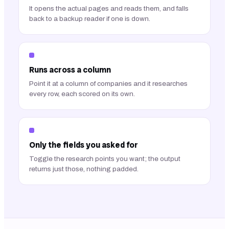
It opens the actual pages and reads them, and falls
back to a backup reader if one is down.
Runs across a column
Point it at a column of companies and it researches
every row, each scored on its own.
Only the fields you asked for
Toggle the research points you want; the output
returns just those, nothing padded.