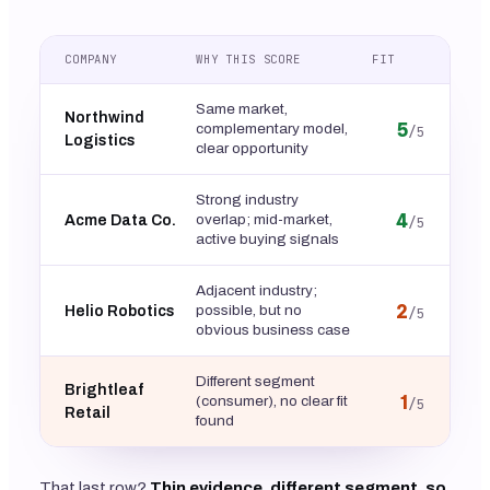
COMPANY
WHY THIS SCORE
FIT
Same market,
Northwind
5
complementary model,
/5
Logistics
clear opportunity
Strong industry
4
overlap; mid-market,
Acme Data Co.
/5
active buying signals
Adjacent industry;
2
possible, but no
Helio Robotics
/5
obvious business case
Different segment
Brightleaf
1
(consumer), no clear fit
/5
Retail
found
That last row?
Thin evidence, different segment, so