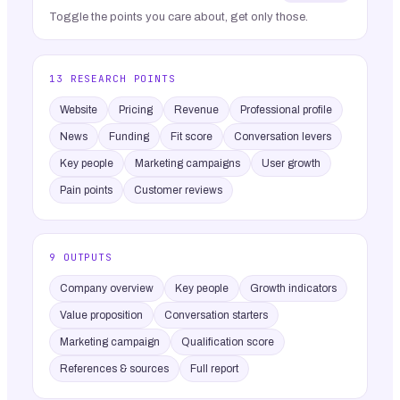
Toggle the points you care about, get only those.
13 RESEARCH POINTS
Website
Pricing
Revenue
Professional profile
News
Funding
Fit score
Conversation levers
Key people
Marketing campaigns
User growth
Pain points
Customer reviews
9 OUTPUTS
Company overview
Key people
Growth indicators
Value proposition
Conversation starters
Marketing campaign
Qualification score
References & sources
Full report