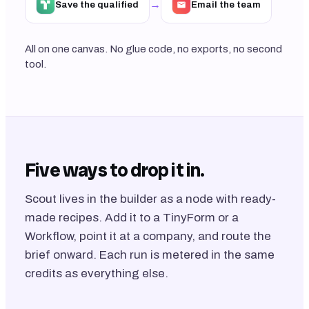
→
Save the qualified
Email the team
All on one canvas. No glue code, no exports, no second
tool.
Five ways to drop it in.
Scout lives in the builder as a node with ready-
made recipes. Add it to a TinyForm or a
Workflow, point it at a company, and route the
brief onward. Each run is metered in the same
credits as everything else.