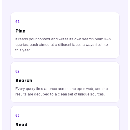
01
Plan
It reads your context and writes its own search plan: 3–5
queries, each aimed at a different facet, always fresh to
this year.
02
Search
Every query fires at once across the open web, and the
results are deduped to a clean set of unique sources.
03
Read