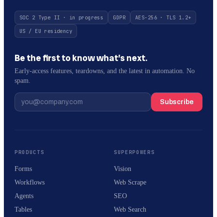
SOC 2 Type II · in progress
GDPR
AES-256 · TLS 1.2+
US / EU residency
Be the first to know what’s next.
Early-access features, teardowns, and the latest in automation. No
spam.
Subscribe
PRODUCTS
SUPERPOWERS
Forms
Vision
Workflows
Web Scrape
Agents
SEO
Tables
Web Search