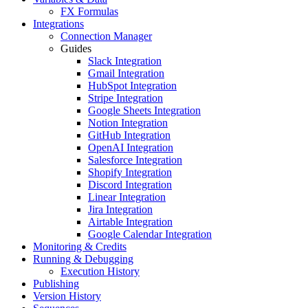
FX Formulas
Integrations
Connection Manager
Guides
Slack Integration
Gmail Integration
HubSpot Integration
Stripe Integration
Google Sheets Integration
Notion Integration
GitHub Integration
OpenAI Integration
Salesforce Integration
Shopify Integration
Discord Integration
Linear Integration
Jira Integration
Airtable Integration
Google Calendar Integration
Monitoring & Credits
Running & Debugging
Execution History
Publishing
Version History