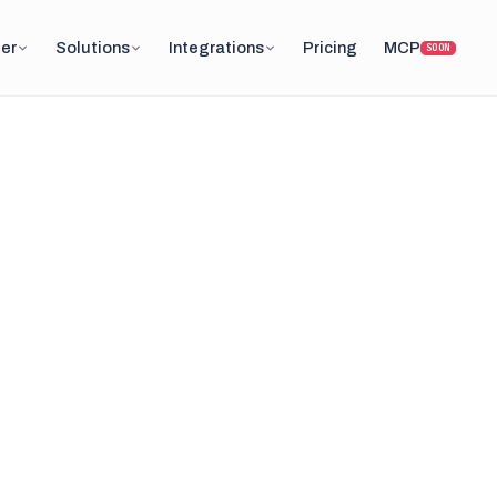
er
Solutions
Integrations
Pricing
MCP
SOON