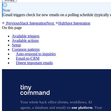
Note
Gmail triggers check for new emails on a polling schedule (typically 
Previous
Slack Integration
Next
HubSpot Integration
On this page
Available triggers
Available actions
Setup
Common patterns
Auto-respond to inquiries
Email-to-CRM
Digest important emails
Your whole back office (forms, workflows, AI
agents, a database and email) on
one platform
. Your