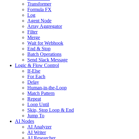
Transformer
Formula FX
Log
Agent Node
Array Aggregator
Filter
Merge
Wait for Webhook
End & Stop
Batch Operations
Send Slack Message
Logic & Flow Control
If-Else
For Each
Delay
Human-in-the-Loop
Match Pattern
Repeat
Loop Until
Skip, Stop Loop & End
Jump To
AI Nodes
AI Analyzer
AI Writer
AI Researcher