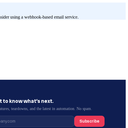
onsider using a webhook-based email service.
st to know what’s next.
atures, teardowns, and the latest in automation. No spam.
Subscribe