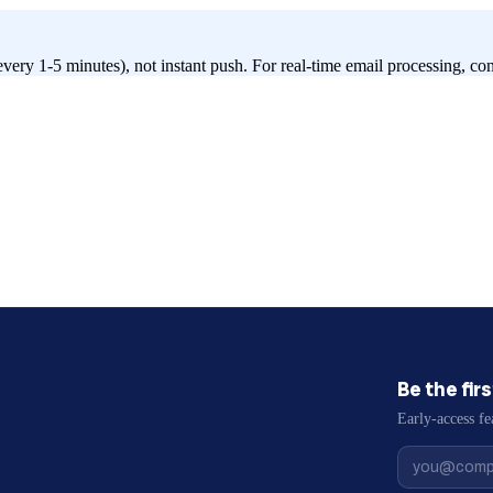
every 1-5 minutes), not instant push. For real-time email processing, c
Be the fir
Early-access fe