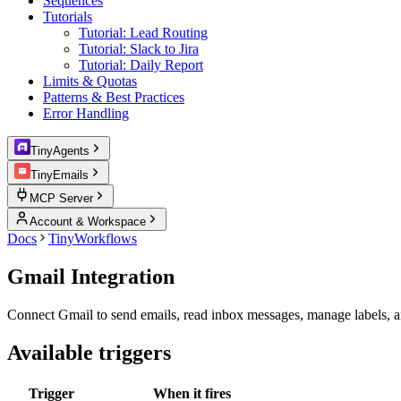
Sequences
Tutorials
Tutorial: Lead Routing
Tutorial: Slack to Jira
Tutorial: Daily Report
Limits & Quotas
Patterns & Best Practices
Error Handling
TinyAgents
TinyEmails
MCP Server
Account & Workspace
Docs
TinyWorkflows
Gmail Integration
Connect Gmail to send emails, read inbox messages, manage labels, 
Available triggers
Trigger
When it fires