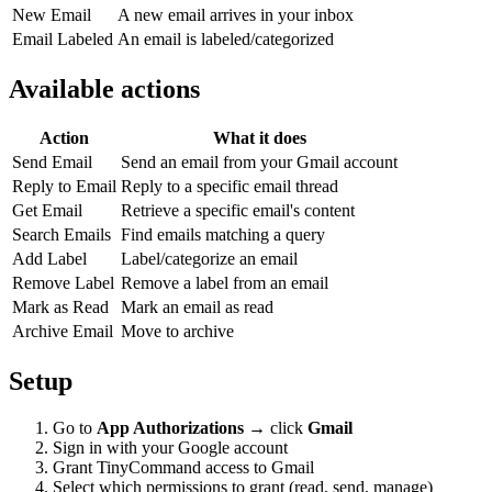
New Email
A new email arrives in your inbox
Email Labeled
An email is labeled/categorized
Available actions
Action
What it does
Send Email
Send an email from your Gmail account
Reply to Email
Reply to a specific email thread
Get Email
Retrieve a specific email's content
Search Emails
Find emails matching a query
Add Label
Label/categorize an email
Remove Label
Remove a label from an email
Mark as Read
Mark an email as read
Archive Email
Move to archive
Setup
Go to
App Authorizations
→ click
Gmail
Sign in with your Google account
Grant TinyCommand access to Gmail
Select which permissions to grant (read, send, manage)