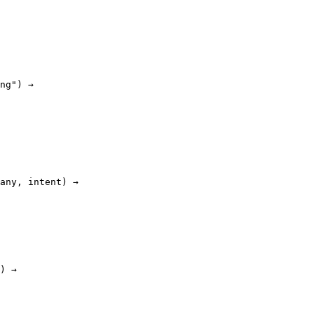
ng") →

any, intent) →

) →
