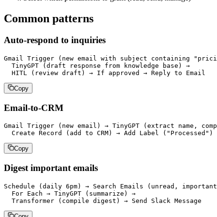
Common patterns
Auto-respond to inquiries
Gmail Trigger (new email with subject containing "prici
  TinyGPT (draft response from knowledge base) →

Copy
Email-to-CRM
Gmail Trigger (new email) → TinyGPT (extract name, comp
Copy
Digest important emails
Schedule (daily 6pm) → Search Emails (unread, important
  For Each → TinyGPT (summarize) →

Copy