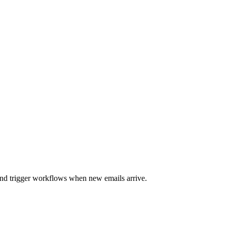
and trigger workflows when new emails arrive.