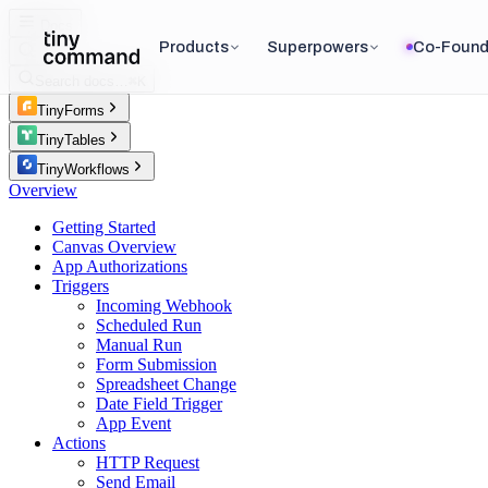
Docs
Products
Superpowers
Co-Found
Search docs…
⌘K
TinyForms
TinyTables
TinyWorkflows
Overview
Getting Started
Canvas Overview
App Authorizations
Triggers
Incoming Webhook
Scheduled Run
Manual Run
Form Submission
Spreadsheet Change
Date Field Trigger
App Event
Actions
HTTP Request
Send Email