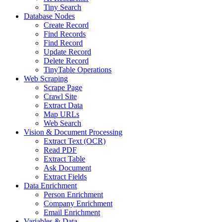
Tiny Search
Database Nodes
Create Record
Find Records
Find Record
Update Record
Delete Record
TinyTable Operations
Web Scraping
Scrape Page
Crawl Site
Extract Data
Map URLs
Web Search
Vision & Document Processing
Extract Text (OCR)
Read PDF
Extract Table
Ask Document
Extract Fields
Data Enrichment
Person Enrichment
Company Enrichment
Email Enrichment
Variables & Data