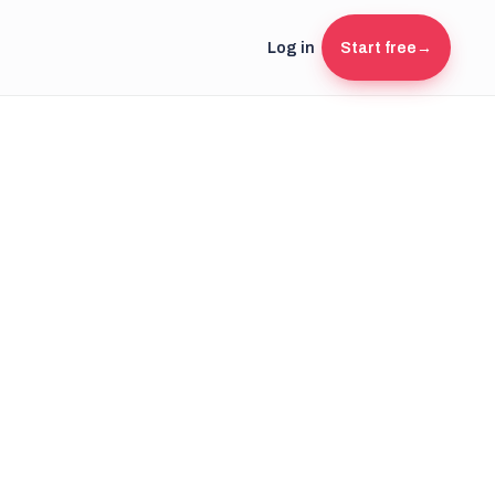
Log in
Start free
→