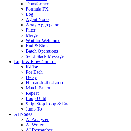
Transformer
Formula FX
Log
Agent Node
Array Aggregator
Filter
Merge
Wait for Webhook
End & Stop
Batch Operations
Send Slack Message
Logic & Flow Control
If-Else
For Each
Delay
Human-in-the-Loop
Match Pattern
Repeat
Loop Until
Skip, Stop Loop & End
Jump To
AI Nodes
AI Analyzer
AI Writer
AI Researcher