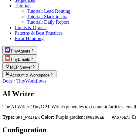
Sequences
Tutorials
Tutorial: Lead Routing
Tutorial: Slack to Jira
Tutorial: Daily Report
Limits & Quotas
Patterns & Best Practices
Error Handling
TinyAgents
TinyEmails
MCP Server
Account & Workspace
Docs
TinyWorkflows
AI Writer
The AI Writer (TinyGPT Writer) generates text content (articles, email
Type:
Color:
Purple gradient (
→
)
Cr
GPT_WRITER
#6200EE
#A676EA
Configuration