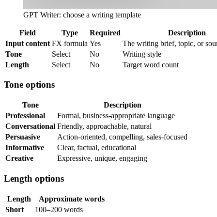
GPT Writer: choose a writing template
Field
Type
Required
Description
Input content
FX formula
Yes
The writing brief, topic, or sou
Tone
Select
No
Writing style
Length
Select
No
Target word count
Tone options
Tone
Description
Professional
Formal, business-appropriate language
Conversational
Friendly, approachable, natural
Persuasive
Action-oriented, compelling, sales-focused
Informative
Clear, factual, educational
Creative
Expressive, unique, engaging
Length options
Length
Approximate words
Short
100–200 words