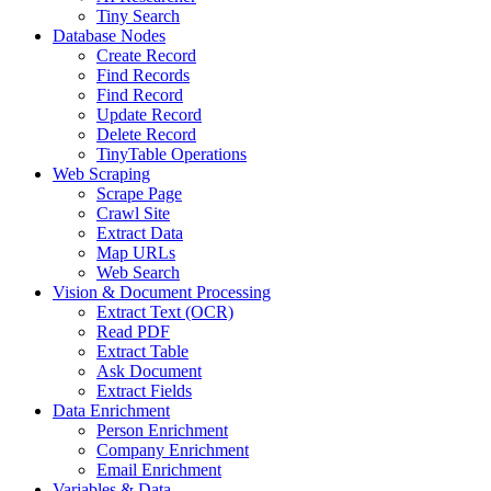
Tiny Search
Database Nodes
Create Record
Find Records
Find Record
Update Record
Delete Record
TinyTable Operations
Web Scraping
Scrape Page
Crawl Site
Extract Data
Map URLs
Web Search
Vision & Document Processing
Extract Text (OCR)
Read PDF
Extract Table
Ask Document
Extract Fields
Data Enrichment
Person Enrichment
Company Enrichment
Email Enrichment
Variables & Data