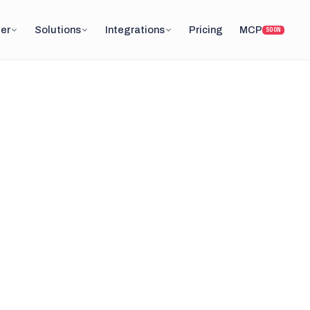
er
Solutions
Integrations
Pricing
MCP
SOON