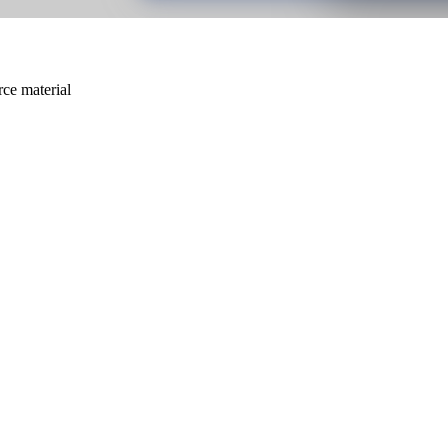
rce material