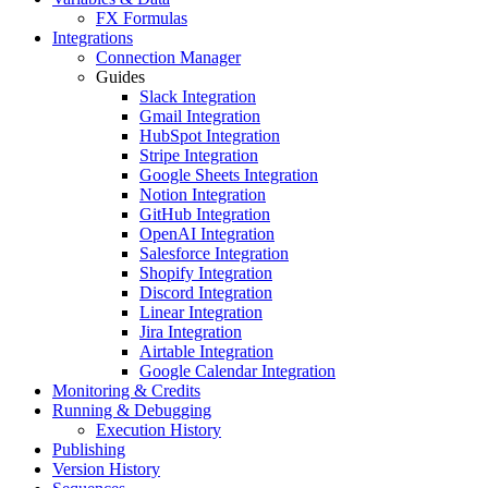
FX Formulas
Integrations
Connection Manager
Guides
Slack Integration
Gmail Integration
HubSpot Integration
Stripe Integration
Google Sheets Integration
Notion Integration
GitHub Integration
OpenAI Integration
Salesforce Integration
Shopify Integration
Discord Integration
Linear Integration
Jira Integration
Airtable Integration
Google Calendar Integration
Monitoring & Credits
Running & Debugging
Execution History
Publishing
Version History