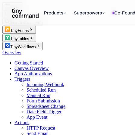
Docs
Products
Superpowers
Co-Found
Search docs…
⌘K
TinyForms
TinyTables
TinyWorkflows
Overview
Getting Started
Canvas Overview
App Authorizations
Triggers
Incoming Webhook
Scheduled Run
Manual Run
Form Submission
Spreadsheet Change
Date Field Trigger
App Event
Actions
HTTP Request
Send Email