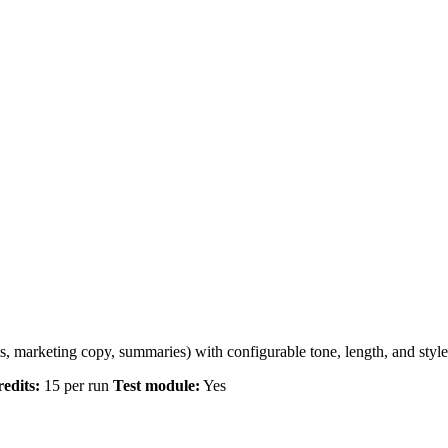
s, marketing copy, summaries) with configurable tone, length, and style
edits:
15 per run
Test module:
Yes