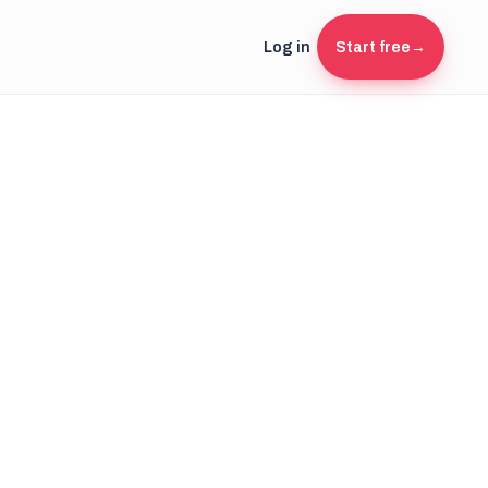
Log in
Start free
→