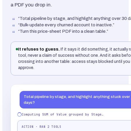
a PDF you drop in.
“Total pipeline by stage, and highlight anything over 30 d
“Bulk-update every churned account to inactive.”
“Turn this price-sheet PDF into a clean table.”
It refuses to guess.
If it says it did something, it actually 
tool, never a claim of success without one. And it asks befo
crossing into another table: access stays blocked until you 
approve.
Total pipeline by stage, and highlight anything stuck over
days?
Computing SUM of Value grouped by Stage…
ACTION · RAN 2 TOOLS