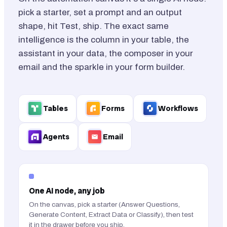
pick a starter, set a prompt and an output
shape, hit Test, ship. The exact same
intelligence is the column in your table, the
assistant in your data, the composer in your
email and the sparkle in your form builder.
Tables
Forms
Workflows
Agents
Email
One AI node, any job
On the canvas, pick a starter (Answer Questions,
Generate Content, Extract Data or Classify), then test
it in the drawer before you ship.