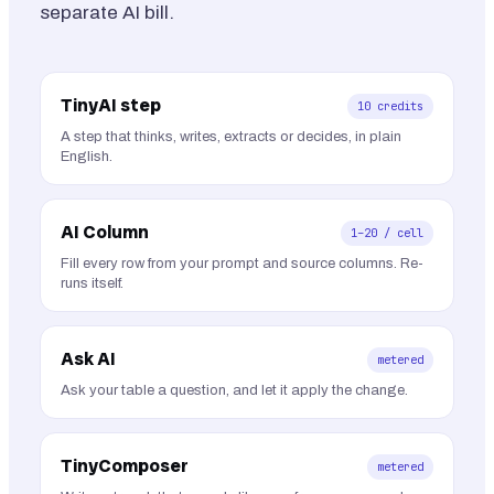
separate AI bill.
TinyAI step
10 credits
A step that thinks, writes, extracts or decides, in plain
English.
AI Column
1–20 / cell
Fill every row from your prompt and source columns. Re-
runs itself.
Ask AI
metered
Ask your table a question, and let it apply the change.
TinyComposer
metered