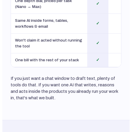
One depth dial, priced per task
✓
No
(Nano → Max)
Same AI inside forms, tables,
✓
No
workflows & email
Won't claim it acted without running
✓
n/
the tool
One bill with the rest of your stack
✓
No
If you just want a chat window to draft text, plenty of
tools do that. If you want one AI that writes, reasons
and acts inside the products you already run your work
in, that's what we built.