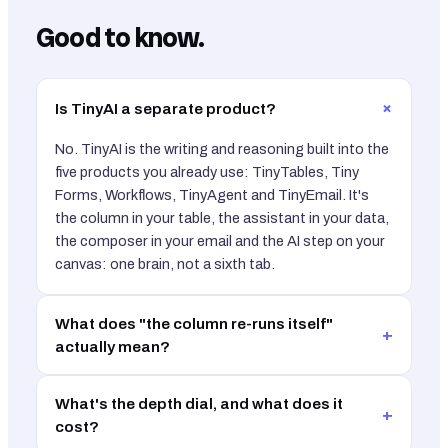
Good to know.
+
Is TinyAI a separate product?
No. TinyAI is the writing and reasoning built into the
five products you already use: TinyTables, Tiny
Forms, Workflows, TinyAgent and TinyEmail. It's
the column in your table, the assistant in your data,
the composer in your email and the AI step on your
canvas: one brain, not a sixth tab.
What does "the column re-runs itself"
+
actually mean?
What's the depth dial, and what does it
+
cost?