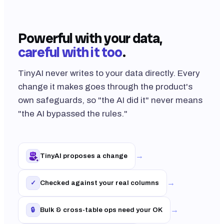
Powerful with your data,
careful with it too
.
TinyAI never writes to your data directly. Every
change it makes goes through the product's
own safeguards, so "the AI did it" never means
"the AI bypassed the rules."
→
TinyAI proposes a change
→
Checked against your real columns
✓
→
Bulk & cross-table ops need your OK
🔒