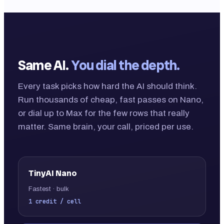
Same AI.
You dial the depth.
Every task picks how hard the AI should think.
Run thousands of cheap, fast passes on Nano,
or dial up to Max for the few rows that really
matter. Same brain, your call, priced per use.
TinyAI
Nano
Fastest · bulk
1 credit / cell