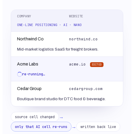
COMPANY
WEBSITE
ONE-LINE POSITIONING · AI · NANO
northwind.co
Northwind Co
Mid-market logistics SaaS for freight brokers.
acme.io
Acme Labs
EDITED
re-running…
cedargroup.com
Cedar Group
Boutique brand studio for DTC food & beverage.
→
source cell changed
→
only that AI cell re-runs
written back live