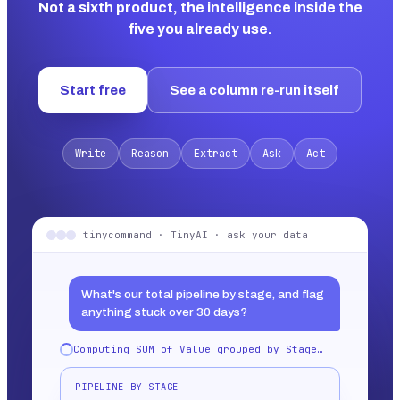
Not a sixth product, the intelligence inside the
five you already use.
Start free
See a column re-run itself
Write
Reason
Extract
Ask
Act
tinycommand · TinyAI · ask your data
What's our total pipeline by stage, and flag
anything stuck over 30 days?
Computing SUM of Value grouped by Stage…
PIPELINE BY STAGE