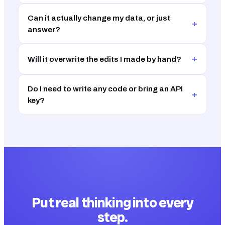
Can it actually change my data, or just
+
answer?
+
Will it overwrite the edits I made by hand?
Do I need to write any code or bring an API
+
key?
Put real thinking into every
step.