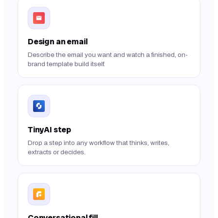
Design an email
Describe the email you want and watch a finished, on-
brand template build itself.
TinyAI step
Drop a step into any workflow that thinks, writes,
extracts or decides.
Conversational fill