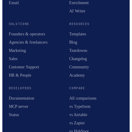
Email
Enrichment
AI Writer
SOLUTIONS
RESOURCES
Founders & operators
Templates
Agencies & freelancers
Blog
Marketing
Teardowns
Sales
Changelog
Customer Support
Community
HR & People
Academy
DEVELOPERS
COMPARE
Documentation
All comparisons
MCP server
vs Typeform
Status
vs Airtable
vs Zapier
vs HubSpot