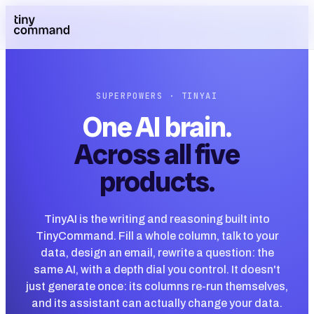
SUPERPOWERS · TINYAI
One AI brain.
Across all five
products.
TinyAI is the writing and reasoning built into
TinyCommand. Fill a whole column, talk to your
data, design an email, rewrite a question: the
same AI, with a depth dial you control. It doesn't
just generate once: its columns re-run themselves,
and its assistant can actually change your data.