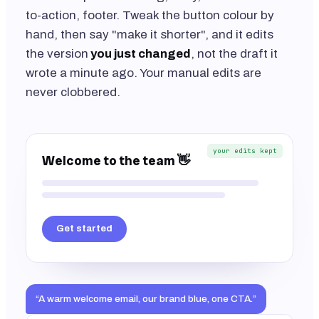
to-action, footer. Tweak the button colour by
hand, then say "make it shorter", and it edits
the version
you just changed
, not the draft it
wrote a minute ago. Your manual edits are
never clobbered.
your edits kept
Welcome to the team 👋
Get started
“A warm welcome email, our brand blue, one CTA.”