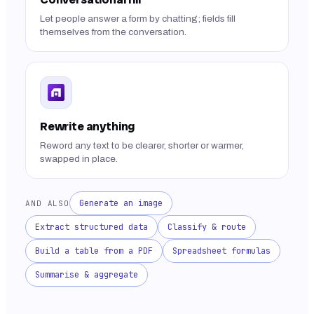
Let people answer a form by chatting; fields fill
themselves from the conversation.
Rewrite anything
Reword any text to be clearer, shorter or warmer,
swapped in place.
Generate an image
AND ALSO
Extract structured data
Classify & route
Build a table from a PDF
Spreadsheet formulas
Summarise & aggregate