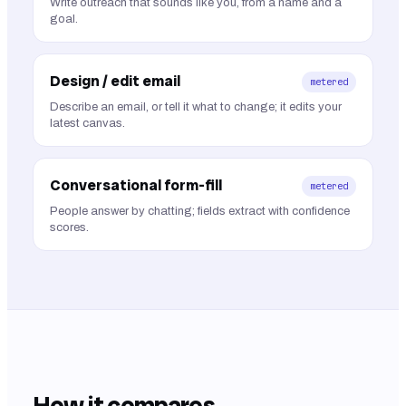
Write outreach that sounds like you, from a name and a
goal.
Design / edit email
metered
Describe an email, or tell it what to change; it edits your
latest canvas.
Conversational form-fill
metered
People answer by chatting; fields extract with confidence
scores.
How it compares.