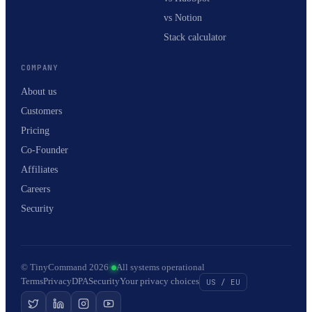
vs Notion
Stack calculator
COMPANY
About us
Customers
Pricing
Co-Founder
Affiliates
Careers
Security
© TinyCommand 2026
·
All systems operational
Terms
Privacy
DPA
Security
Your privacy choices
US / EU