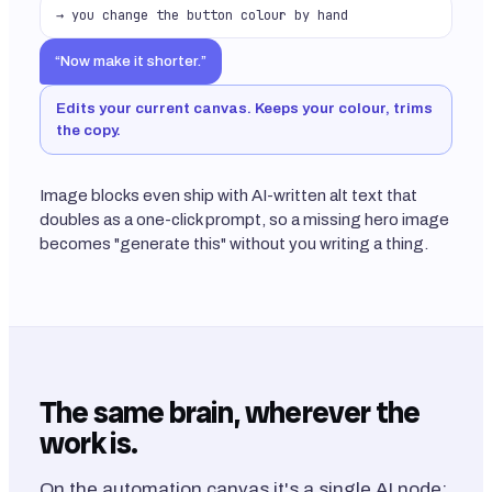
→ you change the button colour by hand
“Now make it shorter.”
Edits your current canvas. Keeps your colour, trims
the copy.
Image blocks even ship with AI-written alt text that
doubles as a one-click prompt, so a missing hero image
becomes "generate this" without you writing a thing.
The same brain, wherever the
work is.
On the automation canvas it's a single AI node: