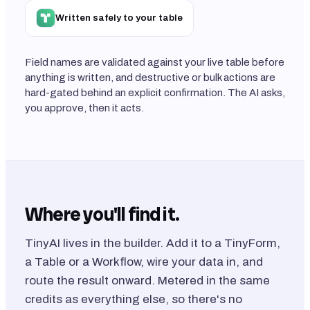
Written safely to your table
Field names are validated against your live table before
anything is written, and destructive or bulk actions are
hard-gated behind an explicit confirmation. The AI asks,
you approve, then it acts.
Where you'll find it.
TinyAI lives in the builder. Add it to a TinyForm,
a Table or a Workflow, wire your data in, and
route the result onward. Metered in the same
credits as everything else, so there's no