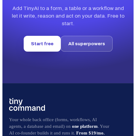
Add TinyAI to a form, a table or a workflow and
let it write, reason and act on your data. Free to
start.
Start free
All superpowers
Your whole back office (forms, workflows, AI
agents, a database and email) on
one platform
. Your
AI co-founder builds it and runs it.
From $19/mo.