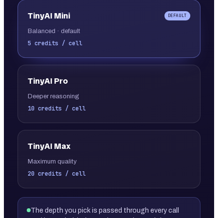
TinyAI
Mini
DEFAULT
Balanced · default
5 credits / cell
TinyAI
Pro
Deeper reasoning
10 credits / cell
TinyAI
Max
Maximum quality
20 credits / cell
The depth you pick is passed through every call