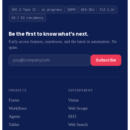
SOC 2 Type II · in progress
GDPR
AES-256 · TLS 1.2+
US / EU residency
Be the first to know what’s next.
Early-access features, teardowns, and the latest in automation. No
spam.
Subscribe
PRODUCTS
SUPERPOWERS
Forms
Vision
Workflows
Web Scrape
Agents
SEO
Tables
Web Search