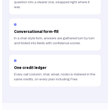
question into a clearer one, swapped right where it
was.
Conversational form-fill
In a chat-style form, answers are gathered turn by turn
and folded into fields with confidence scores.
One credit ledger
Every call (column, chat, email, node) is metered in the
same credits, on every plan including Free.