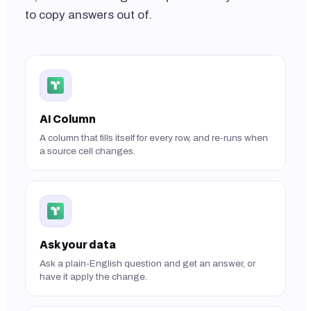
to copy answers out of.
AI Column
A column that fills itself for every row, and re-runs when
a source cell changes.
Ask your data
Ask a plain-English question and get an answer, or
have it apply the change.