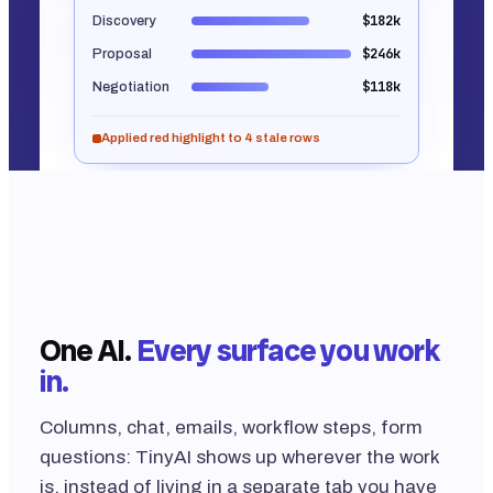
$182k
Discovery
$246k
Proposal
$118k
Negotiation
Applied red highlight to 4 stale rows
Built into Tables, Forms, Workflows, Agents and
Email. No screenshot. That's the real shape of the
output.
One AI.
Every surface you work
in.
Columns, chat, emails, workflow steps, form
questions: TinyAI shows up wherever the work
is, instead of living in a separate tab you have