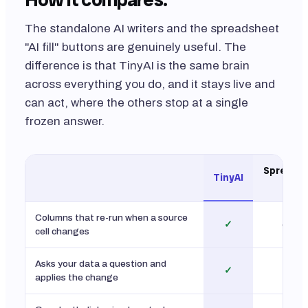
The standalone AI writers and the spreadsheet
"AI fill" buttons are genuinely useful. The
difference is that TinyAI is the same brain
across everything you do, and it stays live and
can act, where the others stop at a single
frozen answer.
Spreadsh
TinyAI
fill
Columns that re-run when a source
✓
one-s
cell changes
Asks your data a question and
✓
limi
applies the change