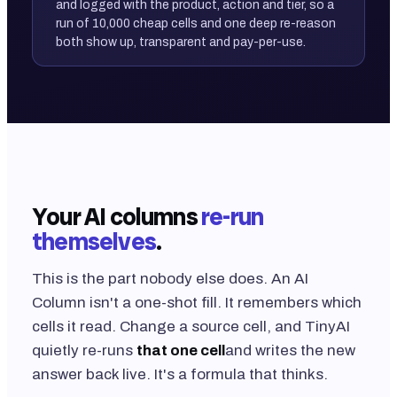
and logged with the product, action and tier, so a
run of 10,000 cheap cells and one deep re-reason
both show up, transparent and pay-per-use.
Your AI columns
re-run
themselves
.
This is the part nobody else does. An AI
Column isn't a one-shot fill. It remembers which
cells it read. Change a source cell, and TinyAI
quietly re-runs
that one cell
and writes the new
answer back live. It's a formula that thinks.