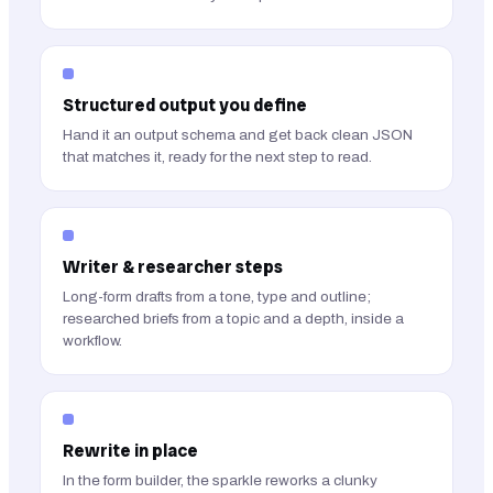
Structured output you define
Hand it an output schema and get back clean JSON
that matches it, ready for the next step to read.
Writer & researcher steps
Long-form drafts from a tone, type and outline;
researched briefs from a topic and a depth, inside a
workflow.
Rewrite in place
In the form builder, the sparkle reworks a clunky