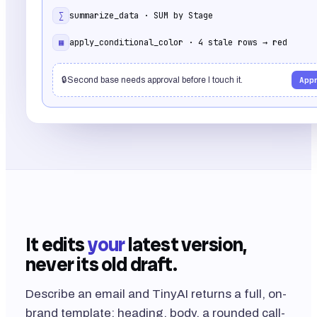
∑
summarize_data · SUM by Stage
▦
apply_conditional_color · 4 stale rows → red
🔒
Second base needs approval before I touch it.
App
It edits
your
latest version,
never its old draft.
Describe an email and TinyAI returns a full, on-
brand template: heading, body, a rounded call-