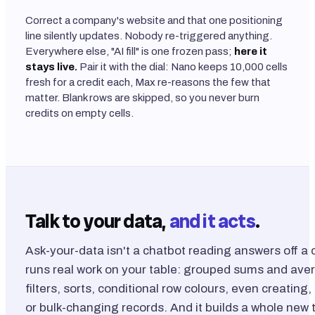
Correct a company's website and that one positioning
line silently updates. Nobody re-triggered anything.
Everywhere else, "AI fill" is one frozen pass;
here it
stays live.
Pair it with the dial: Nano keeps 10,000 cells
fresh for a credit each, Max re-reasons the few that
matter. Blank rows are skipped, so you never burn
credits on empty cells.
Talk to your data,
and it acts
.
Ask-your-data isn't a chatbot reading answers off a c
runs real work on your table: grouped sums and ave
filters, sorts, conditional row colours, even creating
or bulk-changing records. And it builds a whole new 