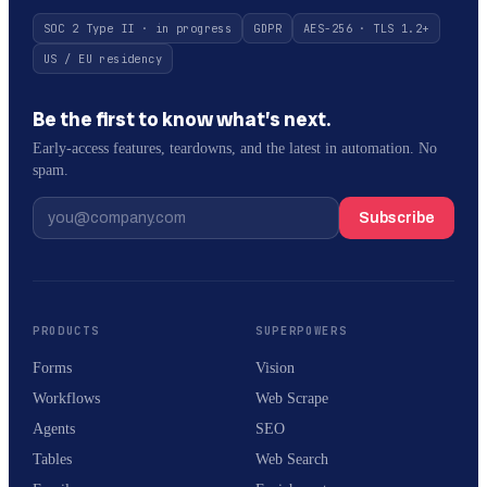
SOC 2 Type II · in progress
GDPR
AES-256 · TLS 1.2+
US / EU residency
Be the first to know what’s next.
Early-access features, teardowns, and the latest in automation. No
spam.
Subscribe
PRODUCTS
SUPERPOWERS
Forms
Vision
Workflows
Web Scrape
Agents
SEO
Tables
Web Search