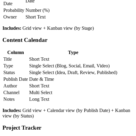
Date
Date
Probability
Number (%)
Owner
Short Text
Includes:
Grid view + Kanban view (by Stage)
Content Calendar
Column
Type
Title
Short Text
Type
Single Select (Blog, Social, Email, Video)
Status
Single Select (Idea, Draft, Review, Published)
Publish Date
Date & Time
Author
Short Text
Channel
Multi Select
Notes
Long Text
Includes:
Grid view + Calendar view (by Publish Date) + Kanban
view (by Status)
Project Tracker