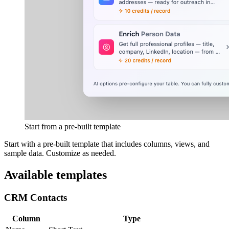
Start from a pre-built template
Start with a pre-built template that includes columns, views, and
sample data. Customize as needed.
Available templates
CRM Contacts
Column
Type