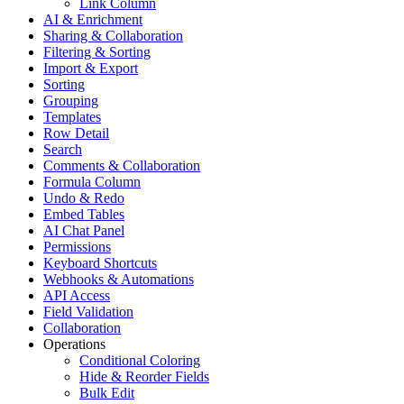
Link Column
AI & Enrichment
Sharing & Collaboration
Filtering & Sorting
Import & Export
Sorting
Grouping
Templates
Row Detail
Search
Comments & Collaboration
Formula Column
Undo & Redo
Embed Tables
AI Chat Panel
Permissions
Keyboard Shortcuts
Webhooks & Automations
API Access
Field Validation
Collaboration
Operations
Conditional Coloring
Hide & Reorder Fields
Bulk Edit