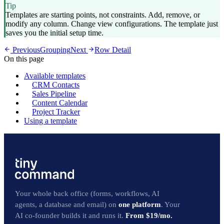
Tip
Templates are starting points, not constraints. Add, remove, or
modify any column. Change view configurations. The template just
saves you the initial setup time.
Previous
Grouping
Next
Row Detail
On this page
Available templates
CRM Contacts
Sales Pipeline
Content Calendar
Project Tracker
Using a template
Your whole back office (forms, workflows, AI
agents, a database and email) on
one platform
. Your
AI co-founder builds it and runs it.
From $19/mo.