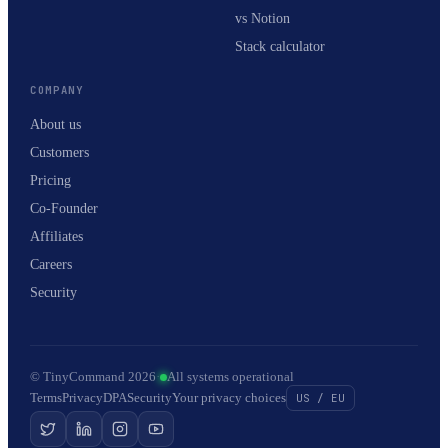
vs Notion
Stack calculator
COMPANY
About us
Customers
Pricing
Co-Founder
Affiliates
Careers
Security
© TinyCommand 2026
·
All systems operational
Terms
Privacy
DPA
Security
Your privacy choices
US / EU