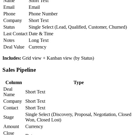
Name
Short Text
Email
Email
Phone
Phone Number
Company
Short Text
Status
Single Select (Lead, Qualified, Customer, Churned)
Last Contact
Date & Time
Notes
Long Text
Deal Value
Currency
Includes:
Grid view + Kanban view (by Status)
Sales Pipeline
Column
Type
Deal
Short Text
Name
Company
Short Text
Contact
Short Text
Single Select (Discovery, Proposal, Negotiation, Closed
Stage
Won, Closed Lost)
Amount
Currency
Close