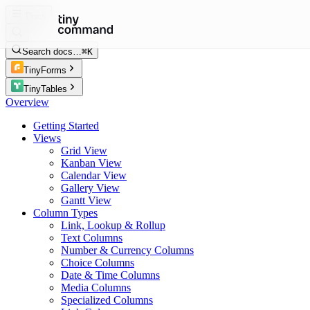
Docs
Search docs…
⌘K
TinyForms
TinyTables
Overview
Getting Started
Views
Grid View
Kanban View
Calendar View
Gallery View
Gantt View
Column Types
Link, Lookup & Rollup
Text Columns
Number & Currency Columns
Choice Columns
Date & Time Columns
Media Columns
Specialized Columns