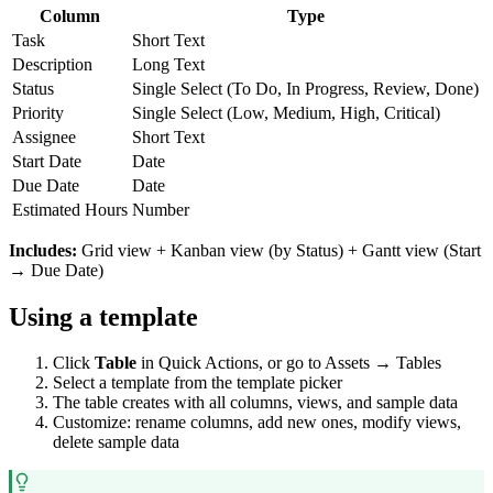
Column
Type
Task
Short Text
Description
Long Text
Status
Single Select (To Do, In Progress, Review, Done)
Priority
Single Select (Low, Medium, High, Critical)
Assignee
Short Text
Start Date
Date
Due Date
Date
Estimated Hours
Number
Includes:
Grid view + Kanban view (by Status) + Gantt view (Start
→ Due Date)
Using a template
Click
Table
in Quick Actions, or go to Assets → Tables
Select a template from the template picker
The table creates with all columns, views, and sample data
Customize: rename columns, add new ones, modify views,
delete sample data