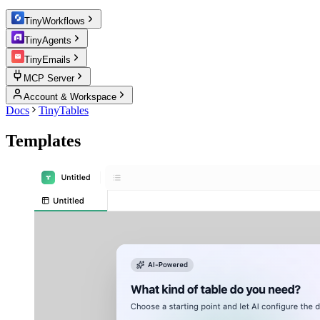
TinyWorkflows
TinyAgents
TinyEmails
MCP Server
Account & Workspace
Docs
TinyTables
Templates