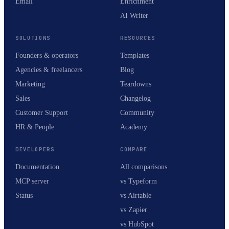
Email
Enrichment
AI Writer
SOLUTIONS
RESOURCES
Founders & operators
Templates
Agencies & freelancers
Blog
Marketing
Teardowns
Sales
Changelog
Customer Support
Community
HR & People
Academy
DEVELOPERS
COMPARE
Documentation
All comparisons
MCP server
vs Typeform
Status
vs Airtable
vs Zapier
vs HubSpot