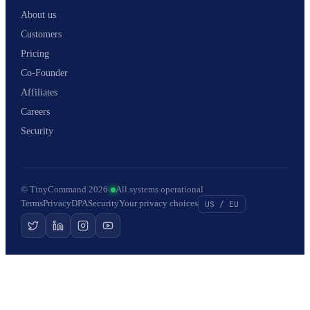
About us
Customers
Pricing
Co-Founder
Affiliates
Careers
Security
© TinyCommand 2026
·
All systems operational
Terms
Privacy
DPA
Security
Your privacy choices
US / EU