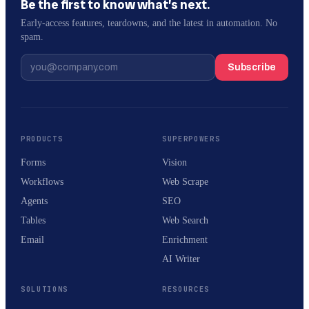
Be the first to know what’s next.
Early-access features, teardowns, and the latest in automation. No
spam.
Subscribe
PRODUCTS
SUPERPOWERS
Forms
Vision
Workflows
Web Scrape
Agents
SEO
Tables
Web Search
Email
Enrichment
AI Writer
SOLUTIONS
RESOURCES