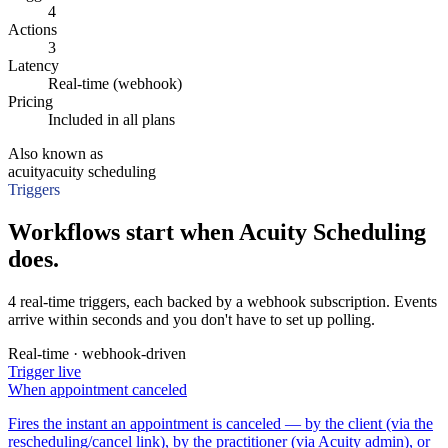
4
Actions
3
Latency
Real-time (webhook)
Pricing
Included in all plans
Also known as
acuity
acuity scheduling
Triggers
Workflows start when Acuity Scheduling
does.
4 real-time triggers, each backed by a webhook subscription. Events
arrive within seconds and you don't have to set up polling.
Real-time · webhook-driven
Trigger
live
When
appointment canceled
Fires the instant an appointment is canceled — by the client (via the
rescheduling/cancel link), by the practitioner (via Acuity admin), or