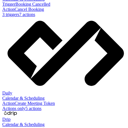
Trigger
Booking Cancelled
Action
Cancel Booking
3
trigger
s
7
action
s
Daily
Calendar & Scheduling
Action
Create Meeting Token
Actions only
5
action
s
Drip
Calendar & Scheduling