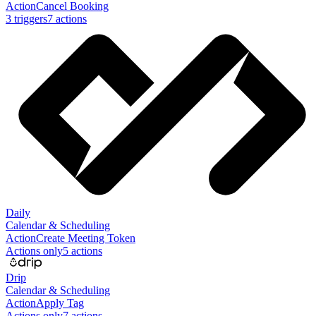
Action
Cancel Booking
3
trigger
s
7
action
s
Daily
Calendar & Scheduling
Action
Create Meeting Token
Actions only
5
action
s
Drip
Calendar & Scheduling
Action
Apply Tag
Actions only
7
action
s