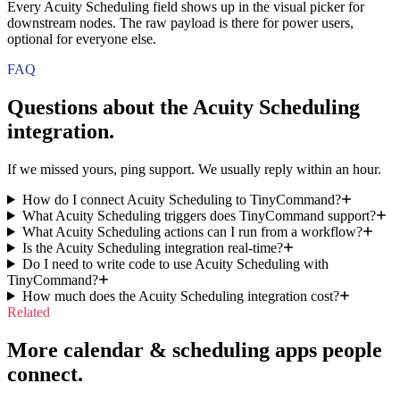
Every Acuity Scheduling field shows up in the visual picker for
downstream nodes. The raw payload is there for power users,
optional for everyone else.
FAQ
Questions about the
Acuity Scheduling
integration.
If we missed yours, ping support. We usually reply within an hour.
How do I connect Acuity Scheduling to TinyCommand?
What Acuity Scheduling triggers does TinyCommand support?
What Acuity Scheduling actions can I run from a workflow?
Is the Acuity Scheduling integration real-time?
Do I need to write code to use Acuity Scheduling with
TinyCommand?
How much does the Acuity Scheduling integration cost?
Related
More calendar & scheduling apps people
connect.