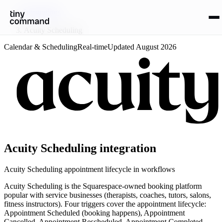
Integrations
/
Acuity Scheduling
Calendar & Scheduling
Real-time
Updated
August 2026
Acuity Scheduling
integration
Acuity Scheduling appointment lifecycle in workflows
Acuity Scheduling is the Squarespace-owned booking platform
popular with service businesses (therapists, coaches, tutors, salons,
fitness instructors). Four triggers cover the appointment lifecycle:
Appointment Scheduled (booking happens), Appointment
Cancelled, Appointment Rescheduled, Appointment Completed