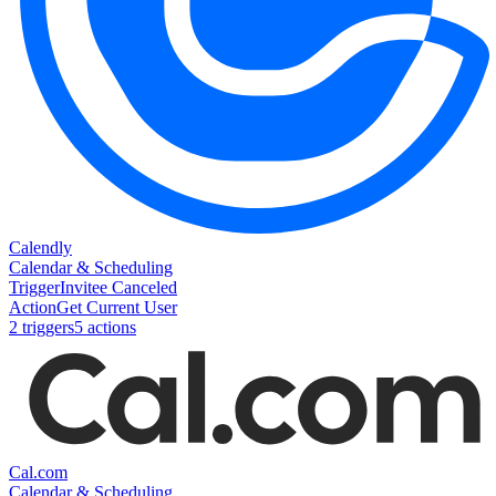
Calendly
Calendar & Scheduling
Trigger
Invitee Canceled
Action
Get Current User
2
trigger
s
5
action
s
Cal.com
Calendar & Scheduling