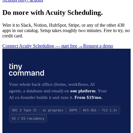
Do more with Acuity Scheduling.
Wire it to Slack, Notion, HubSpot, Stripe, or any of the other 438
apps in our catalog. Setup takes roughly two minutes. Free to try, no
credit card.
Connect Acuity Scheduling — start free
→
Request a demo
Your whole back office (forms, workflows, AI
agents, a database and email) on
one platform
. Your
AI co-founder builds it and runs it.
From $19/mo.
SOC 2 Type II · in progress
GDPR
AES-256 · TLS 1.2+
US / EU residency