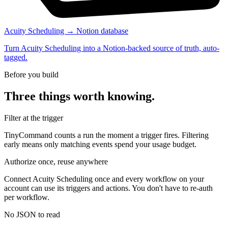
Acuity Scheduling → Notion database
Turn Acuity Scheduling into a Notion-backed source of truth, auto-
tagged.
Before you build
Three things worth knowing.
Filter at the trigger
TinyCommand counts a run the moment a trigger fires. Filtering
early means only matching events spend your usage budget.
Authorize once, reuse anywhere
Connect Acuity Scheduling once and every workflow on your
account can use its triggers and actions. You don't have to re-auth
per workflow.
No JSON to read