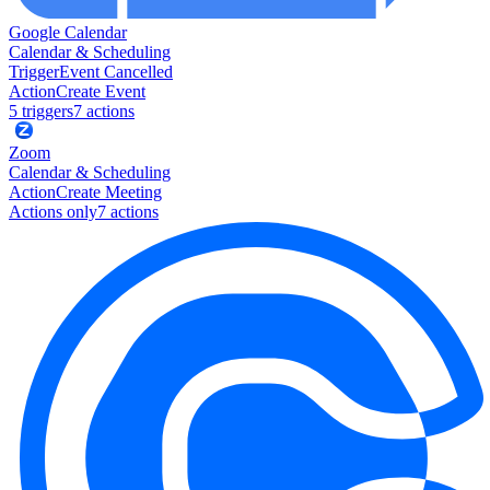
Google Calendar
Calendar & Scheduling
Trigger
Event Cancelled
Action
Create Event
5
trigger
s
7
action
s
Zoom
Calendar & Scheduling
Action
Create Meeting
Actions only
7
action
s