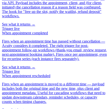
via API. Payload includes the appointment, client, and (for client-
initiated) the cancellation reason if a reason field was configured.
The hook for "free up the slot, notify the waitlist, refund deposit"
workflows.
See what it returns →
Trigger
live
When
appointment completed
Fires when an appointment time has passed without cancellation —
Acuity considers it completed. The right trigger for post-
appointment follow-up workflows (thank-you email, review request,
next-appointment booking nudge). Fires once per appointment, even
for recurring series (each instance fires separately).
See what it returns →
Trigger
live
When
appointment rescheduled
Fires when an appointment is moved to a different time — payload
includes both the original time and the new time, plus client and
appointment metadata. Useful for cascading workflows that need to
update downstream calendars, reminder schedules, or capacity
counts when timing changes.