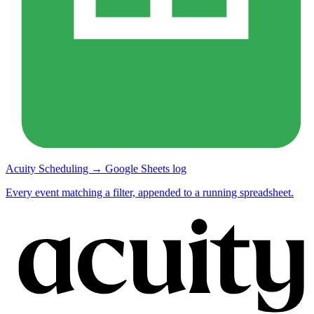
Acuity Scheduling → Google Sheets log
Every event matching a filter, appended to a running spreadsheet.