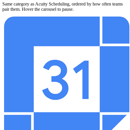
Same category as Acuity Scheduling, ordered by how often teams
pair them. Hover the carousel to pause.