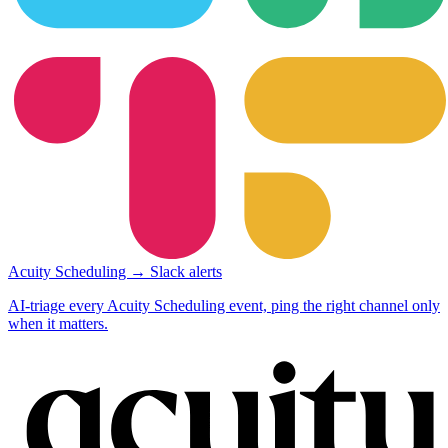
Acuity Scheduling → Slack alerts
AI-triage every Acuity Scheduling event, ping the right channel only
when it matters.