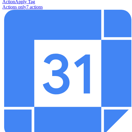
Action
Apply Tag
Actions only
7
action
s