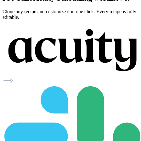
Clone any recipe and customize it in one click. Every recipe is fully
editable.