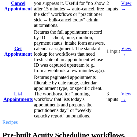
Cancel
you suppress it. Useful for "no-show
2
View
Appointment
after 15 minutes → auto-cancel, free
inputs
→
the slot" workflows or "practitioner
sick → bulk-cancel today" admin
automations.
Returns the full appointment record
by ID — client, time, duration,
payment status, intake form answers,
Get
calendar assignment. The standard
View
1
input
Appointment
lookup for workflows that need
→
fresh state of an appointment whose
ID was captured upstream (e.g.,
from a webhook a few minutes ago).
Returns paginated appointments
filterable by date range, calendar,
appointment type, or specific client.
List
The workhorse for "morning
3
View
Appointments
workflow that lists today's
inputs
→
appointments and prepares the
practitioner's day" or "weekly
capacity report" automations.
Recipes
Pre-built Acuity Scheduling workflows.