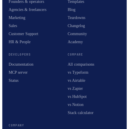
Founders & operators
Templates
Agencies & freelancers
Blog
Marketing
Teardowns
Sales
Changelog
Customer Support
Community
HR & People
Academy
DEVELOPERS
COMPARE
Documentation
All comparisons
MCP server
vs Typeform
Status
vs Airtable
vs Zapier
vs HubSpot
vs Notion
Stack calculator
COMPANY