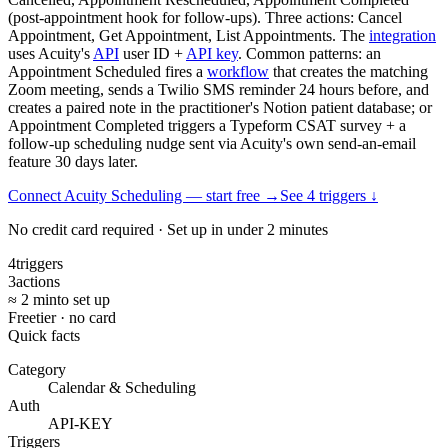
(post-appointment hook for follow-ups). Three actions: Cancel
Appointment, Get Appointment, List Appointments. The
integration
uses Acuity's
API
user ID +
API key
. Common patterns: an
Appointment Scheduled fires a
workflow
that creates the matching
Zoom meeting, sends a Twilio SMS reminder 24 hours before, and
creates a paired note in the practitioner's Notion patient database; or
Appointment Completed triggers a Typeform CSAT survey + a
follow-up scheduling nudge sent via Acuity's own send-an-email
feature 30 days later.
Connect Acuity Scheduling — start free
→
See
4
trigger
s
↓
No credit card required · Set up in under 2 minutes
4
triggers
3
actions
≈ 2 min
to set up
Free
tier · no card
Quick facts
Category
Calendar & Scheduling
Auth
API-KEY
Triggers