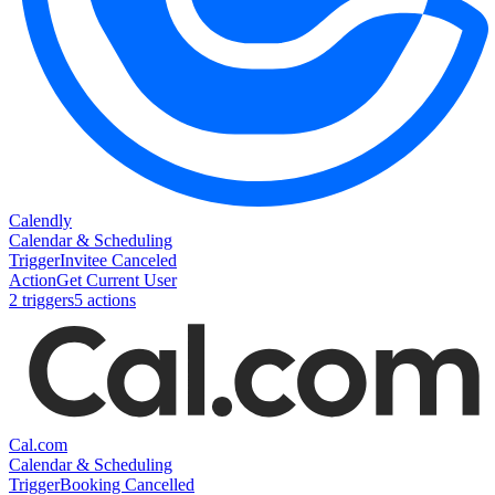
Calendly
Calendar & Scheduling
Trigger
Invitee Canceled
Action
Get Current User
2
trigger
s
5
action
s
Cal.com
Calendar & Scheduling
Trigger
Booking Cancelled