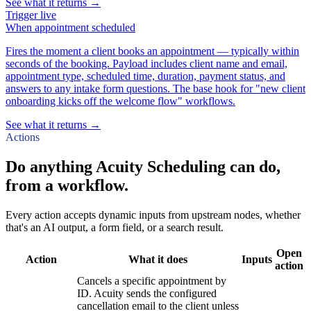
See what it returns →
Trigger
live
When
appointment scheduled
Fires the moment a client books an appointment — typically within
seconds of the booking. Payload includes client name and email,
appointment type, scheduled time, duration, payment status, and
answers to any intake form questions. The base hook for "new client
onboarding kicks off the welcome flow" workflows.
See what it returns →
Actions
Do anything Acuity Scheduling can do,
from a workflow.
Every action accepts dynamic inputs from upstream nodes, whether
that's an AI output, a form field, or a search result.
Open
Action
What it does
Inputs
action
Cancels a specific appointment by
ID. Acuity sends the configured
cancellation email to the client unless