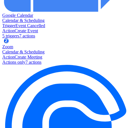
Google Calendar
Calendar & Scheduling
Trigger
Event Cancelled
Action
Create Event
5
trigger
s
7
action
s
Zoom
Calendar & Scheduling
Action
Create Meeting
Actions only
7
action
s