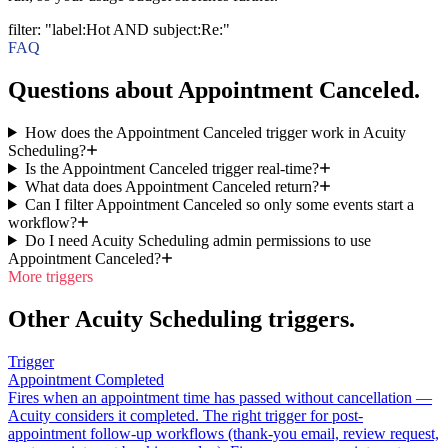
filter
:
"label:Hot AND subject:Re:"
FAQ
Questions about Appointment Canceled.
How does the Appointment Canceled trigger work in Acuity
Scheduling?
Is the Appointment Canceled trigger real-time?
What data does Appointment Canceled return?
Can I filter Appointment Canceled so only some events start a
workflow?
Do I need Acuity Scheduling admin permissions to use
Appointment Canceled?
More triggers
Other Acuity Scheduling triggers.
Trigger
Appointment Completed
Fires when an appointment time has passed without cancellation —
Acuity considers it completed. The right trigger for post-
appointment follow-up workflows (thank-you email, review request,