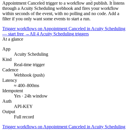
Appointment Canceled
trigger to a workflow and publish. It listens
through a
Acuity Scheduling
webhook and fires your workflow
within seconds of the event, with no polling and no code. Add a
filter if you only want some events to start a run.
Trigger workflows on Appointment Canceled in Acuity Scheduling
— start free
→
All
4
Acuity Scheduling
triggers
At a glance
App
Acuity Scheduling
Kind
Real-time trigger
Cadence
Webhook (push)
Latency
≈ 400–800ms
Idempotent
Yes · 24h window
Auth
API-KEY
Output
Full record
Trigger workflows on Appointment Canceled in Acuity Scheduling