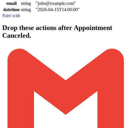
email
string
"john@example.com"
datetime
string
"2026-04-15T14:00:00"
Pairs with
Drop these actions after Appointment
Canceled.