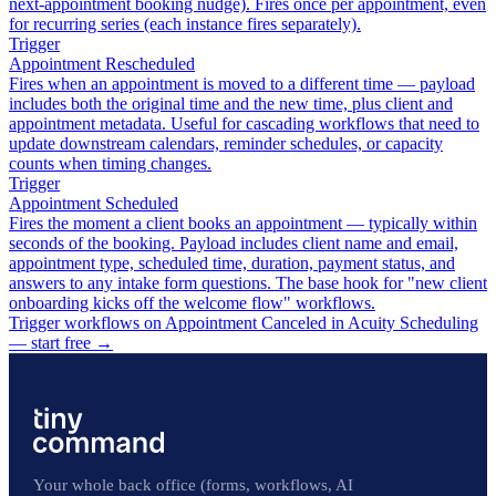
next-appointment booking nudge). Fires once per appointment, even
for recurring series (each instance fires separately).
Trigger
Appointment Rescheduled
Fires when an appointment is moved to a different time — payload
includes both the original time and the new time, plus client and
appointment metadata. Useful for cascading workflows that need to
update downstream calendars, reminder schedules, or capacity
counts when timing changes.
Trigger
Appointment Scheduled
Fires the moment a client books an appointment — typically within
seconds of the booking. Payload includes client name and email,
appointment type, scheduled time, duration, payment status, and
answers to any intake form questions. The base hook for "new client
onboarding kicks off the welcome flow" workflows.
Trigger workflows on Appointment Canceled in Acuity Scheduling
— start free
→
Your whole back office (forms, workflows, AI