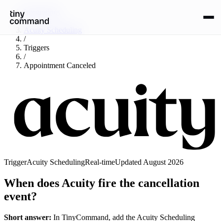
Integrations
/
Acuity Scheduling
/
Triggers
/
Appointment Canceled
Trigger
Acuity Scheduling
Real-time
Updated
August 2026
When does Acuity fire the cancellation
event?
Short answer:
In TinyCommand, add the
Acuity Scheduling