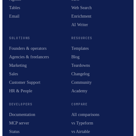
Tables
Web Search
Email
Enrichment
AI Writer
SOLUTIONS
RESOURCES
Founders & operators
Templates
Agencies & freelancers
Blog
Marketing
Teardowns
Sales
Changelog
Customer Support
Community
HR & People
Academy
DEVELOPERS
COMPARE
Documentation
All comparisons
MCP server
vs Typeform
Status
vs Airtable