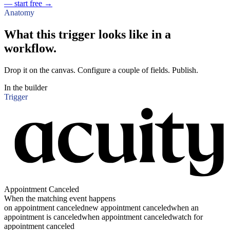
— start free
→
Anatomy
What this trigger looks like in a
workflow.
Drop it on the canvas. Configure a couple of fields. Publish.
In the builder
Trigger
Appointment Canceled
When the matching event happens
on appointment canceled
new appointment canceled
when an
appointment is canceled
when appointment canceled
watch for
appointment canceled