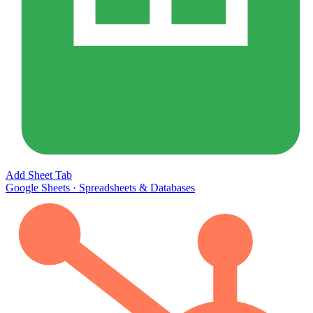
Add Sheet Tab
Google Sheets
·
Spreadsheets & Databases