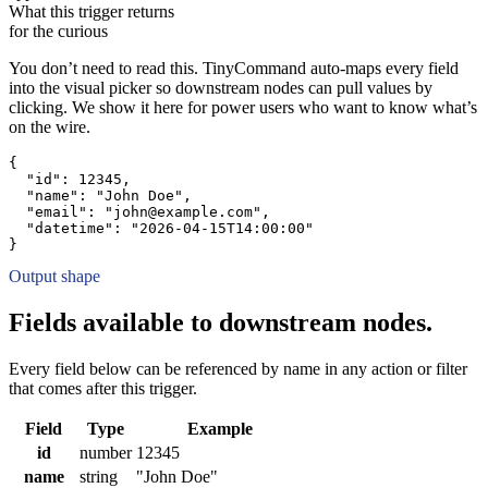
What this trigger returns
for the curious
You don’t need to read this. TinyCommand auto-maps every field
into the visual picker so downstream nodes can pull values by
clicking. We show it here for power users who want to know what’s
on the wire.
{
"id":
12345
,
"name":
"John Doe"
,
"email":
"john@example.com"
,
"datetime":
"2026-04-15T14:00:00"
}
Output shape
Fields available to downstream nodes.
Every field below can be referenced by name in any action or filter
that comes after this trigger.
Field
Type
Example
id
number
12345
name
string
"John Doe"