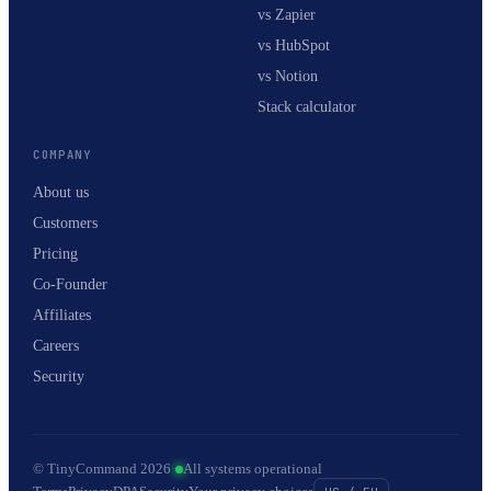
vs Zapier
vs HubSpot
vs Notion
Stack calculator
COMPANY
About us
Customers
Pricing
Co-Founder
Affiliates
Careers
Security
© TinyCommand 2026
·
All systems operational