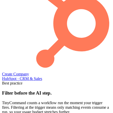
Create Company
HubSpot
·
CRM & Sales
Best practice
Filter before the AI step.
TinyCommand counts a workflow run the moment your trigger
fires. Filtering at the trigger means only matching events consume a
run, so your usage budget stretches further.