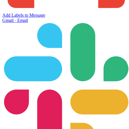
Add Labels to Message
Gmail
·
Email