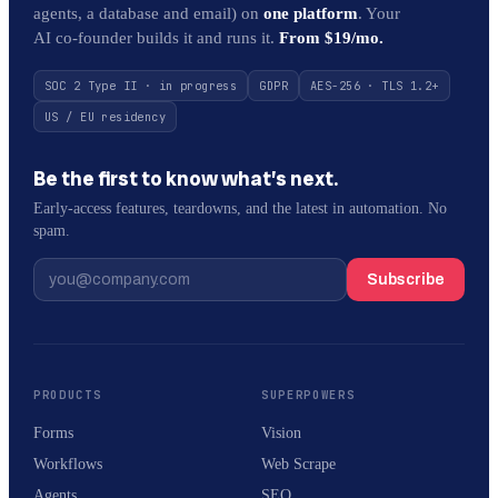
agents, a database and email) on
one platform
. Your
AI co-founder builds it and runs it.
From $19/mo.
SOC 2 Type II · in progress
GDPR
AES-256 · TLS 1.2+
US / EU residency
Be the first to know what’s next.
Early-access features, teardowns, and the latest in automation. No
spam.
Subscribe
PRODUCTS
SUPERPOWERS
Forms
Vision
Workflows
Web Scrape
Agents
SEO