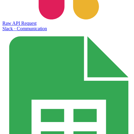
Raw API Request
Slack
·
Communication