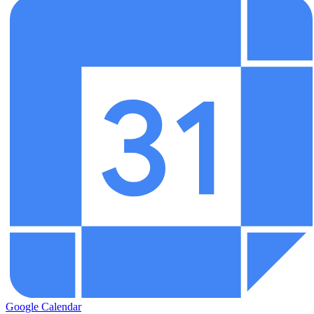
Google Calendar