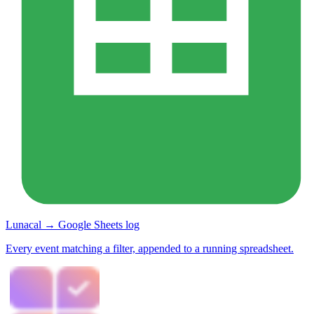
Lunacal → Google Sheets log
Every event matching a filter, appended to a running spreadsheet.