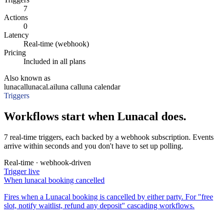
7
Actions
0
Latency
Real-time (webhook)
Pricing
Included in all plans
Also known as
lunacal
lunacal.ai
luna cal
luna calendar
Triggers
Workflows start when Lunacal does.
7 real-time triggers, each backed by a webhook subscription. Events
arrive within seconds and you don't have to set up polling.
Real-time · webhook-driven
Trigger
live
When
lunacal booking cancelled
Fires when a Lunacal booking is cancelled by either party. For "free
slot, notify waitlist, refund any deposit" cascading workflows.