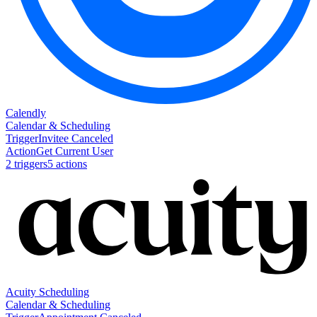
Calendly
Calendar & Scheduling
Trigger
Invitee Canceled
Action
Get Current User
2
trigger
s
5
action
s
Acuity Scheduling
Calendar & Scheduling