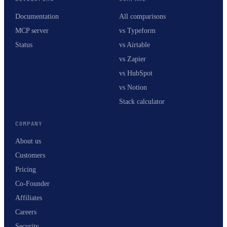
Documentation
All comparisons
MCP server
vs Typeform
Status
vs Airtable
vs Zapier
vs HubSpot
vs Notion
Stack calculator
COMPANY
About us
Customers
Pricing
Co-Founder
Affiliates
Careers
Security