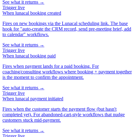
See what it returns →
Trigger
live
When
lunacal booking created
Fires on new bookings via the Lunacal scheduling link. The base
hook for "auto-create the CRM record, send pre-meeting brief, add
to calendar" workflows.
See what it returns →
Trigger
live
When
lunacal booking paid
Fires when payment lands for a paid booking. For
coaching/consulting workflows where booking + payment together
is the moment to confirm the appointment.
See what it returns →
Trigger
live
When
lunacal payment initiated
Fires when the customer starts the payment flow (but hasn't
completed yet). For abandoned-cart-style workflows that nudge
customers stuck mid-payment.
See what it returns →
Trigger
live