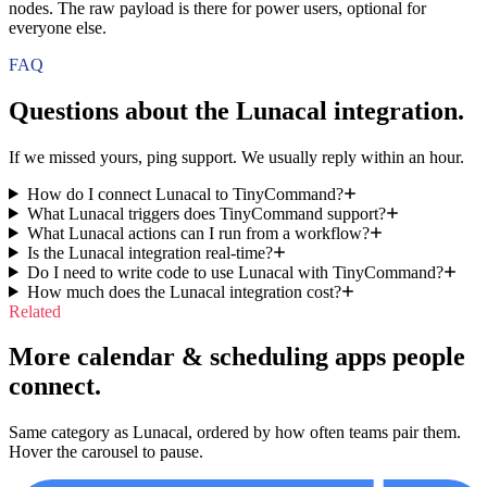
nodes. The raw payload is there for power users, optional for
everyone else.
FAQ
Questions about the
Lunacal
integration.
If we missed yours, ping support. We usually reply within an hour.
How do I connect Lunacal to TinyCommand?
What Lunacal triggers does TinyCommand support?
What Lunacal actions can I run from a workflow?
Is the Lunacal integration real-time?
Do I need to write code to use Lunacal with TinyCommand?
How much does the Lunacal integration cost?
Related
More calendar & scheduling apps people
connect.
Same category as Lunacal, ordered by how often teams pair them.
Hover the carousel to pause.