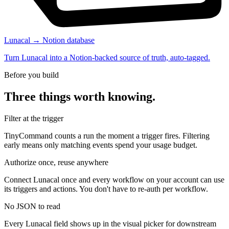
Lunacal → Notion database
Turn Lunacal into a Notion-backed source of truth, auto-tagged.
Before you build
Three things worth knowing.
Filter at the trigger
TinyCommand counts a run the moment a trigger fires. Filtering
early means only matching events spend your usage budget.
Authorize once, reuse anywhere
Connect Lunacal once and every workflow on your account can use
its triggers and actions. You don't have to re-auth per workflow.
No JSON to read
Every Lunacal field shows up in the visual picker for downstream