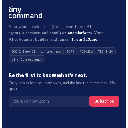
Your whole back office (forms, workflows, AI
agents, a database and email) on
one platform
. Your
AI co-founder builds it and runs it.
From $19/mo.
SOC 2 Type II · in progress
GDPR
AES-256 · TLS 1.2+
US / EU residency
Be the first to know what’s next.
Early-access features, teardowns, and the latest in automation. No
spam.
Subscribe