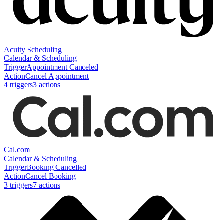
Acuity Scheduling
Calendar & Scheduling
Trigger
Appointment Canceled
Action
Cancel Appointment
4
trigger
s
3
action
s
Cal.com
Calendar & Scheduling
Trigger
Booking Cancelled
Action
Cancel Booking
3
trigger
s
7
action
s