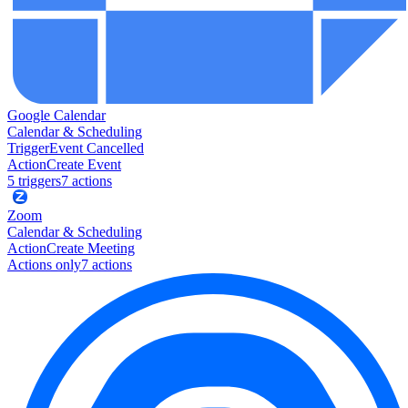
Google Calendar
Calendar & Scheduling
Trigger
Event Cancelled
Action
Create Event
5
trigger
s
7
action
s
Zoom
Calendar & Scheduling
Action
Create Meeting
Actions only
7
action
s