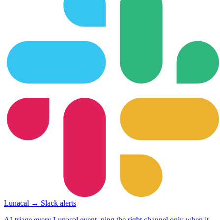
Lunacal → Slack alerts
AI-triage every Lunacal event, ping the right channel only when it