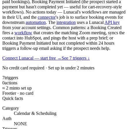
paid bookings), Booking Payment Initiated (the prospect started a
payment but hasn't completed yet — useful for cart-recovery-style
workflows). No actions today — Lunacal's workflows are managed
in their UI, and the
connector
's job is to surface booking events for
downstream
automation
. The
integration
uses a Lunacal
API key
from your account settings. Common patterns: a Booking Created
fires a
workflow
that creates the matching Zoom meeting, syncs the
contact into HubSpot, and pings the host with a prep brief; or
Booking Payment Initiated but not completed within 24 hours
triggers a follow-up email asking if the prospect needs help.
Connect Lunacal — start free
→
See
7
trigger
s
↓
No credit card required · Set up in under 2 minutes
7
triggers
0
actions
≈ 2 min
to set up
Free
tier · no card
Quick facts
Category
Calendar & Scheduling
Auth
NONE
Triggers