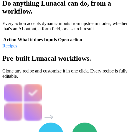
Do anything Lunacal can do, from a
workflow.
Every action accepts dynamic inputs from upstream nodes, whether
that's an AI output, a form field, or a search result.
Action
What it does
Inputs
Open action
Recipes
Pre-built Lunacal workflows.
Clone any recipe and customize it in one click. Every recipe is fully
editable.