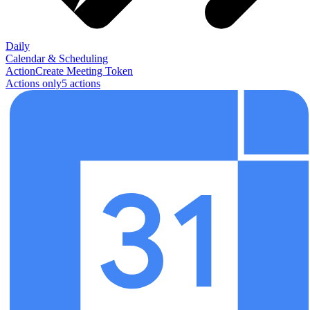
Daily
Calendar & Scheduling
Action
Create Meeting Token
Actions only
5
action
s