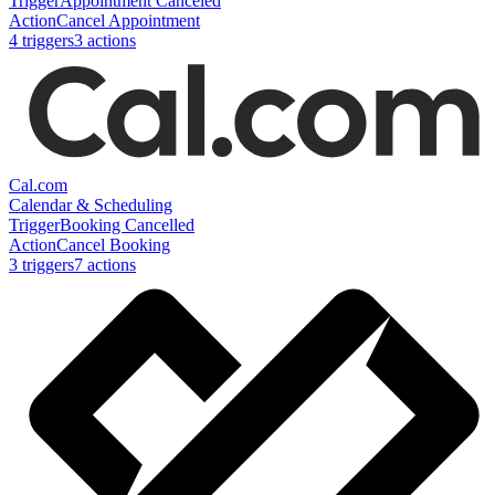
Trigger
Appointment Canceled
Action
Cancel Appointment
4
trigger
s
3
action
s
Cal.com
Calendar & Scheduling
Trigger
Booking Cancelled
Action
Cancel Booking
3
trigger
s
7
action
s