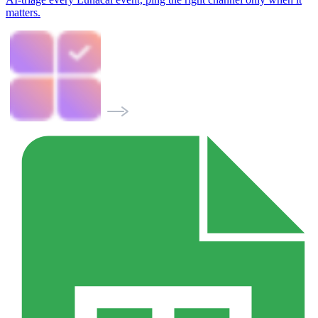
matters.