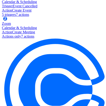
Calendar & Scheduling
Trigger
Event Cancelled
Action
Create Event
5
trigger
s
7
action
s
Zoom
Calendar & Scheduling
Action
Create Meeting
Actions only
7
action
s