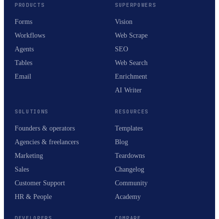
PRODUCTS
SUPERPOWERS
Forms
Vision
Workflows
Web Scrape
Agents
SEO
Tables
Web Search
Email
Enrichment
AI Writer
SOLUTIONS
RESOURCES
Founders & operators
Templates
Agencies & freelancers
Blog
Marketing
Teardowns
Sales
Changelog
Customer Support
Community
HR & People
Academy
DEVELOPERS
COMPARE