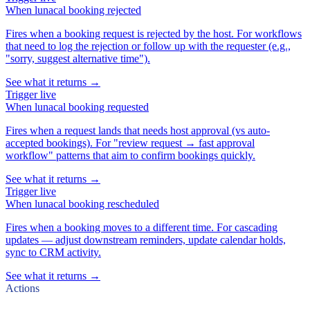
When
lunacal booking rejected
Fires when a booking request is rejected by the host. For workflows
that need to log the rejection or follow up with the requester (e.g.,
"sorry, suggest alternative time").
See what it returns →
Trigger
live
When
lunacal booking requested
Fires when a request lands that needs host approval (vs auto-
accepted bookings). For "review request → fast approval
workflow" patterns that aim to confirm bookings quickly.
See what it returns →
Trigger
live
When
lunacal booking rescheduled
Fires when a booking moves to a different time. For cascading
updates — adjust downstream reminders, update calendar holds,
sync to CRM activity.
See what it returns →
Actions