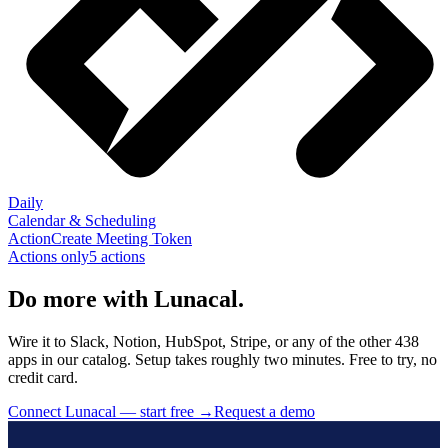
Daily
Calendar & Scheduling
Action
Create Meeting Token
Actions only
5
action
s
Do more with Lunacal.
Wire it to Slack, Notion, HubSpot, Stripe, or any of the other 438
apps in our catalog. Setup takes roughly two minutes. Free to try, no
credit card.
Connect Lunacal — start free
→
Request a demo