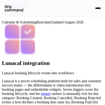
Integrations
/
Lunacal
Calendar & Scheduling
Real-time
Updated
August 2026
Lunacal
integration
Lunacal booking lifecycle events into workflows
Lunacal is a newer scheduling platform built for sales and customer
success teams — the differentiator is video-introduction-first
booking pages and embeddable widgets. Seven triggers cover the
booking lifecycle, and the
trigger
surface is unusually rich for this
category: Booking Created, Booking Cancelled, Booking Rejected
(when a host declines a booking that came in), Booking Paid (for