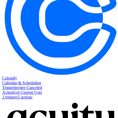
Calendly
Calendar & Scheduling
Trigger
Invitee Canceled
Action
Get Current User
2
trigger
s
5
action
s