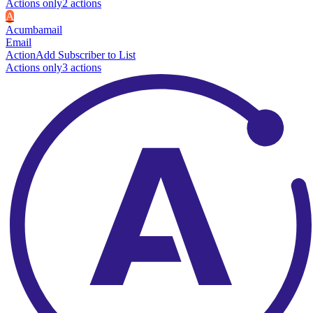
Actions only
2
action
s
A
Acumbamail
Email
Action
Add Subscriber to List
Actions only
3
action
s