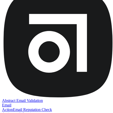
Abstract Email Validation
Email
Action
Email Reputation Check