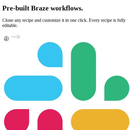
Pre-built Braze workflows.
Clone any recipe and customize it in one click. Every recipe is fully
editable.