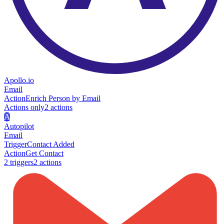
Apollo.io
Email
Action
Enrich Person by Email
Actions only
2
action
s
A
Autopilot
Email
Trigger
Contact Added
Action
Get Contact
2
trigger
s
2
action
s