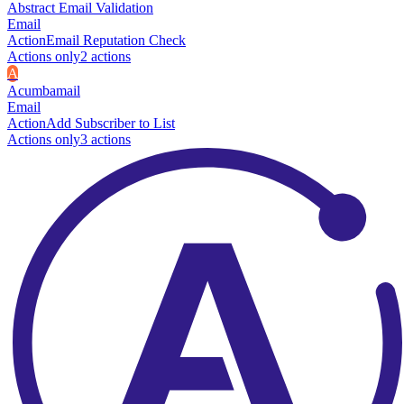
Abstract Email Validation
Email
Action
Email Reputation Check
Actions only
2
action
s
A
Acumbamail
Email
Action
Add Subscriber to List
Actions only
3
action
s