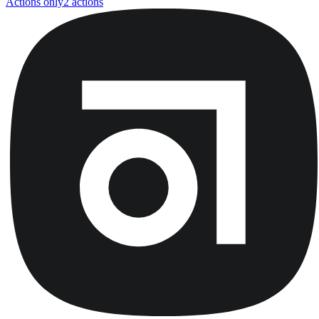
Actions only
2
action
s