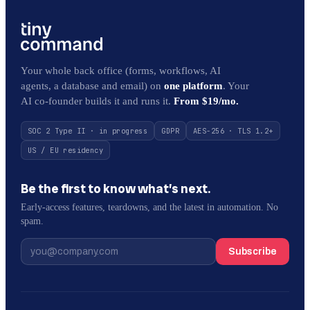
Your whole back office (forms, workflows, AI
agents, a database and email) on
one platform
. Your
AI co-founder builds it and runs it.
From $19/mo.
SOC 2 Type II · in progress
GDPR
AES-256 · TLS 1.2+
US / EU residency
Be the first to know what’s next.
Early-access features, teardowns, and the latest in automation. No
spam.
Subscribe