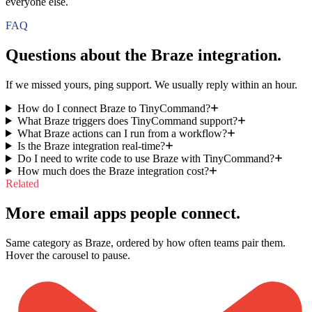
everyone else.
FAQ
Questions about the
Braze
integration.
If we missed yours, ping support. We usually reply within an hour.
How do I connect Braze to TinyCommand?
What Braze triggers does TinyCommand support?
What Braze actions can I run from a workflow?
Is the Braze integration real-time?
Do I need to write code to use Braze with TinyCommand?
How much does the Braze integration cost?
Related
More email apps people connect.
Same category as Braze, ordered by how often teams pair them.
Hover the carousel to pause.