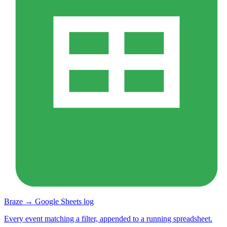
Braze → Google Sheets log
Every event matching a filter, appended to a running spreadsheet.