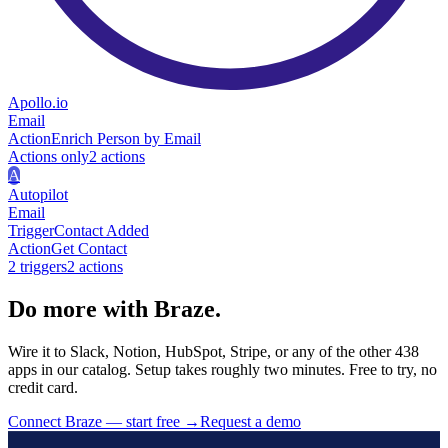
Apollo.io
Email
Action
Enrich Person by Email
Actions only
2
action
s
A
Autopilot
Email
Trigger
Contact Added
Action
Get Contact
2
trigger
s
2
action
s
Do more with Braze.
Wire it to Slack, Notion, HubSpot, Stripe, or any of the other 438
apps in our catalog. Setup takes roughly two minutes. Free to try, no
credit card.
Connect Braze — start free
→
Request a demo