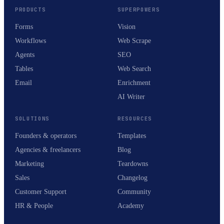
PRODUCTS
SUPERPOWERS
Forms
Vision
Workflows
Web Scrape
Agents
SEO
Tables
Web Search
Email
Enrichment
AI Writer
SOLUTIONS
RESOURCES
Founders & operators
Templates
Agencies & freelancers
Blog
Marketing
Teardowns
Sales
Changelog
Customer Support
Community
HR & People
Academy