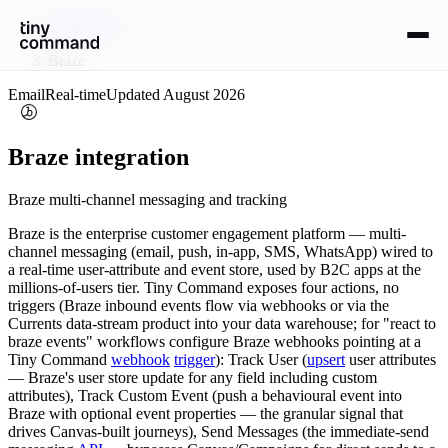
Integrations
/
Braze
Email
Real-time
Updated
August 2026
Braze
integration
Braze multi-channel messaging and tracking
Braze is the enterprise customer engagement platform — multi-
channel messaging (email, push, in-app, SMS, WhatsApp) wired to
a real-time user-attribute and event store, used by B2C apps at the
millions-of-users tier. Tiny Command exposes four actions, no
triggers (Braze inbound events flow via webhooks or via the
Currents data-stream product into your data warehouse; for "react to
braze events" workflows configure Braze webhooks pointing at a
Tiny Command
webhook
trigger
): Track User (
upsert
user attributes
— Braze's user store update for any field including custom
attributes), Track Custom Event (push a behavioural event into
Braze with optional event properties — the granular signal that
drives Canvas-built journeys), Send Messages (the immediate-send