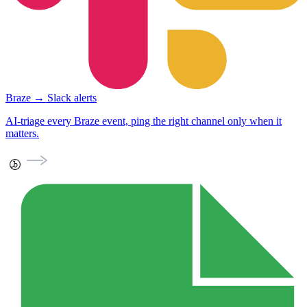
Braze → Slack alerts
AI-triage every Braze event, ping the right channel only when it
matters.