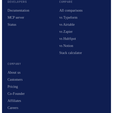
DEVELOPERS
COMPARE
Documentation
All comparisons
MCP server
vs Typeform
Status
vs Airtable
vs Zapier
vs HubSpot
vs Notion
Stack calculator
COMPANY
About us
Customers
Pricing
Co-Founder
Affiliates
Careers