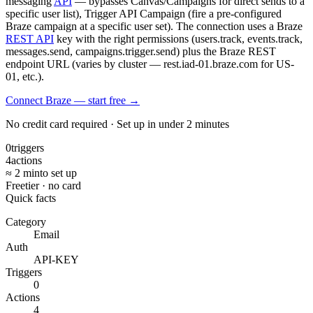
messaging
API
— bypasses Canvas/Campaigns for direct sends to a
specific user list), Trigger API Campaign (fire a pre-configured
Braze campaign at a specific user set). The connection uses a Braze
REST API
key with the right permissions (users.track, events.track,
messages.send, campaigns.trigger.send) plus the Braze REST
endpoint URL (varies by cluster — rest.iad-01.braze.com for US-
01, etc.).
Connect Braze — start free
→
No credit card required · Set up in under 2 minutes
0
triggers
4
actions
≈ 2 min
to set up
Free
tier · no card
Quick facts
Category
Email
Auth
API-KEY
Triggers
0
Actions
4