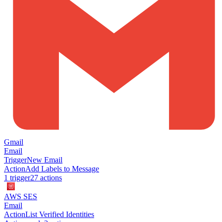
Gmail
Email
Trigger
New Email
Action
Add Labels to Message
1
trigger
27
action
s
AWS SES
Email
Action
List Verified Identities