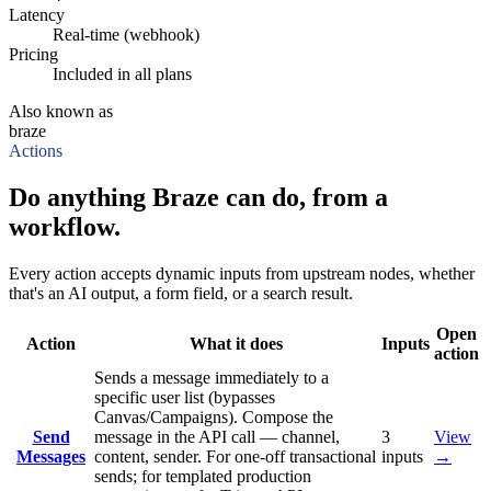
Latency
Real-time (webhook)
Pricing
Included in all plans
Also known as
braze
Actions
Do anything Braze can do, from a
workflow.
Every action accepts dynamic inputs from upstream nodes, whether
that's an AI output, a form field, or a search result.
Open
Action
What it does
Inputs
action
Sends a message immediately to a
specific user list (bypasses
Canvas/Campaigns). Compose the
Send
message in the API call — channel,
3
View
Messages
content, sender. For one-off transactional
inputs
→
sends; for templated production