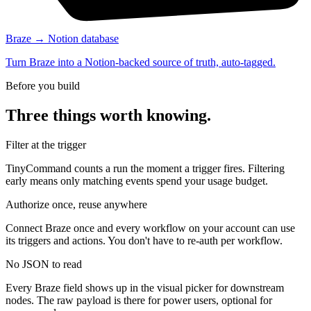
Braze → Notion database
Turn Braze into a Notion-backed source of truth, auto-tagged.
Before you build
Three things worth knowing.
Filter at the trigger
TinyCommand counts a run the moment a trigger fires. Filtering
early means only matching events spend your usage budget.
Authorize once, reuse anywhere
Connect Braze once and every workflow on your account can use
its triggers and actions. You don't have to re-auth per workflow.
No JSON to read
Every Braze field shows up in the visual picker for downstream
nodes. The raw payload is there for power users, optional for