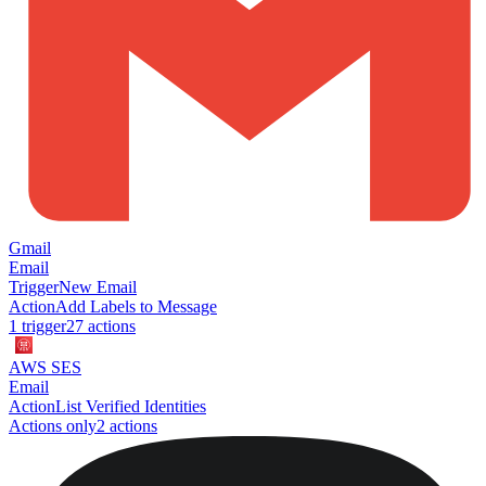
Gmail
Email
Trigger
New Email
Action
Add Labels to Message
1
trigger
27
action
s
AWS SES
Email
Action
List Verified Identities
Actions only
2
action
s