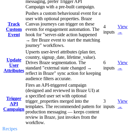
messaging, prefer Trigger API
Campaign with a pre-built campaign.
Pushes a custom behavioural event for a
user with optional properties. Braze
Track
Canvas journeys can trigger on these
4
View
Custom
events for engagement automation. The
inputs
→
Event
hook for "server-side action happened
→ fire Braze event to start the matching
journey" workflows.
Upserts user-level attributes (plan tier,
country, signup_date, lifetime_value).
Update
Drives Braze segmentation. The
6
View
User
standard "external state changed →
inputs
→
Attributes
reflect in Braze" sync action for keeping
audience filters accurate.
Fires an API-triggered campaign
(designed and reviewed in Braze UI) at
a specified user set with optional
Trigger
trigger_properties merged into the
3
View
API
templates. The recommended pattern for
inputs
→
Campaign
production messaging — keeps content
review in Braze, just invokes from the
workflow.
Recipes