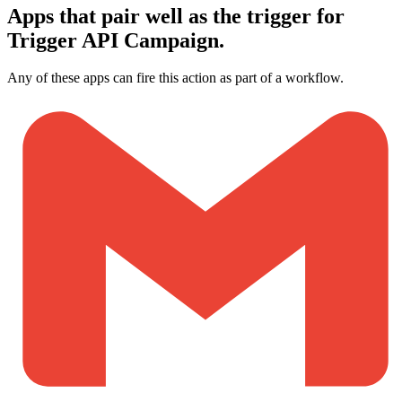
Apps that pair well as the trigger for
Trigger API Campaign.
Any of these apps can fire this action as part of a workflow.