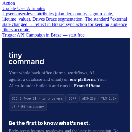
Action
Update User Attributes
Upserts user-level attributes (plan tier, country, signup_date,
lifetime_value). Drives Braze segmentation. The standard "external
state changed → reflect in Braze" sync action for keeping audience
filters accurate.
Trigger API Campaign in Braze — start free
→
Your whole back office (forms, workflows, AI
agents, a database and email) on
one platform
. Your
AI co-founder builds it and runs it.
From $19/mo.
SOC 2 Type II · in progress
GDPR
AES-256 · TLS 1.2+
US / EU residency
Be the first to know what’s next.
Early-access features, teardowns, and the latest in automation. No