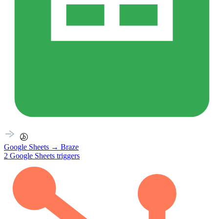
Google Sheets
→
Braze
2
Google Sheets
triggers