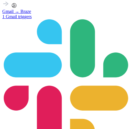
Gmail
→
Braze
1
Gmail
triggers