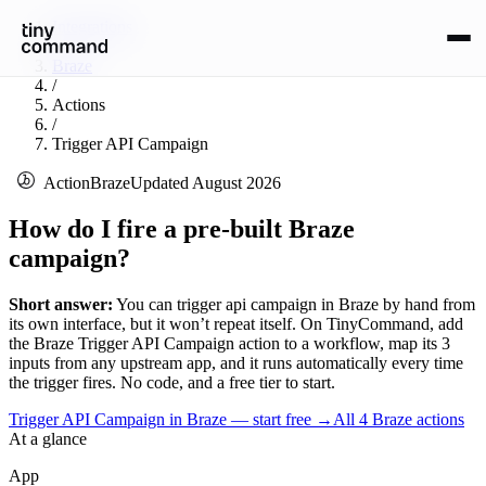
Integrations
/
Braze
/
Actions
/
Trigger API Campaign
Action
Braze
Updated
August 2026
How do I fire a pre-built Braze
campaign?
Short answer:
You can
trigger api campaign
in
Braze
by hand from
its own interface, but it won’t repeat itself. On TinyCommand, add
the
Braze
Trigger API Campaign
action to a workflow, map its
3
input
s
from any upstream app, and it runs automatically every time
the trigger fires. No code, and a free tier to start.
Trigger API Campaign in Braze — start free
→
All
4
Braze
actions
At a glance
App