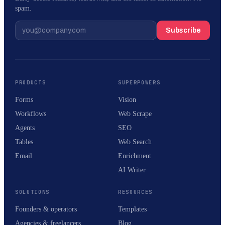
spam.
Subscribe
PRODUCTS
SUPERPOWERS
Forms
Vision
Workflows
Web Scrape
Agents
SEO
Tables
Web Search
Email
Enrichment
AI Writer
SOLUTIONS
RESOURCES
Founders & operators
Templates
Agencies & freelancers
Blog