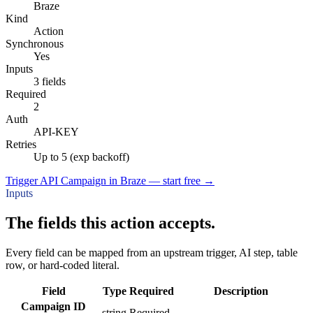
Braze
Kind
Action
Synchronous
Yes
Inputs
3 fields
Required
2
Auth
API-KEY
Retries
Up to 5 (exp backoff)
Trigger API Campaign in Braze — start free
→
Inputs
The fields this action accepts.
Every field can be mapped from an upstream trigger, AI step, table
row, or hard-coded literal.
Field
Type
Required
Description
Campaign ID
string
Required
–