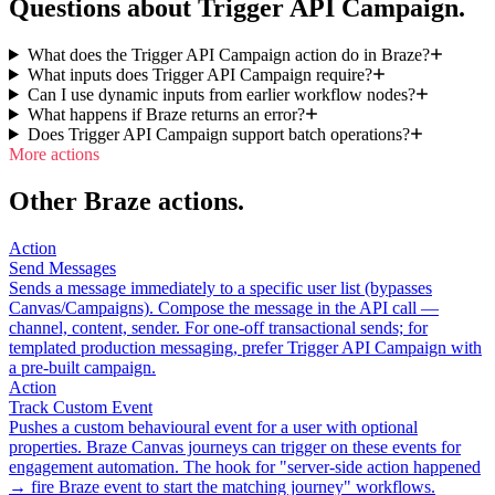
Questions about Trigger API Campaign.
What does the Trigger API Campaign action do in Braze?
What inputs does Trigger API Campaign require?
Can I use dynamic inputs from earlier workflow nodes?
What happens if Braze returns an error?
Does Trigger API Campaign support batch operations?
More actions
Other Braze actions.
Action
Send Messages
Sends a message immediately to a specific user list (bypasses
Canvas/Campaigns). Compose the message in the API call —
channel, content, sender. For one-off transactional sends; for
templated production messaging, prefer Trigger API Campaign with
a pre-built campaign.
Action
Track Custom Event
Pushes a custom behavioural event for a user with optional
properties. Braze Canvas journeys can trigger on these events for
engagement automation. The hook for "server-side action happened
→ fire Braze event to start the matching journey" workflows.