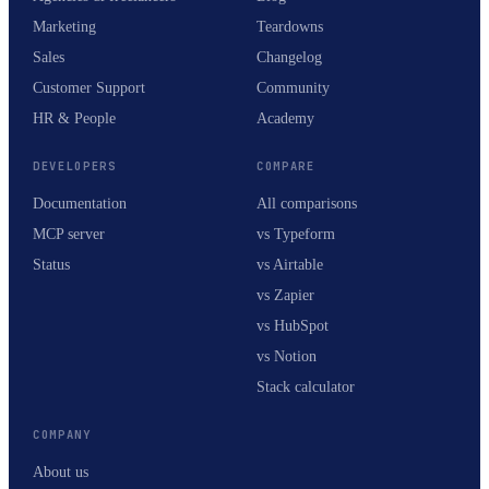
Marketing
Teardowns
Sales
Changelog
Customer Support
Community
HR & People
Academy
DEVELOPERS
COMPARE
Documentation
All comparisons
MCP server
vs Typeform
Status
vs Airtable
vs Zapier
vs HubSpot
vs Notion
Stack calculator
COMPANY
About us