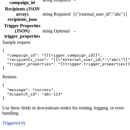
campaign_id
Recipients (JSON
array)
string
Required
[{"external_user_id":"abc"}]
recipients_json
Trigger Properties
(JSON)
string
Optional
–
trigger_properties
Sample request
{
"campaign_id":
"{{trigger.campaign_id}}"
,
"recipients_json":
"[{\"external_user_id\":\"abc\"}]"
"trigger_properties":
"{{trigger.trigger_properties}}
}
Returns
{
"message":
"success"
,
"dispatch_id":
"abc-123"
}
Use these fields in downstream nodes for routing, logging, or error
handling.
Triggered by