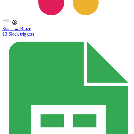
Slack
→
Braze
13
Slack
triggers