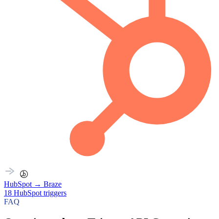
HubSpot
→
Braze
18
HubSpot
triggers
FAQ