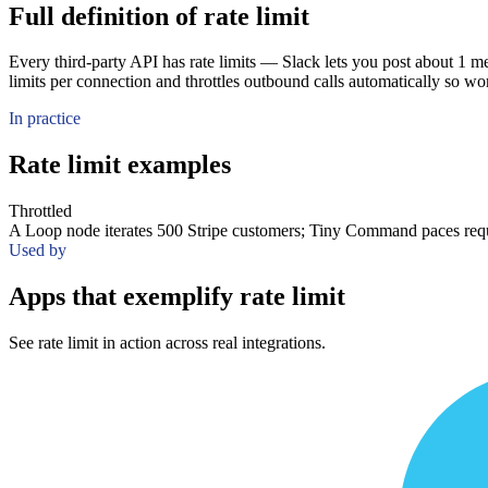
Full definition of rate limit
Every third-party API has rate limits — Slack lets you post about 1 
limits per connection and throttles outbound calls automatically so wo
In practice
Rate limit examples
Throttled
A Loop node iterates 500 Stripe customers; Tiny Command paces reque
Used by
Apps that exemplify rate limit
See rate limit in action across real integrations.