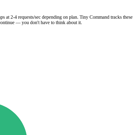
caps at 2-4 requests/sec depending on plan. Tiny Command tracks these
continue — you don't have to think about it.