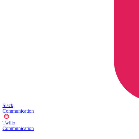
Slack
Communication
Twilio
Communication