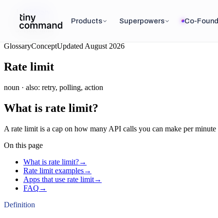
Glossary
/
Products
Superpowers
Co-Found
Rate limit
Glossary
Concept
Updated
August 2026
Rate limit
noun
· also:
retry, polling, action
What is
rate limit
?
A rate limit is a cap on how many API calls you can make per minute 
On this page
What is rate limit?
→
Rate limit examples
→
Apps that use rate limit
→
FAQ
→
Definition