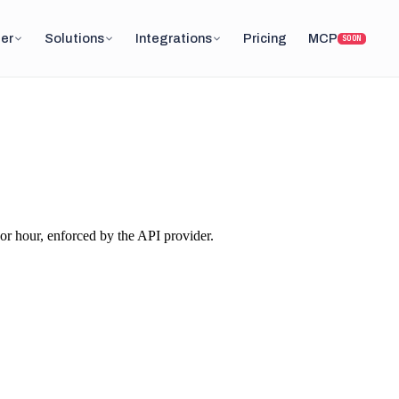
er
Solutions
Integrations
Pricing
MCP
SOON
or hour, enforced by the API provider.