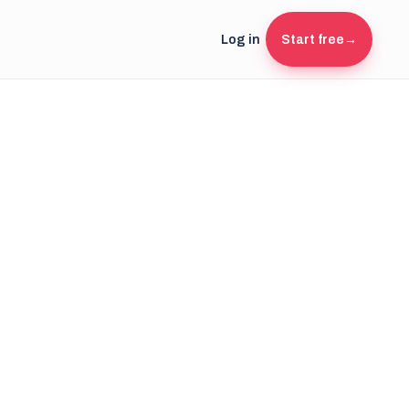
Log in
Start free
→