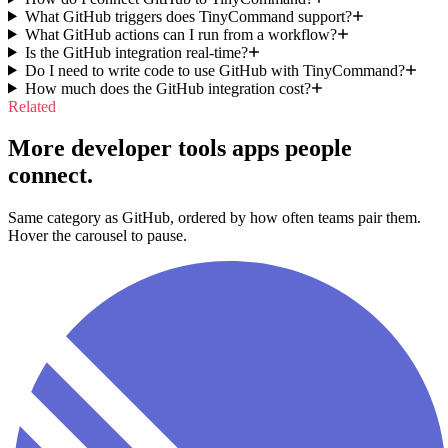
What GitHub triggers does TinyCommand support?
What GitHub actions can I run from a workflow?
Is the GitHub integration real-time?
Do I need to write code to use GitHub with TinyCommand?
How much does the GitHub integration cost?
Related
More developer tools apps people
connect.
Same category as GitHub, ordered by how often teams pair them.
Hover the carousel to pause.