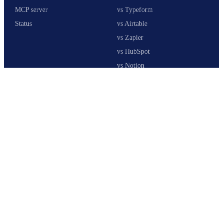
MCP server
vs Typeform
Status
vs Airtable
vs Zapier
vs HubSpot
vs Notion
Stack calculator
COMPANY
About us
Customers
Pricing
Co-Founder
Affiliates
Careers
Security