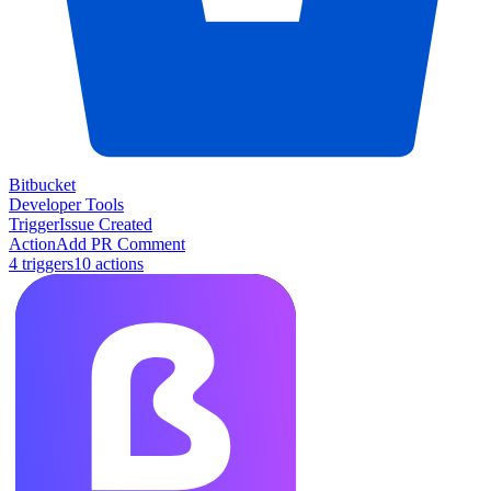
Bitbucket
Developer Tools
Trigger
Issue Created
Action
Add PR Comment
4
trigger
s
10
action
s