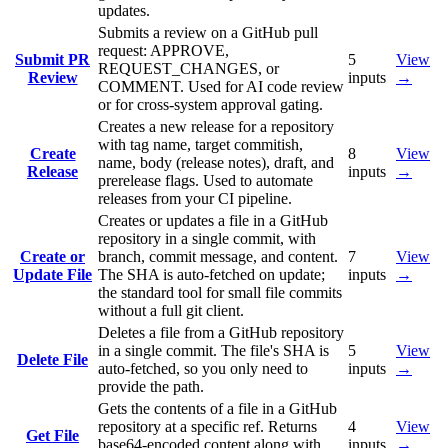
updates.
Submits a review on a GitHub pull
request: APPROVE,
Submit PR
5
View
REQUEST_CHANGES, or
Review
inputs
→
COMMENT. Used for AI code review
or for cross-system approval gating.
Creates a new release for a repository
with tag name, target commitish,
Create
8
View
name, body (release notes), draft, and
Release
inputs
→
prerelease flags. Used to automate
releases from your CI pipeline.
Creates or updates a file in a GitHub
repository in a single commit, with
Create or
branch, commit message, and content.
7
View
Update File
The SHA is auto-fetched on update;
inputs
→
the standard tool for small file commits
without a full git client.
Deletes a file from a GitHub repository
in a single commit. The file's SHA is
5
View
Delete File
auto-fetched, so you only need to
inputs
→
provide the path.
Gets the contents of a file in a GitHub
repository at a specific ref. Returns
4
View
Get File
base64-encoded content along with
inputs
→