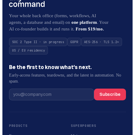
Your whole back office (forms, workflows, AI
agents, a database and email) on
one platform
. Your
AI co-founder builds it and runs it.
From $19/mo.
SOC 2 Type II · in progress
GDPR
AES-256 · TLS 1.2+
US / EU residency
Be the first to know what’s next.
Early-access features, teardowns, and the latest in automation. No
spam.
Subscribe
PRODUCTS
SUPERPOWERS