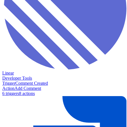
Linear
Developer Tools
Trigger
Comment Created
Action
Add Comment
6
trigger
s
8
action
s