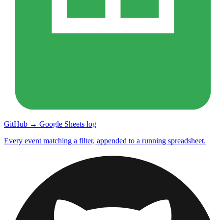
GitHub → Google Sheets log
Every event matching a filter, appended to a running spreadsheet.