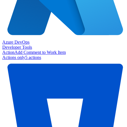
Azure DevOps
Developer Tools
Action
Add Comment to Work Item
Actions only
5
action
s