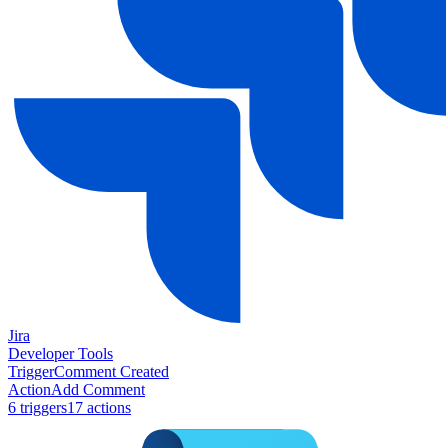
Jira
Developer Tools
Trigger
Comment Created
Action
Add Comment
6
trigger
s
17
action
s