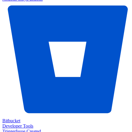
Bitbucket
Developer Tools
Trigger
Issue Created