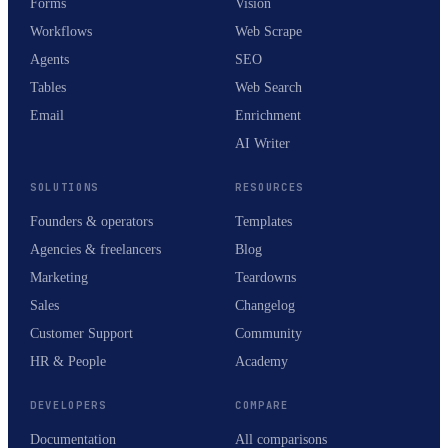
Forms
Vision
Workflows
Web Scrape
Agents
SEO
Tables
Web Search
Email
Enrichment
AI Writer
SOLUTIONS
RESOURCES
Founders & operators
Templates
Agencies & freelancers
Blog
Marketing
Teardowns
Sales
Changelog
Customer Support
Community
HR & People
Academy
DEVELOPERS
COMPARE
Documentation
All comparisons