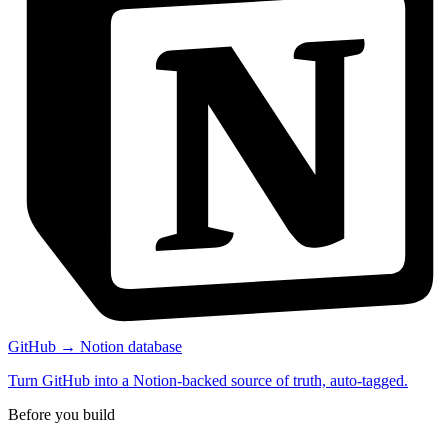
GitHub → Notion database
Turn GitHub into a Notion-backed source of truth, auto-tagged.
Before you build