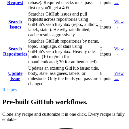
Request
rebase). Required checks must pass
inputs
→
first or you'll get a 405.
Searches GitHub issues and pull
requests across repositories using
Search
2
View
GitHub's search syntax (repo:, author:,
Issues
inputs
→
label:, state:). Heavily rate-limited;
cache results aggressively.
Searches GitHub repositories by name,
topic, language, or stars using
Search
2
View
GitHub's search syntax. Heavily rate-
Repositories
inputs
→
limited (10 req/min for
unauthenticated; 30 for authenticated).
Updates an existing GitHub issue: title,
Update
body, state, assignees, labels, or
8
View
Issue
milestone. Only the fields you pass are
inputs
→
changed.
Recipes
Pre-built GitHub workflows.
Clone any recipe and customize it in one click. Every recipe is fully
editable.