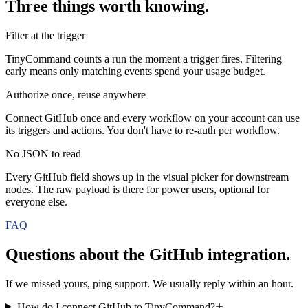
Three things worth knowing.
Filter at the trigger
TinyCommand counts a run the moment a trigger fires. Filtering
early means only matching events spend your usage budget.
Authorize once, reuse anywhere
Connect GitHub once and every workflow on your account can use
its triggers and actions. You don't have to re-auth per workflow.
No JSON to read
Every GitHub field shows up in the visual picker for downstream
nodes. The raw payload is there for power users, optional for
everyone else.
FAQ
Questions about the
GitHub
integration.
If we missed yours, ping support. We usually reply within an hour.
How do I connect GitHub to TinyCommand?