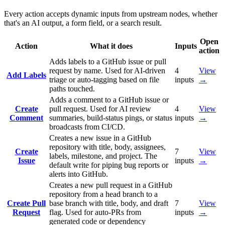
Every action accepts dynamic inputs from upstream nodes, whether
that's an AI output, a form field, or a search result.
Open
Action
What it does
Inputs
action
Adds labels to a GitHub issue or pull
request by name. Used for AI-driven
4
View
Add Labels
triage or auto-tagging based on file
inputs
→
paths touched.
Adds a comment to a GitHub issue or
Create
pull request. Used for AI review
4
View
Comment
summaries, build-status pings, or status
inputs
→
broadcasts from CI/CD.
Creates a new issue in a GitHub
repository with title, body, assignees,
Create
7
View
labels, milestone, and project. The
Issue
inputs
→
default write for piping bug reports or
alerts into GitHub.
Creates a new pull request in a GitHub
repository from a head branch to a
Create Pull
base branch with title, body, and draft
7
View
Request
flag. Used for auto-PRs from
inputs
→
generated code or dependency