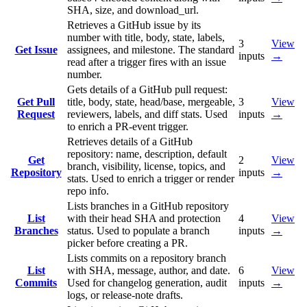
SHA, size, and download_url.
Retrieves a GitHub issue by its
number with title, body, state, labels,
3
View
Get Issue
assignees, and milestone. The standard
inputs
→
read after a trigger fires with an issue
number.
Gets details of a GitHub pull request:
Get Pull
title, body, state, head/base, mergeable,
3
View
Request
reviewers, labels, and diff stats. Used
inputs
→
to enrich a PR-event trigger.
Retrieves details of a GitHub
repository: name, description, default
Get
2
View
branch, visibility, license, topics, and
Repository
inputs
→
stats. Used to enrich a trigger or render
repo info.
Lists branches in a GitHub repository
List
with their head SHA and protection
4
View
Branches
status. Used to populate a branch
inputs
→
picker before creating a PR.
Lists commits on a repository branch
List
with SHA, message, author, and date.
6
View
Commits
Used for changelog generation, audit
inputs
→
logs, or release-note drafts.