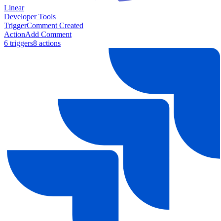
Linear
Developer Tools
Trigger
Comment Created
Action
Add Comment
6
trigger
s
8
action
s