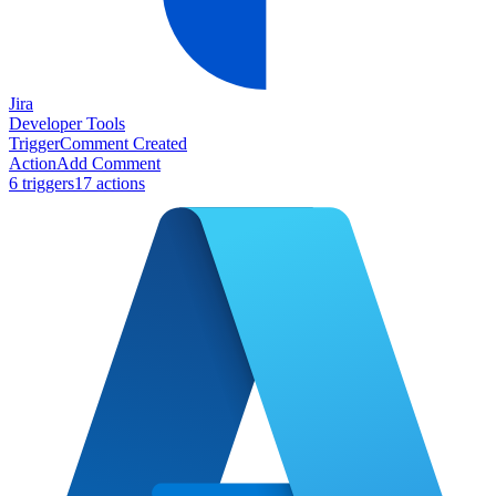
Jira
Developer Tools
Trigger
Comment Created
Action
Add Comment
6
trigger
s
17
action
s