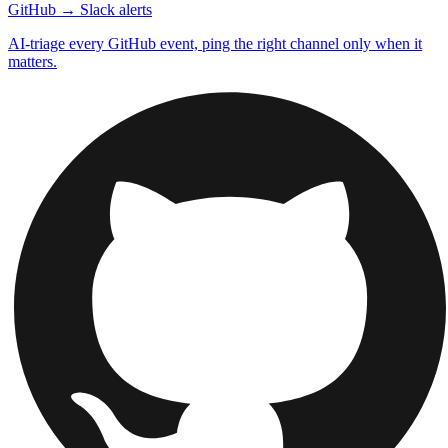
GitHub → Slack alerts
AI-triage every GitHub event, ping the right channel only when it
matters.