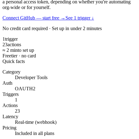
a personal access token, depending on whether you're automating
org-wide or for yourself.
Connect GitHub — start free
→
See
1
trigger
↓
No credit card required · Set up in under 2 minutes
1
trigger
23
actions
≈ 2 min
to set up
Free
tier · no card
Quick facts
Category
Developer Tools
Auth
OAUTH2
Triggers
1
Actions
23
Latency
Real-time (webhook)
Pricing
Included in all plans