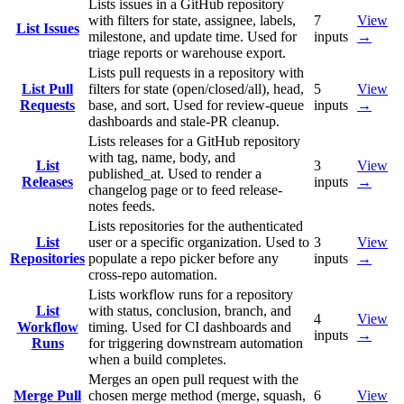
Lists issues in a GitHub repository
with filters for state, assignee, labels,
7
View
List Issues
milestone, and update time. Used for
inputs
→
triage reports or warehouse export.
Lists pull requests in a repository with
List Pull
filters for state (open/closed/all), head,
5
View
Requests
base, and sort. Used for review-queue
inputs
→
dashboards and stale-PR cleanup.
Lists releases for a GitHub repository
with tag, name, body, and
List
3
View
published_at. Used to render a
Releases
inputs
→
changelog page or to feed release-
notes feeds.
Lists repositories for the authenticated
List
user or a specific organization. Used to
3
View
Repositories
populate a repo picker before any
inputs
→
cross-repo automation.
Lists workflow runs for a repository
List
with status, conclusion, branch, and
4
View
Workflow
timing. Used for CI dashboards and
inputs
→
Runs
for triggering downstream automation
when a build completes.
Merges an open pull request with the
Merge Pull
chosen merge method (merge, squash,
6
View