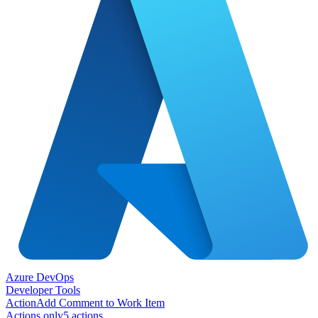
Azure DevOps
Developer Tools
Action
Add Comment to Work Item
Actions only
5
action
s