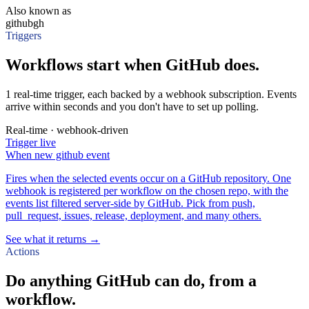
Also known as
github
gh
Triggers
Workflows start when GitHub does.
1 real-time trigger, each backed by a webhook subscription. Events
arrive within seconds and you don't have to set up polling.
Real-time · webhook-driven
Trigger
live
When
new github event
Fires when the selected events occur on a GitHub repository. One
webhook is registered per workflow on the chosen repo, with the
events list filtered server-side by GitHub. Pick from push,
pull_request, issues, release, deployment, and many others.
See what it returns →
Actions
Do anything GitHub can do, from a
workflow.