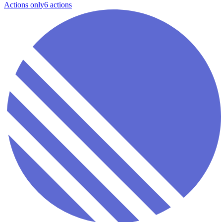
Actions only
6
action
s