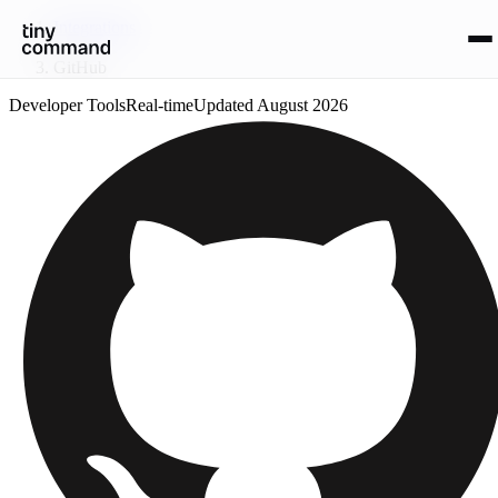
Integrations
/
GitHub
Developer Tools
Real-time
Updated
August 2026