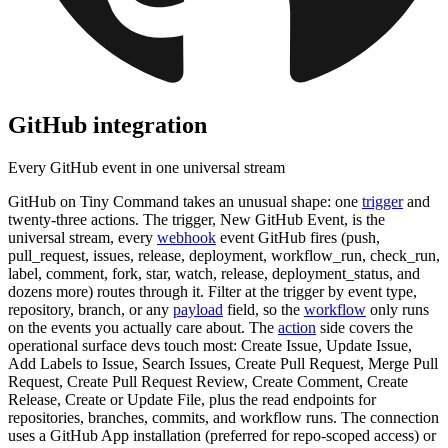
GitHub
integration
Every GitHub event in one universal stream
GitHub on Tiny Command takes an unusual shape: one
trigger
and
twenty-three actions. The trigger, New GitHub Event, is the
universal stream, every
webhook
event GitHub fires (push,
pull_request, issues, release, deployment, workflow_run, check_run,
label, comment, fork, star, watch, release, deployment_status, and
dozens more) routes through it. Filter at the trigger by event type,
repository, branch, or any
payload
field, so the
workflow
only runs
on the events you actually care about. The
action
side covers the
operational surface devs touch most: Create Issue, Update Issue,
Add Labels to Issue, Search Issues, Create Pull Request, Merge Pull
Request, Create Pull Request Review, Create Comment, Create
Release, Create or Update File, plus the read endpoints for
repositories, branches, commits, and workflow runs. The connection
uses a GitHub App installation (preferred for repo-scoped access) or