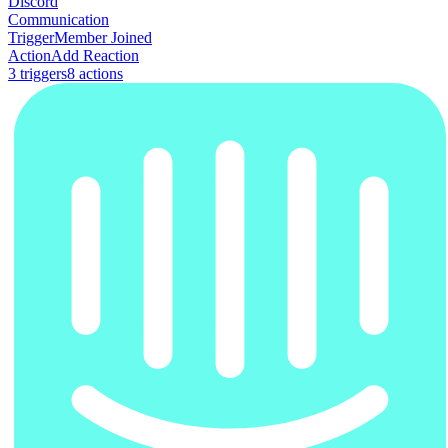
Discord
Communication
Trigger
Member Joined
Action
Add Reaction
3
trigger
s
8
action
s