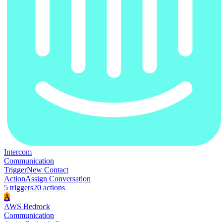
Intercom
Communication
Trigger
New Contact
Action
Assign Conversation
5
trigger
s
20
action
s
A
AWS Bedrock
Communication