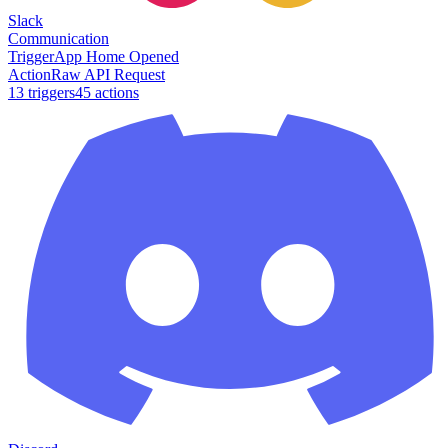
Slack
Communication
Trigger
App Home Opened
Action
Raw API Request
13
trigger
s
45
action
s