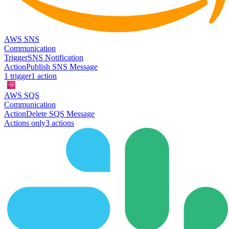
AWS SNS
Communication
Trigger
SNS Notification
Action
Publish SNS Message
1
trigger
1
action
AWS SQS
Communication
Action
Delete SQS Message
Actions only
3
action
s