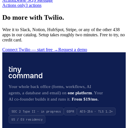
Action
Delete SQS Message
Actions only
3
action
s
Do more with Twilio.
Wire it to Slack, Notion, HubSpot, Stripe, or any of the other 438
apps in our catalog. Setup takes roughly two minutes. Free to try, no
credit card.
Connect Twilio — start free
→
Request a demo
Your whole back office (forms, workflows, AI
agents, a database and email) on
one platform
. Your
AI co-founder builds it and runs it.
From $19/mo.
SOC 2 Type II · in progress
GDPR
AES-256 · TLS 1.2+
US / EU residency