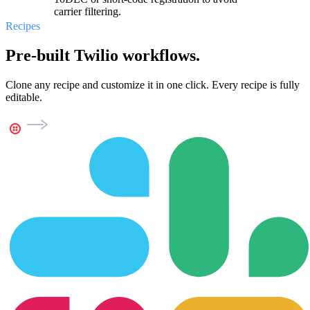
carrier filtering.
Recipes
Pre-built Twilio workflows.
Clone any recipe and customize it in one click. Every recipe is fully
editable.