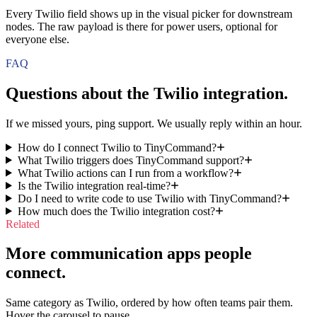
Every Twilio field shows up in the visual picker for downstream
nodes. The raw payload is there for power users, optional for
everyone else.
FAQ
Questions about the
Twilio
integration.
If we missed yours, ping support. We usually reply within an hour.
How do I connect Twilio to TinyCommand?
What Twilio triggers does TinyCommand support?
What Twilio actions can I run from a workflow?
Is the Twilio integration real-time?
Do I need to write code to use Twilio with TinyCommand?
How much does the Twilio integration cost?
Related
More communication apps people
connect.
Same category as Twilio, ordered by how often teams pair them.
Hover the carousel to pause.