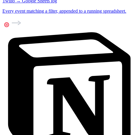
Twilio → Google Sheets log
Every event matching a filter, appended to a running spreadsheet.