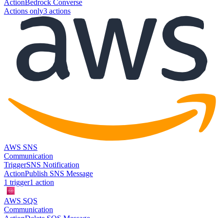
Action
Bedrock Converse
Actions only
3
action
s
AWS SNS
Communication
Trigger
SNS Notification
Action
Publish SNS Message
1
trigger
1
action
AWS SQS
Communication