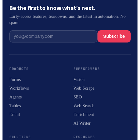
Be the first to know what’s next.
Early-access features, teardowns, and the latest in automation. No
spam.
Subscribe
PRODUCTS
SUPERPOWERS
Forms
Vision
Workflows
Web Scrape
Agents
SEO
Tables
Web Search
Email
Enrichment
AI Writer
SOLUTIONS
RESOURCES