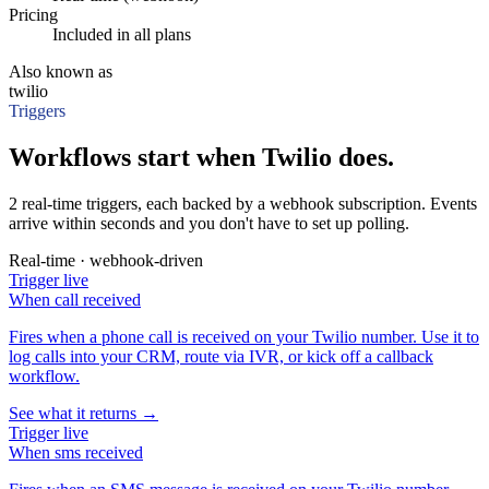
Pricing
Included in all plans
Also known as
twilio
Triggers
Workflows start when Twilio does.
2 real-time triggers, each backed by a webhook subscription. Events
arrive within seconds and you don't have to set up polling.
Real-time · webhook-driven
Trigger
live
When
call received
Fires when a phone call is received on your Twilio number. Use it to
log calls into your CRM, route via IVR, or kick off a callback
workflow.
See what it returns →
Trigger
live
When
sms received