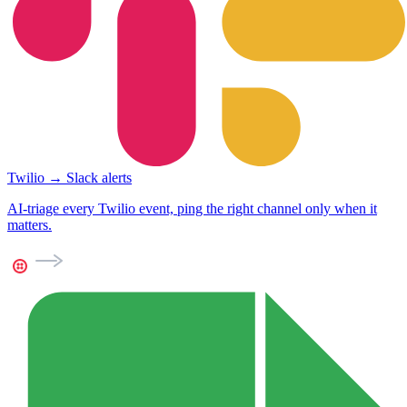
Twilio → Slack alerts
AI-triage every Twilio event, ping the right channel only when it
matters.