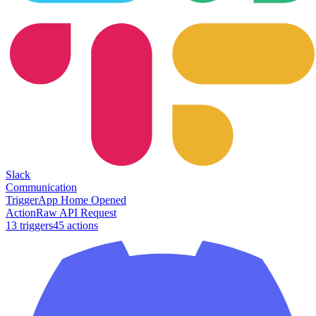
Slack
Communication
Trigger
App Home Opened
Action
Raw API Request
13
trigger
s
45
action
s