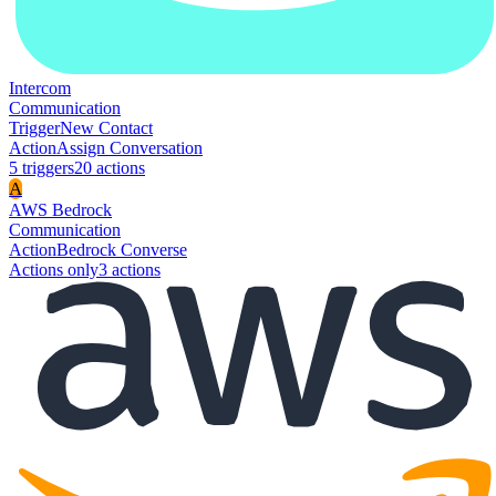
Intercom
Communication
Trigger
New Contact
Action
Assign Conversation
5
trigger
s
20
action
s
A
AWS Bedrock
Communication
Action
Bedrock Converse
Actions only
3
action
s