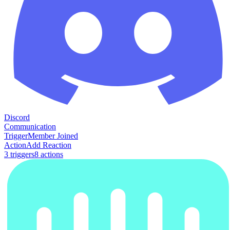
Discord
Communication
Trigger
Member Joined
Action
Add Reaction
3
trigger
s
8
action
s