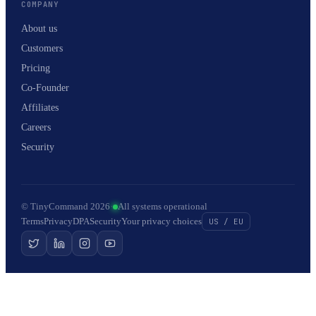
COMPANY
About us
Customers
Pricing
Co-Founder
Affiliates
Careers
Security
© TinyCommand 2026
·
All systems operational
Terms
Privacy
DPA
Security
Your privacy choices
US / EU