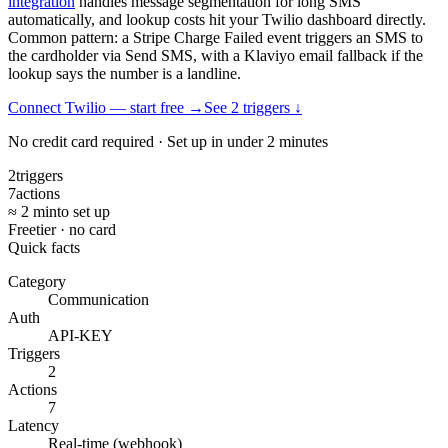
integration
handles message segmentation for long SMS
automatically, and lookup costs hit your Twilio dashboard directly.
Common pattern: a Stripe Charge Failed event triggers an SMS to
the cardholder via Send SMS, with a Klaviyo email fallback if the
lookup says the number is a landline.
Connect Twilio — start free
→
See
2
trigger
s
↓
No credit card required · Set up in under 2 minutes
2
triggers
7
actions
≈ 2 min
to set up
Free
tier · no card
Quick facts
Category
Communication
Auth
API-KEY
Triggers
2
Actions
7
Latency
Real-time (webhook)