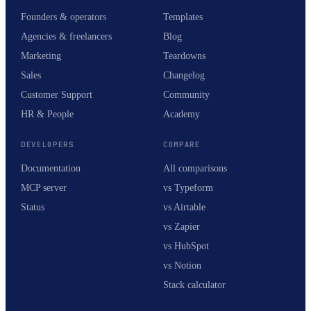
Founders & operators
Templates
Agencies & freelancers
Blog
Marketing
Teardowns
Sales
Changelog
Customer Support
Community
HR & People
Academy
DEVELOPERS
COMPARE
Documentation
All comparisons
MCP server
vs Typeform
Status
vs Airtable
vs Zapier
vs HubSpot
vs Notion
Stack calculator