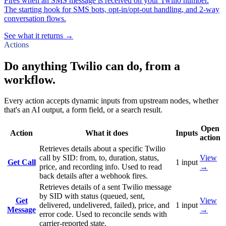
Fires when an SMS message is received on your Twilio number.
The starting hook for SMS bots, opt-in/opt-out handling, and 2-way
conversation flows.
See what it returns →
Actions
Do anything Twilio can do, from a
workflow.
Every action accepts dynamic inputs from upstream nodes, whether
that's an AI output, a form field, or a search result.
Open
Action
What it does
Inputs
action
Retrieves details about a specific Twilio
call by SID: from, to, duration, status,
View
Get Call
1
input
price, and recording info. Used to read
→
back details after a webhook fires.
Retrieves details of a sent Twilio message
by SID with status (queued, sent,
Get
View
delivered, undelivered, failed), price, and
1
input
Message
→
error code. Used to reconcile sends with
carrier-reported state.