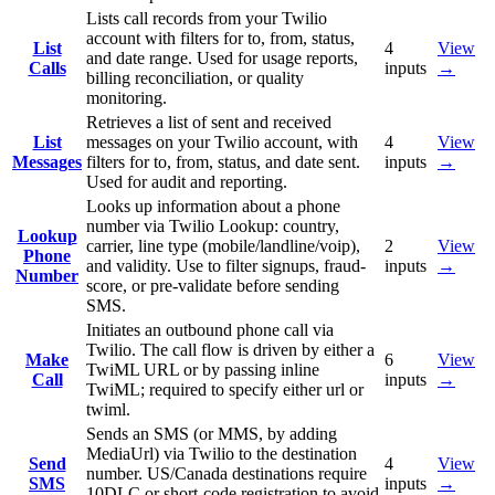
Lists call records from your Twilio
account with filters for to, from, status,
List
4
View
and date range. Used for usage reports,
Calls
inputs
→
billing reconciliation, or quality
monitoring.
Retrieves a list of sent and received
List
messages on your Twilio account, with
4
View
Messages
filters for to, from, status, and date sent.
inputs
→
Used for audit and reporting.
Looks up information about a phone
number via Twilio Lookup: country,
Lookup
carrier, line type (mobile/landline/voip),
2
View
Phone
and validity. Use to filter signups, fraud-
inputs
→
Number
score, or pre-validate before sending
SMS.
Initiates an outbound phone call via
Twilio. The call flow is driven by either a
Make
6
View
TwiML URL or by passing inline
Call
inputs
→
TwiML; required to specify either url or
twiml.
Sends an SMS (or MMS, by adding
MediaUrl) via Twilio to the destination
Send
4
View
number. US/Canada destinations require
SMS
inputs
→
10DLC or short-code registration to avoid