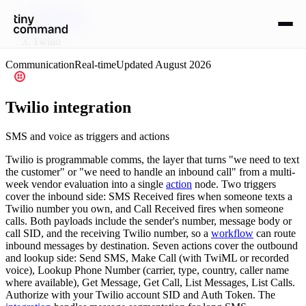
Integrations
/
Twilio
Communication
Real-time
Updated
August 2026
Twilio
integration
SMS and voice as triggers and actions
Twilio is programmable comms, the layer that turns "we need to text
the customer" or "we need to handle an inbound call" from a multi-
week vendor evaluation into a single
action
node. Two triggers
cover the inbound side: SMS Received fires when someone texts a
Twilio number you own, and Call Received fires when someone
calls. Both payloads include the sender's number, message body or
call SID, and the receiving Twilio number, so a
workflow
can route
inbound messages by destination. Seven actions cover the outbound
and lookup side: Send SMS, Make Call (with TwiML or recorded
voice), Lookup Phone Number (carrier, type, country, caller name
where available), Get Message, Get Call, List Messages, List Calls.
Authorize with your Twilio account SID and Auth Token. The