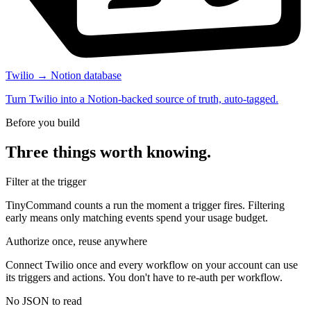
Twilio → Notion database
Turn Twilio into a Notion-backed source of truth, auto-tagged.
Before you build
Three things worth knowing.
Filter at the trigger
TinyCommand counts a run the moment a trigger fires. Filtering
early means only matching events spend your usage budget.
Authorize once, reuse anywhere
Connect Twilio once and every workflow on your account can use
its triggers and actions. You don't have to re-auth per workflow.
No JSON to read