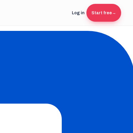
Log in
Start free
→