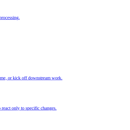
processing.
time, or kick off downstream work.
 react only to specific changes.