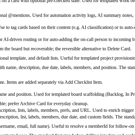
st on a card with optional pre-checked state. Used for templated work 
onal @mentions. Used for automation activity logs, AI summary notes, o
se to tag cards based on their content (e.g. AI classification) or to aut
r AI-driven routing or for auto-adding the on-call person to incoming b
m the board but recoverable; the reversible alternative to Delete Card.
nal template, and default lists. Useful for templated project provisioni
ith name, description, due date, labels, members, and position. The stand
ame. Items are added separately via Add Checklist Item.
name and position. Used for templated board scaffolding (Backlog, In P
ible; prefer Archive Card for everyday cleanup.
scription, lists, labels, members, prefs, and URL. Used to enrich trigger
cription, list, labels, members, due date, and custom fields. The standar
username, email, full name). Useful to resolve a memberId for follow-on 