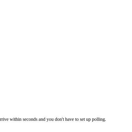
rrive within seconds and you don't have to set up polling.