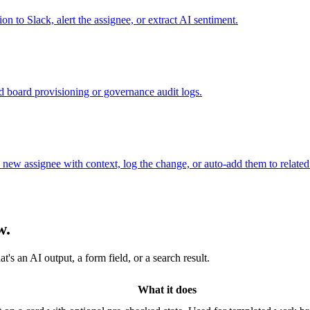
n to Slack, alert the assignee, or extract AI sentiment.
ed board provisioning or governance audit logs.
ew assignee with context, log the change, or auto-add them to related
w.
s an AI output, a form field, or a search result.
What it does