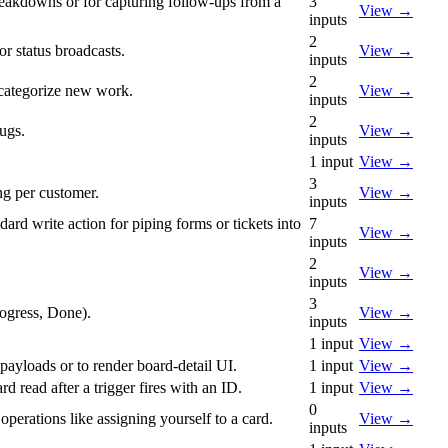
breakdowns or for capturing follow-ups from a
3
View
→
inputs
2
r status broadcasts.
View
→
inputs
2
o-categorize new work.
View
→
inputs
2
ugs.
View
→
inputs
1
input
View
→
3
ng per customer.
View
→
inputs
ard write action for piping forms or tickets into
7
View
→
inputs
2
View
→
inputs
3
rogress, Done).
View
→
inputs
1
input
View
→
 payloads or to render board-detail UI.
1
input
View
→
d read after a trigger fires with an ID.
1
input
View
→
0
operations like assigning yourself to a card.
View
→
inputs