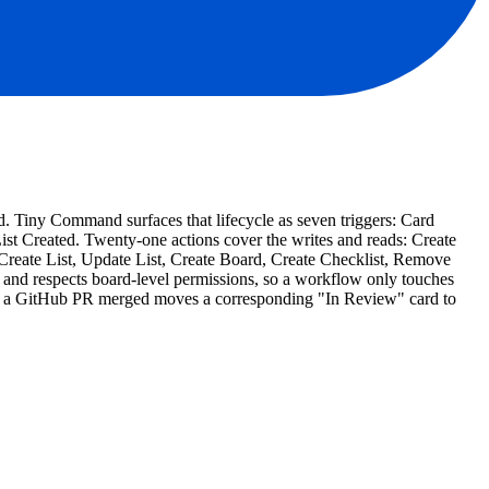
rd. Tiny Command surfaces that lifecycle as seven triggers: Card
Created. Twenty-one actions cover the writes and reads: Create
eate List, Update List, Create Board, Create Checklist, Remove
and respects board-level permissions, so a workflow only touches
ist, a GitHub PR merged moves a corresponding "In Review" card to