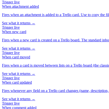
Trigger
live
When
attachment added
Fires when an attachment is added to a Trello card. Use to copy the fi
See what it returns →
Trigger
live
When
new card
Fires when a new card is created on a Trello board. The standard inbo
See what it returns →
Trigger
live
When
card moved
Fires when a card is moved between lists on a Trello board (the class
See what it returns →
Trigger
live
When
card updated
Fires whenever any field on a Trello card changes (name, description, d
See what it returns →
Trigger
live
When
comment added