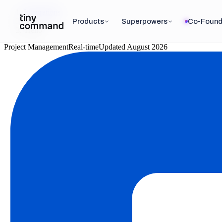
Integrations
/
Products
Superpowers
Co-Found
Trello
Project Management
Real-time
Updated
August 2026