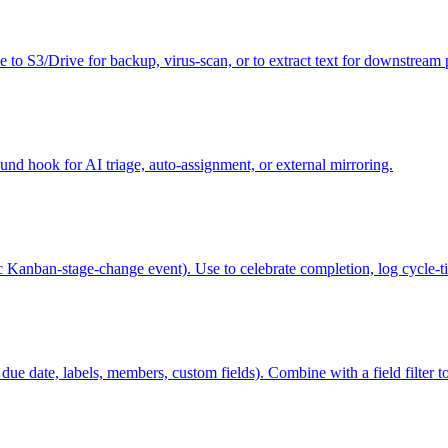
le to S3/Drive for backup, virus-scan, or to extract text for downstream 
und hook for AI triage, auto-assignment, or external mirroring.
ic Kanban-stage-change event). Use to celebrate completion, log cycle-
ue date, labels, members, custom fields). Combine with a field filter to