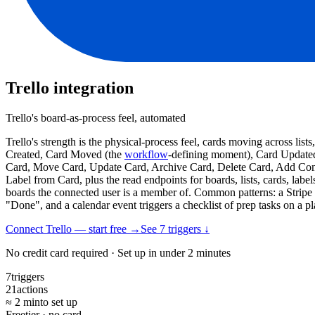
Trello
integration
Trello's board-as-process feel, automated
Trello's strength is the physical-process feel, cards moving across li
Created, Card Moved (the
workflow
-defining moment), Card Update
Card, Move Card, Update Card, Archive Card, Delete Card, Add Comm
Label from Card, plus the read endpoints for boards, lists, cards, labe
boards the connected user is a member of. Common patterns: a Stripe 
"Done", and a calendar event triggers a checklist of prep tasks on a p
Connect Trello — start free
→
See
7
trigger
s
↓
No credit card required · Set up in under 2 minutes
7
triggers
21
actions
≈ 2 min
to set up
Free
tier · no card