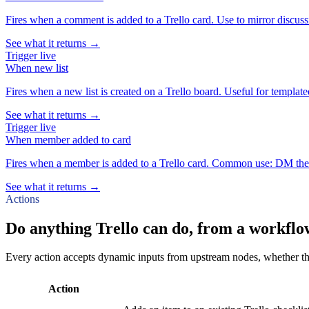
Fires when a comment is added to a Trello card. Use to mirror discussio
See what it returns →
Trigger
live
When
new list
Fires when a new list is created on a Trello board. Useful for templat
See what it returns →
Trigger
live
When
member added to card
Fires when a member is added to a Trello card. Common use: DM the n
See what it returns →
Actions
Do anything Trello can do, from a workflo
Every action accepts dynamic inputs from upstream nodes, whether that'
Action