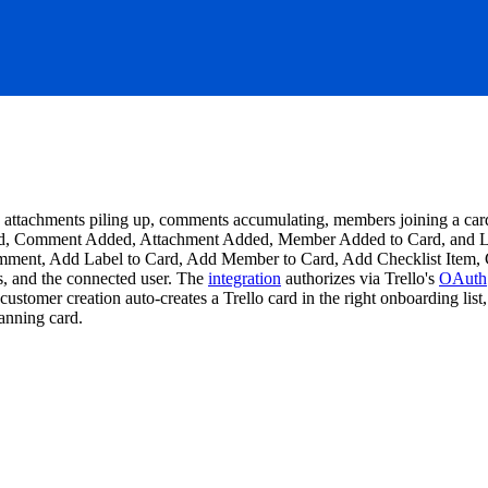
sts, attachments piling up, comments accumulating, members joining a ca
d, Comment Added, Attachment Added, Member Added to Card, and List 
ent, Add Label to Card, Add Member to Card, Add Checklist Item, Cr
ls, and the connected user. The
integration
authorizes via Trello's
OAuth
customer creation auto-creates a Trello card in the right onboarding l
lanning card.