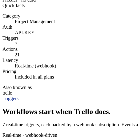
Quick facts
Category
Project Management
Auth
API-KEY
Triggers
7
Actions
21
Latency
Real-time (webhook)
Pricing
Included in all plans
Also known as
trello
Triggers
Workflows start when Trello does.
7 real-time triggers, each backed by a webhook subscription. Events a
Real-time · webhook-driven