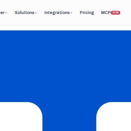
er
Solutions
Integrations
Pricing
MCP
SOON