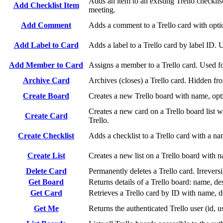
Adds an item to an existing Trello checkli
Add Checklist Item
meeting.
Add Comment
Adds a comment to a Trello card with opti
Add Label to Card
Adds a label to a Trello card by label ID. U
Add Member to Card
Assigns a member to a Trello card. Used fo
Archive Card
Archives (closes) a Trello card. Hidden fro
Create Board
Creates a new Trello board with name, optio
Creates a new card on a Trello board list w
Create Card
Trello.
Create Checklist
Adds a checklist to a Trello card with a n
Create List
Creates a new list on a Trello board with 
Delete Card
Permanently deletes a Trello card. Irrevers
Get Board
Returns details of a Trello board: name, de
Get Card
Retrieves a Trello card by ID with name, des
Get Me
Returns the authenticated Trello user (id, 