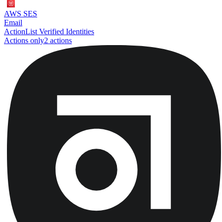
AWS SES
Email
Action
List Verified Identities
Actions only
2
action
s