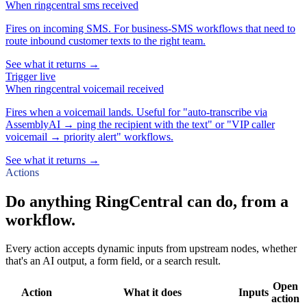
When
ringcentral sms received
Fires on incoming SMS. For business-SMS workflows that need to
route inbound customer texts to the right team.
See what it returns →
Trigger
live
When
ringcentral voicemail received
Fires when a voicemail lands. Useful for "auto-transcribe via
AssemblyAI → ping the recipient with the text" or "VIP caller
voicemail → priority alert" workflows.
See what it returns →
Actions
Do anything RingCentral can do, from a
workflow.
Every action accepts dynamic inputs from upstream nodes, whether
that's an AI output, a form field, or a search result.
Open
Action
What it does
Inputs
action