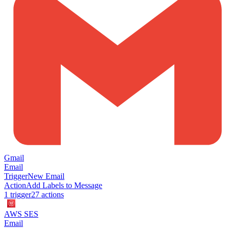
Gmail
Email
Trigger
New Email
Action
Add Labels to Message
1
trigger
27
action
s
AWS SES
Email