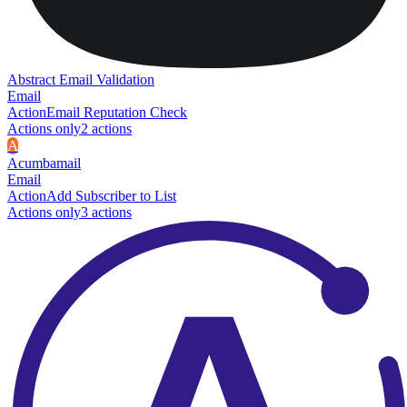
Abstract Email Validation
Email
Action
Email Reputation Check
Actions only
2
action
s
A
Acumbamail
Email
Action
Add Subscriber to List
Actions only
3
action
s