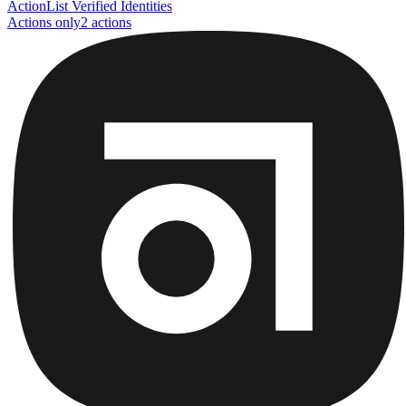
Action
List Verified Identities
Actions only
2
action
s