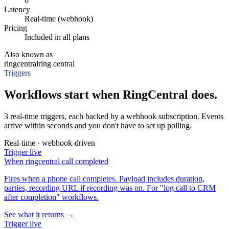
6
Latency
Real-time (webhook)
Pricing
Included in all plans
Also known as
ringcentral
ring central
Triggers
Workflows start when RingCentral does.
3 real-time triggers, each backed by a webhook subscription. Events
arrive within seconds and you don't have to set up polling.
Real-time · webhook-driven
Trigger
live
When
ringcentral call completed
Fires when a phone call completes. Payload includes duration,
parties, recording URL if recording was on. For "log call to CRM
after completion" workflows.
See what it returns →
Trigger
live