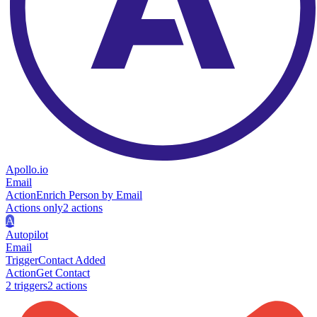
Apollo.io
Email
Action
Enrich Person by Email
Actions only
2
action
s
A
Autopilot
Email
Trigger
Contact Added
Action
Get Contact
2
trigger
s
2
action
s