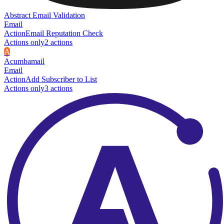
Abstract Email Validation
Email
Action
Email Reputation Check
Actions only
2
action
s
A
Acumbamail
Email
Action
Add Subscriber to List
Actions only
3
action
s