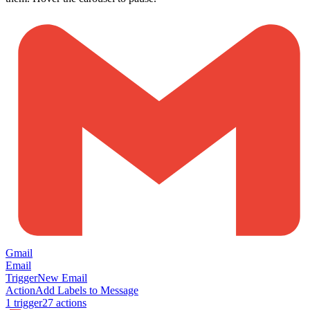
Gmail
Email
Trigger
New Email
Action
Add Labels to Message
1
trigger
27
action
s