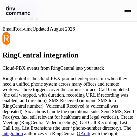
Integrations
/
RingCentral
Email
Real-time
Updated
August 2026
R
RingCentral
integration
Cloud-PBX events from RingCentral into your stack
RingCentral is the cloud-PBX product enterprises run when they
need a unified phone system across many offices and remote
workers. Three triggers cover the comms surface: Call Completed
(the call wrapped, with duration, recording URL if recording was
enabled, and direction), SMS Received (inbound SMS to a
RingCentral number), Voicemail Received (a voicemail was
deposited). Six actions handle the operational side: Send SMS, Send
Fax (yes, fax, still relevant for healthcare and legal verticals), Create
Meeting (RingCentral Video meetings), Get Call Recording, List
Call Log, List Extensions (the user / phone-number directory). The
integration
authorizes via RingCentral
OAuth
with the right