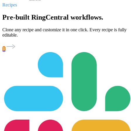
Recipes
Pre-built RingCentral workflows.
Clone any recipe and customize it in one click. Every recipe is fully
editable.
R