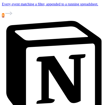
Every event matching a filter, appended to a running spreadsheet.
R