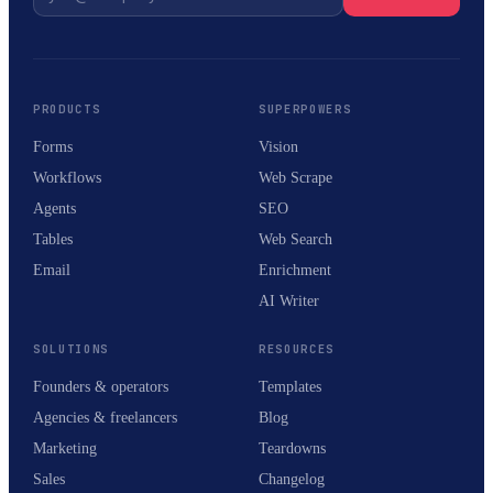
PRODUCTS
SUPERPOWERS
Forms
Vision
Workflows
Web Scrape
Agents
SEO
Tables
Web Search
Email
Enrichment
AI Writer
SOLUTIONS
RESOURCES
Founders & operators
Templates
Agencies & freelancers
Blog
Marketing
Teardowns
Sales
Changelog