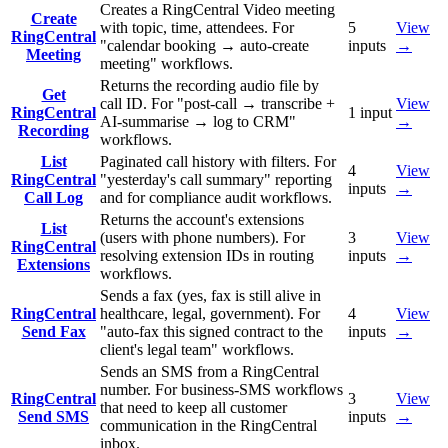
Creates a RingCentral Video meeting
Create
with topic, time, attendees. For
5
View
RingCentral
"calendar booking → auto-create
inputs
→
Meeting
meeting" workflows.
Returns the recording audio file by
Get
call ID. For "post-call → transcribe +
View
RingCentral
1
input
AI-summarise → log to CRM"
→
Recording
workflows.
List
Paginated call history with filters. For
4
View
RingCentral
"yesterday's call summary" reporting
inputs
→
Call Log
and for compliance audit workflows.
Returns the account's extensions
List
(users with phone numbers). For
3
View
RingCentral
resolving extension IDs in routing
inputs
→
Extensions
workflows.
Sends a fax (yes, fax is still alive in
RingCentral
healthcare, legal, government). For
4
View
Send Fax
"auto-fax this signed contract to the
inputs
→
client's legal team" workflows.
Sends an SMS from a RingCentral
number. For business-SMS workflows
RingCentral
3
View
that need to keep all customer
Send SMS
inputs
→
communication in the RingCentral
inbox.