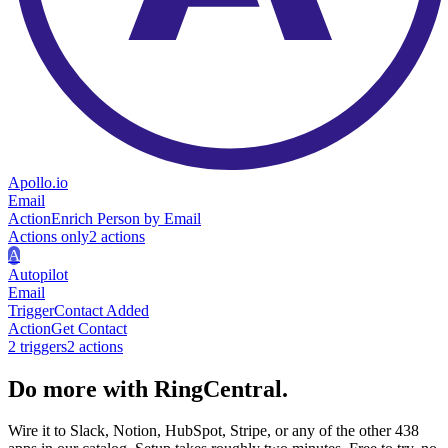
Apollo.io
Email
Action
Enrich Person by Email
Actions only
2
action
s
A
Autopilot
Email
Trigger
Contact Added
Action
Get Contact
2
trigger
s
2
action
s
Do more with RingCentral.
Wire it to Slack, Notion, HubSpot, Stripe, or any of the other 438