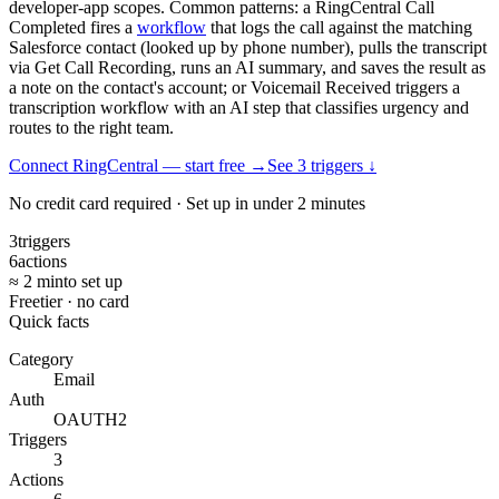
developer-app scopes. Common patterns: a RingCentral Call
Completed fires a
workflow
that logs the call against the matching
Salesforce contact (looked up by phone number), pulls the transcript
via Get Call Recording, runs an AI summary, and saves the result as
a note on the contact's account; or Voicemail Received triggers a
transcription workflow with an AI step that classifies urgency and
routes to the right team.
Connect RingCentral — start free
→
See
3
trigger
s
↓
No credit card required · Set up in under 2 minutes
3
triggers
6
actions
≈ 2 min
to set up
Free
tier · no card
Quick facts
Category
Email
Auth
OAUTH2
Triggers
3
Actions