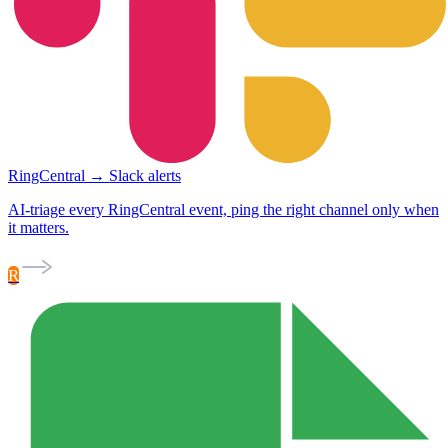
RingCentral → Slack alerts
AI-triage every RingCentral event, ping the right channel only when
it matters.
R