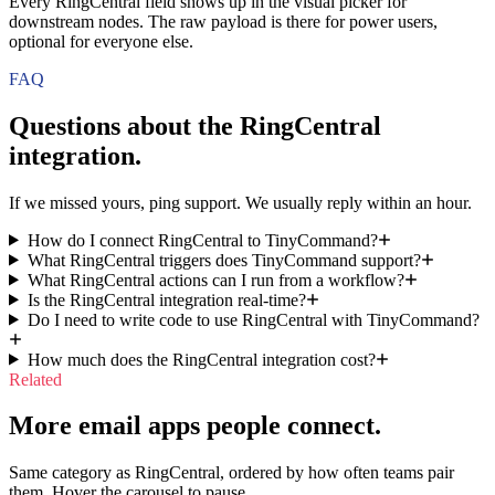
Every RingCentral field shows up in the visual picker for
downstream nodes. The raw payload is there for power users,
optional for everyone else.
FAQ
Questions about the
RingCentral
integration.
If we missed yours, ping support. We usually reply within an hour.
How do I connect RingCentral to TinyCommand?
What RingCentral triggers does TinyCommand support?
What RingCentral actions can I run from a workflow?
Is the RingCentral integration real-time?
Do I need to write code to use RingCentral with TinyCommand?
How much does the RingCentral integration cost?
Related
More email apps people connect.
Same category as RingCentral, ordered by how often teams pair
them. Hover the carousel to pause.