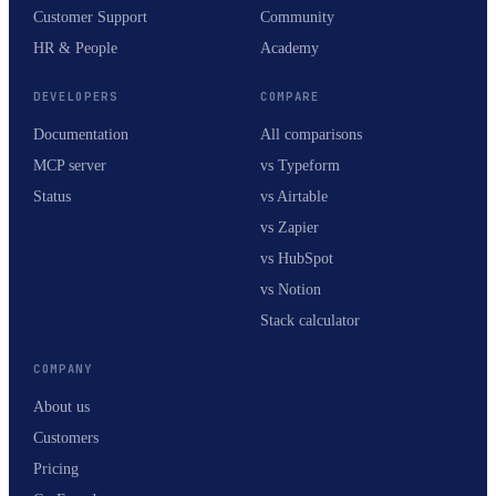
Customer Support
Community
HR & People
Academy
DEVELOPERS
COMPARE
Documentation
All comparisons
MCP server
vs Typeform
Status
vs Airtable
vs Zapier
vs HubSpot
vs Notion
Stack calculator
COMPANY
About us
Customers
Pricing