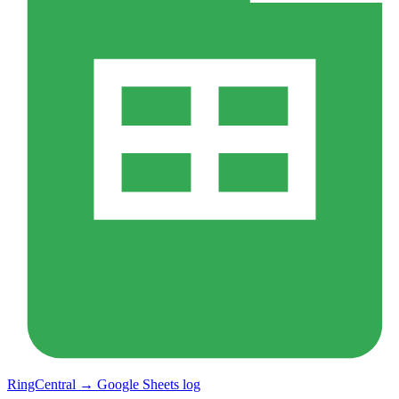
RingCentral → Google Sheets log