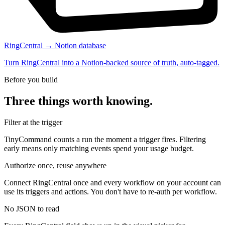
RingCentral → Notion database
Turn RingCentral into a Notion-backed source of truth, auto-tagged.
Before you build
Three things worth knowing.
Filter at the trigger
TinyCommand counts a run the moment a trigger fires. Filtering
early means only matching events spend your usage budget.
Authorize once, reuse anywhere
Connect RingCentral once and every workflow on your account can
use its triggers and actions. You don't have to re-auth per workflow.
No JSON to read