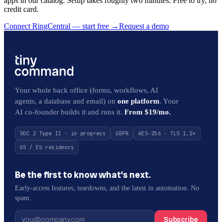
apps in our catalog. Setup takes roughly two minutes. Free to try, no
credit card.
Connect RingCentral — start free
→
Request a demo
Your whole back office (forms, workflows, AI
agents, a database and email) on
one platform
. Your
AI co-founder builds it and runs it.
From $19/mo.
SOC 2 Type II · in progress
GDPR
AES-256 · TLS 1.2+
US / EU residency
Be the first to know what’s next.
Early-access features, teardowns, and the latest in automation. No
spam.
Subscribe