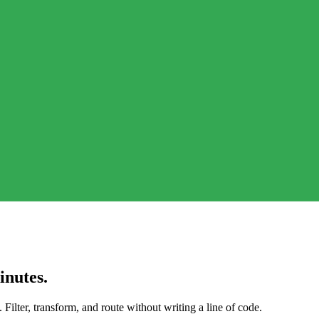
inutes.
Filter, transform, and route without writing a line of code.