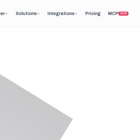
er
Solutions
Integrations
Pricing
MCP
SOON