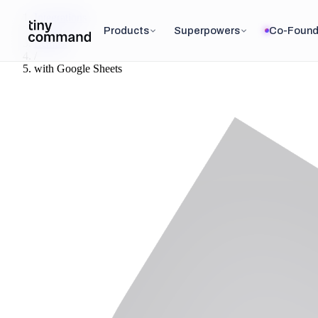
Integrations
/
Products
Superpowers
Co-Found
Lemlist
/
with
Google Sheets