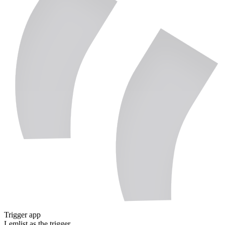
Trigger app
Lemlist
as the trigger