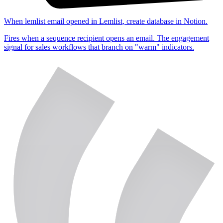
When
lemlist email opened
in
Lemlist
,
create database
in
Notion
.
Fires when a sequence recipient opens an email. The engagement
signal for sales workflows that branch on "warm" indicators.