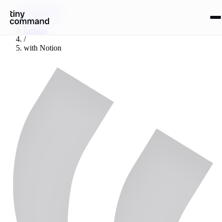
Integrations
/
Lemlist
/
with
Notion