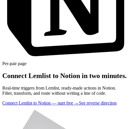
Per-pair page
Connect Lemlist to Notion in two minutes.
Real-time triggers from Lemlist, ready-made actions in Notion.
Filter, transform, and route without writing a line of code.
Connect Lemlist to Notion — start free
→
See reverse direction