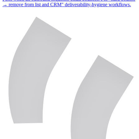
→ remove from list and CRM" deliverability-hygiene workflows.