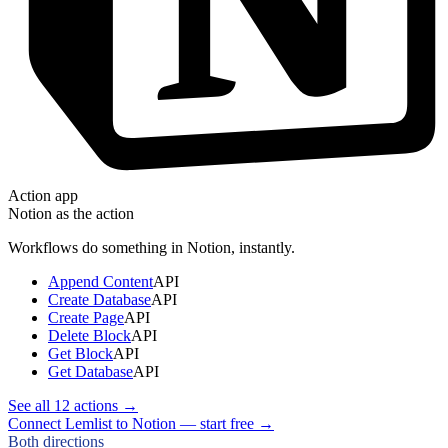
Action app
Notion
as the action
Workflows do something in
Notion
, instantly.
Append Content
API
Create Database
API
Create Page
API
Delete Block
API
Get Block
API
Get Database
API
See all
12
actions →
Connect Lemlist to Notion — start free
→
Both directions