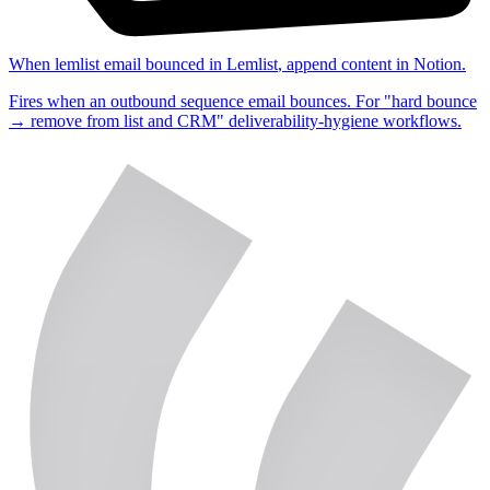
When
lemlist email bounced
in
Lemlist
,
append content
in
Notion
.
Fires when an outbound sequence email bounces. For "hard bounce
→ remove from list and CRM" deliverability-hygiene workflows.