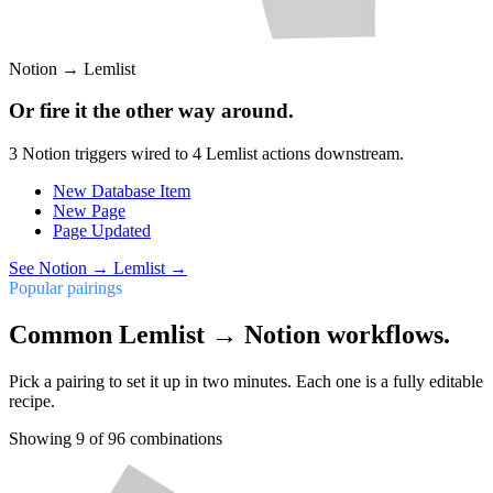
Notion
→
Lemlist
Or fire it the other way around.
3
Notion
triggers wired to
4
Lemlist
actions downstream.
New Database Item
New Page
Page Updated
See
Notion
→
Lemlist
→
Popular pairings
Common Lemlist → Notion workflows.
Pick a pairing to set it up in two minutes. Each one is a fully editable
recipe.
Showing
9
of
96
combinations