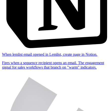
When
lemlist email opened
in
Lemlist
,
create page
in
Notion
.
Fires when a sequence recipient opens an email. The engagement
signal for sales workflows that branch on "warm" indicators.