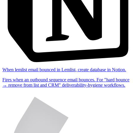
When
lemlist email bounced
in
Lemlist
,
create database
in
Notion
.
Fires when an outbound sequence email bounces. For "hard bounce
→ remove from list and CRM" deliverability-hygiene workflows.