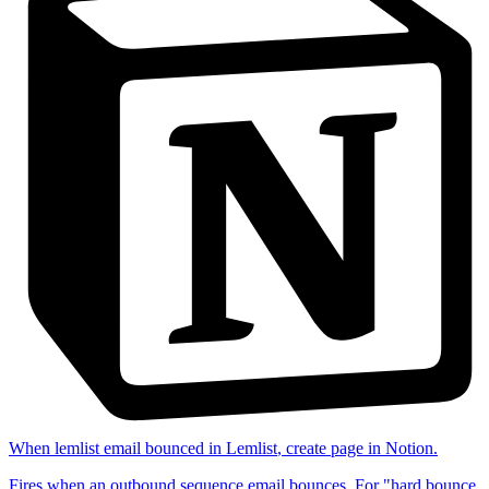
When
lemlist email bounced
in
Lemlist
,
create page
in
Notion
.
Fires when an outbound sequence email bounces. For "hard bounce