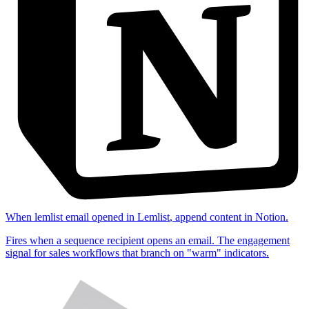
When
lemlist email opened
in
Lemlist
,
append content
in
Notion
.
Fires when a sequence recipient opens an email. The engagement
signal for sales workflows that branch on "warm" indicators.