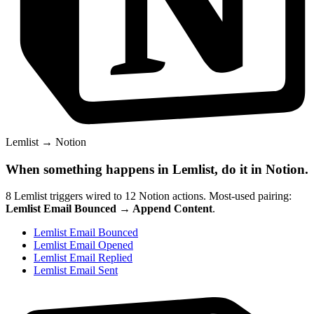
Lemlist
→
Notion
When something happens in
Lemlist
, do it in
Notion
.
8
Lemlist
triggers wired to
12
Notion
actions.
Most-used pairing:
Lemlist Email Bounced
→
Append Content
.
Lemlist Email Bounced
Lemlist Email Opened
Lemlist Email Replied
Lemlist Email Sent