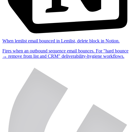
When
lemlist email bounced
in
Lemlist
,
delete block
in
Notion
.
Fires when an outbound sequence email bounces. For "hard bounce
→ remove from list and CRM" deliverability-hygiene workflows.