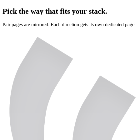
Pick the way that fits your stack.
Pair pages are mirrored. Each direction gets its own dedicated page.