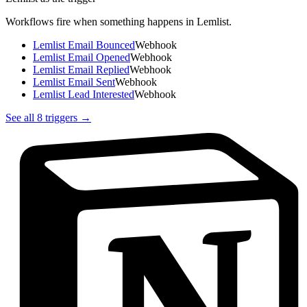
Workflows fire when something happens in
Lemlist
.
Lemlist Email Bounced
Webhook
Lemlist Email Opened
Webhook
Lemlist Email Replied
Webhook
Lemlist Email Sent
Webhook
Lemlist Lead Interested
Webhook
See all
8
triggers →