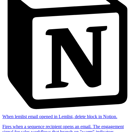
When
lemlist email opened
in
Lemlist
,
delete block
in
Notion
.
Fires when a sequence recipient opens an email. The engagement
signal for sales workflows that branch on "warm" indicators.