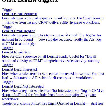
Trigger
Lemlist Email Bounced
Fires when an outbound sequence email bounces. For "hard bounce
→ remove from list and CRM" deliverability-hygiene workflows.
Trigger
Lemlist Email Replied
Fires when a prospect replies to a sequenced email. The high-value
moment in outbound — auto-stop the sequence, notify the AE, log
to CRM as a hot reply.
Trigger
Lemlist Email Sent
Fires for each sequence email Lemlist sends. Useful for "log all
outbound activity to CRM" comprehensive sales-activity tracking.
Trigger
Lemlist Lead Interested
Fires when a sales rep marks a lead as Interested in Lemlist. For "hot
lead → fast-track to AE, schedule discovery call" workflows.
Trigger
Lemlist Lead Not Interested
Fires when a rep marks a lead as Not Interested. For "log to CRM as
disqualified" and for "exclude from future campaigns" hygiene
workflows.
Trigger workflows on Lemlist Email Opened in Lemlist — start free