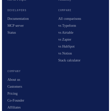
DEVELOPERS
COMPARE
Documentation
All comparisons
MCP server
vs Typeform
Status
vs Airtable
vs Zapier
vs HubSpot
vs Notion
Stack calculator
COMPANY
About us
Customers
Pricing
Co-Founder
Affiliates