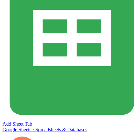
Add Sheet Tab
Google Sheets
·
Spreadsheets & Databases