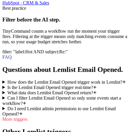
HubSpot
·
CRM & Sales
Best practice
Filter before the AI step.
TinyCommand counts a workflow run the moment your trigger
fires. Filtering at the trigger means only matching events consume a
run, so your usage budget stretches further.
filter
:
"label:Hot AND subject:Re:"
FAQ
Questions about Lemlist Email Opened.
How does the Lemlist Email Opened trigger work in Lemlist?
Is the Lemlist Email Opened trigger real-time?
What data does Lemlist Email Opened return?
Can I filter Lemlist Email Opened so only some events start a
workflow?
Do I need Lemlist admin permissions to use Lemlist Email
Opened?
More triggers
Other Lemlist triggers.