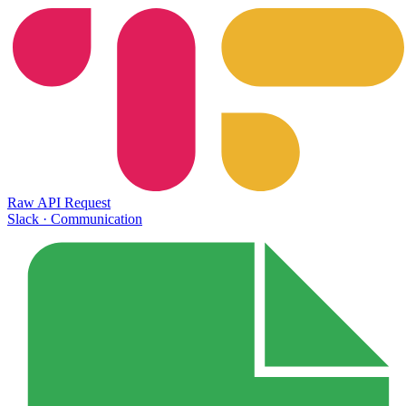
Raw API Request
Slack
·
Communication