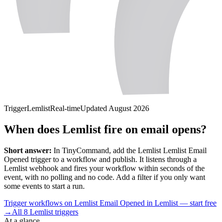
Trigger
Lemlist
Real-time
Updated
August 2026
When does Lemlist fire on email opens?
Short answer:
In TinyCommand, add the
Lemlist
Lemlist Email
Opened
trigger to a workflow and publish. It listens through a
Lemlist
webhook and fires your workflow within seconds of the
event, with no polling and no code. Add a filter if you only want
some events to start a run.
Trigger workflows on Lemlist Email Opened in Lemlist — start free
→
All
8
Lemlist
triggers
At a glance