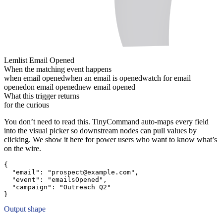
Lemlist Email Opened
When the matching event happens
when email opened
when an email is opened
watch for email
opened
on email opened
new email opened
What this trigger returns
for the curious
You don’t need to read this. TinyCommand auto-maps every field
into the visual picker so downstream nodes can pull values by
clicking. We show it here for power users who want to know what’s
on the wire.
{
"email":
"prospect@example.com"
,
"event":
"emailsOpened"
,
"campaign":
"Outreach Q2"
}
Output shape