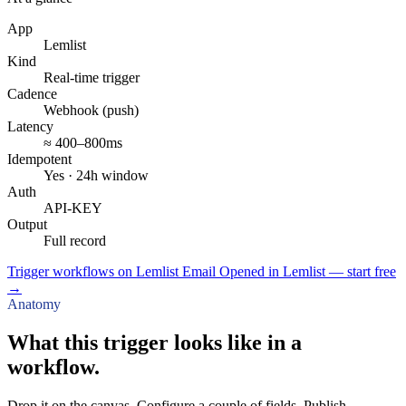
App
Lemlist
Kind
Real-time trigger
Cadence
Webhook (push)
Latency
≈ 400–800ms
Idempotent
Yes · 24h window
Auth
API-KEY
Output
Full record
Trigger workflows on Lemlist Email Opened in Lemlist — start free
→
Anatomy
What this trigger looks like in a
workflow.
Drop it on the canvas. Configure a couple of fields. Publish.