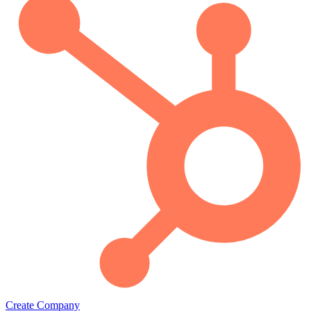
Create Company