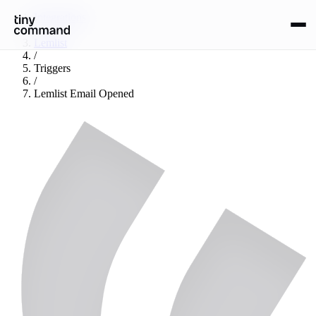
Integrations
/
Lemlist
/
Triggers
/
Lemlist Email Opened