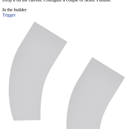
In the builder
Trigger