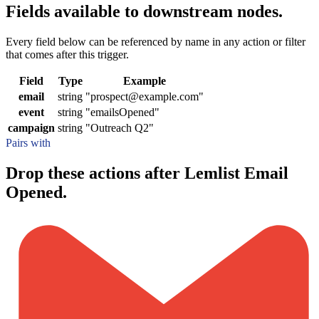
Fields available to downstream nodes.
Every field below can be referenced by name in any action or filter
that comes after this trigger.
Field
Type
Example
email
string
"prospect@example.com"
event
string
"emailsOpened"
campaign
string
"Outreach Q2"
Pairs with
Drop these actions after Lemlist Email
Opened.