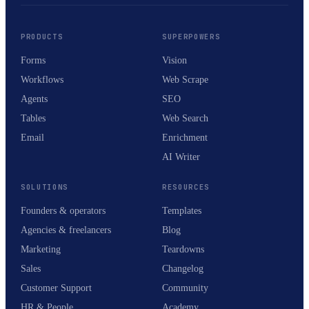
PRODUCTS
SUPERPOWERS
Forms
Vision
Workflows
Web Scrape
Agents
SEO
Tables
Web Search
Email
Enrichment
AI Writer
SOLUTIONS
RESOURCES
Founders & operators
Templates
Agencies & freelancers
Blog
Marketing
Teardowns
Sales
Changelog
Customer Support
Community
HR & People
Academy