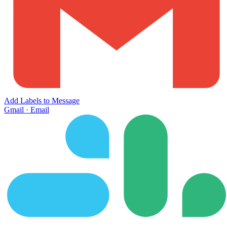
Add Labels to Message
Gmail
·
Email