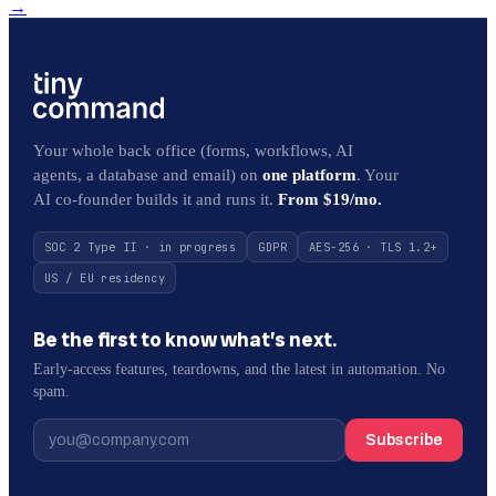
→
Your whole back office (forms, workflows, AI
agents, a database and email) on
one platform
. Your
AI co-founder builds it and runs it.
From $19/mo.
SOC 2 Type II · in progress
GDPR
AES-256 · TLS 1.2+
US / EU residency
Be the first to know what’s next.
Early-access features, teardowns, and the latest in automation. No
spam.
Subscribe