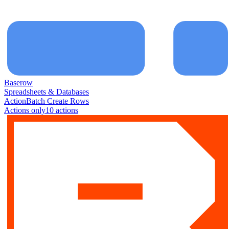
Baserow
Spreadsheets & Databases
Action
Batch Create Rows
Actions only
10
action
s