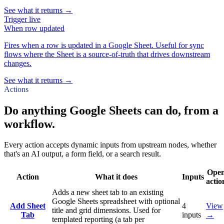
See what it returns →
Trigger
live
When
row updated
Fires when a row is updated in a Google Sheet. Useful for sync
flows where the Sheet is a source-of-truth that drives downstream
changes.
See what it returns →
Actions
Do anything Google Sheets can do, from a
workflow.
Every action accepts dynamic inputs from upstream nodes, whether
that's an AI output, a form field, or a search result.
Ope
Action
What it does
Inputs
actio
Adds a new sheet tab to an existing
Google Sheets spreadsheet with optional
Add Sheet
4
View
title and grid dimensions. Used for
Tab
inputs
→
templated reporting (a tab per