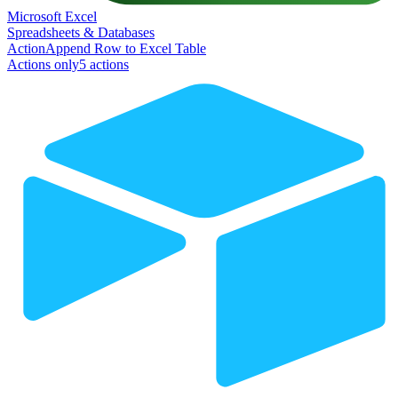
Microsoft Excel
Spreadsheets & Databases
Action
Append Row to Excel Table
Actions only
5
action
s