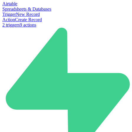
Airtable
Spreadsheets & Databases
Trigger
New Record
Action
Create Record
2
trigger
s
9
action
s