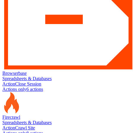
Browserbase
Spreadsheets & Databases
Action
Close Session
Actions only
6
action
s
Firecrawl
Spreadsheets & Databases
Action
Crawl Site