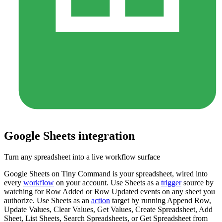
Google Sheets
integration
Turn any spreadsheet into a live workflow surface
Google Sheets on Tiny Command is your spreadsheet, wired into
every
workflow
on your account. Use Sheets as a
trigger
source by
watching for Row Added or Row Updated events on any sheet you
authorize. Use Sheets as an
action
target by running Append Row,
Update Values, Clear Values, Get Values, Create Spreadsheet, Add
Sheet, List Sheets, Search Spreadsheets, or Get Spreadsheet from