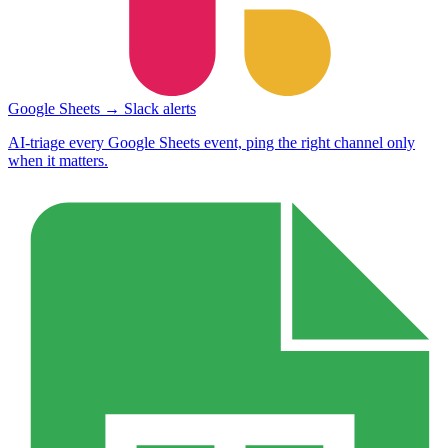
Google Sheets → Slack alerts
AI-triage every Google Sheets event, ping the right channel only
when it matters.