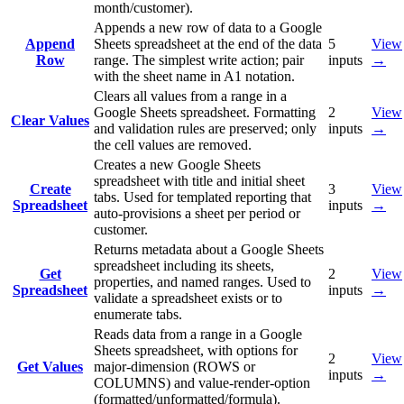
month/customer).
Appends a new row of data to a Google
Append
Sheets spreadsheet at the end of the data
5
View
Row
range. The simplest write action; pair
inputs
→
with the sheet name in A1 notation.
Clears all values from a range in a
Google Sheets spreadsheet. Formatting
2
View
Clear Values
and validation rules are preserved; only
inputs
→
the cell values are removed.
Creates a new Google Sheets
spreadsheet with title and initial sheet
Create
3
View
tabs. Used for templated reporting that
Spreadsheet
inputs
→
auto-provisions a sheet per period or
customer.
Returns metadata about a Google Sheets
spreadsheet including its sheets,
Get
2
View
properties, and named ranges. Used to
Spreadsheet
inputs
→
validate a spreadsheet exists or to
enumerate tabs.
Reads data from a range in a Google
Sheets spreadsheet, with options for
2
View
Get Values
major-dimension (ROWS or
inputs
→
COLUMNS) and value-render-option
(formatted/unformatted/formula).