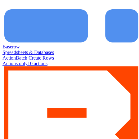
Baserow
Spreadsheets & Databases
Action
Batch Create Rows
Actions only
10
action
s