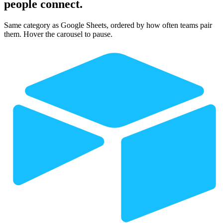
people connect.
Same category as Google Sheets, ordered by how often teams pair
them. Hover the carousel to pause.