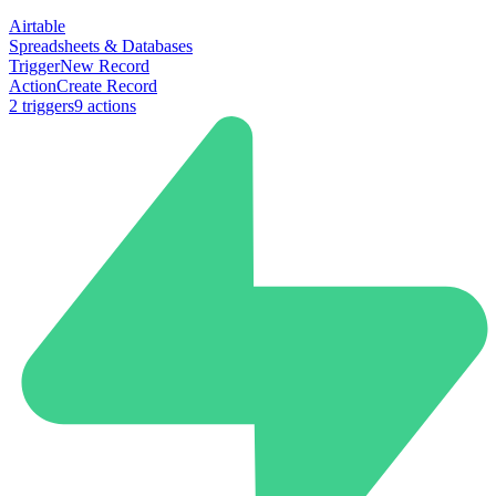
Airtable
Spreadsheets & Databases
Trigger
New Record
Action
Create Record
2
trigger
s
9
action
s