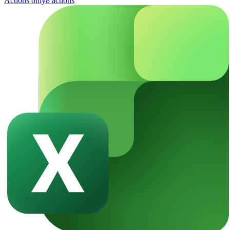
Actions only
8
action
s