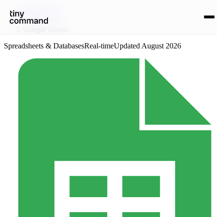
Integrations
/
Google Sheets
Spreadsheets & Databases
Real-time
Updated
August 2026