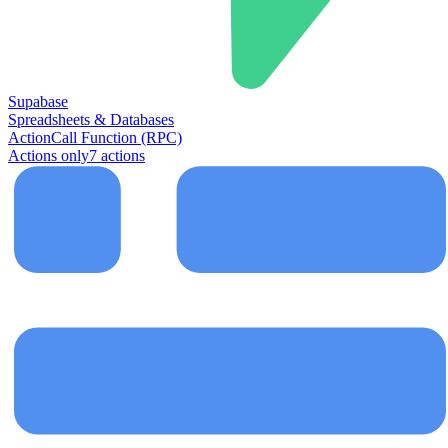
Supabase
Spreadsheets & Databases
Action
Call Function (RPC)
Actions only
7
action
s