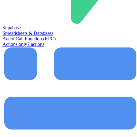
Supabase
Spreadsheets & Databases
Action
Call Function (RPC)
Actions only
7
action
s