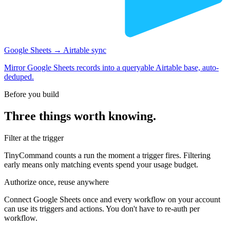
Google Sheets → Airtable sync
Mirror Google Sheets records into a queryable Airtable base, auto-
deduped.
Before you build
Three things worth knowing.
Filter at the trigger
TinyCommand counts a run the moment a trigger fires. Filtering
early means only matching events spend your usage budget.
Authorize once, reuse anywhere
Connect Google Sheets once and every workflow on your account
can use its triggers and actions. You don't have to re-auth per
workflow.