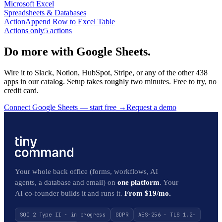
Microsoft Excel
Spreadsheets & Databases
Action
Append Row to Excel Table
Actions only
5
action
s
Do more with Google Sheets.
Wire it to Slack, Notion, HubSpot, Stripe, or any of the other 438
apps in our catalog. Setup takes roughly two minutes. Free to try, no
credit card.
Connect Google Sheets — start free
→
Request a demo
Your whole back office (forms, workflows, AI
agents, a database and email) on
one platform
. Your
AI co-founder builds it and runs it.
From $19/mo.
SOC 2 Type II · in progress
GDPR
AES-256 · TLS 1.2+