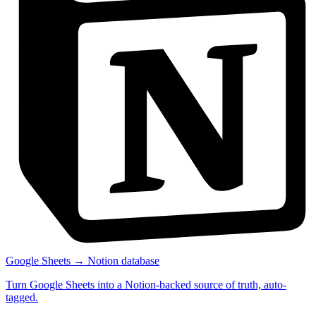
Google Sheets → Notion database
Turn Google Sheets into a Notion-backed source of truth, auto-
tagged.