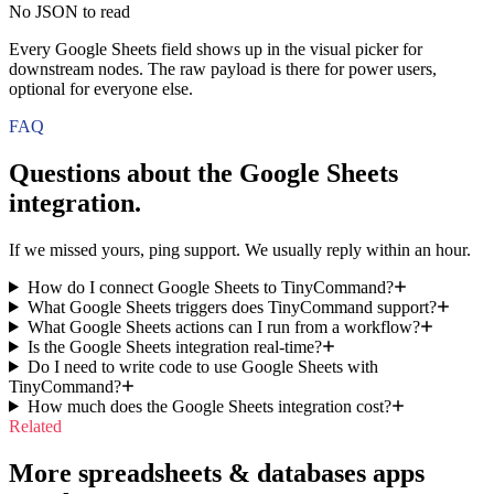
No JSON to read
Every Google Sheets field shows up in the visual picker for
downstream nodes. The raw payload is there for power users,
optional for everyone else.
FAQ
Questions about the
Google Sheets
integration.
If we missed yours, ping support. We usually reply within an hour.
How do I connect Google Sheets to TinyCommand?
What Google Sheets triggers does TinyCommand support?
What Google Sheets actions can I run from a workflow?
Is the Google Sheets integration real-time?
Do I need to write code to use Google Sheets with
TinyCommand?
How much does the Google Sheets integration cost?
Related
More spreadsheets & databases apps