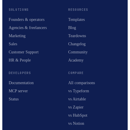
SOLUTIONS
RESOURCES
Founders & operators
Templates
Agencies & freelancers
Blog
Marketing
Teardowns
Sales
Changelog
Customer Support
Community
HR & People
Academy
DEVELOPERS
COMPARE
Documentation
All comparisons
MCP server
vs Typeform
Status
vs Airtable
vs Zapier
vs HubSpot
vs Notion