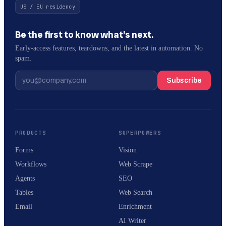
US / EU residency
Be the first to know what’s next.
Early-access features, teardowns, and the latest in automation. No
spam.
Subscribe
PRODUCTS
SUPERPOWERS
Forms
Vision
Workflows
Web Scrape
Agents
SEO
Tables
Web Search
Email
Enrichment
AI Writer