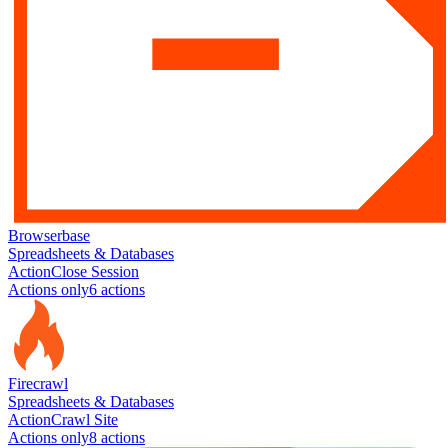
Browserbase
Spreadsheets & Databases
Action
Close Session
Actions only
6
action
s
Firecrawl
Spreadsheets & Databases
Action
Crawl Site
Actions only
8
action
s