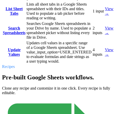
Lists all sheet tabs in a Google Sheets
List Sheet
spreadsheet with their IDs and titles.
View
1
input
Tabs
Used to populate a tab picker before
→
reading or writing.
Searches Google Sheets spreadsheets in
Search
your Drive by name. Used to populate a
2
View
Spreadsheets
spreadsheet picker without listing every
inputs
→
file in Drive.
Updates cell values in a specific range
of a Google Sheets spreadsheet. Use
Update
4
View
value_input_option=USER_ENTERED
Values
inputs
→
to evaluate formulas and date strings as
a user typing would.
Recipes
Pre-built Google Sheets workflows.
Clone any recipe and customize it in one click. Every recipe is fully
editable.