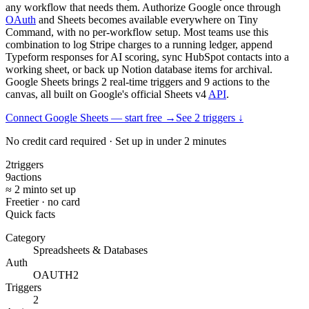
any workflow that needs them. Authorize Google once through
OAuth
and Sheets becomes available everywhere on Tiny
Command, with no per-workflow setup. Most teams use this
combination to log Stripe charges to a running ledger, append
Typeform responses for AI scoring, sync HubSpot contacts into a
working sheet, or back up Notion database items for archival.
Google Sheets brings 2 real-time triggers and 9 actions to the
canvas, all built on Google's official Sheets v4
API
.
Connect Google Sheets — start free
→
See
2
trigger
s
↓
No credit card required · Set up in under 2 minutes
2
triggers
9
actions
≈ 2 min
to set up
Free
tier · no card
Quick facts
Category
Spreadsheets & Databases
Auth
OAUTH2
Triggers
2