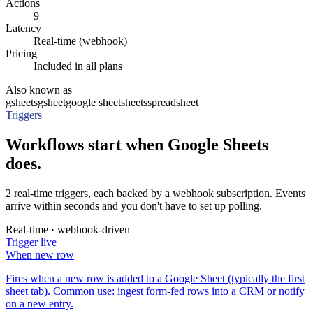
Actions
9
Latency
Real-time (webhook)
Pricing
Included in all plans
Also known as
gsheets
gsheet
google sheet
sheets
spreadsheet
Triggers
Workflows start when Google Sheets
does.
2 real-time triggers, each backed by a webhook subscription. Events
arrive within seconds and you don't have to set up polling.
Real-time · webhook-driven
Trigger
live
When
new row
Fires when a new row is added to a Google Sheet (typically the first
sheet tab). Common use: ingest form-fed rows into a CRM or notify
on a new entry.