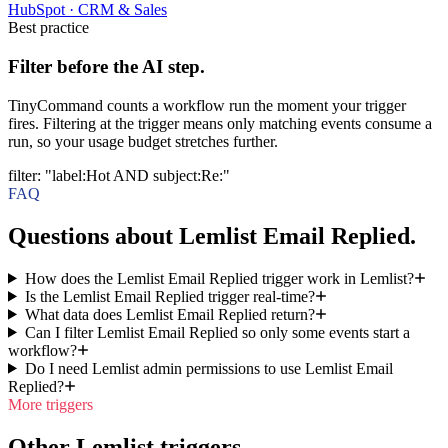
HubSpot
·
CRM & Sales
Best practice
Filter before the AI step.
TinyCommand counts a workflow run the moment your trigger
fires. Filtering at the trigger means only matching events consume a
run, so your usage budget stretches further.
filter
:
"label:Hot AND subject:Re:"
FAQ
Questions about Lemlist Email Replied.
How does the Lemlist Email Replied trigger work in Lemlist?
Is the Lemlist Email Replied trigger real-time?
What data does Lemlist Email Replied return?
Can I filter Lemlist Email Replied so only some events start a
workflow?
Do I need Lemlist admin permissions to use Lemlist Email
Replied?
More triggers
Other Lemlist triggers.