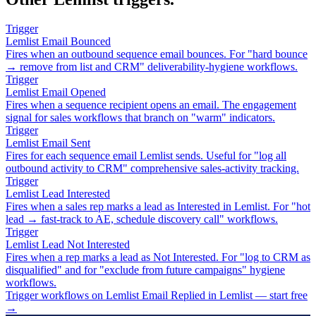
Trigger
Lemlist Email Bounced
Fires when an outbound sequence email bounces. For "hard bounce
→ remove from list and CRM" deliverability-hygiene workflows.
Trigger
Lemlist Email Opened
Fires when a sequence recipient opens an email. The engagement
signal for sales workflows that branch on "warm" indicators.
Trigger
Lemlist Email Sent
Fires for each sequence email Lemlist sends. Useful for "log all
outbound activity to CRM" comprehensive sales-activity tracking.
Trigger
Lemlist Lead Interested
Fires when a sales rep marks a lead as Interested in Lemlist. For "hot
lead → fast-track to AE, schedule discovery call" workflows.
Trigger
Lemlist Lead Not Interested
Fires when a rep marks a lead as Not Interested. For "log to CRM as
disqualified" and for "exclude from future campaigns" hygiene
workflows.
Trigger workflows on Lemlist Email Replied in Lemlist — start free
→