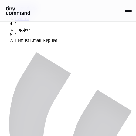
Integrations
/
Lemlist
/
Triggers
/
Lemlist Email Replied