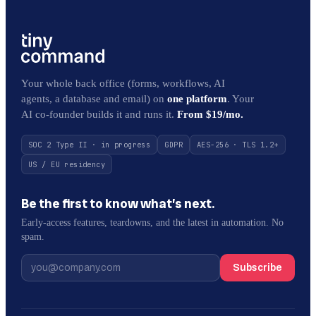
Your whole back office (forms, workflows, AI
agents, a database and email) on
one platform
. Your
AI co-founder builds it and runs it.
From $19/mo.
SOC 2 Type II · in progress
GDPR
AES-256 · TLS 1.2+
US / EU residency
Be the first to know what’s next.
Early-access features, teardowns, and the latest in automation. No
spam.
Subscribe