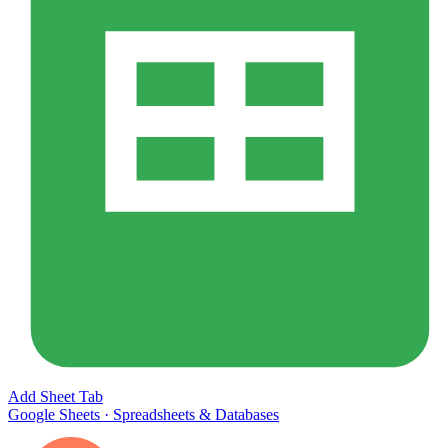
Add Sheet Tab
Google Sheets
·
Spreadsheets & Databases