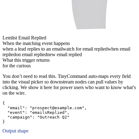
Lemlist Email Replied
When the matching event happens
when a lead replies to an email
watch for email replied
when email
replied
on email replied
new email replied
What this trigger returns
for the curious
You don’t need to read this. TinyCommand auto-maps every field
into the visual picker so downstream nodes can pull values by
clicking. We show it here for power users who want to know what’s
on the wire.
{
"email":
"prospect@example.com"
,
"event":
"emailsReplied"
,
"campaign":
"Outreach Q2"
}
Output shape