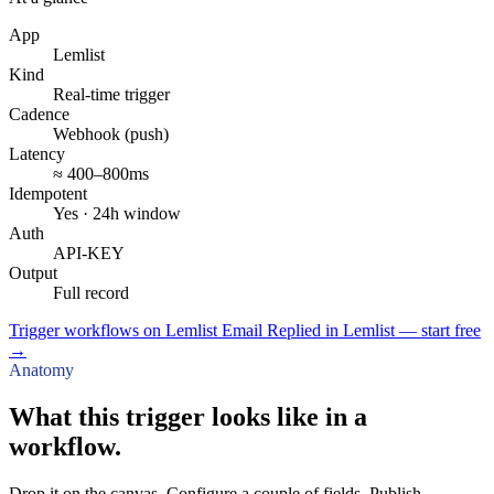
App
Lemlist
Kind
Real-time trigger
Cadence
Webhook (push)
Latency
≈ 400–800ms
Idempotent
Yes · 24h window
Auth
API-KEY
Output
Full record
Trigger workflows on Lemlist Email Replied in Lemlist — start free
→
Anatomy
What this trigger looks like in a
workflow.
Drop it on the canvas. Configure a couple of fields. Publish.