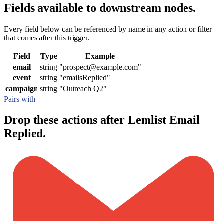
Fields available to downstream nodes.
Every field below can be referenced by name in any action or filter
that comes after this trigger.
Field
Type
Example
email
string
"prospect@example.com"
event
string
"emailsReplied"
campaign
string
"Outreach Q2"
Pairs with
Drop these actions after Lemlist Email
Replied.