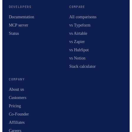
DEVELOPERS
COMPARE
Documentation
All comparisons
MCP server
vs Typeform
Status
vs Airtable
vs Zapier
vs HubSpot
vs Notion
Stack calculator
COMPANY
About us
Customers
Pricing
Co-Founder
Affiliates
Careers