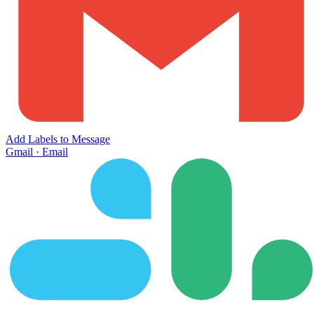
Add Labels to Message
Gmail
·
Email