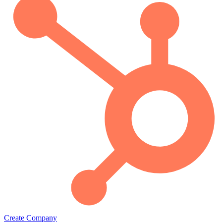
Create Company