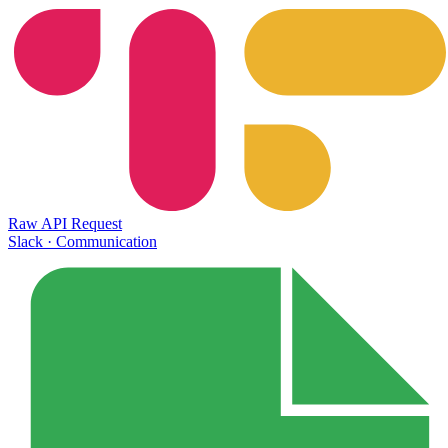
Raw API Request
Slack
·
Communication