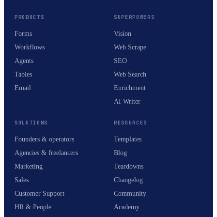
PRODUCTS
SUPERPOWERS
Forms
Vision
Workflows
Web Scrape
Agents
SEO
Tables
Web Search
Email
Enrichment
AI Writer
SOLUTIONS
RESOURCES
Founders & operators
Templates
Agencies & freelancers
Blog
Marketing
Teardowns
Sales
Changelog
Customer Support
Community
HR & People
Academy