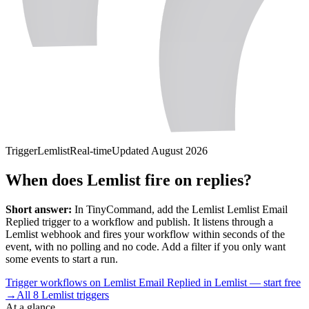
Trigger
Lemlist
Real-time
Updated
August 2026
When does Lemlist fire on replies?
Short answer:
In TinyCommand, add the
Lemlist
Lemlist Email
Replied
trigger to a workflow and publish. It listens through a
Lemlist
webhook and fires your workflow within seconds of the
event, with no polling and no code. Add a filter if you only want
some events to start a run.
Trigger workflows on Lemlist Email Replied in Lemlist — start free
→
All
8
Lemlist
triggers
At a glance