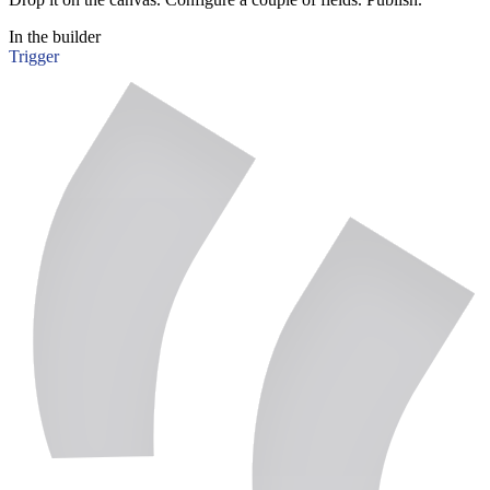
In the builder
Trigger