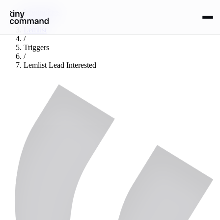
Integrations
/
Lemlist
/
Triggers
/
Lemlist Lead Interested