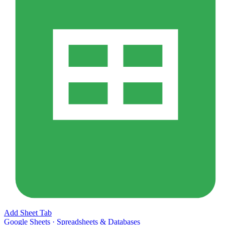
Add Sheet Tab
Google Sheets
·
Spreadsheets & Databases