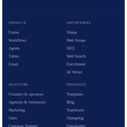
PRODUCTS
SUPERPOWERS
Forms
Vision
Workflows
Web Scrape
Agents
SEO
Tables
Web Search
Email
Enrichment
AI Writer
SOLUTIONS
RESOURCES
Founders & operators
Templates
Agencies & freelancers
Blog
Marketing
Teardowns
Sales
Changelog
Customer Support
Community