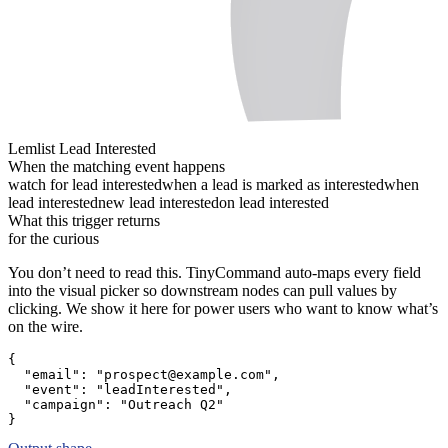
Lemlist Lead Interested
When the matching event happens
watch for lead interested
when a lead is marked as interested
when
lead interested
new lead interested
on lead interested
What this trigger returns
for the curious
You don’t need to read this. TinyCommand auto-maps every field
into the visual picker so downstream nodes can pull values by
clicking. We show it here for power users who want to know what’s
on the wire.
{
"email":
"prospect@example.com"
,
"event":
"leadInterested"
,
"campaign":
"Outreach Q2"
}