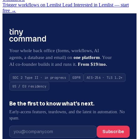
Trigger workflows on Lemlist Lead Interested in Lemlist — start
free
→
Your whole back office (forms, workflows, AI
agents, a database and email) on
one platform
. Your
AI co-founder builds it and runs it.
From $19/mo.
SOC 2 Type II · in progress
GDPR
AES-256 · TLS 1.2+
US / EU residency
Be the first to know what’s next.
Early-access features, teardowns, and the latest in automation. No
spam.
Subscribe