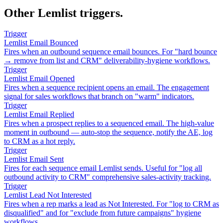
Other Lemlist triggers.
Trigger
Lemlist Email Bounced
Fires when an outbound sequence email bounces. For "hard bounce
→ remove from list and CRM" deliverability-hygiene workflows.
Trigger
Lemlist Email Opened
Fires when a sequence recipient opens an email. The engagement
signal for sales workflows that branch on "warm" indicators.
Trigger
Lemlist Email Replied
Fires when a prospect replies to a sequenced email. The high-value
moment in outbound — auto-stop the sequence, notify the AE, log
to CRM as a hot reply.
Trigger
Lemlist Email Sent
Fires for each sequence email Lemlist sends. Useful for "log all
outbound activity to CRM" comprehensive sales-activity tracking.
Trigger
Lemlist Lead Not Interested
Fires when a rep marks a lead as Not Interested. For "log to CRM as
disqualified" and for "exclude from future campaigns" hygiene
workflows.