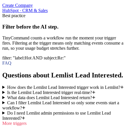
Create Company
HubSpot
·
CRM & Sales
Best practice
Filter before the AI step.
TinyCommand counts a workflow run the moment your trigger
fires. Filtering at the trigger means only matching events consume a
run, so your usage budget stretches further.
filter
:
"label:Hot AND subject:Re:"
FAQ
Questions about Lemlist Lead Interested.
How does the Lemlist Lead Interested trigger work in Lemlist?
Is the Lemlist Lead Interested trigger real-time?
What data does Lemlist Lead Interested return?
Can I filter Lemlist Lead Interested so only some events start a
workflow?
Do I need Lemlist admin permissions to use Lemlist Lead
Interested?
More triggers