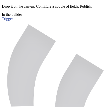
Drop it on the canvas. Configure a couple of fields. Publish.
In the builder
Trigger