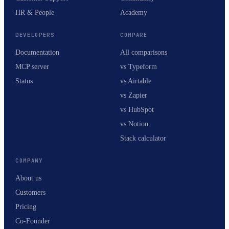
HR & People
Academy
DEVELOPERS
COMPARE
Documentation
All comparisons
MCP server
vs Typeform
Status
vs Airtable
vs Zapier
vs HubSpot
vs Notion
Stack calculator
COMPANY
About us
Customers
Pricing
Co-Founder