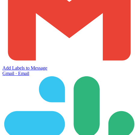
Add Labels to Message
Gmail
·
Email