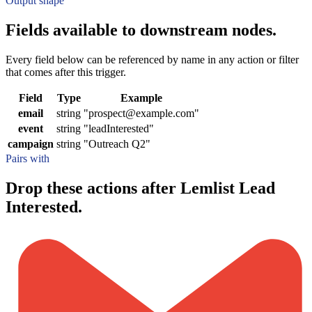
Output shape
Fields available to downstream nodes.
Every field below can be referenced by name in any action or filter
that comes after this trigger.
Field
Type
Example
email
string
"prospect@example.com"
event
string
"leadInterested"
campaign
string
"Outreach Q2"
Pairs with
Drop these actions after Lemlist Lead
Interested.