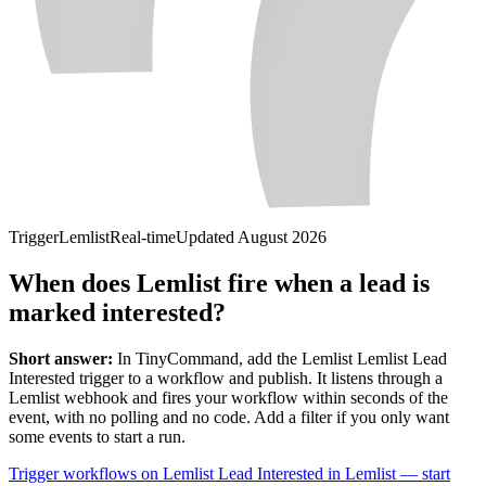
Trigger
Lemlist
Real-time
Updated
August 2026
When does Lemlist fire when a lead is
marked interested?
Short answer:
In TinyCommand, add the
Lemlist
Lemlist Lead
Interested
trigger to a workflow and publish. It listens through a
Lemlist
webhook and fires your workflow within seconds of the
event, with no polling and no code. Add a filter if you only want
some events to start a run.
Trigger workflows on Lemlist Lead Interested in Lemlist — start