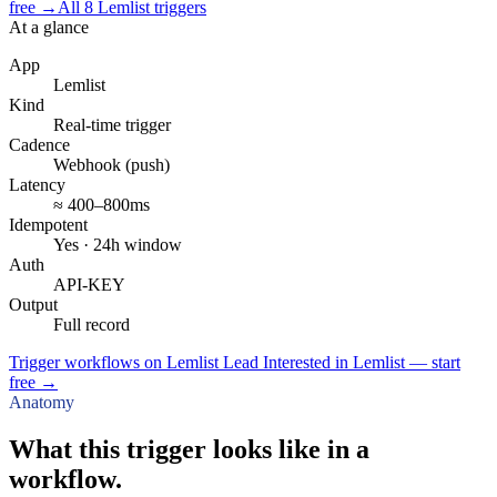
free
→
All
8
Lemlist
triggers
At a glance
App
Lemlist
Kind
Real-time trigger
Cadence
Webhook (push)
Latency
≈ 400–800ms
Idempotent
Yes · 24h window
Auth
API-KEY
Output
Full record
Trigger workflows on Lemlist Lead Interested in Lemlist — start
free
→
Anatomy
What this trigger looks like in a
workflow.