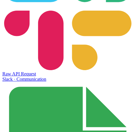
Raw API Request
Slack
·
Communication