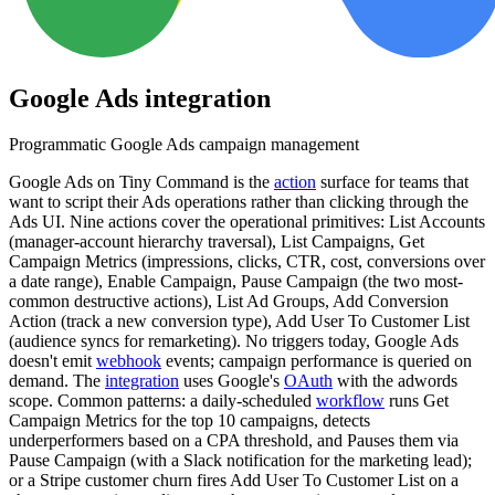
Google Ads
integration
Programmatic Google Ads campaign management
Google Ads on Tiny Command is the
action
surface for teams that
want to script their Ads operations rather than clicking through the
Ads UI. Nine actions cover the operational primitives: List Accounts
(manager-account hierarchy traversal), List Campaigns, Get
Campaign Metrics (impressions, clicks, CTR, cost, conversions over
a date range), Enable Campaign, Pause Campaign (the two most-
common destructive actions), List Ad Groups, Add Conversion
Action (track a new conversion type), Add User To Customer List
(audience syncs for remarketing). No triggers today, Google Ads
doesn't emit
webhook
events; campaign performance is queried on
demand. The
integration
uses Google's
OAuth
with the adwords
scope. Common patterns: a daily-scheduled
workflow
runs Get
Campaign Metrics for the top 10 campaigns, detects
underperformers based on a CPA threshold, and Pauses them via
Pause Campaign (with a Slack notification for the marketing lead);
or a Stripe customer churn fires Add User To Customer List on a