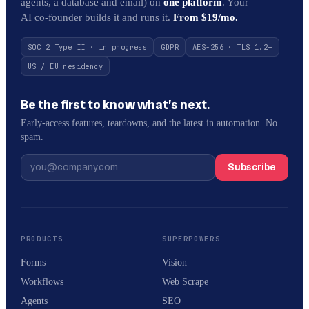
agents, a database and email) on
one platform
. Your
AI co-founder builds it and runs it.
From $19/mo.
SOC 2 Type II · in progress
GDPR
AES-256 · TLS 1.2+
US / EU residency
Be the first to know what’s next.
Early-access features, teardowns, and the latest in automation. No
spam.
Subscribe
PRODUCTS
SUPERPOWERS
Forms
Vision
Workflows
Web Scrape
Agents
SEO