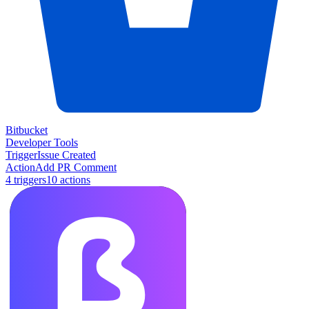
Bitbucket
Developer Tools
Trigger
Issue Created
Action
Add PR Comment
4
trigger
s
10
action
s