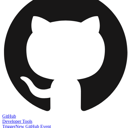
GitHub
Developer Tools
Trigger
New GitHub Event