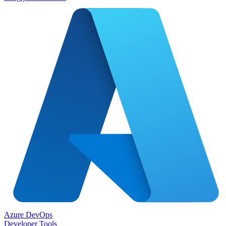
Azure DevOps
Developer Tools