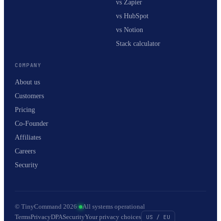
vs Zapier
vs HubSpot
vs Notion
Stack calculator
COMPANY
About us
Customers
Pricing
Co-Founder
Affiliates
Careers
Security
© TinyCommand 2026
·
All systems operational
Terms
Privacy
DPA
Security
Your privacy choices
US / EU