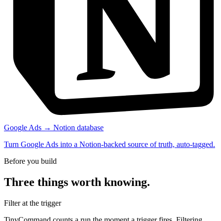
Google Ads → Notion database
Turn Google Ads into a Notion-backed source of truth, auto-tagged.
Before you build
Three things worth knowing.
Filter at the trigger
TinyCommand counts a run the moment a trigger fires. Filtering