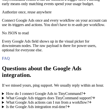
early means only matching events spend your usage budget.
Authorize once, reuse anywhere
Connect Google Ads once and every workflow on your account can
use its triggers and actions. You don't have to re-auth per workflow.
No JSON to read
Every Google Ads field shows up in the visual picker for
downstream nodes. The raw payload is there for power users,
optional for everyone else.
FAQ
Questions about the
Google Ads
integration.
If we missed yours, ping support. We usually reply within an hour.
How do I connect Google Ads to TinyCommand?
What Google Ads triggers does TinyCommand support?
What Google Ads actions can I run from a workflow?
Is the Google Ads integration real-time?