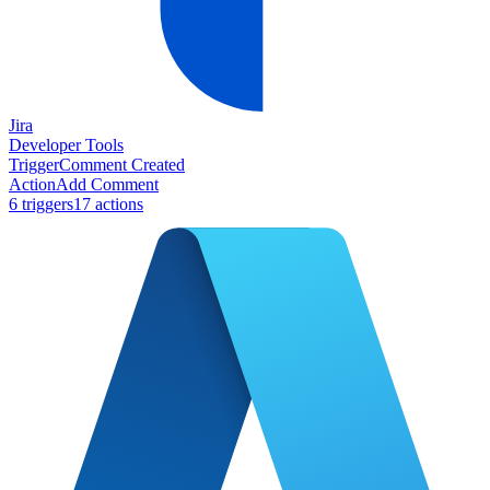
Jira
Developer Tools
Trigger
Comment Created
Action
Add Comment
6
trigger
s
17
action
s