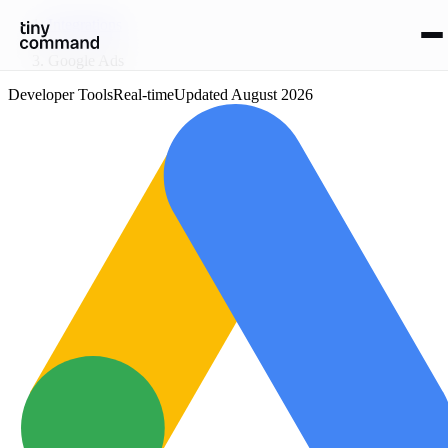
Integrations
/
Google Ads
Developer Tools
Real-time
Updated
August 2026