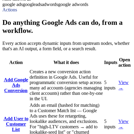
google ads
googleads
adwords
google adwords
Actions
Do anything Google Ads can do, from a
workflow.
Every action accepts dynamic inputs from upstream nodes, whether
that's an AI output, a form field, or a search result.
Open
Action
What it does
Inputs
action
Creates a new conversion action
definition in Google Ads. Useful for
Add Google
programmatic conversion setup across
5
View
Ads
many ad accounts (agencies managing
inputs
→
Conversion
client accounts) rather than one-by-one
in the UI.
Adds an email (hashed for matching)
to a Customer Match list — Google
Ads uses these for retargeting,
Add User to
lookalike audiences, and exclusions.
5
View
Customer
For "high-LTV customers → add to
inputs
→
List
lookalike-seed list" or "churned