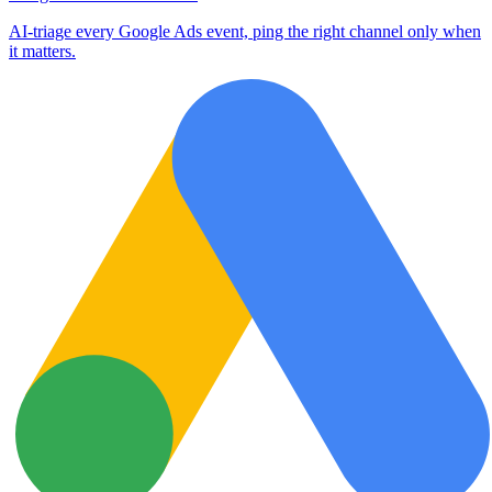
AI-triage every Google Ads event, ping the right channel only when
it matters.