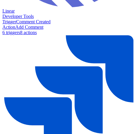
Linear
Developer Tools
Trigger
Comment Created
Action
Add Comment
6
trigger
s
8
action
s