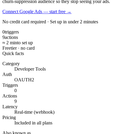
churn-suppression audience so they stop seeing your ads.
Connect Google Ads — start free
→
No credit card required · Set up in under 2 minutes
0
triggers
9
actions
≈ 2 min
to set up
Free
tier · no card
Quick facts
Category
Developer Tools
Auth
OAUTH2
Triggers
0
Actions
9
Latency
Real-time (webhook)
Pricing
Included in all plans
Also known as