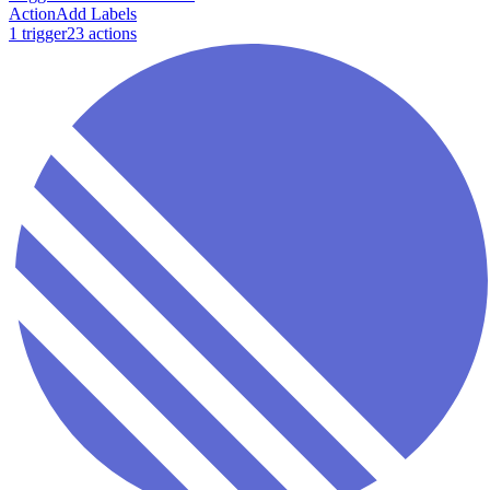
Action
Add Labels
1
trigger
23
action
s