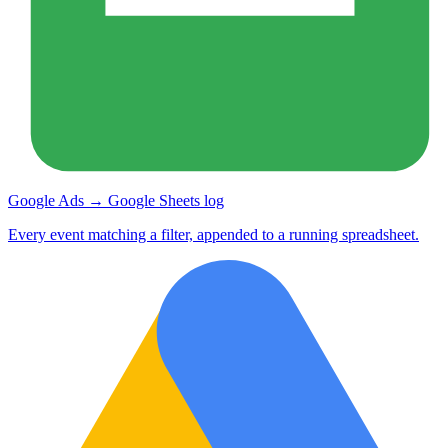
Google Ads → Google Sheets log
Every event matching a filter, appended to a running spreadsheet.