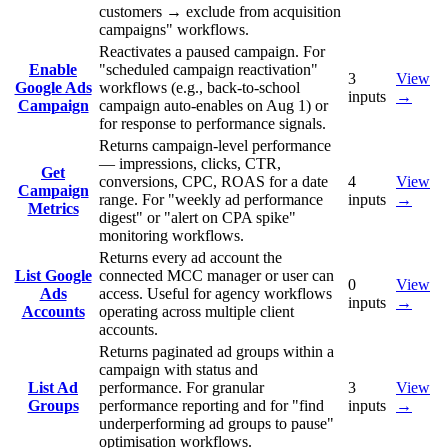
customers → exclude from acquisition
campaigns" workflows.
Reactivates a paused campaign. For
Enable
"scheduled campaign reactivation"
3
View
Google Ads
workflows (e.g., back-to-school
inputs
→
Campaign
campaign auto-enables on Aug 1) or
for response to performance signals.
Returns campaign-level performance
— impressions, clicks, CTR,
Get
conversions, CPC, ROAS for a date
4
View
Campaign
range. For "weekly ad performance
inputs
→
Metrics
digest" or "alert on CPA spike"
monitoring workflows.
Returns every ad account the
List Google
connected MCC manager or user can
0
View
Ads
access. Useful for agency workflows
inputs
→
Accounts
operating across multiple client
accounts.
Returns paginated ad groups within a
campaign with status and
List Ad
performance. For granular
3
View
Groups
performance reporting and for "find
inputs
→
underperforming ad groups to pause"
optimisation workflows.