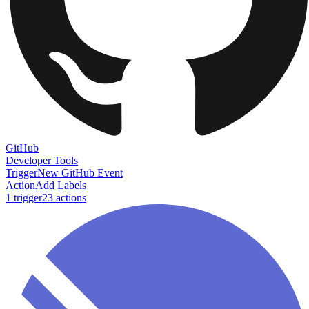
GitHub
Developer Tools
Trigger
New GitHub Event
Action
Add Labels
1
trigger
23
action
s