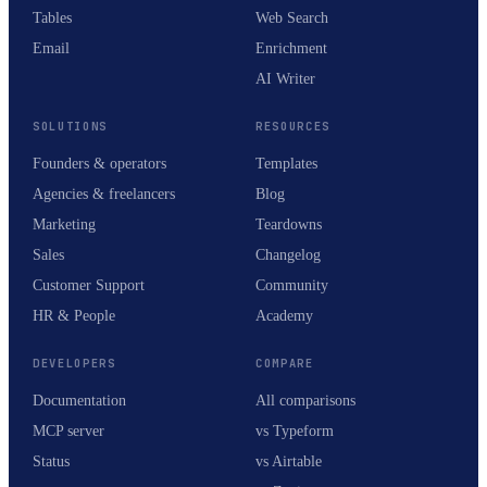
Tables
Web Search
Email
Enrichment
AI Writer
SOLUTIONS
RESOURCES
Founders & operators
Templates
Agencies & freelancers
Blog
Marketing
Teardowns
Sales
Changelog
Customer Support
Community
HR & People
Academy
DEVELOPERS
COMPARE
Documentation
All comparisons
MCP server
vs Typeform
Status
vs Airtable