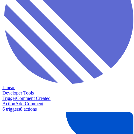
Linear
Developer Tools
Trigger
Comment Created
Action
Add Comment
6
trigger
s
8
action
s