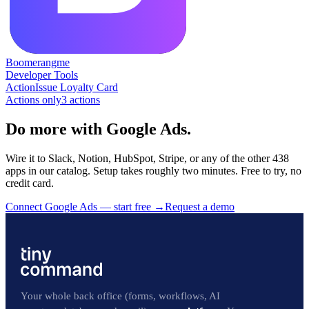
Boomerangme
Developer Tools
Action
Issue Loyalty Card
Actions only
3
action
s
Do more with Google Ads.
Wire it to Slack, Notion, HubSpot, Stripe, or any of the other 438
apps in our catalog. Setup takes roughly two minutes. Free to try, no
credit card.
Connect Google Ads — start free
→
Request a demo
Your whole back office (forms, workflows, AI