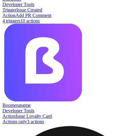
Developer Tools
Trigger
Issue Created
Action
Add PR Comment
4
trigger
s
10
action
s
Boomerangme
Developer Tools
Action
Issue Loyalty Card
Actions only
3
action
s