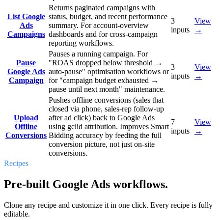
Returns paginated campaigns with
List Google
status, budget, and recent performance
3
View
Ads
summary. For account-overview
inputs
→
Campaigns
dashboards and for cross-campaign
reporting workflows.
Pauses a running campaign. For
Pause
"ROAS dropped below threshold →
3
View
Google Ads
auto-pause" optimisation workflows or
inputs
→
Campaign
for "campaign budget exhausted →
pause until next month" maintenance.
Pushes offline conversions (sales that
closed via phone, sales-rep follow-up
Upload
after ad click) back to Google Ads
7
View
Offline
using gclid attribution. Improves Smart
inputs
→
Conversions
Bidding accuracy by feeding the full
conversion picture, not just on-site
conversions.
Recipes
Pre-built Google Ads workflows.
Clone any recipe and customize it in one click. Every recipe is fully
editable.