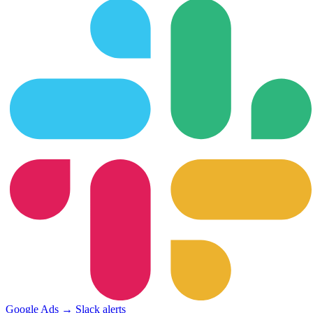
Google Ads → Slack alerts