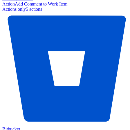
Action
Add Comment to Work Item
Actions only
5
action
s
Bitbucket