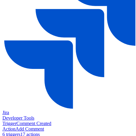
Jira
Developer Tools
Trigger
Comment Created
Action
Add Comment
6
trigger
s
17
action
s