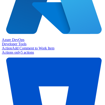
Azure DevOps
Developer Tools
Action
Add Comment to Work Item
Actions only
5
action
s