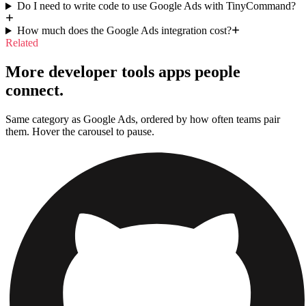
Do I need to write code to use Google Ads with TinyCommand?
How much does the Google Ads integration cost?
Related
More developer tools apps people
connect.
Same category as Google Ads, ordered by how often teams pair
them. Hover the carousel to pause.