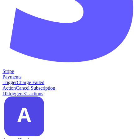
Stripe
Payments
Trigger
Charge Failed
Action
Cancel Subscription
10
trigger
s
31
action
s