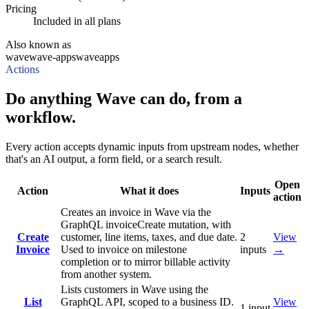
Pricing
Included in all plans
Also known as
wave
wave-apps
waveapps
Actions
Do anything Wave can do, from a
workflow.
Every action accepts dynamic inputs from upstream nodes, whether
that's an AI output, a form field, or a search result.
Open
Action
What it does
Inputs
action
Creates an invoice in Wave via the
GraphQL invoiceCreate mutation, with
Create
customer, line items, taxes, and due date.
2
View
Invoice
Used to invoice on milestone
inputs
→
completion or to mirror billable activity
from another system.
Lists customers in Wave using the
List
GraphQL API, scoped to a business ID.
View
1
input