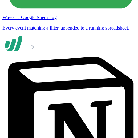
Wave → Google Sheets log
Every event matching a filter, appended to a running spreadsheet.