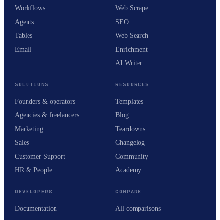
Workflows
Web Scrape
Agents
SEO
Tables
Web Search
Email
Enrichment
AI Writer
SOLUTIONS
RESOURCES
Founders & operators
Templates
Agencies & freelancers
Blog
Marketing
Teardowns
Sales
Changelog
Customer Support
Community
HR & People
Academy
DEVELOPERS
COMPARE
Documentation
All comparisons