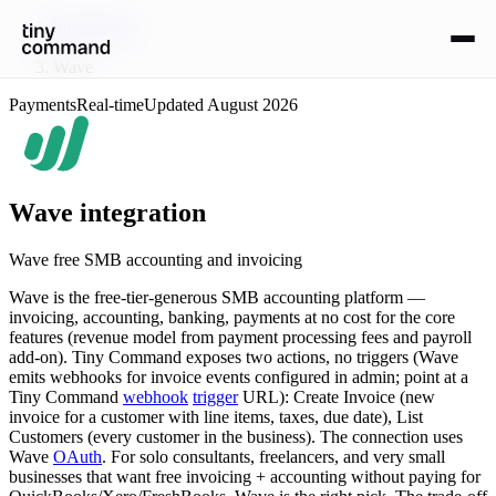
Integrations
/
Wave
Payments
Real-time
Updated
August 2026
Wave
integration
Wave free SMB accounting and invoicing
Wave is the free-tier-generous SMB accounting platform —
invoicing, accounting, banking, payments at no cost for the core
features (revenue model from payment processing fees and payroll
add-on). Tiny Command exposes two actions, no triggers (Wave
emits webhooks for invoice events configured in admin; point at a
Tiny Command
webhook
trigger
URL): Create Invoice (new
invoice for a customer with line items, taxes, due date), List
Customers (every customer in the business). The connection uses
Wave
OAuth
. For solo consultants, freelancers, and very small
businesses that want free invoicing + accounting without paying for