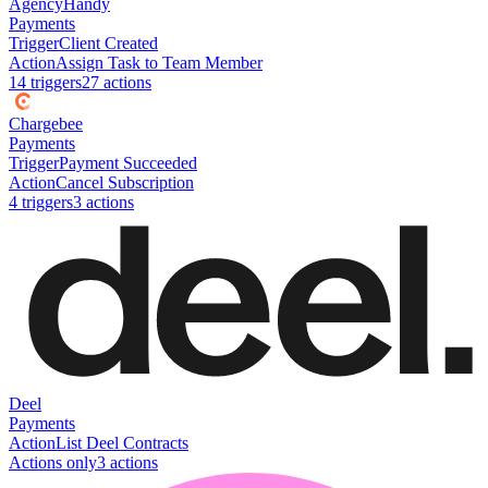
AgencyHandy
Payments
Trigger
Client Created
Action
Assign Task to Team Member
14
trigger
s
27
action
s
Chargebee
Payments
Trigger
Payment Succeeded
Action
Cancel Subscription
4
trigger
s
3
action
s
Deel
Payments
Action
List Deel Contracts
Actions only
3
action
s