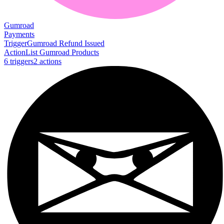
Gumroad
Payments
Trigger
Gumroad Refund Issued
Action
List Gumroad Products
6
trigger
s
2
action
s