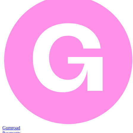
Gumroad