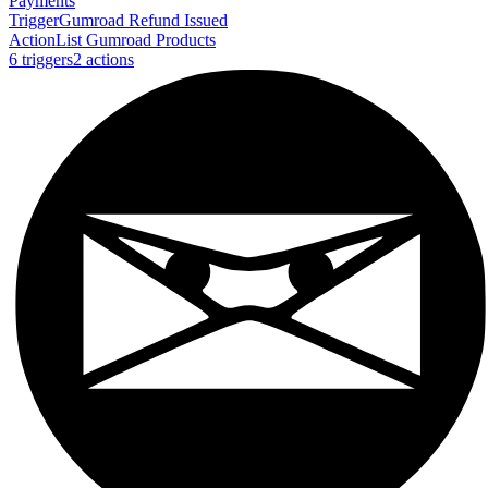
Payments
Trigger
Gumroad Refund Issued
Action
List Gumroad Products
6
trigger
s
2
action
s