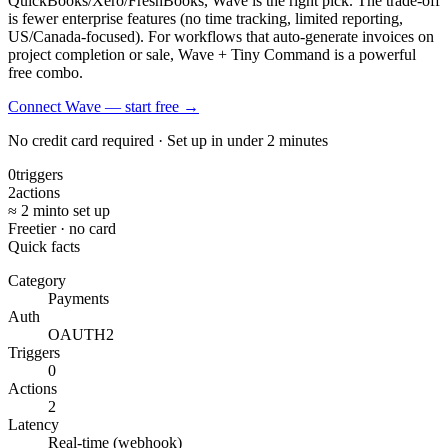
QuickBooks/Xero/FreshBooks, Wave is the right pick. The trade-off
is fewer enterprise features (no time tracking, limited reporting,
US/Canada-focused). For workflows that auto-generate invoices on
project completion or sale, Wave + Tiny Command is a powerful
free combo.
Connect Wave — start free
→
No credit card required · Set up in under 2 minutes
0
triggers
2
actions
≈ 2 min
to set up
Free
tier · no card
Quick facts
Category
Payments
Auth
OAUTH2
Triggers
0
Actions
2
Latency
Real-time (webhook)