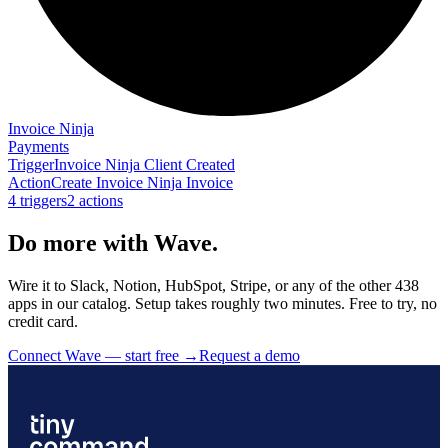
Invoice Ninja
Payments
Trigger
Invoice Ninja Client Created
Action
Create Invoice Ninja Invoice
4
trigger
s
2
action
s
Do more with Wave.
Wire it to Slack, Notion, HubSpot, Stripe, or any of the other 438
apps in our catalog. Setup takes roughly two minutes. Free to try, no
credit card.
Connect Wave — start free
→
Request a demo