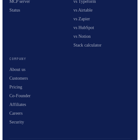
MCP server
vs Typeform
Status
vs Airtable
vs Zapier
vs HubSpot
vs Notion
Stack calculator
COMPANY
About us
Customers
Pricing
Co-Founder
Affiliates
Careers
Security