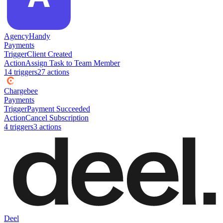
AgencyHandy
Payments
Trigger
Client Created
Action
Assign Task to Team Member
14
trigger
s
27
action
s
Chargebee
Payments
Trigger
Payment Succeeded
Action
Cancel Subscription
4
trigger
s
3
action
s
Deel