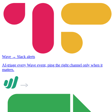
Wave → Slack alerts
AI-triage every Wave event, ping the right channel only when it
matters.