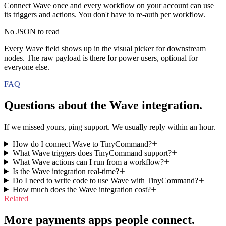
Connect Wave once and every workflow on your account can use
its triggers and actions. You don't have to re-auth per workflow.
No JSON to read
Every Wave field shows up in the visual picker for downstream
nodes. The raw payload is there for power users, optional for
everyone else.
FAQ
Questions about the
Wave
integration.
If we missed yours, ping support. We usually reply within an hour.
How do I connect Wave to TinyCommand?
What Wave triggers does TinyCommand support?
What Wave actions can I run from a workflow?
Is the Wave integration real-time?
Do I need to write code to use Wave with TinyCommand?
How much does the Wave integration cost?
Related
More payments apps people connect.