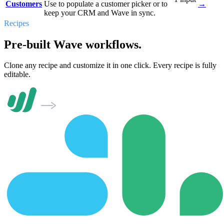
Customers
Use to populate a customer picker or to
→
keep your CRM and Wave in sync.
Recipes
Pre-built Wave workflows.
Clone any recipe and customize it in one click. Every recipe is fully
editable.