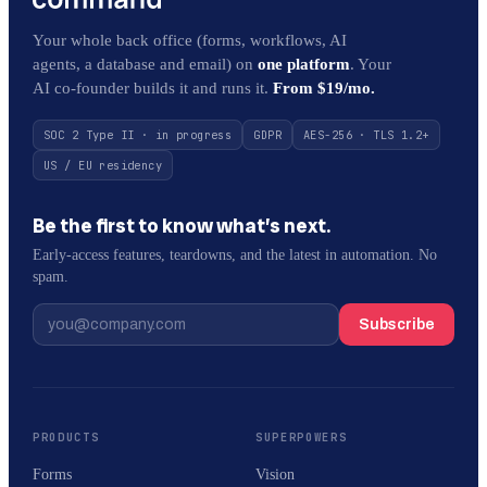
Your whole back office (forms, workflows, AI
agents, a database and email) on
one platform
. Your
AI co-founder builds it and runs it.
From $19/mo.
SOC 2 Type II · in progress
GDPR
AES-256 · TLS 1.2+
US / EU residency
Be the first to know what’s next.
Early-access features, teardowns, and the latest in automation. No
spam.
Subscribe
PRODUCTS
SUPERPOWERS
Forms
Vision