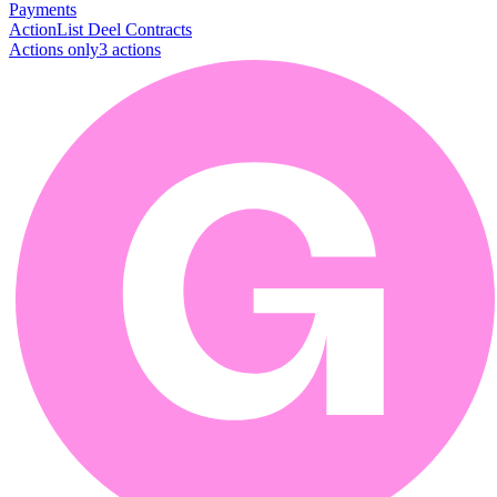
Payments
Action
List Deel Contracts
Actions only
3
action
s