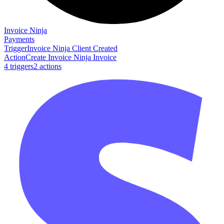
Invoice Ninja
Payments
Trigger
Invoice Ninja Client Created
Action
Create Invoice Ninja Invoice
4
trigger
s
2
action
s