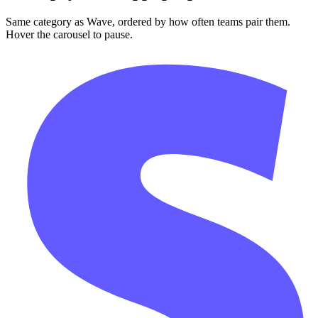
Same category as Wave, ordered by how often teams pair them.
Hover the carousel to pause.