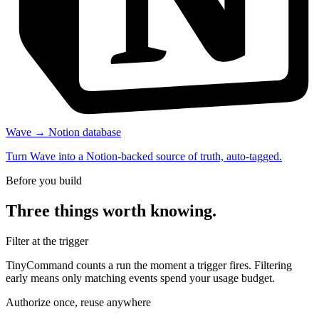
Wave → Notion database
Turn Wave into a Notion-backed source of truth, auto-tagged.
Before you build
Three things worth knowing.
Filter at the trigger
TinyCommand counts a run the moment a trigger fires. Filtering
early means only matching events spend your usage budget.
Authorize once, reuse anywhere