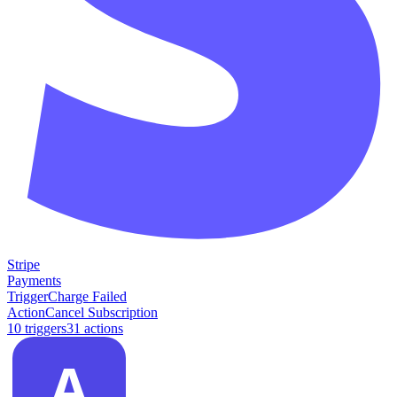
Stripe
Payments
Trigger
Charge Failed
Action
Cancel Subscription
10
trigger
s
31
action
s