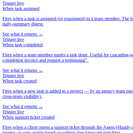
Trigger
live
When
task assigned
Fires when a task is assigned (or reassigned) to a team member. The h
daily-summary digest.
See what it returns →
Trigger
live
When
task completed
Fires when a team member marks a task done. Useful for cascading-wor
completion invoice and request a testimonial".
See what it returns →
Trigger
live
When
task created
Fires when a new task is added to a project — by an agency team memb
cross-team visibility).
See what it returns →
Trigger
live
When
support ticket created
Fires when a client opens a support ticket through the AgencyHandy cli
project, or auto-assign based on subject-line keyword matching.