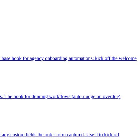
e base hook for agency onboarding automations: kick off the welcome
tatus. The hook for dunning workflows (auto-nudge on overdue),
 any custom fields the order form captured. Use it to kick off