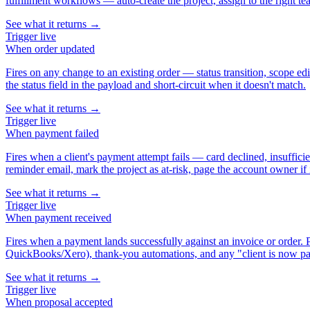
fulfillment workflows — auto-create the project, assign to the right te
See what it returns →
Trigger
live
When
order updated
Fires on any change to an existing order — status transition, scope ed
the status field in the payload and short-circuit when it doesn't match.
See what it returns →
Trigger
live
When
payment failed
Fires when a client's payment attempt fails — card declined, insuffici
reminder email, mark the project as at-risk, page the account owner if i
See what it returns →
Trigger
live
When
payment received
Fires when a payment lands successfully against an invoice or order.
QuickBooks/Xero), thank-you automations, and any "client is now pai
See what it returns →
Trigger
live
When
proposal accepted