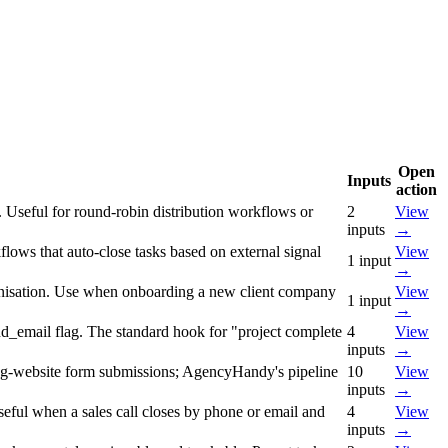
Open
Inputs
action
. Useful for round-robin distribution workflows or
2
View
inputs
→
lows that auto-close tasks based on external signal
View
1
input
→
rganisation. Use when onboarding a new client company
View
1
input
→
send_email flag. The standard hook for "project complete
4
View
inputs
→
ting-website form submissions; AgencyHandy's pipeline
10
View
inputs
→
useful when a sales call closes by phone or email and
4
View
inputs
→