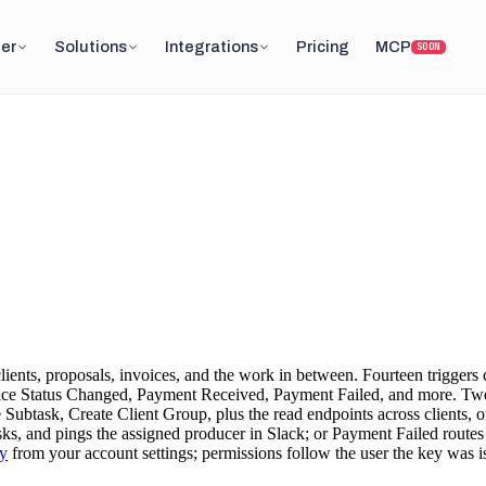
er
Solutions
Integrations
Pricing
MCP
SOON
ents, proposals, invoices, and the work in between. Fourteen triggers c
ce Status Changed, Payment Received, Payment Failed, and more. Twent
Subtask, Create Client Group, plus the read endpoints across clients, o
tasks, and pings the assigned producer in Slack; or Payment Failed route
y
from your account settings; permissions follow the user the key was i