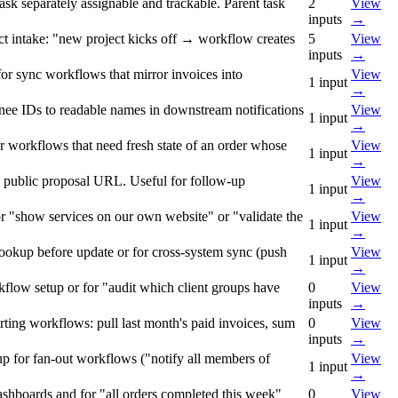
ask separately assignable and trackable. Parent task
2
View
inputs
→
ect intake: "new project kicks off → workflow creates
5
View
inputs
→
for sync workflows that mirror invoices into
View
1
input
→
ignee IDs to readable names in downstream notifications
View
1
input
→
for workflows that need fresh state of an order whose
View
1
input
→
 the public proposal URL. Useful for follow-up
View
1
input
→
for "show services on our own website" or "validate the
View
1
input
→
lookup before update or for cross-system sync (push
View
1
input
→
flow setup or for "audit which client groups have
0
View
inputs
→
orting workflows: pull last month's paid invoices, sum
0
View
inputs
→
up for fan-out workflows ("notify all members of
View
1
input
→
 dashboards and for "all orders completed this week"
0
View