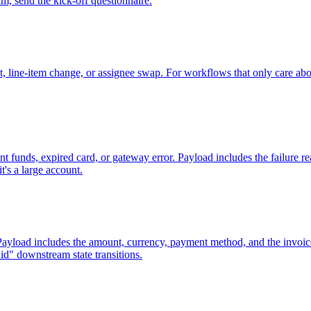
am, send the kick-off questionnaire.
it, line-item change, or assignee swap. For workflows that only care abo
ent funds, expired card, or gateway error. Payload includes the failure 
t's a large account.
 Payload includes the amount, currency, payment method, and the invoic
d" downstream state transitions.