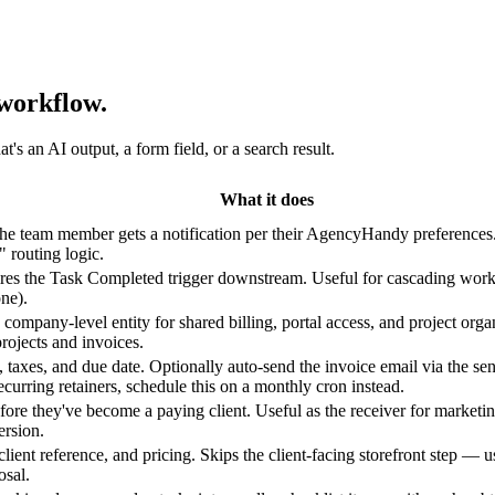
workflow.
s an AI output, a form field, or a search result.
What it does
 The team member gets a notification per their AgencyHandy preferences
 routing logic.
fires the Task Completed trigger downstream. Useful for cascading workf
ne).
 company-level entity for shared billing, portal access, and project o
projects and invoices.
ms, taxes, and due date. Optionally auto-send the invoice email via the 
curring retainers, schedule this on a monthly cron instead.
efore they've become a paying client. Useful as the receiver for marke
ersion.
client reference, and pricing. Skips the client-facing storefront step — 
osal.