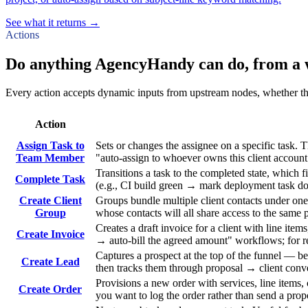
See what it returns →
Actions
Do anything AgencyHandy can do, from a 
Every action accepts dynamic inputs from upstream nodes, whether that'
Action
Assign Task to
Sets or changes the assignee on a specific task.
Team Member
"auto-assign to whoever owns this client account"
Transitions a task to the completed state, which 
Complete Task
(e.g., CI build green → mark deployment task do
Create Client
Groups bundle multiple client contacts under one
Group
whose contacts will all share access to the same 
Creates a draft invoice for a client with line ite
Create Invoice
→ auto-bill the agreed amount" workflows; for re
Captures a prospect at the top of the funnel — b
Create Lead
then tracks them through proposal → client conv
Provisions a new order with services, line items, 
Create Order
you want to log the order rather than send a prop