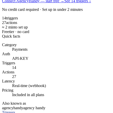
Connect AgencyHandy — start free
→
See
14
trigger
s
↓
No credit card required · Set up in under 2 minutes
14
triggers
27
actions
≈ 2 min
to set up
Free
tier · no card
Quick facts
Category
Payments
Auth
API-KEY
Triggers
14
Actions
27
Latency
Real-time (webhook)
Pricing
Included in all plans
Also known as
agencyhandy
agency handy
Triggers