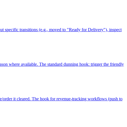
ut specific transitions (e.g., moved to "Ready for Delivery"), inspect
reason where available. The standard dunning hook: trigger the friendly
e/order it cleared. The hook for revenue-tracking workflows (push to