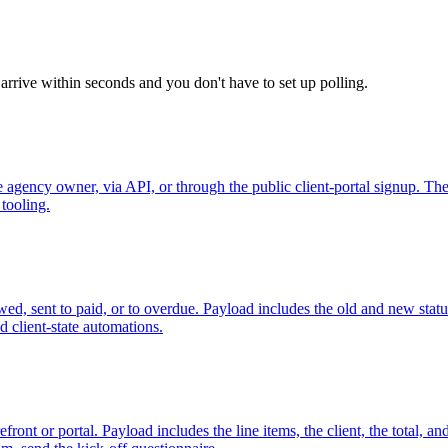
arrive within seconds and you don't have to set up polling.
gency owner, via API, or through the public client-portal signup. Th
 tooling.
viewed, sent to paid, or to overdue. Payload includes the old and new s
 client-state automations.
nt or portal. Payload includes the line items, the client, the total, and