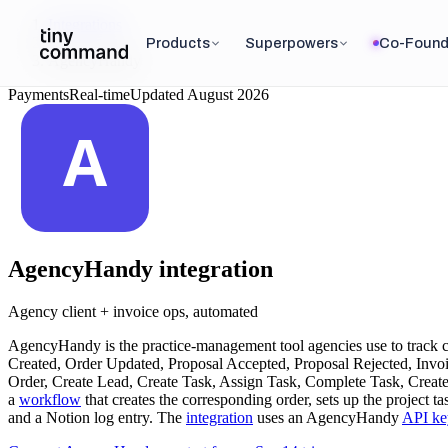
Integrations
/
Products
Superpowers
Co-Found
AgencyHandy
Payments
Real-time
Updated
August 2026
AgencyHandy
integration
Agency client + invoice ops, automated
AgencyHandy is the practice-management tool agencies use to track cli
Created, Order Updated, Proposal Accepted, Proposal Rejected, Invoi
Order, Create Lead, Create Task, Assign Task, Complete Task, Create 
a
workflow
that creates the corresponding order, sets up the project 
and a Notion log entry. The
integration
uses an AgencyHandy
API ke