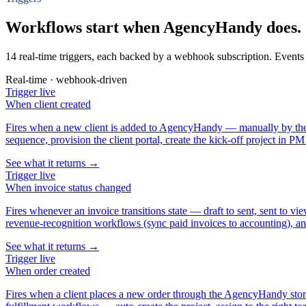
Workflows start when AgencyHandy does.
14 real-time triggers, each backed by a webhook subscription. Events 
Real-time · webhook-driven
Trigger
live
When
client created
Fires when a new client is added to AgencyHandy — manually by the a
sequence, provision the client portal, create the kick-off project in PM
See what it returns →
Trigger
live
When
invoice status changed
Fires whenever an invoice transitions state — draft to sent, sent to 
revenue-recognition workflows (sync paid invoices to accounting), and
See what it returns →
Trigger
live
When
order created
Fires when a client places a new order through the AgencyHandy storefro