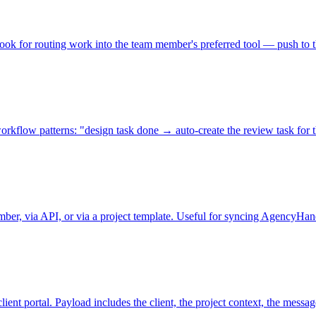
ook for routing work into the team member's preferred tool — push to th
kflow patterns: "design task done → auto-create the review task for the
er, via API, or via a project template. Useful for syncing AgencyHand
ent portal. Payload includes the client, the project context, the messag