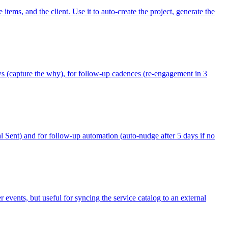
tems, and the client. Use it to auto-create the project, generate the
ows (capture the why), for follow-up cadences (re-engagement in 3
al Sent) and for follow-up automation (auto-nudge after 5 days if no
vents, but useful for syncing the service catalog to an external