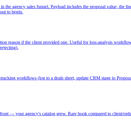
 the agency sales funnel. Payload includes the proposal value, the line i
out to begin.
ction reason if the client provided one. Useful for loss-analysis workfl
rejecting).
ne-tracking workflows (log to a deals sheet, update CRM stage to Propos
ont — your agency's catalog grew. Rare hook compared to client/order e