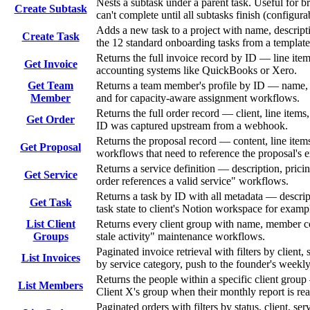
Nests a subtask under a parent task. Useful for b
Create Subtask
can't complete until all subtasks finish (configura
Adds a new task to a project with name, descripti
Create Task
the 12 standard onboarding tasks from a template
Returns the full invoice record by ID — line item
Get Invoice
accounting systems like QuickBooks or Xero.
Get Team
Returns a team member's profile by ID — name, em
Member
and for capacity-aware assignment workflows.
Returns the full order record — client, line items
Get Order
ID was captured upstream from a webhook.
Returns the proposal record — content, line items,
Get Proposal
workflows that need to reference the proposal's e
Returns a service definition — description, prici
Get Service
order references a valid service" workflows.
Returns a task by ID with all metadata — descrip
Get Task
task state to client's Notion workspace for examp
List Client
Returns every client group with name, member co
Groups
stale activity" maintenance workflows.
Paginated invoice retrieval with filters by client
List Invoices
by service category, push to the founder's weekly
Returns the people within a specific client grou
List Members
Client X's group when their monthly report is re
Paginated orders with filters by status, client, s