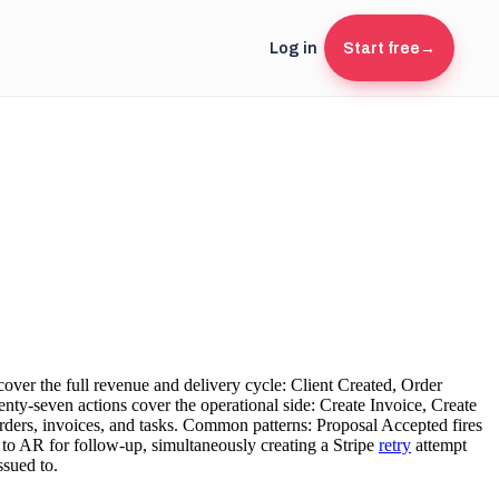
Log in
Start free
→
over the full revenue and delivery cycle: Client Created, Order
y-seven actions cover the operational side: Create Invoice, Create
rders, invoices, and tasks. Common patterns: Proposal Accepted fires
s to AR for follow-up, simultaneously creating a Stripe
retry
attempt
ssued to.