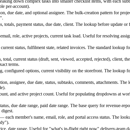
reaking down complex tasks into smaller checklist items, with each subt
ble per-account).
on, due date, and optional assignee. The bulk-creation pattern for proj
".
s, totals, payment status, due date, client. The lookup before update or 
ail, role, active projects, current task load. Useful for resolving ass
, current status, fulfilment state, related invoices. The standard lookup 
 total, current status (draft, sent, viewed, accepted, rejected), client,
xact terms.
ng, configured options, current visibility on the storefront. The lookup 
tion, assignee, due date, status, subtasks, comments, attachments. The 
le).
unt, and active project count. Useful for populating dropdowns at work
, status, due date range, paid date range. The base query for revenue-rep
 digest.
p — each member's name, email, role, and portal access status. The look
ady").
ervice, date range. Useful for "what's in-flight right now" delivery-team