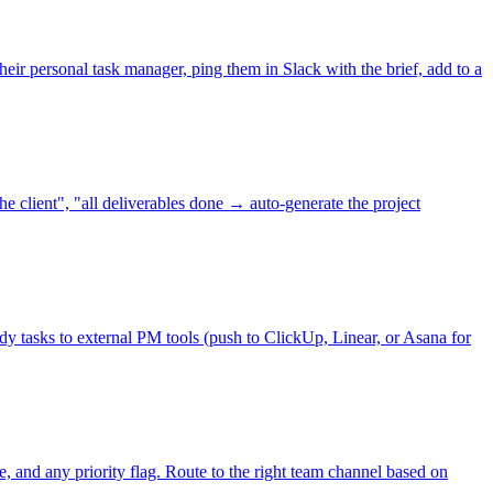
eir personal task manager, ping them in Slack with the brief, add to a
 client", "all deliverables done → auto-generate the project
y tasks to external PM tools (push to ClickUp, Linear, or Asana for
e, and any priority flag. Route to the right team channel based on