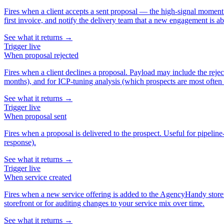
Fires when a client accepts a sent proposal — the high-signal moment in
first invoice, and notify the delivery team that a new engagement is ab
See what it returns →
Trigger
live
When
proposal rejected
Fires when a client declines a proposal. Payload may include the reje
months), and for ICP-tuning analysis (which prospects are most often 
See what it returns →
Trigger
live
When
proposal sent
Fires when a proposal is delivered to the prospect. Useful for pipeli
response).
See what it returns →
Trigger
live
When
service created
Fires when a new service offering is added to the AgencyHandy storefr
storefront or for auditing changes to your service mix over time.
See what it returns →