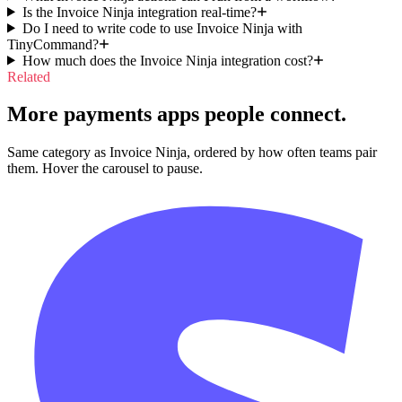
Is the Invoice Ninja integration real-time?
Do I need to write code to use Invoice Ninja with
TinyCommand?
How much does the Invoice Ninja integration cost?
Related
More payments apps people connect.
Same category as Invoice Ninja, ordered by how often teams pair
them. Hover the carousel to pause.