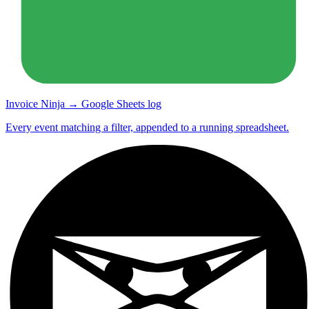
Invoice Ninja → Google Sheets log
Every event matching a filter, appended to a running spreadsheet.