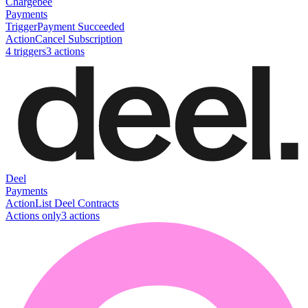
Chargebee
Payments
Trigger
Payment Succeeded
Action
Cancel Subscription
4
trigger
s
3
action
s
Deel
Payments
Action
List Deel Contracts
Actions only
3
action
s