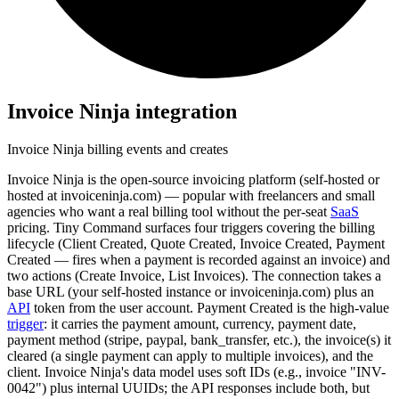
Invoice Ninja
integration
Invoice Ninja billing events and creates
Invoice Ninja is the open-source invoicing platform (self-hosted or
hosted at invoiceninja.com) — popular with freelancers and small
agencies who want a real billing tool without the per-seat
SaaS
pricing. Tiny Command surfaces four triggers covering the billing
lifecycle (Client Created, Quote Created, Invoice Created, Payment
Created — fires when a payment is recorded against an invoice) and
two actions (Create Invoice, List Invoices). The connection takes a
base URL (your self-hosted instance or invoiceninja.com) plus an
API
token from the user account. Payment Created is the high-value
trigger
: it carries the payment amount, currency, payment date,
payment method (stripe, paypal, bank_transfer, etc.), the invoice(s) it
cleared (a single payment can apply to multiple invoices), and the
client. Invoice Ninja's data model uses soft IDs (e.g., invoice "INV-
0042") plus internal UUIDs; the API responses include both, but