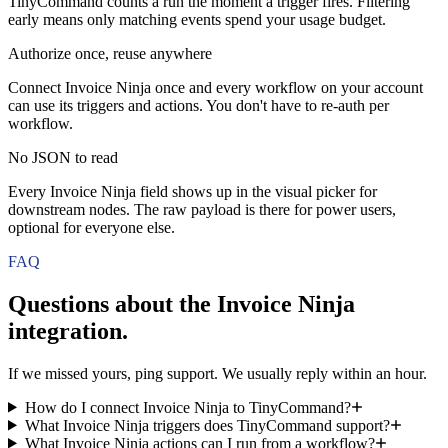
TinyCommand counts a run the moment a trigger fires. Filtering
early means only matching events spend your usage budget.
Authorize once, reuse anywhere
Connect Invoice Ninja once and every workflow on your account
can use its triggers and actions. You don't have to re-auth per
workflow.
No JSON to read
Every Invoice Ninja field shows up in the visual picker for
downstream nodes. The raw payload is there for power users,
optional for everyone else.
FAQ
Questions about the
Invoice Ninja
integration.
If we missed yours, ping support. We usually reply within an hour.
How do I connect Invoice Ninja to TinyCommand?
What Invoice Ninja triggers does TinyCommand support?
What Invoice Ninja actions can I run from a workflow?