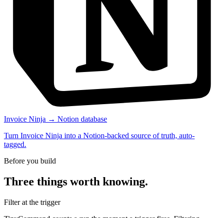
Invoice Ninja → Notion database
Turn Invoice Ninja into a Notion-backed source of truth, auto-
tagged.
Before you build
Three things worth knowing.
Filter at the trigger