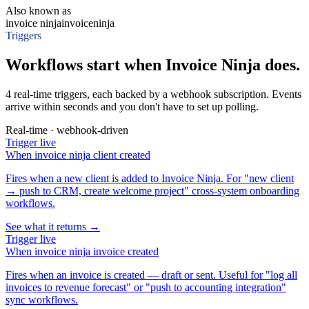
Also known as
invoice ninja
invoiceninja
Triggers
Workflows start when Invoice Ninja does.
4 real-time triggers, each backed by a webhook subscription. Events
arrive within seconds and you don't have to set up polling.
Real-time · webhook-driven
Trigger
live
When
invoice ninja client created
Fires when a new client is added to Invoice Ninja. For "new client
→ push to CRM, create welcome project" cross-system onboarding
workflows.
See what it returns →
Trigger
live
When
invoice ninja invoice created
Fires when an invoice is created — draft or sent. Useful for "log all
invoices to revenue forecast" or "push to accounting integration"
sync workflows.