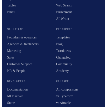
Tables
Web Search
Email
Enrichment
AI Writer
SOLUTIONS
RESOURCES
Founders & operators
Templates
Agencies & freelancers
Blog
Marketing
Teardowns
Sales
Changelog
Customer Support
Community
HR & People
Academy
DEVELOPERS
COMPARE
Documentation
All comparisons
MCP server
vs Typeform
Status
vs Airtable