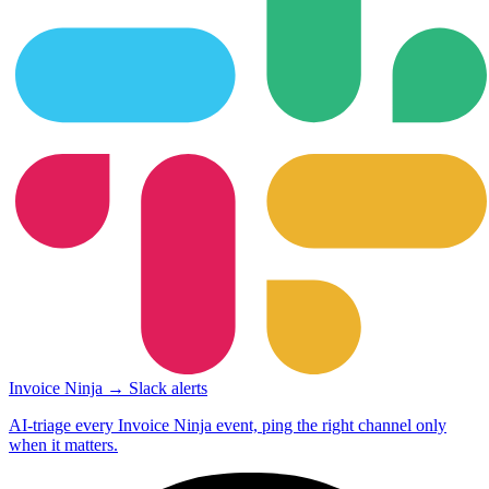
Invoice Ninja → Slack alerts
AI-triage every Invoice Ninja event, ping the right channel only
when it matters.