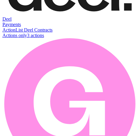
Deel
Payments
Action
List Deel Contracts
Actions only
3
action
s