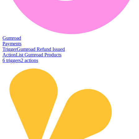
Gumroad
Payments
Trigger
Gumroad Refund Issued
Action
List Gumroad Products
6
trigger
s
2
action
s