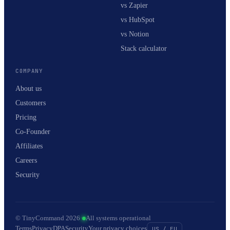
vs Zapier
vs HubSpot
vs Notion
Stack calculator
COMPANY
About us
Customers
Pricing
Co-Founder
Affiliates
Careers
Security
© TinyCommand 2026
·
All systems operational
Terms
Privacy
DPA
Security
Your privacy choices
US / EU