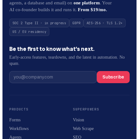
agents, a database and email) on
one platform
. Your
AI co-founder builds it and runs it.
From $19/mo.
SOC 2 Type II · in progress
GDPR
AES-256 · TLS 1.2+
US / EU residency
Be the first to know what’s next.
Early-access features, teardowns, and the latest in automation. No
spam.
Subscribe
PRODUCTS
SUPERPOWERS
Forms
Vision
Workflows
Web Scrape
Agents
SEO