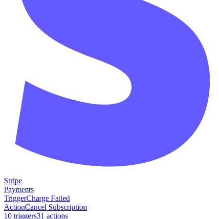
Stripe
Payments
Trigger
Charge Failed
Action
Cancel Subscription
10
trigger
s
31
action
s