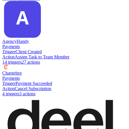
AgencyHandy
Payments
Trigger
Client Created
Action
Assign Task to Team Member
14
trigger
s
27
action
s
Chargebee
Payments
Trigger
Payment Succeeded
Action
Cancel Subscription
4
trigger
s
3
action
s