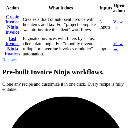
Open
Action
What it does
Inputs
action
Create
Creates a draft or auto-sent invoice with
Invoice
3
View
line items and tax. For "project complete
Ninja
inputs
→
→ auto-invoice the client" workflows.
Invoice
List
Paginated invoices with filters by status,
Invoice
client, date range. For "monthly revenue
2
View
Ninja
rollup" or "overdue invoices reminder"
inputs
→
Invoices
automation.
Recipes
Pre-built Invoice Ninja workflows.
Clone any recipe and customize it in one click. Every recipe is fully
editable.