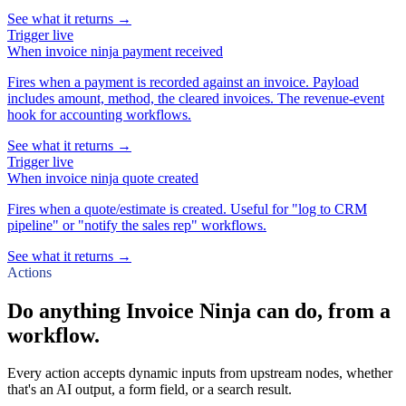
See what it returns →
Trigger
live
When
invoice ninja payment received
Fires when a payment is recorded against an invoice. Payload
includes amount, method, the cleared invoices. The revenue-event
hook for accounting workflows.
See what it returns →
Trigger
live
When
invoice ninja quote created
Fires when a quote/estimate is created. Useful for "log to CRM
pipeline" or "notify the sales rep" workflows.
See what it returns →
Actions
Do anything Invoice Ninja can do, from a
workflow.
Every action accepts dynamic inputs from upstream nodes, whether
that's an AI output, a form field, or a search result.