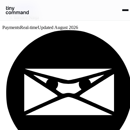
Integrations
/
Invoice Ninja
Payments
Real-time
Updated
August 2026