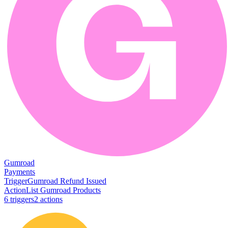
Gumroad
Payments
Trigger
Gumroad Refund Issued
Action
List Gumroad Products
6
trigger
s
2
action
s