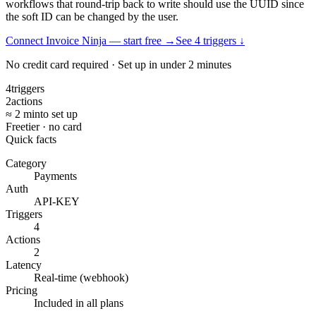
workflows that round-trip back to write should use the UUID since
the soft ID can be changed by the user.
Connect Invoice Ninja — start free
→
See
4
trigger
s
↓
No credit card required · Set up in under 2 minutes
4
triggers
2
actions
≈ 2 min
to set up
Free
tier · no card
Quick facts
Category
Payments
Auth
API-KEY
Triggers
4
Actions
2
Latency
Real-time (webhook)
Pricing
Included in all plans