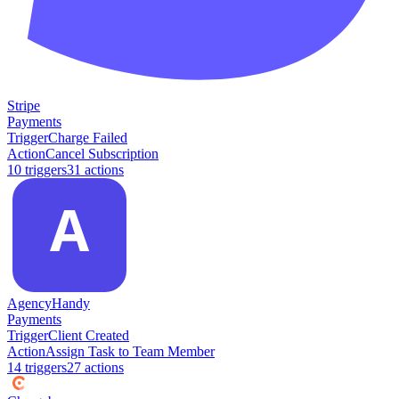
Stripe
Payments
Trigger
Charge Failed
Action
Cancel Subscription
10
trigger
s
31
action
s
AgencyHandy
Payments
Trigger
Client Created
Action
Assign Task to Team Member
14
trigger
s
27
action
s