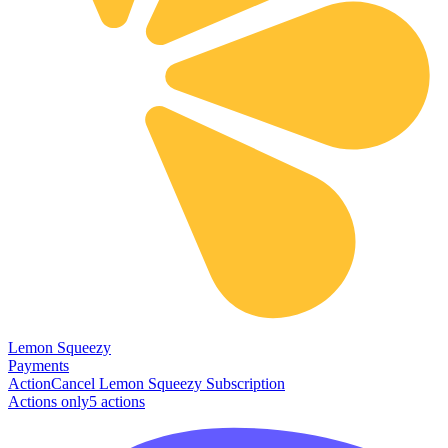
Lemon Squeezy
Payments
Action
Cancel Lemon Squeezy Subscription
Actions only
5
action
s