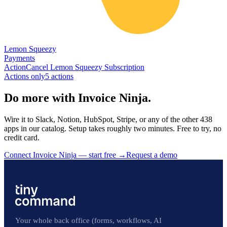
Lemon Squeezy
Payments
Action
Cancel Lemon Squeezy Subscription
Actions only
5
action
s
Do more with Invoice Ninja.
Wire it to Slack, Notion, HubSpot, Stripe, or any of the other 438
apps in our catalog. Setup takes roughly two minutes. Free to try, no
credit card.
Connect Invoice Ninja — start free
→
Request a demo
Your whole back office (forms, workflows, AI