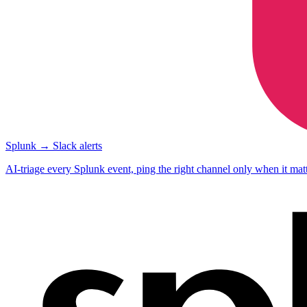
Splunk → Slack alerts
AI-triage every Splunk event, ping the right channel only when it matt