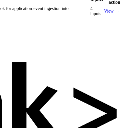
action
k for application-event ingestion into
4
View
→
inputs