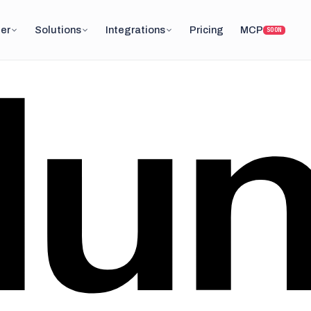
er
Solutions
Integrations
Pricing
MCP
SOON