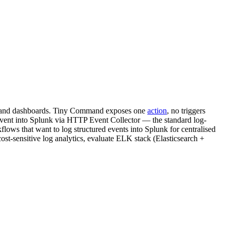
ing, and dashboards. Tiny Command exposes one
action
, no triggers
nt into Splunk via HTTP Event Collector — the standard log-
ws that want to log structured events into Splunk for centralised
cost-sensitive log analytics, evaluate ELK stack (Elasticsearch +