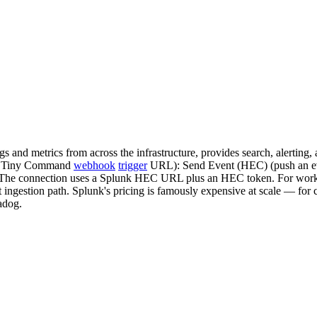
ogs and metrics from across the infrastructure, provides search, alert
t a Tiny Command
webhook
trigger
URL): Send Event (HEC) (push an eve
 The connection uses a Splunk HEC URL plus an HEC token. For workflo
ht ingestion path. Splunk's pricing is famously expensive at scale — for 
adog.