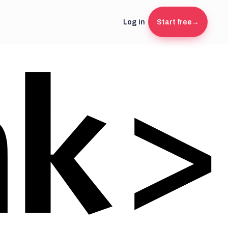
Log in
Start free
→