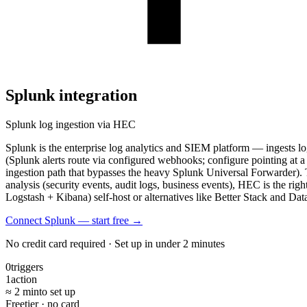
Splunk
integration
Splunk log ingestion via HEC
Splunk is the enterprise log analytics and SIEM platform — ingests l
(Splunk alerts route via configured webhooks; configure pointing a
ingestion path that bypasses the heavy Splunk Universal Forwarder).
analysis (security events, audit logs, business events), HEC is the rig
Logstash + Kibana) self-host or alternatives like Better Stack and Dat
Connect Splunk — start free
→
No credit card required · Set up in under 2 minutes
0
triggers
1
action
≈ 2 min
to set up
Free
tier · no card