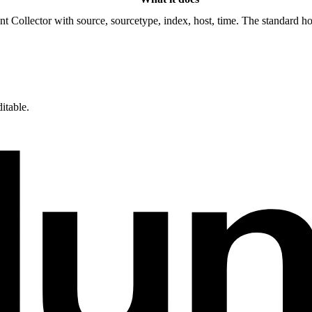
Collector with source, sourcetype, index, host, time. The standard hoo
itable.