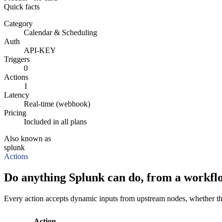
Quick facts
Category
Calendar & Scheduling
Auth
API-KEY
Triggers
0
Actions
1
Latency
Real-time (webhook)
Pricing
Included in all plans
Also known as
splunk
Actions
Do anything Splunk can do, from a workfl
Every action accepts dynamic inputs from upstream nodes, whether that'
Action