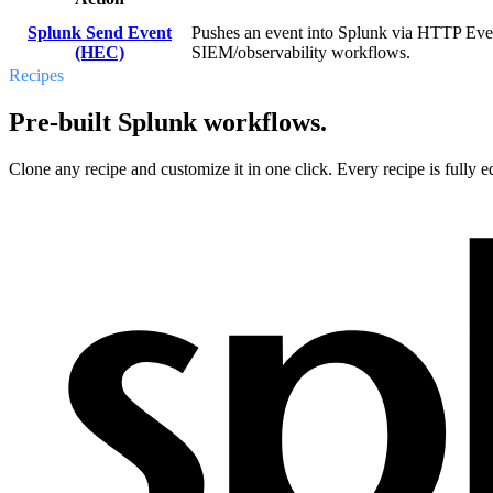
Splunk Send Event
Pushes an event into Splunk via HTTP Event 
(HEC)
SIEM/observability workflows.
Recipes
Pre-built Splunk workflows.
Clone any recipe and customize it in one click. Every recipe is fully ed