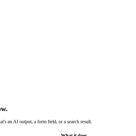
ow.
s an AI output, a form field, or a search result.
What it does