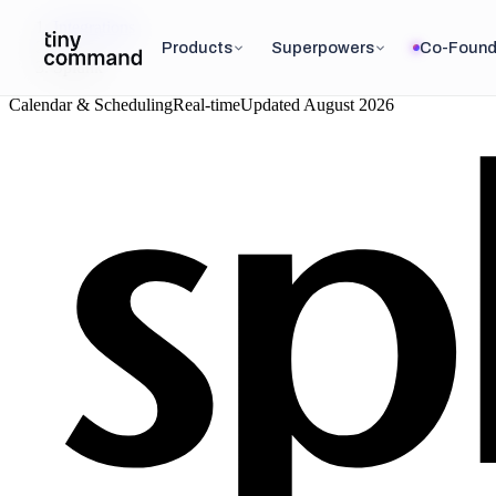
Integrations
/
Products
Superpowers
Co-Found
Splunk
Calendar & Scheduling
Real-time
Updated
August 2026