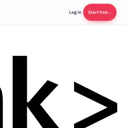
Log in
Start free
→