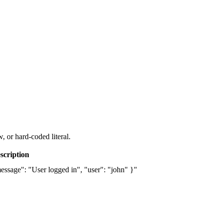
, or hard-coded literal.
scription
essage": "User logged in", "user": "john" }"