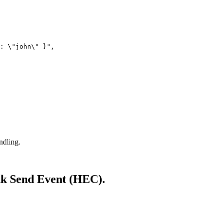
: \"john\" }"
,
ndling.
unk Send Event (HEC).