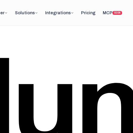
er
Solutions
Integrations
Pricing
MCP
SOON