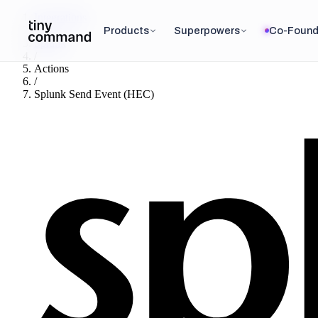
Integrations
/
Products
Superpowers
Co-Found
Splunk
/
Actions
/
Splunk Send Event (HEC)