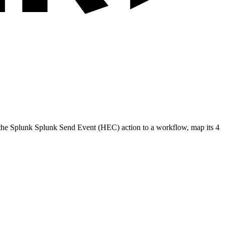
 the
Splunk
Splunk Send Event (HEC)
action to a workflow, map its
4