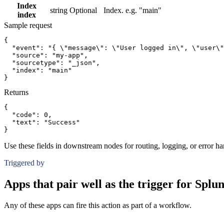
Index
string
Optional
Index. e.g. "main"
index
Sample request
{
"event":
"{ \"message\": \"User logged in\", \"user\"
"source":
"my-app"
,
"sourcetype":
"_json"
,
"index":
"main"
}
Returns
{
"code":
0
,
"text":
"Success"
}
Use these fields in downstream nodes for routing, logging, or error ha
Triggered by
Apps that pair well as the trigger for Spl
Any of these apps can fire this action as part of a workflow.