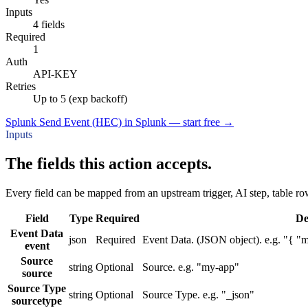
Inputs
4 fields
Required
1
Auth
API-KEY
Retries
Up to 5 (exp backoff)
Splunk Send Event (HEC) in Splunk — start free
→
Inputs
The fields this action accepts.
Every field can be mapped from an upstream trigger, AI step, table row
Field
Type
Required
De
Event Data
json
Required
Event Data. (JSON object). e.g. "{ "m
event
Source
string
Optional
Source. e.g. "my-app"
source
Source Type
string
Optional
Source Type. e.g. "_json"
sourcetype