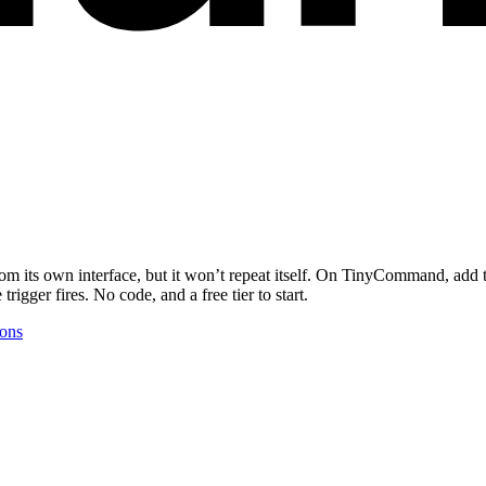
om its own interface, but it won’t repeat itself. On TinyCommand, add
igger fires. No code, and a free tier to start.
ions