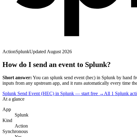
Action
Splunk
Updated
August 2026
How do I send an event to Splunk?
Short answer:
You can
splunk send event (hec)
in
Splunk
by hand fr
input
s
from any upstream app, and it runs automatically every time the tr
Splunk Send Event (HEC) in Splunk — start free
→
All
1
Splunk
act
At a glance
App
Splunk
Kind
Action
Synchronous
Yes