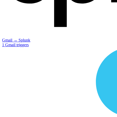
Gmail
→
Splunk
1
Gmail
triggers