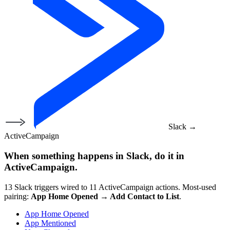
Slack
→
ActiveCampaign
When something happens in
Slack
, do it in
ActiveCampaign
.
13
Slack
triggers wired to
11
ActiveCampaign
actions.
Most-used
pairing:
App Home Opened
→
Add Contact to List
.
App Home Opened
App Mentioned