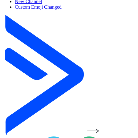
New Channel
Custom Emoji Changed