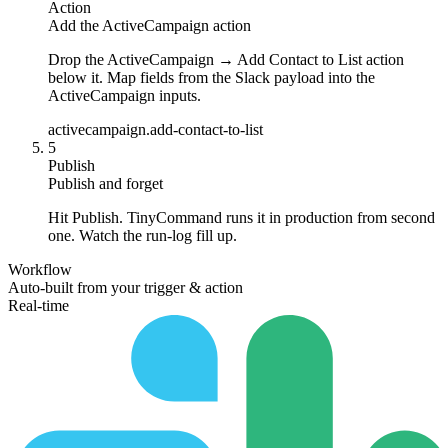
Action
Add the ActiveCampaign action
Drop the ActiveCampaign → Add Contact to List action
below it. Map fields from the Slack payload into the
ActiveCampaign inputs.
activecampaign.add-contact-to-list
5
Publish
Publish and forget
Hit Publish. TinyCommand runs it in production from second
one. Watch the run-log fill up.
Workflow
Auto-built from your trigger & action
Real-time