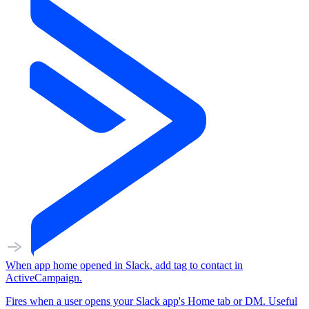
When
app home opened
in
Slack
,
add tag to contact
in
ActiveCampaign
.
Fires when a user opens your Slack app's Home tab or DM. Useful