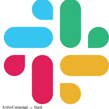
ActiveCampaign
→
Slack