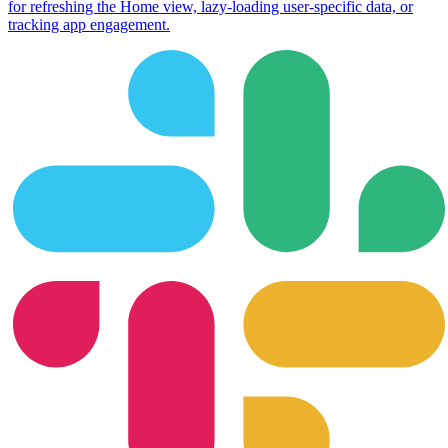
for refreshing the Home view, lazy-loading user-specific data, or
tracking app engagement.