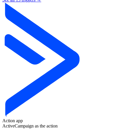
Action app
ActiveCampaign
as the action