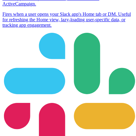
ActiveCampaign
.
Fires when a user opens your Slack app's Home tab or DM. Useful
for refreshing the Home view, lazy-loading user-specific data, or
tracking app engagement.