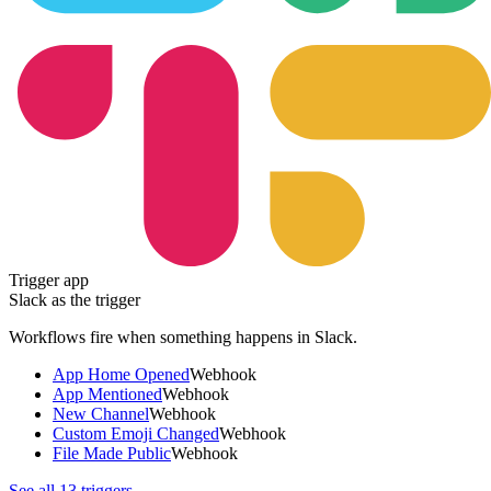
Trigger app
Slack
as the trigger
Workflows fire when something happens in
Slack
.
App Home Opened
Webhook
App Mentioned
Webhook
New Channel
Webhook
Custom Emoji Changed
Webhook
File Made Public
Webhook
See all
13
triggers →