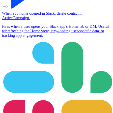
When
app home opened
in
Slack
,
delete contact
in
ActiveCampaign
.
Fires when a user opens your Slack app's Home tab or DM. Useful
for refreshing the Home view, lazy-loading user-specific data, or
tracking app engagement.