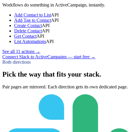
Workflows do something in
ActiveCampaign
, instantly.
Add Contact to List
API
Add Tag to Contact
API
Create Contact
API
Delete Contact
API
Get Contact
API
List Automations
API
See all
11
actions →
Connect Slack to ActiveCampaign — start free
→
Both directions
Pick the way that fits your stack.
Pair pages are mirrored. Each direction gets its own dedicated page.