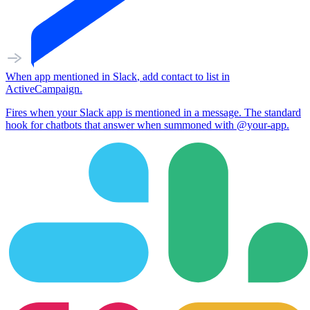
When
app mentioned
in
Slack
,
add contact to list
in
ActiveCampaign
.
Fires when your Slack app is mentioned in a message. The standard
hook for chatbots that answer when summoned with @your-app.