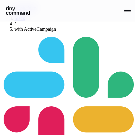
Integrations
/
Slack
/
with
ActiveCampaign