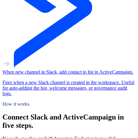
When
new channel
in
Slack
,
add contact to list
in
ActiveCampaign
.
Fires when a new Slack channel is created in the workspace. Useful
for auto-adding the bot, welcome messages, or governance audit
logs.
How it works
Connect Slack and ActiveCampaign in
five steps.