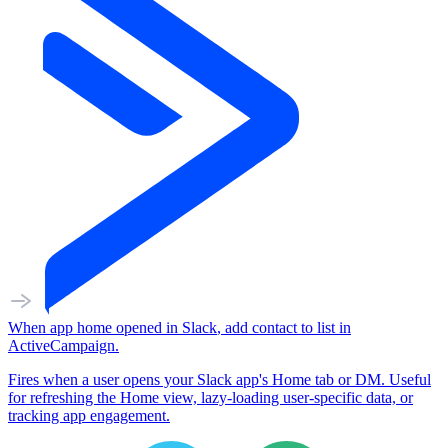
When
app home opened
in
Slack
,
add contact to list
in
ActiveCampaign
.
Fires when a user opens your Slack app's Home tab or DM. Useful
for refreshing the Home view, lazy-loading user-specific data, or
tracking app engagement.