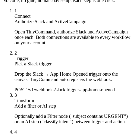
No code, no glue, no half-day setup. Each step is one click.
1
Connect
Authorize Slack and ActiveCampaign
Open TinyCommand, authorize Slack and ActiveCampaign
once each. Both connections are available to every workflow
on your account.
2
Trigger
Pick a Slack trigger
Drop the Slack → App Home Opened trigger onto the
canvas. TinyCommand auto-registers the webhook.
POST /v1/webhooks/slack.trigger-app-home-opened
3
Transform
Add a filter or AI step
Optionally add a Filter node ("subject contains URGENT")
or an AI step ("classify intent") between trigger and action.
4