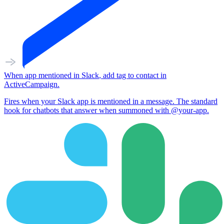
When
app mentioned
in
Slack
,
add tag to contact
in
ActiveCampaign
.
Fires when your Slack app is mentioned in a message. The standard
hook for chatbots that answer when summoned with @your-app.