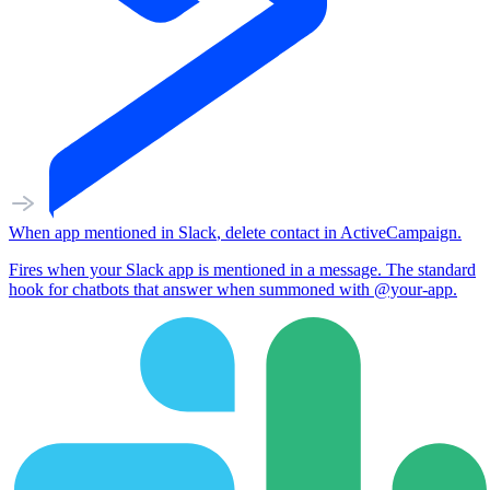
When
app mentioned
in
Slack
,
delete contact
in
ActiveCampaign
.
Fires when your Slack app is mentioned in a message. The standard
hook for chatbots that answer when summoned with @your-app.