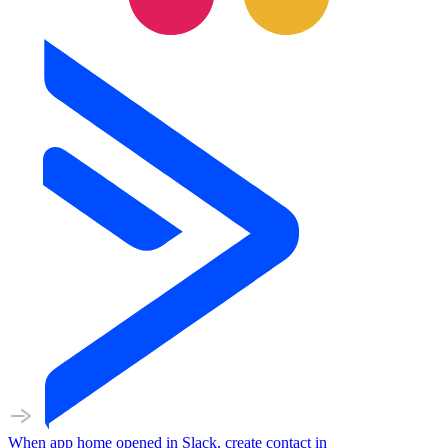
When
app home opened
in
Slack
,
create contact
in