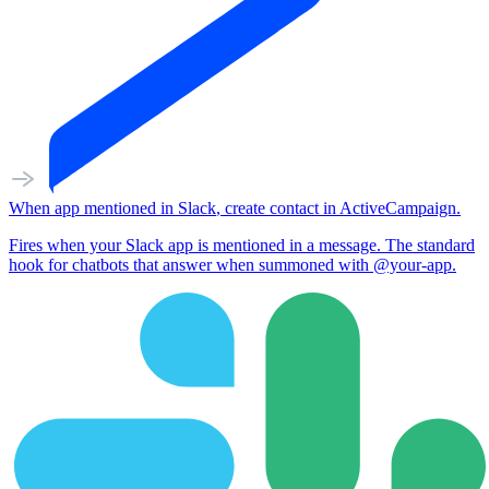
When
app mentioned
in
Slack
,
create contact
in
ActiveCampaign
.
Fires when your Slack app is mentioned in a message. The standard
hook for chatbots that answer when summoned with @your-app.