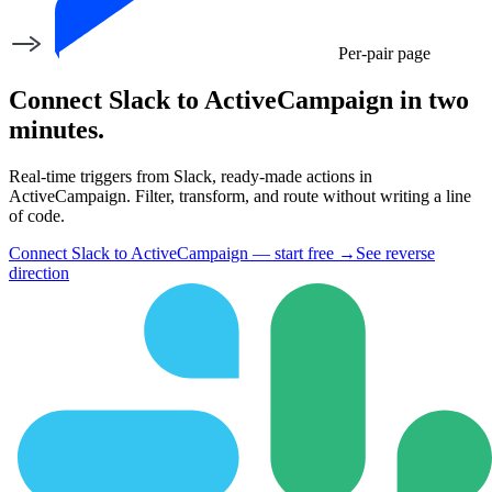
Per-pair page
Connect Slack to ActiveCampaign in two
minutes.
Real-time triggers from Slack, ready-made actions in
ActiveCampaign. Filter, transform, and route without writing a line
of code.
Connect Slack to ActiveCampaign — start free
→
See reverse
direction