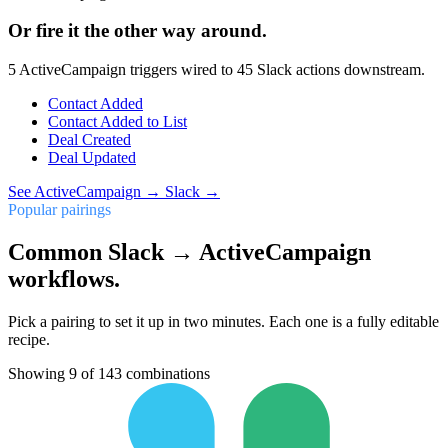
Or fire it the other way around.
5
ActiveCampaign
triggers wired to
45
Slack
actions downstream.
Contact Added
Contact Added to List
Deal Created
Deal Updated
See
ActiveCampaign
→
Slack
→
Popular pairings
Common Slack → ActiveCampaign
workflows.
Pick a pairing to set it up in two minutes. Each one is a fully editable
recipe.
Showing
9
of
143
combinations