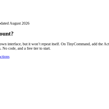
dated
August 2026
count?
own interface, but it won’t repeat itself. On TinyCommand, add the
Ac
 No code, and a free tier to start.
ctions