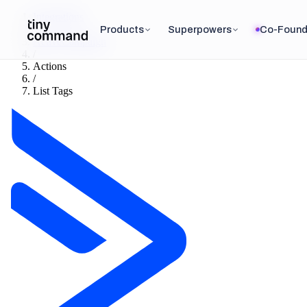
Integrations
/
Products
Superpowers
Co-Found
ActiveCampaign
/
Actions
/
List Tags