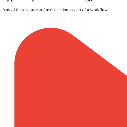
Any of these apps can fire this action as part of a workflow.