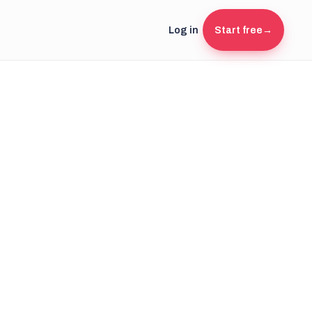
Log in
Start free
→