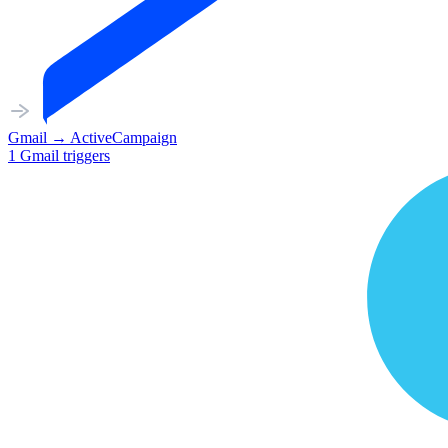
Gmail
→
ActiveCampaign
1
Gmail
triggers