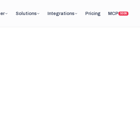
er
Solutions
Integrations
Pricing
MCP
SOON