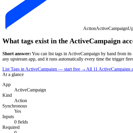
Action
ActiveCampaign
Up
What tags exist in the ActiveCampaign ac
Short answer:
You can
list tags
in
ActiveCampaign
by hand from its 
any upstream app, and it runs automatically every time the trigger fires.
List Tags in ActiveCampaign — start free
→
All
11
ActiveCampaign
a
At a glance
App
ActiveCampaign
Kind
Action
Synchronous
Yes
Inputs
0 fields
Required
0