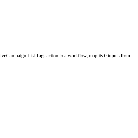
tiveCampaign
List Tags
action to a workflow, map its
0
input
s
from