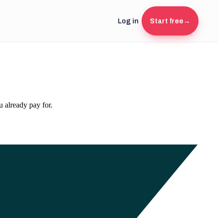
Log in
Start free
→
 already pay for.