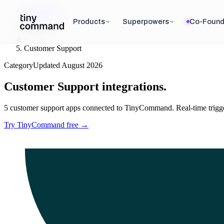
Integrations
/
Products
Superpowers
Co-Found
Categories
/
Customer Support
Category
Updated
August 2026
Customer Support
integrations.
5
customer support
apps connected to TinyCommand. Real-time triggers
Try TinyCommand free
→