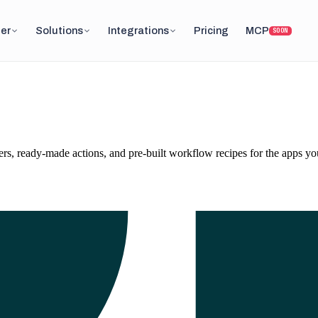
er
Solutions
Integrations
Pricing
MCP
SOON
, ready-made actions, and pre-built workflow recipes for the apps you