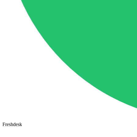
Freshdesk