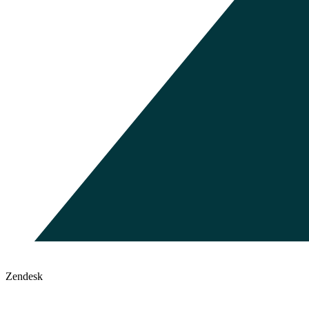
Zendesk