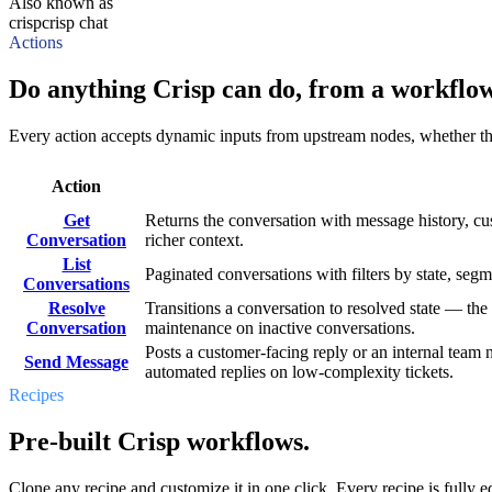
Also known as
crisp
crisp chat
Actions
Do anything Crisp can do, from a workflow
Every action accepts dynamic inputs from upstream nodes, whether that'
Action
Get
Returns the conversation with message history, c
Conversation
richer context.
List
Paginated conversations with filters by state, se
Conversations
Resolve
Transitions a conversation to resolved state — the
Conversation
maintenance on inactive conversations.
Posts a customer-facing reply or an internal team n
Send Message
automated replies on low-complexity tickets.
Recipes
Pre-built Crisp workflows.
Clone any recipe and customize it in one click. Every recipe is fully ed