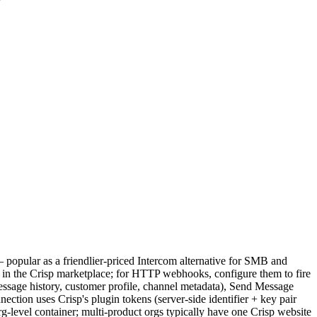
 popular as a friendlier-priced Intercom alternative for SMB and
 in the Crisp marketplace; for HTTP webhooks, configure them to fire
message history, customer profile, channel metadata), Send Message
ection uses Crisp's plugin tokens (server-side identifier + key pair
g-level container; multi-product orgs typically have one Crisp website