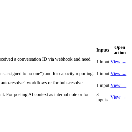
Open
Inputs
action
 received a conversation ID via webhook and need
1
input
View
→
ns assigned to no one") and for capacity reporting.
1
input
View
→
→ auto-resolve" workflows or for bulk-resolve
1
input
View
→
t. For posting AI context as internal note or for
3
View
→
inputs