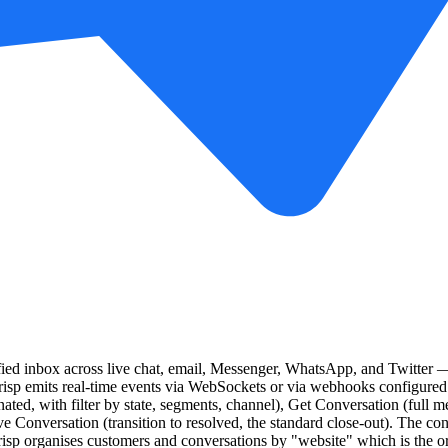
fied inbox across live chat, email, Messenger, WhatsApp, and Twitter —
risp emits real-time events via WebSockets or via webhooks configured
ted, with filter by state, segments, channel), Get Conversation (full 
 Conversation (transition to resolved, the standard close-out). The conn
isp organises customers and conversations by "website" which is the or