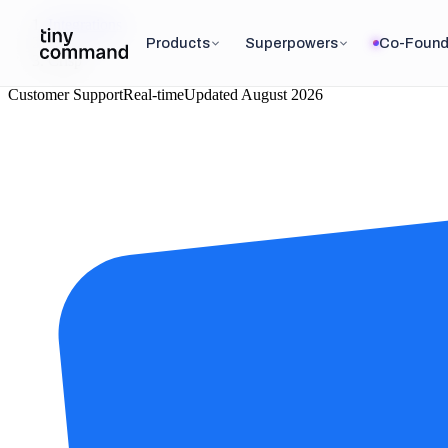
Integrations
/
Products
Superpowers
Co-Found
Crisp
Customer Support
Real-time
Updated
August 2026