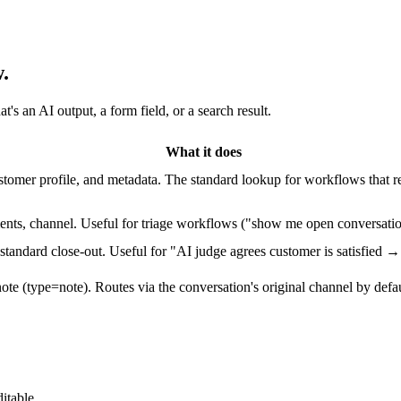
.
s an AI output, a form field, or a search result.
What it does
ustomer profile, and metadata. The standard lookup for workflows that
gments, channel. Useful for triage workflows ("show me open conversatio
 standard close-out. Useful for "AI judge agrees customer is satisfied 
ote (type=note). Routes via the conversation's original channel by defaul
itable.