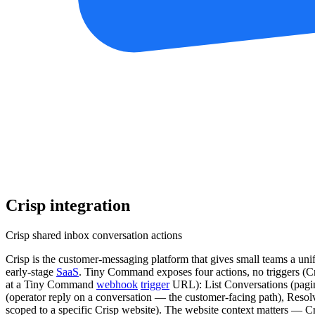
Crisp
integration
Crisp shared inbox conversation actions
Crisp is the customer-messaging platform that gives small teams a uni
early-stage
SaaS
. Tiny Command exposes four actions, no triggers (C
at a Tiny Command
webhook
trigger
URL): List Conversations (pagina
(operator reply on a conversation — the customer-facing path), Resolve
scoped to a specific Crisp website). The website context matters — Cr