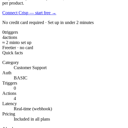
per product.
Connect Crisp — start free
→
No credit card required · Set up in under 2 minutes
0
triggers
4
actions
≈ 2 min
to set up
Free
tier · no card
Quick facts
Category
Customer Support
Auth
BASIC
Triggers
0
Actions
4
Latency
Real-time (webhook)
Pricing
Included in all plans