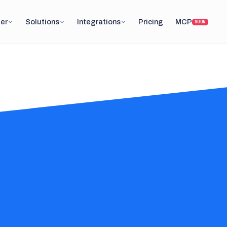
er
Solutions
Integrations
Pricing
MCP
SOON