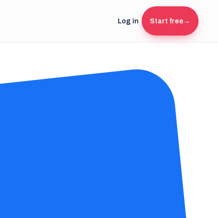
Log in
Start free
→