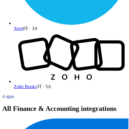
Xero
0
T ·
3
A
Zoho Books
3
T ·
5
A
4 apps
All Finance & Accounting integrations