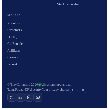
Stack calculator
COMPANY
About us
Customers
Pricing
Co-Founder
Affiliates
Careers
Security
© TinyCommand 2026
·
All systems operational
Terms
Privacy
DPA
Security
Your privacy choices
US / EU