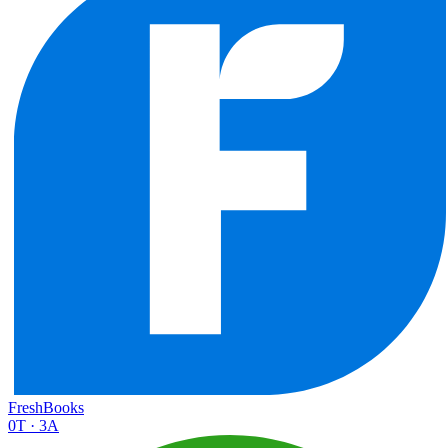
FreshBooks
0
T ·
3
A