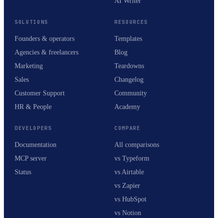
AI Writer
SOLUTIONS
RESOURCES
Founders & operators
Templates
Agencies & freelancers
Blog
Marketing
Teardowns
Sales
Changelog
Customer Support
Community
HR & People
Academy
DEVELOPERS
COMPARE
Documentation
All comparisons
MCP server
vs Typeform
Status
vs Airtable
vs Zapier
vs HubSpot
vs Notion