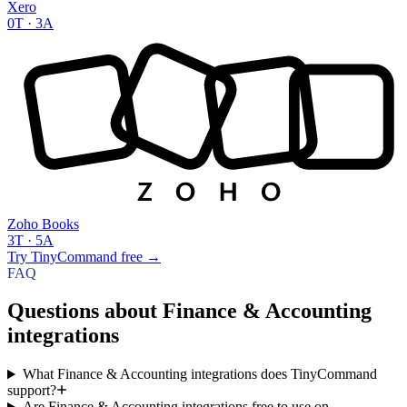
Xero
0
T ·
3
A
Zoho Books
3
T ·
5
A
Try TinyCommand free
→
FAQ
Questions about Finance & Accounting
integrations
What Finance & Accounting integrations does TinyCommand
support?
Are Finance & Accounting integrations free to use on