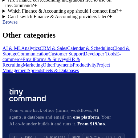
TinyCommand?
Which Finance & Accounting app should I connect first?
Can I switch Finance & Accounting providers later?
Browse
Other categories
AI & ML
Analytics
CRM & Sales
Calendar & Scheduling
Cloud &
Storage
Communication
Customer Support
Developer Tools
E-
commerce
Email
Forms & Surveys
HR &
Recruiting
Marketing
Other
Payments
Productivity
Project
Management
Spreadsheets & Databases
Your whole back office (forms, workflows, AI
agents, a database and email) on
one platform
. Your
AI co-founder builds it and runs it.
From $19/mo.
SOC 2 Type II · in progress
GDPR
AES-256 · TLS 1.2+