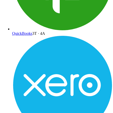
QuickBooks
3
T ·
4
A