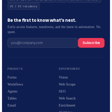
US / EU residency
Be the first to know what’s next.
Early-access features, teardowns, and the latest in automation. No
spam.
Subscribe
PRODUCTS
SUPERPOWERS
Forms
Vision
Workflows
Web Scrape
Agents
SEO
Tables
Web Search
Email
Enrichment