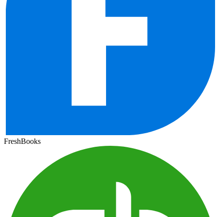
FreshBooks