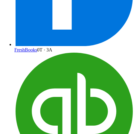
FreshBooks
0
T ·
3
A