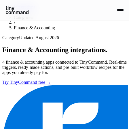
Integrations
/
Categories
/
Finance & Accounting
Category
Updated
August 2026
Finance & Accounting
integrations.
4
finance & accounting
apps connected to TinyCommand. Real-time
triggers, ready-made actions, and pre-built workflow recipes for the
apps you already pay for.
Try TinyCommand free
→