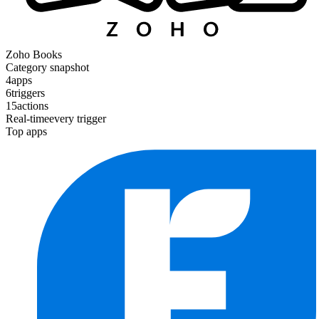
Zoho Books
Category snapshot
4
apps
6
triggers
15
actions
Real-time
every trigger
Top apps