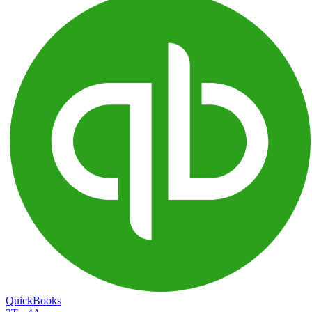
QuickBooks