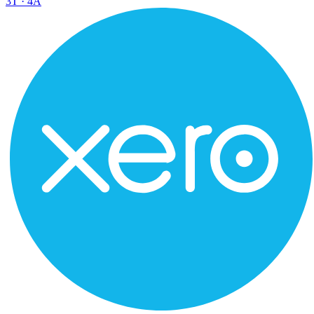
3
T ·
4
A