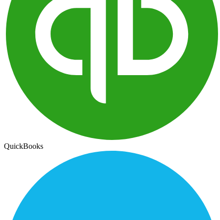
QuickBooks