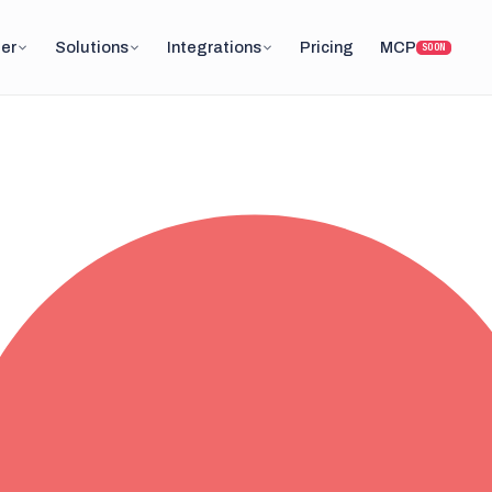
er
Solutions
Integrations
Pricing
MCP
SOON