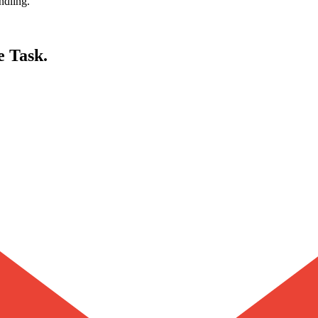
ndling.
e Task.