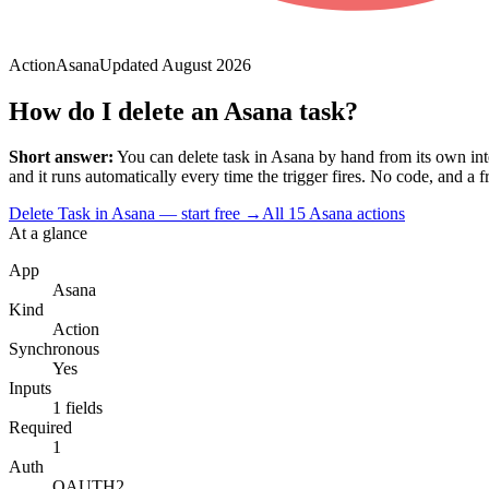
Action
Asana
Updated
August 2026
How do I delete an Asana task?
Short answer:
You can
delete task
in
Asana
by hand from its own int
and it runs automatically every time the trigger fires. No code, and a fre
Delete Task in Asana — start free
→
All
15
Asana
actions
At a glance
App
Asana
Kind
Action
Synchronous
Yes
Inputs
1 fields
Required
1
Auth
OAUTH2