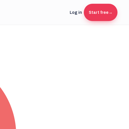
Log in
Start free
→