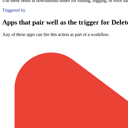
Use these fields in downstream nodes for routing, logging, or error ha
Triggered by
Apps that pair well as the trigger for Delet
Any of these apps can fire this action as part of a workflow.