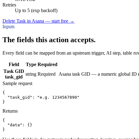
Retries
Up to 5 (exp backoff)
Delete Task in Asana — start free
→
Inputs
The fields this action accepts.
Every field can be mapped from an upstream trigger, AI step, table row
Field
Type
Required
Task GID
string
Required
Asana task GID — a numeric global ID (1
task_gid
Sample request
{
"task_gid":
"e.g. 1234567890"
}
Returns
{
"data":
{}
}