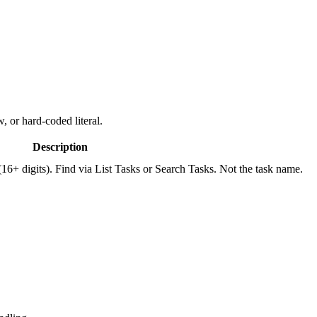
, or hard-coded literal.
Description
6+ digits). Find via List Tasks or Search Tasks. Not the task name.