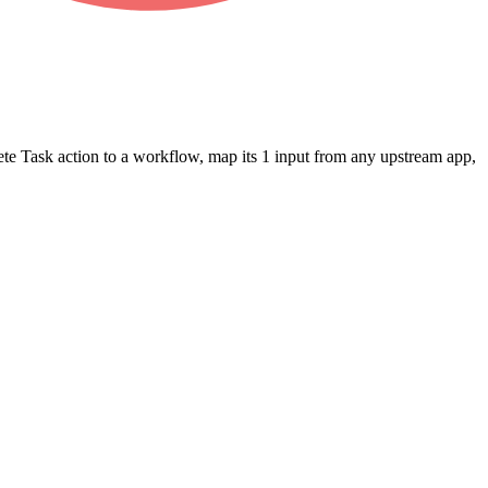
ete Task
action to a workflow, map its
1
input
from any upstream app,