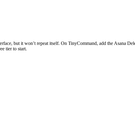
erface, but it won’t repeat itself. On TinyCommand, add the
Asana
Del
e tier to start.