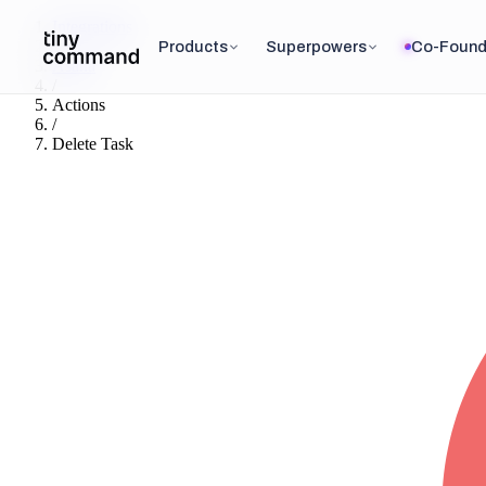
Integrations
/
Products
Superpowers
Co-Found
Asana
/
Actions
/
Delete Task