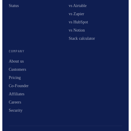
Status
vs Airtable
vs Zapier
vs HubSpot
vs Notion
Stack calculator
COMPANY
About us
Customers
Pricing
Co-Founder
Affiliates
Careers
Security