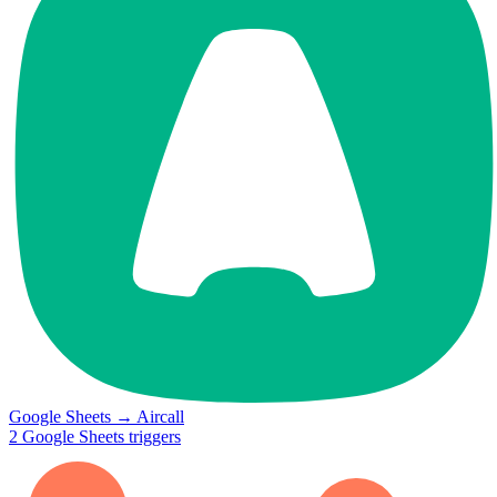
Google Sheets
→
Aircall
2
Google Sheets
triggers