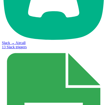
Slack
→
Aircall
13
Slack
triggers