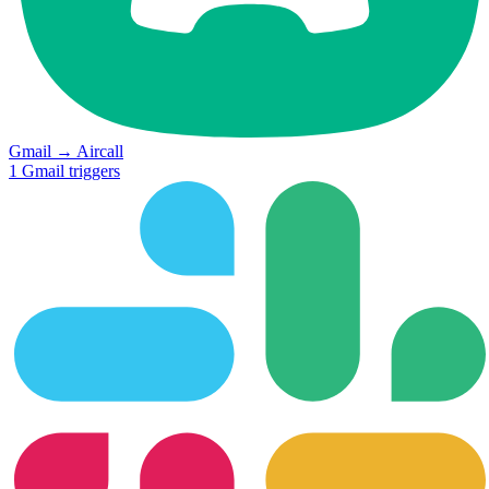
Gmail
→
Aircall
1
Gmail
triggers