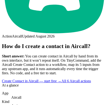
Action
Aircall
Updated
August 2026
How do I create a contact in Aircall?
Short answer:
You can
create contact
in
Aircall
by hand from its
own interface, but it won’t repeat itself. On TinyCommand, add the
Aircall
Create Contact
action to a workflow, map its
5
input
s
from
any upstream app, and it runs automatically every time the trigger
fires. No code, and a free tier to start.
Create Contact in Aircall — start free
→
All
6
Aircall
actions
At a glance
App
Aircall
Kind