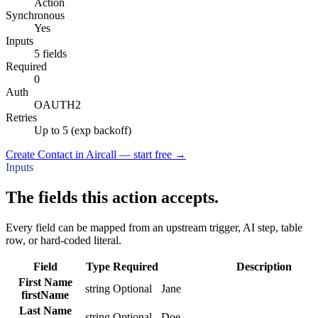
Action
Synchronous
Yes
Inputs
5 fields
Required
0
Auth
OAUTH2
Retries
Up to 5 (exp backoff)
Create Contact in Aircall — start free
→
Inputs
The fields this action accepts.
Every field can be mapped from an upstream trigger, AI step, table
row, or hard-coded literal.
Field
Type
Required
Description
First Name
string
Optional
Jane
firstName
Last Name
string
Optional
Doe