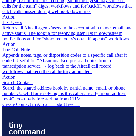
and tag. Useful for "this morning, summarise yesterday's missed
calls for the team" digest workflows and for backfill workflows that
catch calls missed during webhook downtime.
Action
List Users
Returns all Aircall agents/users in the account with name, email, and
active status. The lookup for resolving user IDs in downstream
notifications and for "show me today's on-shift agents" workflows.
Action
Log Call Note
Appends notes, tags, or disposition codes to a specific call after it
ended. Useful for "AI-summarised post-call notes from a
transcription service → log back to the Aircall call record"
workflows that keep the call history annotated.
Action
Search Contacts
Search the shared address book by partial name, email, or phone
number. Useful for resolving "is this caller already in our address
book" lookups before adding from CRM.
Create Contact in Aircall — start free
→