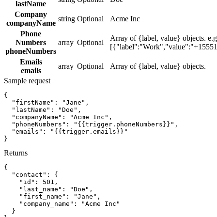
lastName
Company
string
Optional
Acme Inc
companyName
Phone
Array of {label, value} objects. e.g
Numbers
array
Optional
[{"label":"Work","value":"+1555
phoneNumbers
Emails
array
Optional
Array of {label, value} objects.
emails
Sample request
{
"firstName":
"Jane"
,
"lastName":
"Doe"
,
"companyName":
"Acme Inc"
,
"phoneNumbers":
"{{trigger.phoneNumbers}}"
,
"emails":
"{{trigger.emails}}"
}
Returns
{
"contact":
{
"id":
501
,
"last_name":
"Doe"
,
"first_name":
"Jane"
,
"company_name":
"Acme Inc"
}