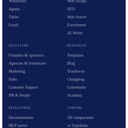
Workflows
Web Scrape
Agents
SEO
Tables
Web Search
Email
Enrichment
AI Writer
SOLUTIONS
RESOURCES
Founders & operators
Templates
Agencies & freelancers
Blog
Marketing
Teardowns
Sales
Changelog
Customer Support
Community
HR & People
Academy
DEVELOPERS
COMPARE
Documentation
All comparisons
MCP server
vs Typeform