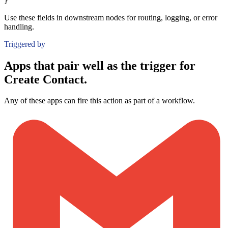
}
Use these fields in downstream nodes for routing, logging, or error
handling.
Triggered by
Apps that pair well as the trigger for
Create Contact.
Any of these apps can fire this action as part of a workflow.