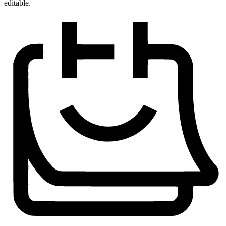
editable.