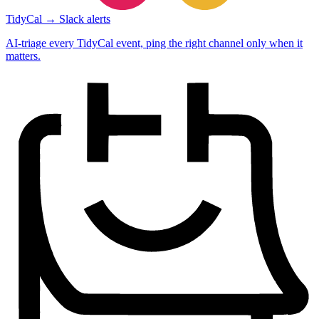
TidyCal → Slack alerts
AI-triage every TidyCal event, ping the right channel only when it
matters.