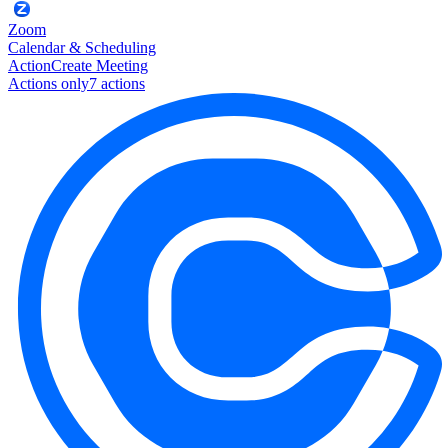
Zoom
Calendar & Scheduling
Action
Create Meeting
Actions only
7
action
s