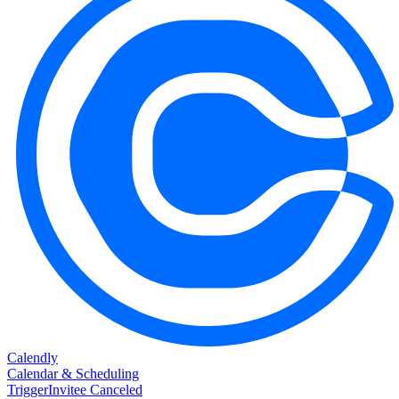
Calendly
Calendar & Scheduling
Trigger
Invitee Canceled