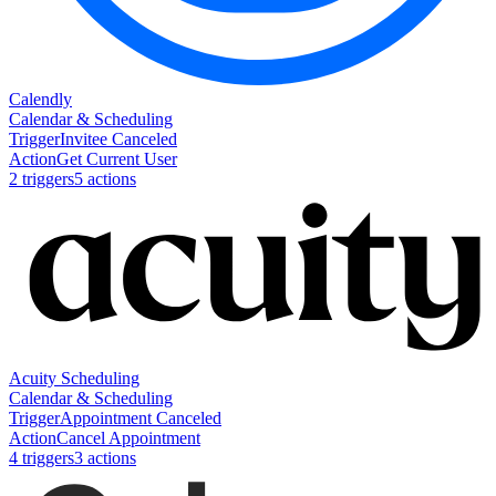
Calendly
Calendar & Scheduling
Trigger
Invitee Canceled
Action
Get Current User
2
trigger
s
5
action
s
Acuity Scheduling
Calendar & Scheduling
Trigger
Appointment Canceled
Action
Cancel Appointment
4
trigger
s
3
action
s