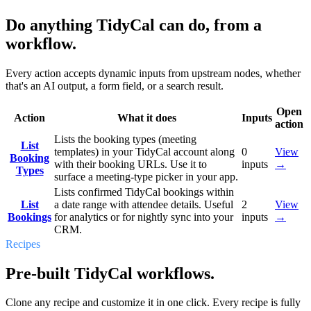
Do anything TidyCal can do, from a
workflow.
Every action accepts dynamic inputs from upstream nodes, whether
that's an AI output, a form field, or a search result.
Open
Action
What it does
Inputs
action
Lists the booking types (meeting
List
templates) in your TidyCal account along
0
View
Booking
with their booking URLs. Use it to
inputs
→
Types
surface a meeting-type picker in your app.
Lists confirmed TidyCal bookings within
List
a date range with attendee details. Useful
2
View
Bookings
for analytics or for nightly sync into your
inputs
→
CRM.
Recipes
Pre-built TidyCal workflows.
Clone any recipe and customize it in one click. Every recipe is fully