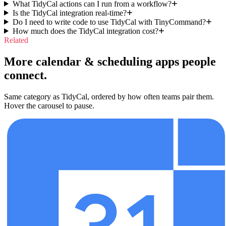
What TidyCal actions can I run from a workflow?
Is the TidyCal integration real-time?
Do I need to write code to use TidyCal with TinyCommand?
How much does the TidyCal integration cost?
Related
More calendar & scheduling apps people
connect.
Same category as TidyCal, ordered by how often teams pair them.
Hover the carousel to pause.