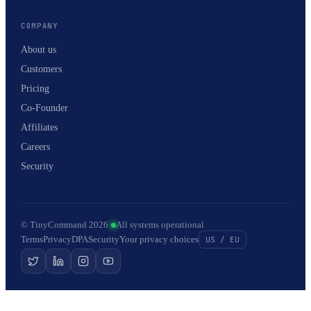
COMPANY
About us
Customers
Pricing
Co-Founder
Affiliates
Careers
Security
© TinyCommand 2026
·
All systems operational
Terms
Privacy
DPA
Security
Your privacy choices
US / EU