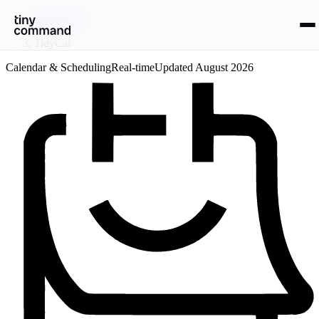
Integrations
/
TidyCal
Calendar & Scheduling
Real-time
Updated
August 2026