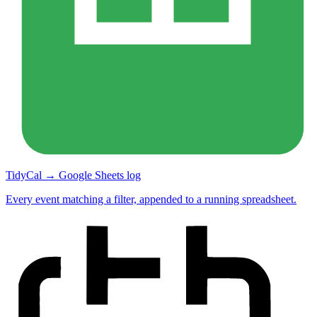
TidyCal → Google Sheets log
Every event matching a filter, appended to a running spreadsheet.