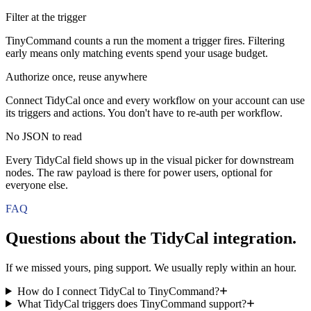
Filter at the trigger
TinyCommand counts a run the moment a trigger fires. Filtering
early means only matching events spend your usage budget.
Authorize once, reuse anywhere
Connect TidyCal once and every workflow on your account can use
its triggers and actions. You don't have to re-auth per workflow.
No JSON to read
Every TidyCal field shows up in the visual picker for downstream
nodes. The raw payload is there for power users, optional for
everyone else.
FAQ
Questions about the
TidyCal
integration.
If we missed yours, ping support. We usually reply within an hour.
How do I connect TidyCal to TinyCommand?
What TidyCal triggers does TinyCommand support?