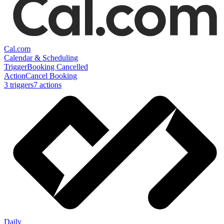
Cal.com
Calendar & Scheduling
Trigger
Booking Cancelled
Action
Cancel Booking
3
trigger
s
7
action
s
Daily