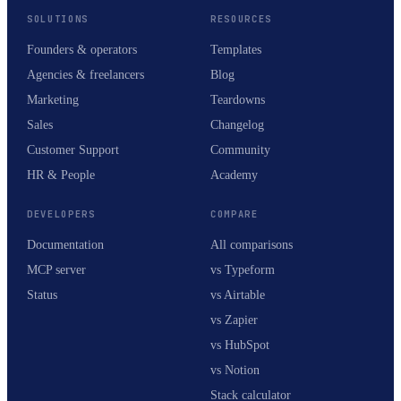
SOLUTIONS
RESOURCES
Founders & operators
Templates
Agencies & freelancers
Blog
Marketing
Teardowns
Sales
Changelog
Customer Support
Community
HR & People
Academy
DEVELOPERS
COMPARE
Documentation
All comparisons
MCP server
vs Typeform
Status
vs Airtable
vs Zapier
vs HubSpot
vs Notion
Stack calculator