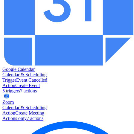
Google Calendar
Calendar & Scheduling
Trigger
Event Cancelled
Action
Create Event
5
trigger
s
7
action
s
Zoom
Calendar & Scheduling
Action
Create Meeting
Actions only
7
action
s