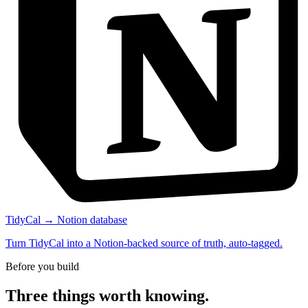
TidyCal → Notion database
Turn TidyCal into a Notion-backed source of truth, auto-tagged.
Before you build
Three things worth knowing.