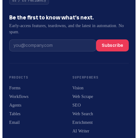
US / EU residency
Be the first to know what’s next.
Early-access features, teardowns, and the latest in automation. No
spam.
Subscribe
PRODUCTS
SUPERPOWERS
Forms
Vision
Workflows
Web Scrape
Agents
SEO
Tables
Web Search
Email
Enrichment
AI Writer