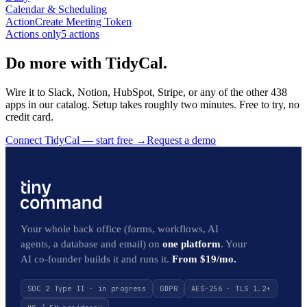
Calendar & Scheduling
Action
Create Meeting Token
Actions only
5
action
s
Do more with TidyCal.
Wire it to Slack, Notion, HubSpot, Stripe, or any of the other 438
apps in our catalog. Setup takes roughly two minutes. Free to try, no
credit card.
Connect TidyCal — start free
→
Request a demo
Your whole back office (forms, workflows, AI
agents, a database and email) on
one platform
. Your
AI co-founder builds it and runs it.
From $19/mo.
SOC 2 Type II · in progress
GDPR
AES-256 · TLS 1.2+