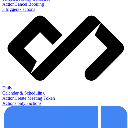
Action
Cancel Booking
3
trigger
s
7
action
s
Daily
Calendar & Scheduling
Action
Create Meeting Token
Actions only
5
action
s