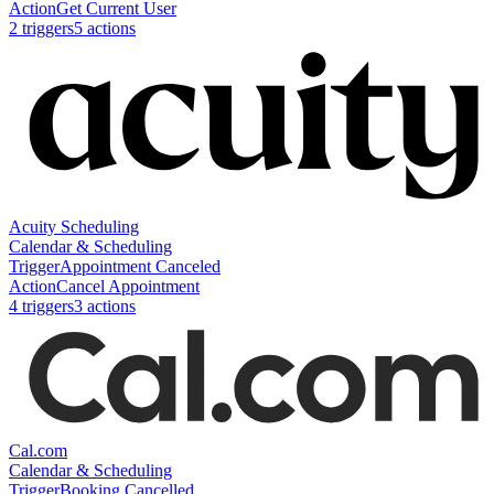
Action
Get Current User
2
trigger
s
5
action
s
Acuity Scheduling
Calendar & Scheduling
Trigger
Appointment Canceled
Action
Cancel Appointment
4
trigger
s
3
action
s
Cal.com
Calendar & Scheduling
Trigger
Booking Cancelled