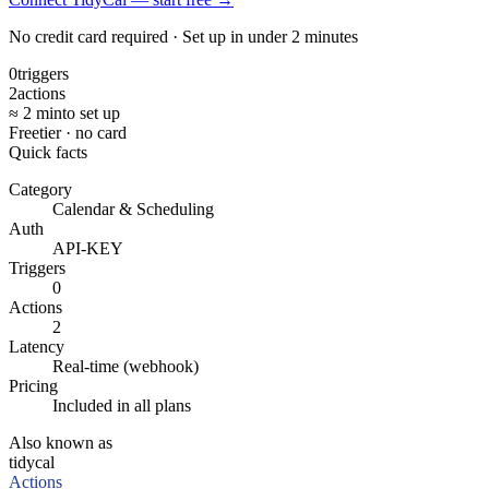
No credit card required · Set up in under 2 minutes
0
triggers
2
actions
≈ 2 min
to set up
Free
tier · no card
Quick facts
Category
Calendar & Scheduling
Auth
API-KEY
Triggers
0
Actions
2
Latency
Real-time (webhook)
Pricing
Included in all plans
Also known as
tidycal
Actions