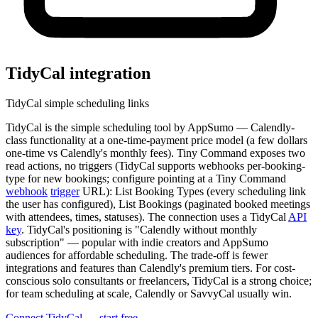
TidyCal
integration
TidyCal simple scheduling links
TidyCal is the simple scheduling tool by AppSumo — Calendly-
class functionality at a one-time-payment price model (a few dollars
one-time vs Calendly's monthly fees). Tiny Command exposes two
read actions, no triggers (TidyCal supports webhooks per-booking-
type for new bookings; configure pointing at a Tiny Command
webhook
trigger
URL): List Booking Types (every scheduling link
the user has configured), List Bookings (paginated booked meetings
with attendees, times, statuses). The connection uses a TidyCal
API
key
. TidyCal's positioning is "Calendly without monthly
subscription" — popular with indie creators and AppSumo
audiences for affordable scheduling. The trade-off is fewer
integrations and features than Calendly's premium tiers. For cost-
conscious solo consultants or freelancers, TidyCal is a strong choice;
for team scheduling at scale, Calendly or SavvyCal usually win.
Connect TidyCal — start free
→