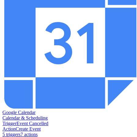
Google Calendar
Calendar & Scheduling
Trigger
Event Cancelled
Action
Create Event
5
trigger
s
7
action
s