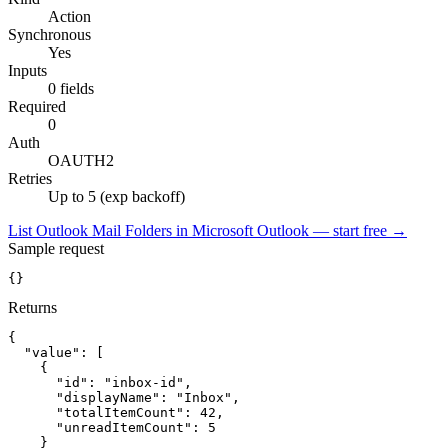
Action
Synchronous
Yes
Inputs
0 fields
Required
0
Auth
OAUTH2
Retries
Up to 5 (exp backoff)
List Outlook Mail Folders in Microsoft Outlook — start free
→
Sample request
{}
Returns
{
"value":
[
{
"id":
"inbox-id"
,
"displayName":
"Inbox"
,
"totalItemCount":
42
,
"unreadItemCount":
5
}