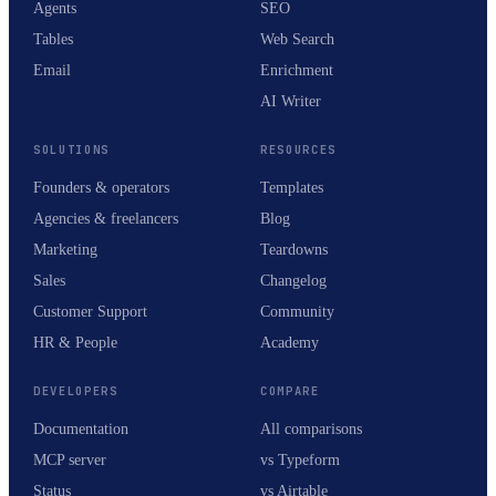
Agents
SEO
Tables
Web Search
Email
Enrichment
AI Writer
SOLUTIONS
RESOURCES
Founders & operators
Templates
Agencies & freelancers
Blog
Marketing
Teardowns
Sales
Changelog
Customer Support
Community
HR & People
Academy
DEVELOPERS
COMPARE
Documentation
All comparisons
MCP server
vs Typeform
Status
vs Airtable