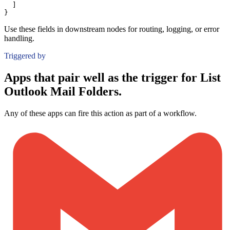
]
}
Use these fields in downstream nodes for routing, logging, or error
handling.
Triggered by
Apps that pair well as the trigger for List
Outlook Mail Folders.
Any of these apps can fire this action as part of a workflow.