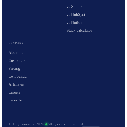
vs Zapier
vs HubSpot
vs Notion
Stack calculator
COMPANY
About us
Customers
Pricing
Co-Founder
Affiliates
Careers
Security
© TinyCommand 2026
·
All systems operational