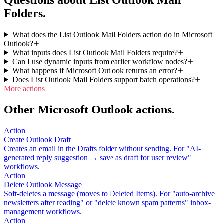
Questions about List Outlook Mail
Folders.
What does the List Outlook Mail Folders action do in Microsoft
Outlook?
What inputs does List Outlook Mail Folders require?
Can I use dynamic inputs from earlier workflow nodes?
What happens if Microsoft Outlook returns an error?
Does List Outlook Mail Folders support batch operations?
More actions
Other Microsoft Outlook actions.
Action
Create Outlook Draft
Creates an email in the Drafts folder without sending. For "AI-
generated reply suggestion → save as draft for user review"
workflows.
Action
Delete Outlook Message
Soft-deletes a message (moves to Deleted Items). For "auto-archive
newsletters after reading" or "delete known spam patterns" inbox-
management workflows.
Action