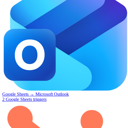
Google Sheets
→
Microsoft Outlook
2
Google Sheets
triggers