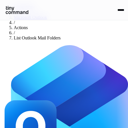
Integrations
/
Microsoft Outlook
/
Actions
/
List Outlook Mail Folders