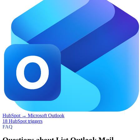
HubSpot
→
Microsoft Outlook
18
HubSpot
triggers
FAQ