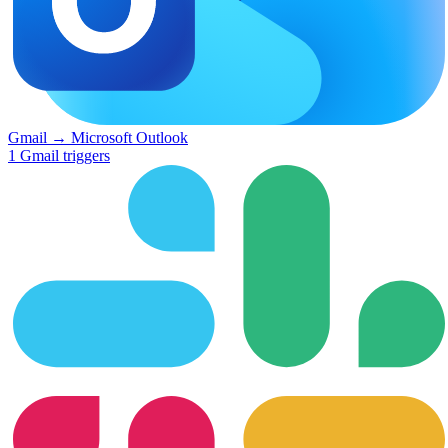
Gmail
→
Microsoft Outlook
1
Gmail
triggers