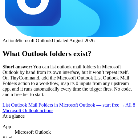
Action
Microsoft Outlook
Updated
August 2026
What Outlook folders exist?
Short answer:
You can
list outlook mail folders
in
Microsoft
Outlook
by hand from its own interface, but it won’t repeat itself.
On TinyCommand, add the
Microsoft Outlook
List Outlook Mail
Folders
action to a workflow, map its
0
input
s
from any upstream
app, and it runs automatically every time the trigger fires. No code,
and a free tier to start.
List Outlook Mail Folders in Microsoft Outlook — start free
→
All
8
Microsoft Outlook
actions
At a glance
App
Microsoft Outlook
Kind