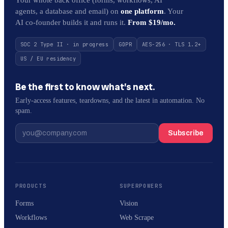
agents, a database and email) on
one platform
. Your
AI co-founder builds it and runs it.
From $19/mo.
SOC 2 Type II · in progress
GDPR
AES-256 · TLS 1.2+
US / EU residency
Be the first to know what’s next.
Early-access features, teardowns, and the latest in automation. No
spam.
Subscribe
PRODUCTS
SUPERPOWERS
Forms
Vision
Workflows
Web Scrape