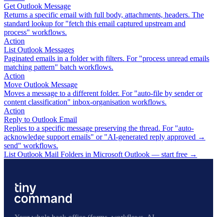
Get Outlook Message
Returns a specific email with full body, attachments, headers. The
standard lookup for "fetch this email captured upstream and
process" workflows.
Action
List Outlook Messages
Paginated emails in a folder with filters. For "process unread emails
matching pattern" batch workflows.
Action
Move Outlook Message
Moves a message to a different folder. For "auto-file by sender or
content classification" inbox-organisation workflows.
Action
Reply to Outlook Email
Replies to a specific message preserving the thread. For "auto-
acknowledge support emails" or "AI-generated reply approved →
send" workflows.
List Outlook Mail Folders in Microsoft Outlook — start free
→
Your whole back office (forms, workflows, AI