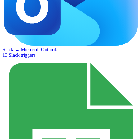
Slack
→
Microsoft Outlook
13
Slack
triggers