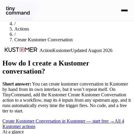
Integrations
/
Kustomer
/
Actions
/
Create Kustomer Conversation
Action
Kustomer
Updated
August 2026
How do I create a Kustomer
conversation?
Short answer:
You can
create kustomer conversation
in
Kustomer
by hand from its own interface, but it won’t repeat itself. On
TinyCommand, add the
Kustomer
Create Kustomer Conversation
action to a workflow, map its
4
input
s
from any upstream app, and it
runs automatically every time the trigger fires. No code, and a free
tier to start.
Create Kustomer Conversation in Kustomer — start free
→
All
4
Kustomer
actions
At a glance