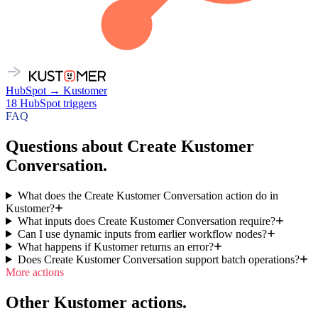
HubSpot
→
Kustomer
18
HubSpot
triggers
FAQ
Questions about Create Kustomer
Conversation.
What does the Create Kustomer Conversation action do in
Kustomer?
What inputs does Create Kustomer Conversation require?
Can I use dynamic inputs from earlier workflow nodes?
What happens if Kustomer returns an error?
Does Create Kustomer Conversation support batch operations?
More actions
Other Kustomer actions.