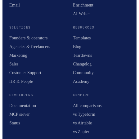
Email
Enrichment
AI Writer
SOLUTIONS
RESOURCES
Founders & operators
Templates
Agencies & freelancers
Blog
Marketing
Teardowns
Sales
Changelog
Customer Support
Community
HR & People
Academy
DEVELOPERS
COMPARE
Documentation
All comparisons
MCP server
vs Typeform
Status
vs Airtable
vs Zapier