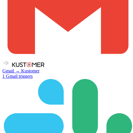
Gmail
→
Kustomer
1
Gmail
triggers