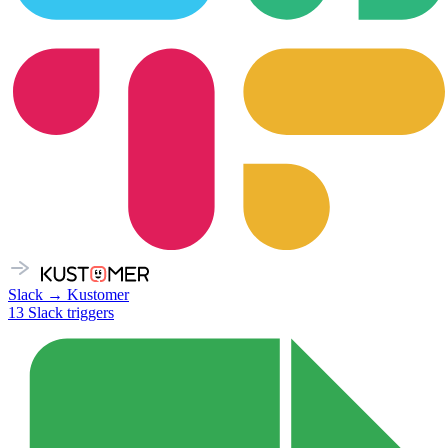
Slack
→
Kustomer
13
Slack
triggers