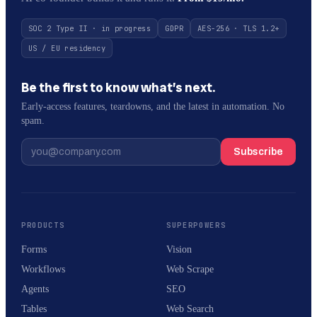
SOC 2 Type II · in progress
GDPR
AES-256 · TLS 1.2+
US / EU residency
Be the first to know what’s next.
Early-access features, teardowns, and the latest in automation. No
spam.
Subscribe
PRODUCTS
SUPERPOWERS
Forms
Vision
Workflows
Web Scrape
Agents
SEO
Tables
Web Search