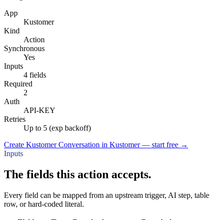
App
Kustomer
Kind
Action
Synchronous
Yes
Inputs
4 fields
Required
2
Auth
API-KEY
Retries
Up to 5 (exp backoff)
Create Kustomer Conversation in Kustomer — start free
→
Inputs
The fields this action accepts.
Every field can be mapped from an upstream trigger, AI step, table
row, or hard-coded literal.