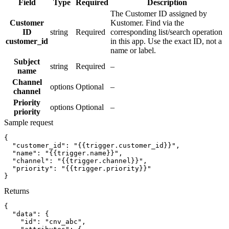
Field
Type
Required
Description
The Customer ID assigned by
Customer
Kustomer. Find via the
ID
string
Required
corresponding list/search operation
customer_id
in this app. Use the exact ID, not a
name or label.
Subject
string
Required
–
name
Channel
options
Optional
–
channel
Priority
options
Optional
–
priority
Sample request
{
"customer_id":
"{{trigger.customer_id}}"
,
"name":
"{{trigger.name}}"
,
"channel":
"{{trigger.channel}}"
,
"priority":
"{{trigger.priority}}"
}
Returns
{
"data":
{
"id":
"cnv_abc"
,