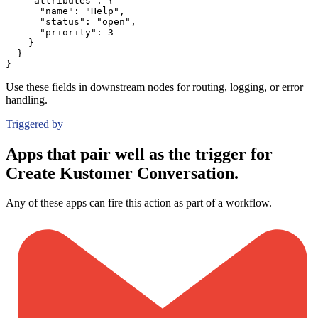
"attributes":
{
"name":
"Help"
,
"status":
"open"
,
"priority":
3
}
}
}
Use these fields in downstream nodes for routing, logging, or error
handling.
Triggered by
Apps that pair well as the trigger for
Create Kustomer Conversation.
Any of these apps can fire this action as part of a workflow.