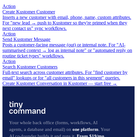
Action
Create Kustomer Customer
Inserts a new customer with email, phone, name, custom attributes.
For "new lead → push to Kustomer so they're primed when they
next contact us" sync workflows.
Action
Send Kustomer Message
Posts a customer-facing message (out) or internal note. For "AI-
summarised context → log as internal note" or "automated reply on
routine ticket types" workflows.
Action
Search Kustomer Customers
Full-text search across customer attributes. For "find customer by
email" lookups or for "all customers in this segment" queries.
Create Kustomer Conversation in Kustomer — start free
→
Your whole back office (forms, workflows, AI
agents, a database and email) on
one platform
. Your
AI co-founder builds it and runs it.
From $19/mo.