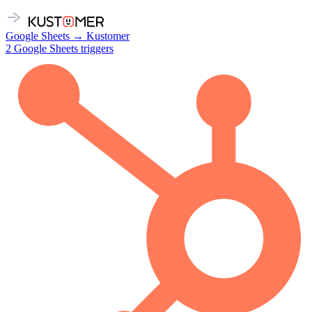
Google Sheets
→
Kustomer
2
Google Sheets
triggers