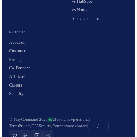
vs HubSpot
vs Notion
Stack calculator
COMPANY
About us
Customers
Pricing
Co-Founder
Affiliates
Careers
Security
© TinyCommand 2026
·
All systems operational
Terms
Privacy
DPA
Security
Your privacy choices
US / EU