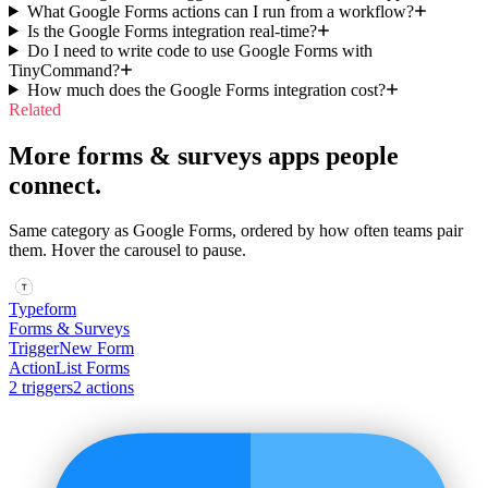
What Google Forms actions can I run from a workflow?
Is the Google Forms integration real-time?
Do I need to write code to use Google Forms with
TinyCommand?
How much does the Google Forms integration cost?
Related
More forms & surveys apps people
connect.
Same category as Google Forms, ordered by how often teams pair
them. Hover the carousel to pause.
Typeform
Forms & Surveys
Trigger
New Form
Action
List Forms
2
trigger
s
2
action
s