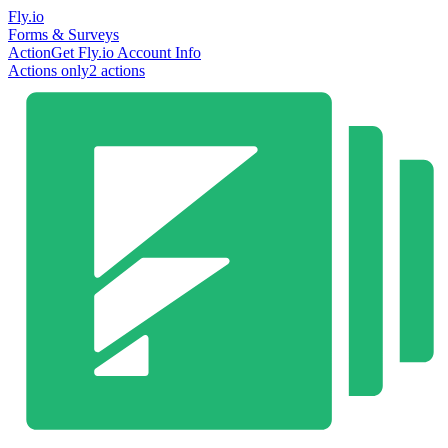
Fly.io
Forms & Surveys
Action
Get Fly.io Account Info
Actions only
2
action
s