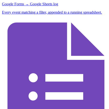
Google Forms → Google Sheets log
Every event matching a filter, appended to a running spreadsheet.