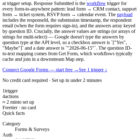
at trigger setup. Response Submitted is the
workflow
trigger for
every form-to-anywhere pattern: lead form → CRM contact, support
form → ticket system, RSVP form → calendar event. The
payload
includes the responseId, the submission timestamp, the respondent
email (when the form requires sign-in), and the answers array keyed
by question ID. Crucially, the answer values are strings (or arrays of
strings for multi-select) — Google doesn't type the answers by
question type at the API level, so a checkbox answer is `["Yes",
"Maybe"]` and a date answer is `"2026-06-15"`. The question ID-
to-text mapping comes from Get Form, which workflows typically
cache and join in a downstream Map step.
Connect Google Forms — start free
→
See
1
trigger
↓
No credit card required · Set up in under 2 minutes
1
trigger
4
actions
≈ 2 min
to set up
Free
tier · no card
Quick facts
Category
Forms & Surveys
Auth