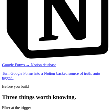
Google Forms → Notion database
Turn Google Forms into a Notion-backed source of truth, auto-
tagged.
Before you build
Three things worth knowing.
Filter at the trigger