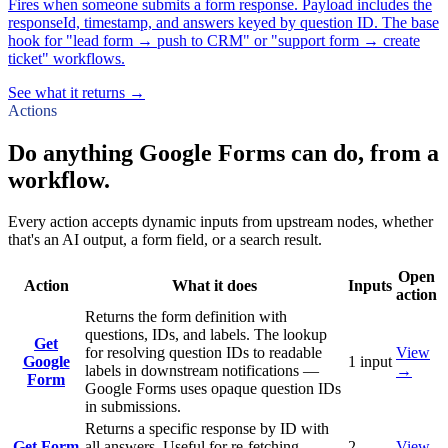
Fires when someone submits a form response. Payload includes the
responseId, timestamp, and answers keyed by question ID. The base
hook for "lead form → push to CRM" or "support form → create
ticket" workflows.
See what it returns →
Actions
Do anything Google Forms can do, from a
workflow.
Every action accepts dynamic inputs from upstream nodes, whether
that's an AI output, a form field, or a search result.
Open
Action
What it does
Inputs
action
Returns the form definition with
questions, IDs, and labels. The lookup
Get
for resolving question IDs to readable
View
Google
1
input
labels in downstream notifications —
→
Form
Google Forms uses opaque question IDs
in submissions.
Returns a specific response by ID with
Get Form
all answers. Useful for re-fetching
2
View