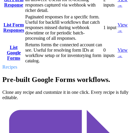
Response
responses captured via webhook with
inputs
→
richer detail.
Paginated responses for a specific form.
Useful for backfill workflows that catch
List Form
View
responses missed during webhook
1
input
Responses
→
downtime or for periodic batch-
processing of all responses.
Returns forms the connected account can
List
see. Useful for resolving form IDs at
0
View
Google
workflow setup or for inventorying form
inputs
→
Forms
catalog.
Recipes
Pre-built Google Forms workflows.
Clone any recipe and customize it in one click. Every recipe is fully
editable.