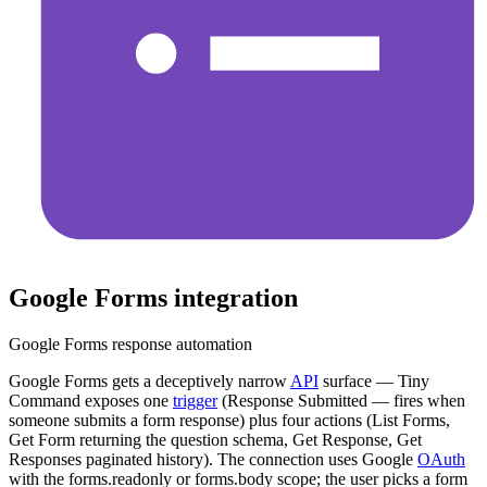
Google Forms
integration
Google Forms response automation
Google Forms gets a deceptively narrow
API
surface — Tiny
Command exposes one
trigger
(Response Submitted — fires when
someone submits a form response) plus four actions (List Forms,
Get Form returning the question schema, Get Response, Get
Responses paginated history). The connection uses Google
OAuth
with the forms.readonly or forms.body scope; the user picks a form