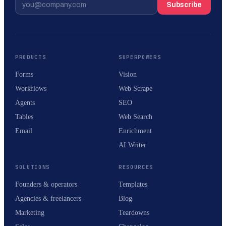
Subscribe
PRODUCTS
SUPERPOWERS
Forms
Vision
Workflows
Web Scrape
Agents
SEO
Tables
Web Search
Email
Enrichment
AI Writer
SOLUTIONS
RESOURCES
Founders & operators
Templates
Agencies & freelancers
Blog
Marketing
Teardowns