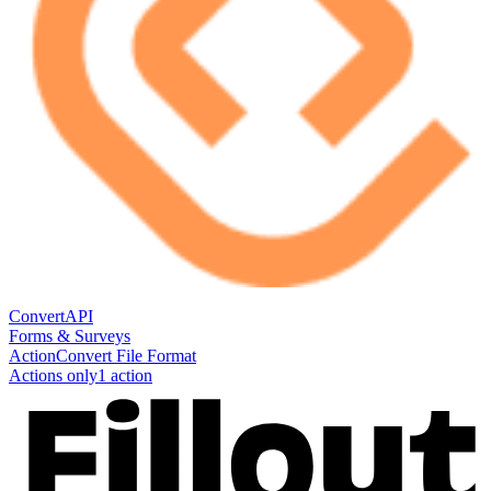
ConvertAPI
Forms & Surveys
Action
Convert File Format
Actions only
1
action