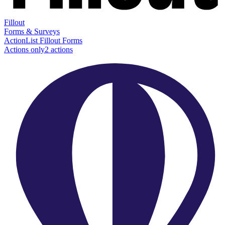
Fillout
Forms & Surveys
Action
List Fillout Forms
Actions only
2
action
s