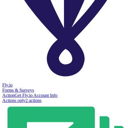
Fly.io
Forms & Surveys
Action
Get Fly.io Account Info
Actions only
2
action
s