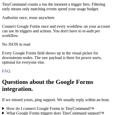
TinyCommand counts a run the moment a trigger fires. Filtering
early means only matching events spend your usage budget.
Authorize once, reuse anywhere
Connect Google Forms once and every workflow on your account
can use its triggers and actions. You don't have to re-auth per
workflow.
No JSON to read
Every Google Forms field shows up in the visual picker for
downstream nodes. The raw payload is there for power users,
optional for everyone else.
FAQ
Questions about the
Google Forms
integration.
If we missed yours, ping support. We usually reply within an hour.
How do I connect Google Forms to TinyCommand?
What Google Forms triggers does TinyCommand support?