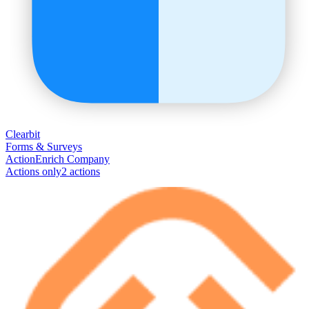
Clearbit
Forms & Surveys
Action
Enrich Company
Actions only
2
action
s