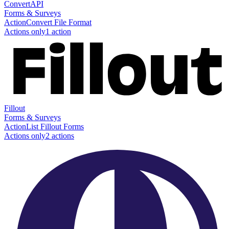
ConvertAPI
Forms & Surveys
Action
Convert File Format
Actions only
1
action
Fillout
Forms & Surveys
Action
List Fillout Forms
Actions only
2
action
s