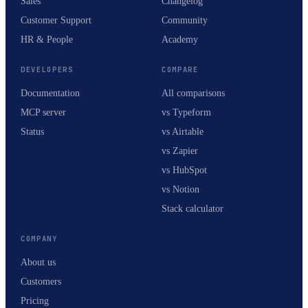
Sales
Changelog
Customer Support
Community
HR & People
Academy
DEVELOPERS
COMPARE
Documentation
All comparisons
MCP server
vs Typeform
Status
vs Airtable
vs Zapier
vs HubSpot
vs Notion
Stack calculator
COMPANY
About us
Customers
Pricing