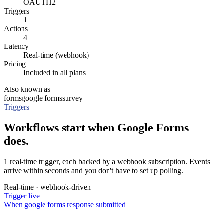
OAUTH2
Triggers
1
Actions
4
Latency
Real-time (webhook)
Pricing
Included in all plans
Also known as
forms
google forms
survey
Triggers
Workflows start when Google Forms
does.
1 real-time trigger, each backed by a webhook subscription. Events
arrive within seconds and you don't have to set up polling.
Real-time · webhook-driven
Trigger
live
When
google forms response submitted