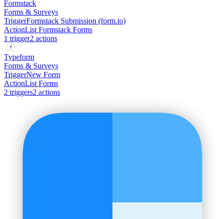
Formstack
Forms & Surveys
Trigger
Formstack Submission (form.io)
Action
List Formstack Forms
1
trigger
2
action
s
Typeform
Forms & Surveys
Trigger
New Form
Action
List Forms
2
trigger
s
2
action
s