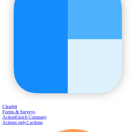
Clearbit
Forms & Surveys
Action
Enrich Company
Actions only
2
action
s