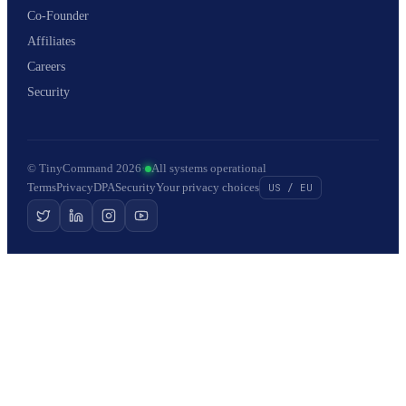
Co-Founder
Affiliates
Careers
Security
© TinyCommand 2026
·
All systems operational
Terms
Privacy
DPA
Security
Your privacy choices
US / EU