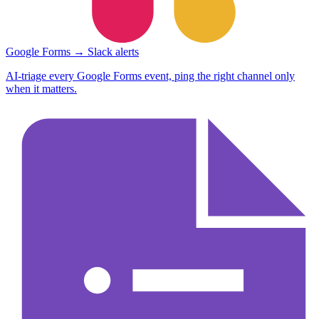
Google Forms → Slack alerts
AI-triage every Google Forms event, ping the right channel only
when it matters.