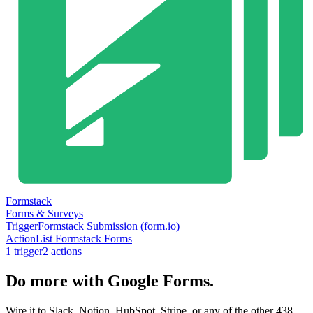
Formstack
Forms & Surveys
Trigger
Formstack Submission (form.io)
Action
List Formstack Forms
1
trigger
2
action
s
Do more with Google Forms.
Wire it to Slack, Notion, HubSpot, Stripe, or any of the other 438