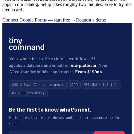
apps in our catalog. Setup takes roughly two minutes. Free to try, no
credit card.
Connect Google Forms — start free
→
Request a demo
Your whole back office (forms, workflows, AI
agents, a database and email) on
one platform
. Your
AI co-founder builds it and runs it.
From $19/mo.
SOC 2 Type II · in progress
GDPR
AES-256 · TLS 1.2+
US / EU residency
Be the first to know what’s next.
Early-access features, teardowns, and the latest in automation. No
spam.