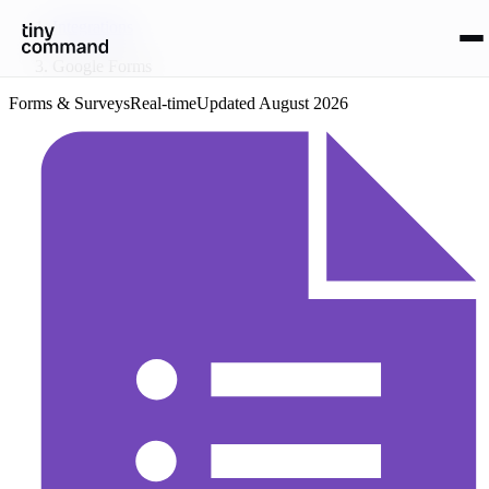
Integrations
/
Google Forms
Forms & Surveys
Real-time
Updated
August 2026