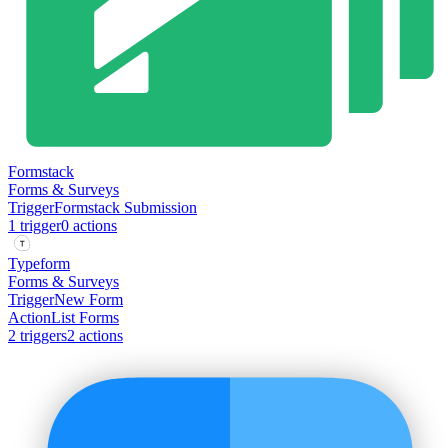
Formstack
Forms & Surveys
Trigger
Formstack Submission
1
trigger
0
action
s
Typeform
Forms & Surveys
Trigger
New Form
Action
List Forms
2
trigger
s
2
action
s