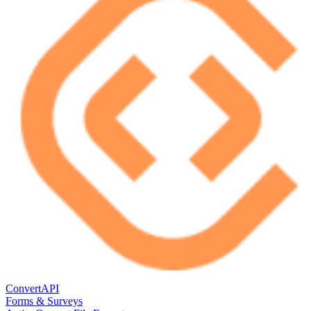
ConvertAPI
Forms & Surveys