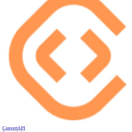
ConvertAPI