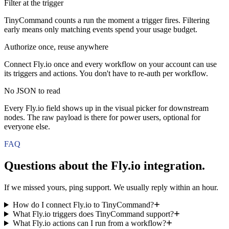
Filter at the trigger
TinyCommand counts a run the moment a trigger fires. Filtering
early means only matching events spend your usage budget.
Authorize once, reuse anywhere
Connect Fly.io once and every workflow on your account can use
its triggers and actions. You don't have to re-auth per workflow.
No JSON to read
Every Fly.io field shows up in the visual picker for downstream
nodes. The raw payload is there for power users, optional for
everyone else.
FAQ
Questions about the
Fly.io
integration.
If we missed yours, ping support. We usually reply within an hour.
How do I connect Fly.io to TinyCommand?
What Fly.io triggers does TinyCommand support?
What Fly.io actions can I run from a workflow?