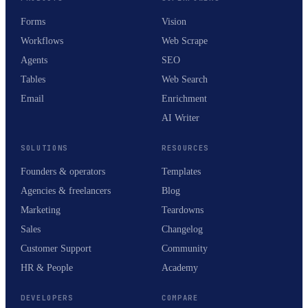
Forms
Vision
Workflows
Web Scrape
Agents
SEO
Tables
Web Search
Email
Enrichment
AI Writer
SOLUTIONS
RESOURCES
Founders & operators
Templates
Agencies & freelancers
Blog
Marketing
Teardowns
Sales
Changelog
Customer Support
Community
HR & People
Academy
DEVELOPERS
COMPARE