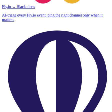
Fly.io → Slack alerts
AI-triage every Fly.io event, ping the right channel only when it
matters.