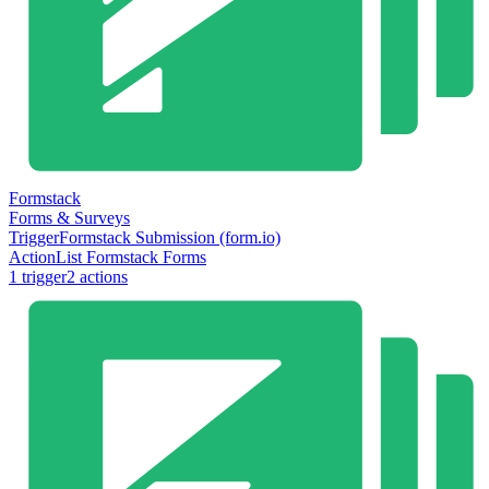
Formstack
Forms & Surveys
Trigger
Formstack Submission (form.io)
Action
List Formstack Forms
1
trigger
2
action
s