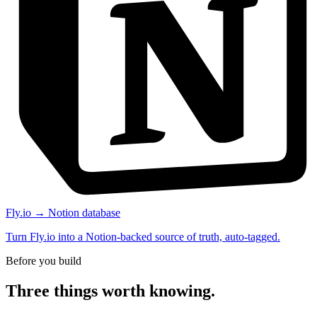
Fly.io → Notion database
Turn Fly.io into a Notion-backed source of truth, auto-tagged.
Before you build
Three things worth knowing.