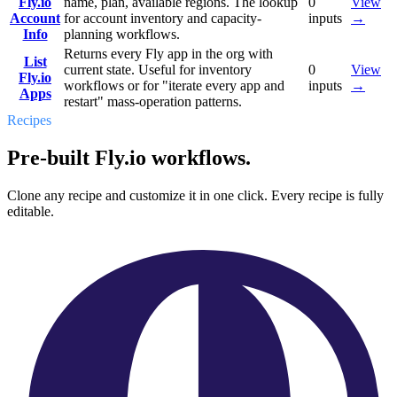
Fly.io
name, plan, available regions. The lookup
0
View
Account
for account inventory and capacity-
inputs
→
Info
planning workflows.
Returns every Fly app in the org with
List
current state. Useful for inventory
0
View
Fly.io
workflows or for "iterate every app and
inputs
→
Apps
restart" mass-operation patterns.
Recipes
Pre-built Fly.io workflows.
Clone any recipe and customize it in one click. Every recipe is fully
editable.