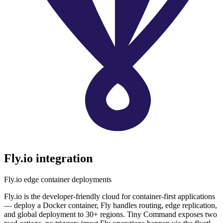
Fly.io
integration
Fly.io edge container deployments
Fly.io is the developer-friendly cloud for container-first applications
— deploy a Docker container, Fly handles routing, edge replication,
and global deployment to 30+ regions. Tiny Command exposes two