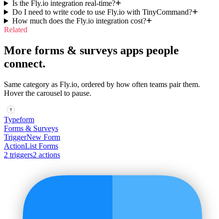
Is the Fly.io integration real-time?
Do I need to write code to use Fly.io with TinyCommand?
How much does the Fly.io integration cost?
Related
More forms & surveys apps people
connect.
Same category as Fly.io, ordered by how often teams pair them.
Hover the carousel to pause.
Typeform
Forms & Surveys
Trigger
New Form
Action
List Forms
2
trigger
s
2
action
s