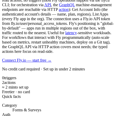
read actions, no triggers (most Fly operations happen via the flyctl
CLI; for orchestration via
API
, the
GraphQL
machine-management
endpoints are reachable via HTTP
action
): Get Account Info (the
authenticated account's details — name, plan, regions), List Apps
(every Fly app in the org). The connection uses a Fly.io API token
from fly.io/user/personal_access_tokens. Fly's positioning is "global-
by-default" — apps run in multiple regions out of the box, with
traffic routed to the nearest. Useful for
latency
-sensitive workloads.
For workflows that interact with Fly programmatically (auto-scale
based on metrics, restart unhealthy machines, deploy on a Git tag),
the GraphQL API via HTTP action covers most needs; the typed
actions here focus on read-side.
Connect Fly.io — start free
→
No credit card required · Set up in under 2 minutes
0
triggers
2
actions
≈ 2 min
to set up
Free
tier · no card
Quick facts
Category
Forms & Surveys
Auth