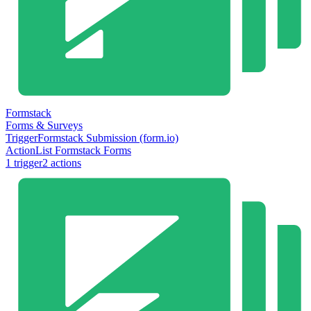
Formstack
Forms & Surveys
Trigger
Formstack Submission (form.io)
Action
List Formstack Forms
1
trigger
2
action
s