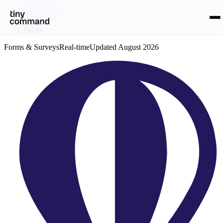
Integrations
/
Fly.io
Forms & Surveys
Real-time
Updated
August 2026