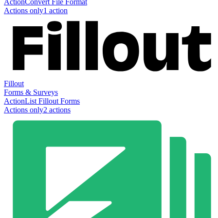
Action
Convert File Format
Actions only
1
action
Fillout
Forms & Surveys
Action
List Fillout Forms
Actions only
2
action
s