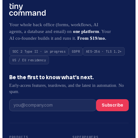
Your whole back office (forms, workflows, AI
agents, a database and email) on
one platform
. Your
AI co-founder builds it and runs it.
From $19/mo.
SOC 2 Type II · in progress
GDPR
AES-256 · TLS 1.2+
US / EU residency
Be the first to know what’s next.
Early-access features, teardowns, and the latest in automation. No
spam.
Subscribe
PRODUCTS
SUPERPOWERS