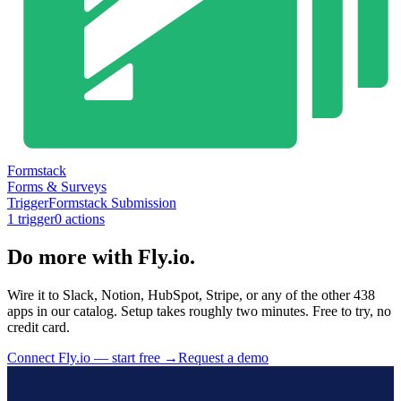
Formstack
Forms & Surveys
Trigger
Formstack Submission
1
trigger
0
action
s
Do more with Fly.io.
Wire it to Slack, Notion, HubSpot, Stripe, or any of the other 438
apps in our catalog. Setup takes roughly two minutes. Free to try, no
credit card.
Connect Fly.io — start free
→
Request a demo