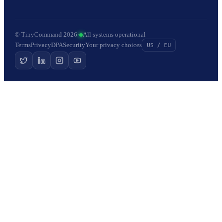
© TinyCommand 2026
·
All systems operational
Terms
Privacy
DPA
Security
Your privacy choices
US / EU