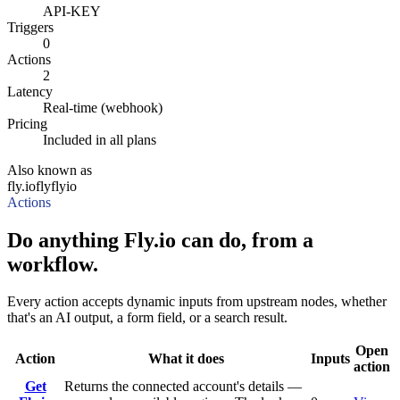
API-KEY
Triggers
0
Actions
2
Latency
Real-time (webhook)
Pricing
Included in all plans
Also known as
fly.io
fly
flyio
Actions
Do anything Fly.io can do, from a
workflow.
Every action accepts dynamic inputs from upstream nodes, whether
that's an AI output, a form field, or a search result.
Open
Action
What it does
Inputs
action
Get
Returns the connected account's details —