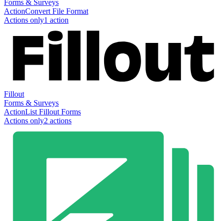
Forms & Surveys
Action
Convert File Format
Actions only
1
action
Fillout
Forms & Surveys
Action
List Fillout Forms
Actions only
2
action
s