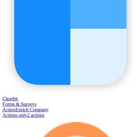
Clearbit
Forms & Surveys
Action
Enrich Company
Actions only
2
action
s