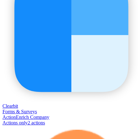
Clearbit
Forms & Surveys
Action
Enrich Company
Actions only
2
action
s