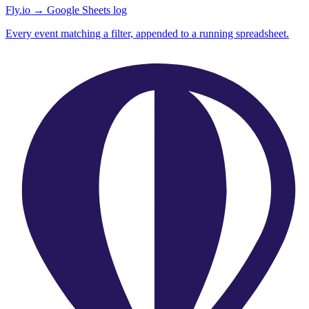
Fly.io → Google Sheets log
Every event matching a filter, appended to a running spreadsheet.