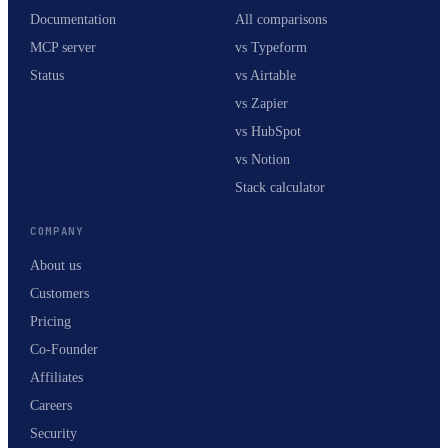
Documentation
All comparisons
MCP server
vs Typeform
Status
vs Airtable
vs Zapier
vs HubSpot
vs Notion
Stack calculator
COMPANY
About us
Customers
Pricing
Co-Founder
Affiliates
Careers
Security