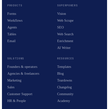
PRODUCTS
SUPERPOWERS
Forms
Vision
Workflows
Web Scrape
Agents
SEO
Tables
Web Search
Email
Enrichment
AI Writer
SOLUTIONS
RESOURCES
Founders & operators
Templates
Agencies & freelancers
Blog
Marketing
Teardowns
Sales
Changelog
Customer Support
Community
HR & People
Academy