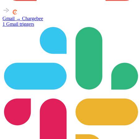
Gmail
→
Chargebee
1
Gmail
triggers