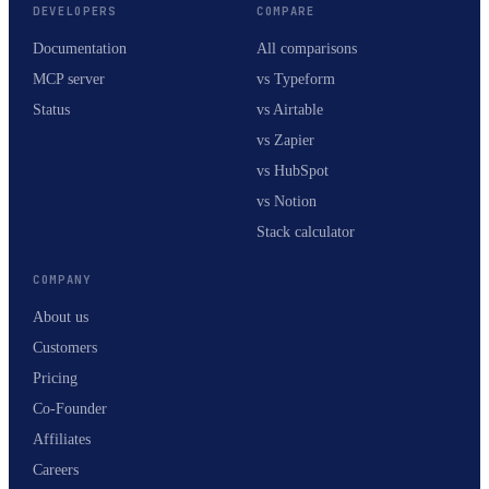
DEVELOPERS
COMPARE
Documentation
All comparisons
MCP server
vs Typeform
Status
vs Airtable
vs Zapier
vs HubSpot
vs Notion
Stack calculator
COMPANY
About us
Customers
Pricing
Co-Founder
Affiliates
Careers