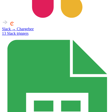
Slack
→
Chargebee
13
Slack
triggers