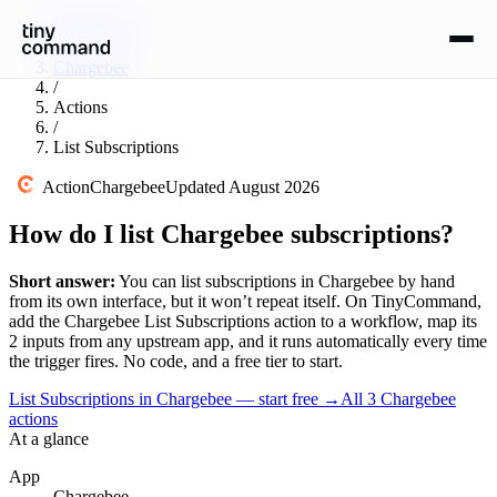
Integrations
/
Chargebee
/
Actions
/
List Subscriptions
Action
Chargebee
Updated
August 2026
How do I list Chargebee subscriptions?
Short answer:
You can
list subscriptions
in
Chargebee
by hand
from its own interface, but it won’t repeat itself. On TinyCommand,
add the
Chargebee
List Subscriptions
action to a workflow, map its
2
input
s
from any upstream app, and it runs automatically every time
the trigger fires. No code, and a free tier to start.
List Subscriptions in Chargebee — start free
→
All
3
Chargebee
actions
At a glance
App
Chargebee