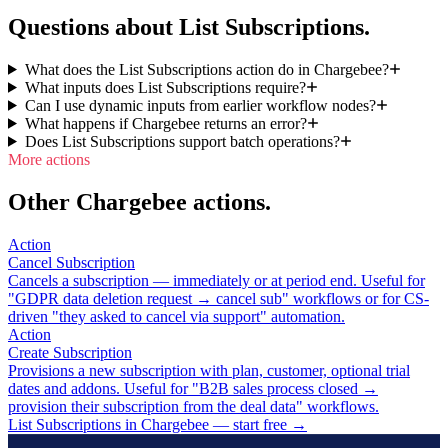
Questions about List Subscriptions.
What does the List Subscriptions action do in Chargebee?
What inputs does List Subscriptions require?
Can I use dynamic inputs from earlier workflow nodes?
What happens if Chargebee returns an error?
Does List Subscriptions support batch operations?
More actions
Other Chargebee actions.
Action
Cancel Subscription
Cancels a subscription — immediately or at period end. Useful for
"GDPR data deletion request → cancel sub" workflows or for CS-
driven "they asked to cancel via support" automation.
Action
Create Subscription
Provisions a new subscription with plan, customer, optional trial
dates and addons. Useful for "B2B sales process closed →
provision their subscription from the deal data" workflows.
List Subscriptions in Chargebee — start free
→