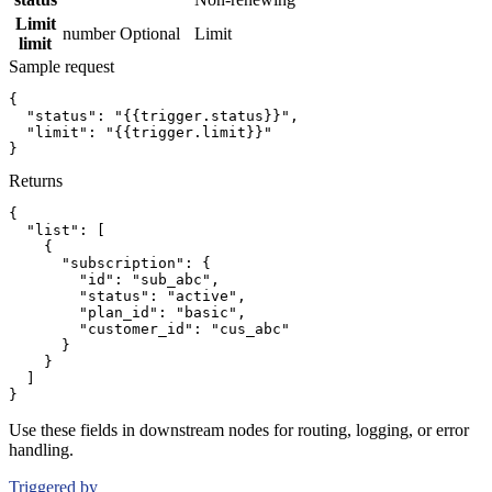
Limit
number
Optional
Limit
limit
Sample request
{
"status":
"{{trigger.status}}"
,
"limit":
"{{trigger.limit}}"
}
Returns
{
"list":
[
{
"subscription":
{
"id":
"sub_abc"
,
"status":
"active"
,
"plan_id":
"basic"
,
"customer_id":
"cus_abc"
}
}
]
}
Use these fields in downstream nodes for routing, logging, or error
handling.
Triggered by