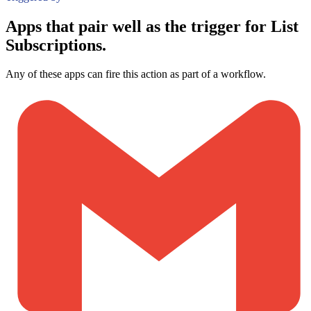
Apps that pair well as the trigger for List
Subscriptions.
Any of these apps can fire this action as part of a workflow.