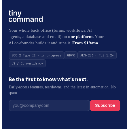
Your whole back office (forms, workflows, AI
agents, a database and email) on
one platform
. Your
AI co-founder builds it and runs it.
From $19/mo.
SOC 2 Type II · in progress
GDPR
AES-256 · TLS 1.2+
US / EU residency
Be the first to know what’s next.
Early-access features, teardowns, and the latest in automation. No
spam.
Subscribe