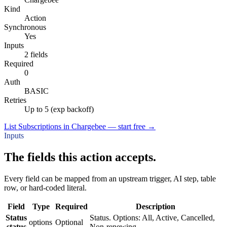
Kind
Action
Synchronous
Yes
Inputs
2 fields
Required
0
Auth
BASIC
Retries
Up to 5 (exp backoff)
List Subscriptions in Chargebee — start free
→
Inputs
The fields this action accepts.
Every field can be mapped from an upstream trigger, AI step, table
row, or hard-coded literal.
Field
Type
Required
Description
Status
Status. Options: All, Active, Cancelled,
options
Optional
status
Non-renewing