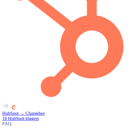
HubSpot
→
Chargebee
18
HubSpot
triggers
FAQ