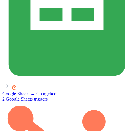
Google Sheets
→
Chargebee
2
Google Sheets
triggers