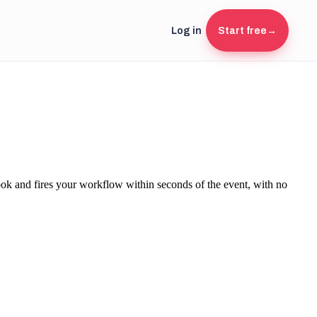
Log in
Start free
→
k and fires your workflow within seconds of the event, with no