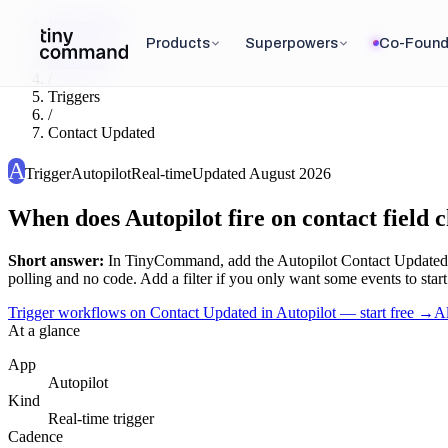
Integrations
/
Products
Superpowers
Co-Found
Autopilot
/
Triggers
/
Contact Updated
A
Trigger
Autopilot
Real-time
Updated
August 2026
When does Autopilot fire on contact field 
Short answer:
In TinyCommand, add the
Autopilot
Contact Updated
polling and no code. Add a filter if you only want some events to start
Trigger workflows on Contact Updated in Autopilot — start free
→
A
At a glance
App
Autopilot
Kind
Real-time trigger
Cadence