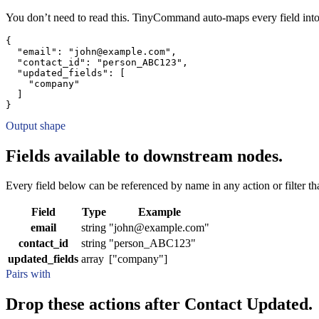
You don’t need to read this. TinyCommand auto-maps every field into
{
"email":
"john@example.com"
,
"contact_id":
"person_ABC123"
,
"updated_fields":
[
"company"
]
}
Output shape
Fields available to downstream nodes.
Every field below can be referenced by name in any action or filter that
Field
Type
Example
email
string
"john@example.com"
contact_id
string
"person_ABC123"
updated_fields
array
["company"]
Pairs with
Drop these actions after Contact Updated.