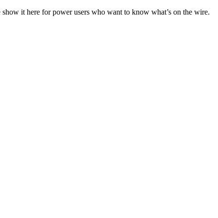
e show it here for power users who want to know what’s on the wire.