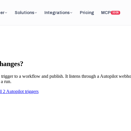
er
Solutions
Integrations
Pricing
MCP
SOON
changes?
trigger to a workflow and publish. It listens through a
Autopilot
webhoo
 a run.
ll
2
Autopilot
triggers