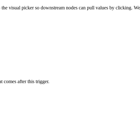
 the visual picker so downstream nodes can pull values by clicking. W
 comes after this trigger.