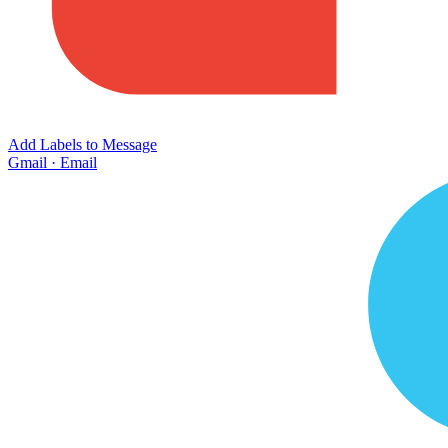
Add Labels to Message
Gmail
·
Email