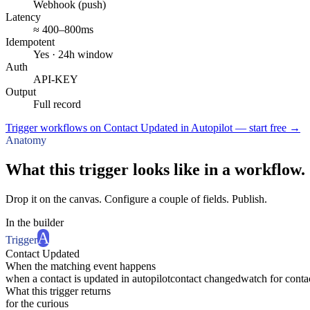
Webhook (push)
Latency
≈ 400–800ms
Idempotent
Yes · 24h window
Auth
API-KEY
Output
Full record
Trigger workflows on Contact Updated in Autopilot — start free
→
Anatomy
What this trigger looks like in a workflow.
Drop it on the canvas. Configure a couple of fields. Publish.
In the builder
A
Trigger
Contact Updated
When the matching event happens
when a contact is updated in autopilot
contact changed
watch for conta
What this trigger returns
for the curious