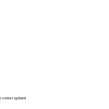
 contact updated