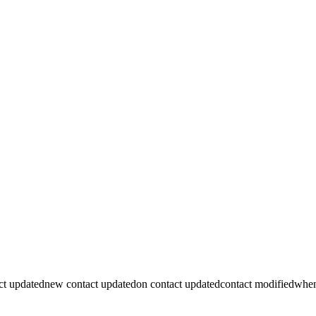
ct updated
new contact updated
on contact updated
contact modified
when