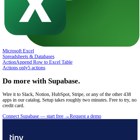
Microsoft Excel
Spreadsheets & Databases
Action
Append Row to Excel Table
Actions only
5
action
s
Do more with Supabase.
Wire it to Slack, Notion, HubSpot, Stripe, or any of the other 438
apps in our catalog. Setup takes roughly two minutes. Free to try, no
credit card.
Connect Supabase — start free
→
Request a demo