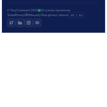
© TinyCommand 2026
·
All systems operational
Terms
Privacy
DPA
Security
Your privacy choices
US / EU