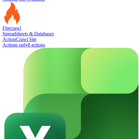
Firecrawl
Spreadsheets & Databases
Action
Crawl Site
Actions only
8
action
s