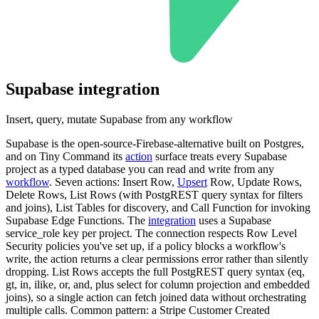
Supabase
integration
Insert, query, mutate Supabase from any workflow
Supabase is the open-source-Firebase-alternative built on Postgres,
and on Tiny Command its
action
surface treats every Supabase
project as a typed database you can read and write from any
workflow
. Seven actions: Insert Row,
Upsert
Row, Update Rows,
Delete Rows, List Rows (with PostgREST query syntax for filters
and joins), List Tables for discovery, and Call Function for invoking
Supabase Edge Functions. The
integration
uses a Supabase
service_role key per project. The connection respects Row Level
Security policies you've set up, if a policy blocks a workflow's
write, the action returns a clear permissions error rather than silently
dropping. List Rows accepts the full PostgREST query syntax (eq,
gt, in, ilike, or, and, plus select for column projection and embedded
joins), so a single action can fetch joined data without orchestrating
multiple calls. Common pattern: a Stripe Customer Created