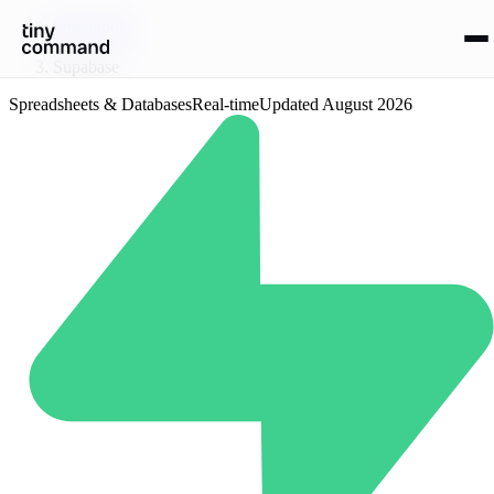
Integrations
/
Supabase
Spreadsheets & Databases
Real-time
Updated
August 2026