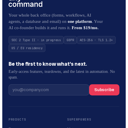
Your whole back office (forms, workflows, AI
agents, a database and email) on
one platform
. Your
AI co-founder builds it and runs it.
From $19/mo.
SOC 2 Type II · in progress
GDPR
AES-256 · TLS 1.2+
US / EU residency
Be the first to know what’s next.
Early-access features, teardowns, and the latest in automation. No
spam.
Subscribe
PRODUCTS
SUPERPOWERS