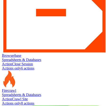
Browserbase
Spreadsheets & Databases
Action
Close Session
Actions only
6
action
s
Firecrawl
Spreadsheets & Databases
Action
Crawl Site
Actions only
8
action
s