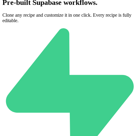
Pre-built Supabase workflows.
Clone any recipe and customize it in one click. Every recipe is fully
editable.