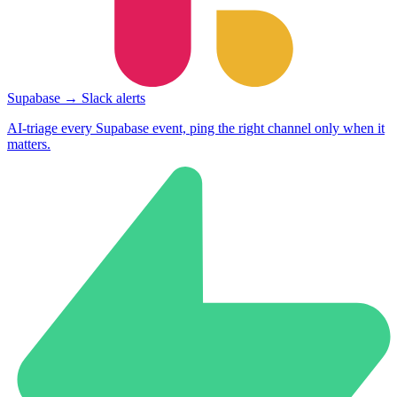
Supabase → Slack alerts
AI-triage every Supabase event, ping the right channel only when it
matters.