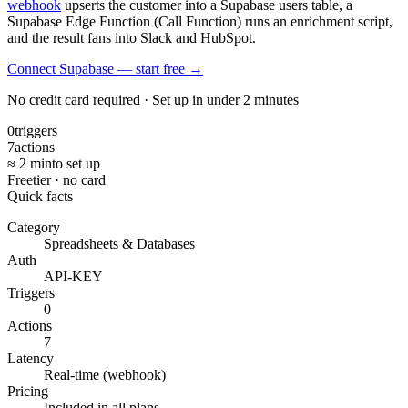
webhook
upserts the customer into a Supabase users table, a
Supabase Edge Function (Call Function) runs an enrichment script,
and the result fans into Slack and HubSpot.
Connect Supabase — start free
→
No credit card required · Set up in under 2 minutes
0
triggers
7
actions
≈ 2 min
to set up
Free
tier · no card
Quick facts
Category
Spreadsheets & Databases
Auth
API-KEY
Triggers
0
Actions
7
Latency
Real-time (webhook)
Pricing
Included in all plans