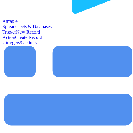
Airtable
Spreadsheets & Databases
Trigger
New Record
Action
Create Record
2
trigger
s
9
action
s