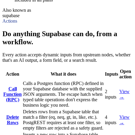
Also known as
supabase
Actions
Do anything Supabase can do, from a
workflow.
Every action accepts dynamic inputs from upstream nodes, whether
that's an AI output, a form field, or a search result.
Open
Action
What it does
Inputs
action
Calls a Postgres function (RPC) defined in
Call
your Supabase database with the supplied
2
View
Function
JSON arguments. The escape hatch when
inputs
→
(RPC)
typed table operations don't express the
business logic you need.
Deletes rows from a Supabase table that
Delete
match a filter (eq, neq, gt, in, like, etc.).
4
View
Rows
PostgREST requires at least one filter, so
inputs
→
empty filters are rejected as a safety guard.
Inserts a new row into a Supabase table