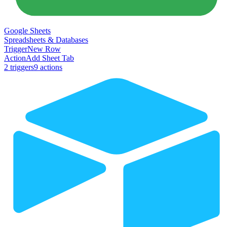
Google Sheets
Spreadsheets & Databases
Trigger
New Row
Action
Add Sheet Tab
2
trigger
s
9
action
s