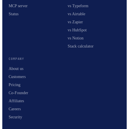
MCP server
vs Typeform
Status
vs Airtable
vs Zapier
vs HubSpot
vs Notion
Stack calculator
COMPANY
About us
Customers
Pricing
Co-Founder
Affiliates
Careers
Security