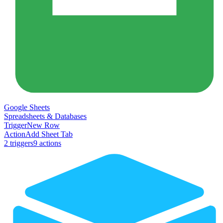
Google Sheets
Spreadsheets & Databases
Trigger
New Row
Action
Add Sheet Tab
2
trigger
s
9
action
s