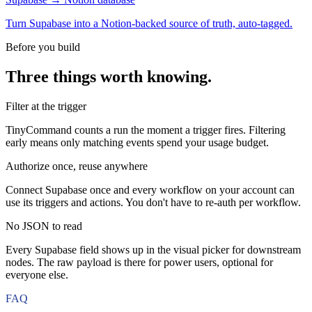
Turn Supabase into a Notion-backed source of truth, auto-tagged.
Before you build
Three things worth knowing.
Filter at the trigger
TinyCommand counts a run the moment a trigger fires. Filtering
early means only matching events spend your usage budget.
Authorize once, reuse anywhere
Connect Supabase once and every workflow on your account can
use its triggers and actions. You don't have to re-auth per workflow.
No JSON to read
Every Supabase field shows up in the visual picker for downstream
nodes. The raw payload is there for power users, optional for
everyone else.
FAQ