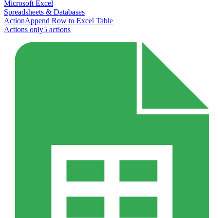
Microsoft Excel
Spreadsheets & Databases
Action
Append Row to Excel Table
Actions only
5
action
s