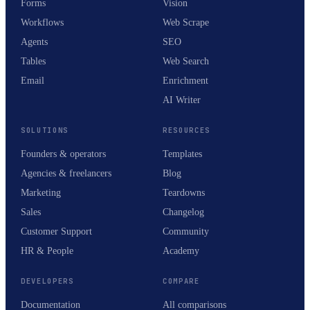
Forms
Vision
Workflows
Web Scrape
Agents
SEO
Tables
Web Search
Email
Enrichment
AI Writer
SOLUTIONS
RESOURCES
Founders & operators
Templates
Agencies & freelancers
Blog
Marketing
Teardowns
Sales
Changelog
Customer Support
Community
HR & People
Academy
DEVELOPERS
COMPARE
Documentation
All comparisons