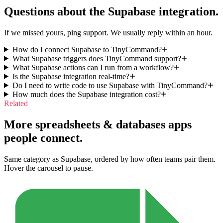
Questions about the
Supabase
integration.
If we missed yours, ping support. We usually reply within an hour.
How do I connect Supabase to TinyCommand?
What Supabase triggers does TinyCommand support?
What Supabase actions can I run from a workflow?
Is the Supabase integration real-time?
Do I need to write code to use Supabase with TinyCommand?
How much does the Supabase integration cost?
Related
More spreadsheets & databases apps
people connect.
Same category as Supabase, ordered by how often teams pair them.
Hover the carousel to pause.