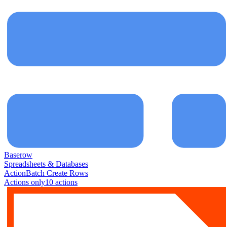
Baserow
Spreadsheets & Databases
Action
Batch Create Rows
Actions only
10
action
s