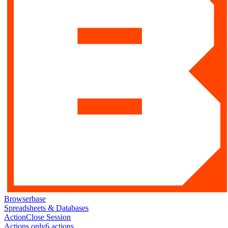
Browserbase
Spreadsheets & Databases
Action
Close Session
Actions only
6
action
s