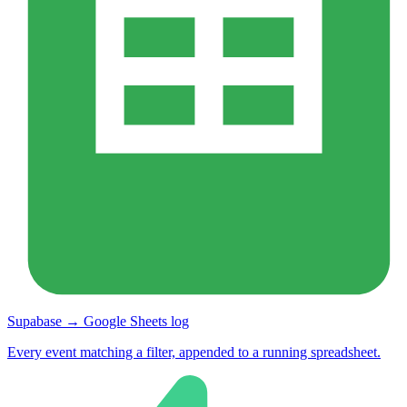
Supabase → Google Sheets log
Every event matching a filter, appended to a running spreadsheet.