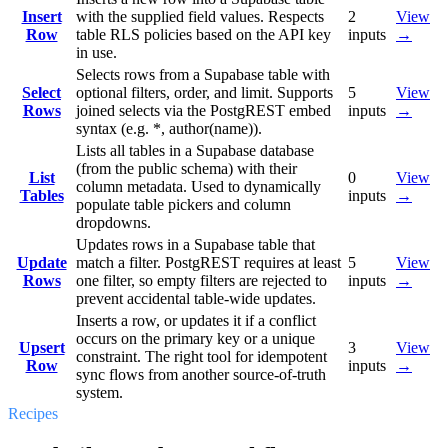
Insert
with the supplied field values. Respects
2
View
Row
table RLS policies based on the API key
inputs
→
in use.
Selects rows from a Supabase table with
Select
optional filters, order, and limit. Supports
5
View
Rows
joined selects via the PostgREST embed
inputs
→
syntax (e.g. *, author(name)).
Lists all tables in a Supabase database
(from the public schema) with their
List
0
View
column metadata. Used to dynamically
Tables
inputs
→
populate table pickers and column
dropdowns.
Updates rows in a Supabase table that
Update
match a filter. PostgREST requires at least
5
View
Rows
one filter, so empty filters are rejected to
inputs
→
prevent accidental table-wide updates.
Inserts a row, or updates it if a conflict
occurs on the primary key or a unique
Upsert
3
View
constraint. The right tool for idempotent
Row
inputs
→
sync flows from another source-of-truth
system.
Recipes