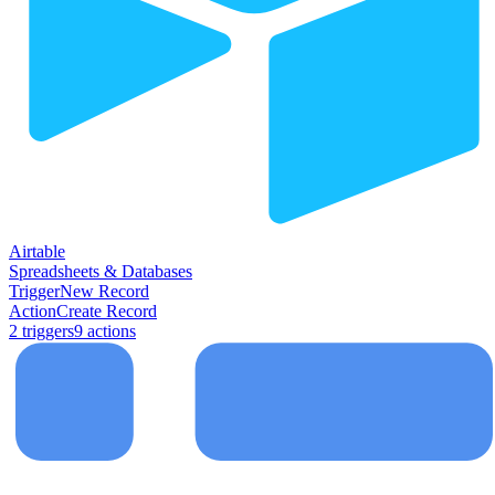
Airtable
Spreadsheets & Databases
Trigger
New Record
Action
Create Record
2
trigger
s
9
action
s