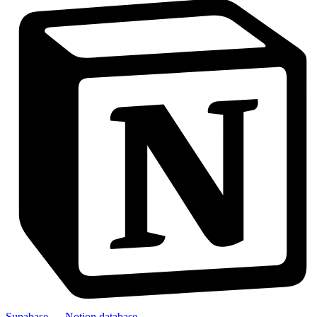
Supabase → Notion database