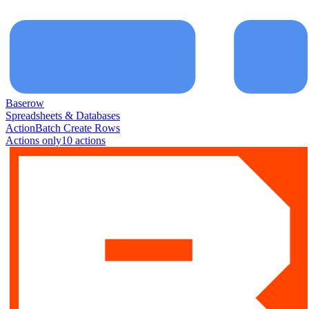
Baserow
Spreadsheets & Databases
Action
Batch Create Rows
Actions only
10
action
s