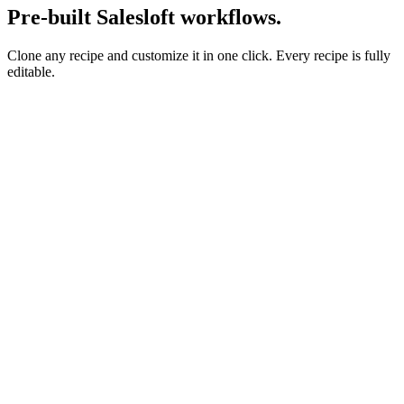
Pre-built Salesloft workflows.
Clone any recipe and customize it in one click. Every recipe is fully
editable.