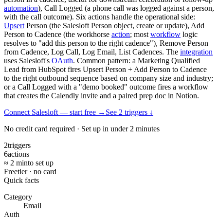
automation
), Call Logged (a phone call was logged against a person,
with the call outcome). Six actions handle the operational side:
Upsert
Person (the Salesloft Person object, create or update), Add
Person to Cadence (the workhorse
action
; most
workflow
logic
resolves to "add this person to the right cadence"), Remove Person
from Cadence, Log Call, Log Email, List Cadences. The
integration
uses Salesloft's
OAuth
. Common pattern: a Marketing Qualified
Lead from HubSpot fires Upsert Person + Add Person to Cadence
to the right outbound sequence based on company size and industry;
or a Call Logged with a "demo booked" outcome fires a workflow
that creates the Calendly invite and a paired prep doc in Notion.
Connect Salesloft — start free
→
See
2
trigger
s
↓
No credit card required · Set up in under 2 minutes
2
triggers
6
actions
≈ 2 min
to set up
Free
tier · no card
Quick facts
Category
Email
Auth