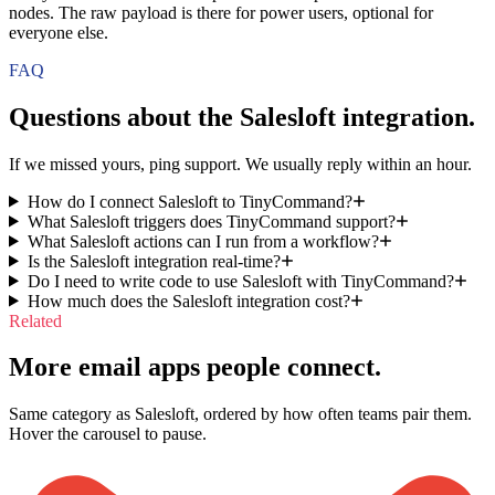
nodes. The raw payload is there for power users, optional for
everyone else.
FAQ
Questions about the
Salesloft
integration.
If we missed yours, ping support. We usually reply within an hour.
How do I connect Salesloft to TinyCommand?
What Salesloft triggers does TinyCommand support?
What Salesloft actions can I run from a workflow?
Is the Salesloft integration real-time?
Do I need to write code to use Salesloft with TinyCommand?
How much does the Salesloft integration cost?
Related
More email apps people connect.
Same category as Salesloft, ordered by how often teams pair them.
Hover the carousel to pause.