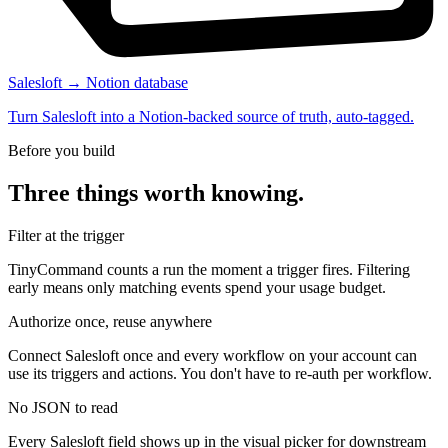
Salesloft → Notion database
Turn Salesloft into a Notion-backed source of truth, auto-tagged.
Before you build
Three things worth knowing.
Filter at the trigger
TinyCommand counts a run the moment a trigger fires. Filtering
early means only matching events spend your usage budget.
Authorize once, reuse anywhere
Connect Salesloft once and every workflow on your account can
use its triggers and actions. You don't have to re-auth per workflow.
No JSON to read
Every Salesloft field shows up in the visual picker for downstream