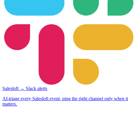
Salesloft → Slack alerts
AI-triage every Salesloft event, ping the right channel only when it
matters.