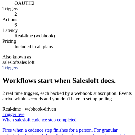
OAUTH2
Triggers
2
Actions
6
Latency
Real-time (webhook)
Pricing
Included in all plans
Also known as
salesloft
sales loft
Triggers
Workflows start when Salesloft does.
2 real-time triggers, each backed by a webhook subscription. Events
arrive within seconds and you don't have to set up polling.
Real-time · webhook-driven
Trigger
live
When
salesloft cadence step completed
Fires when a cadence step finishes for a person. For granular