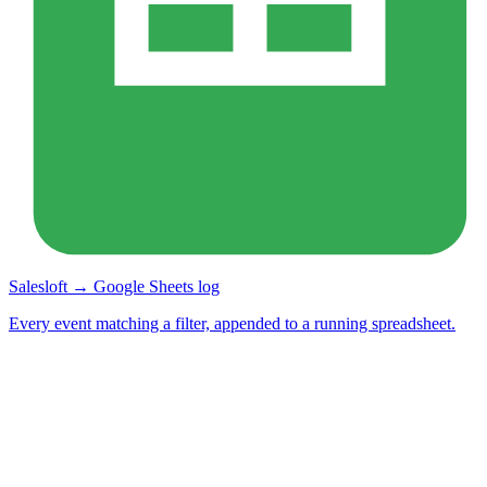
Salesloft → Google Sheets log
Every event matching a filter, appended to a running spreadsheet.