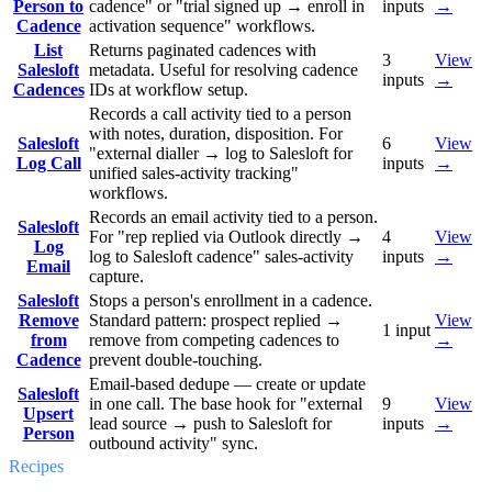
Person to
cadence" or "trial signed up → enroll in
inputs
→
Cadence
activation sequence" workflows.
List
Returns paginated cadences with
3
View
Salesloft
metadata. Useful for resolving cadence
inputs
→
Cadences
IDs at workflow setup.
Records a call activity tied to a person
with notes, duration, disposition. For
Salesloft
6
View
"external dialler → log to Salesloft for
Log Call
inputs
→
unified sales-activity tracking"
workflows.
Records an email activity tied to a person.
Salesloft
For "rep replied via Outlook directly →
4
View
Log
log to Salesloft cadence" sales-activity
inputs
→
Email
capture.
Salesloft
Stops a person's enrollment in a cadence.
Remove
Standard pattern: prospect replied →
View
1
input
from
remove from competing cadences to
→
Cadence
prevent double-touching.
Email-based dedupe — create or update
Salesloft
in one call. The base hook for "external
9
View
Upsert
lead source → push to Salesloft for
inputs
→
Person
outbound activity" sync.
Recipes