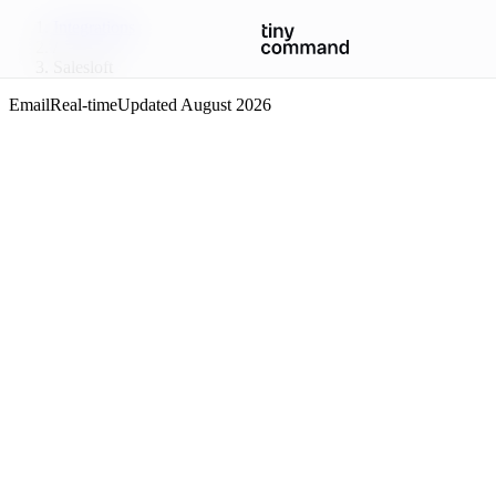
Integrations
/
Salesloft
Email
Real-time
Updated
August 2026