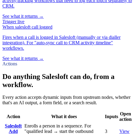
activity-tracking workflows that need to log each touch separately to
CRM.
See what it returns →
Trigger
live
When
salesloft call logged
Fires when a call is logged in Salesloft (manually or via dialler
integration). For "auto-sync call to CRM activity timeline"
workflows.
See what it returns →
Actions
Do anything Salesloft can do, from a
workflow.
Every action accepts dynamic inputs from upstream nodes, whether
that's an AI output, a form field, or a search result.
Open
Action
What it does
Inputs
action
Salesloft
Enrolls a person in a sequence. For
Add
"qualified lead → start the outbound
3
View