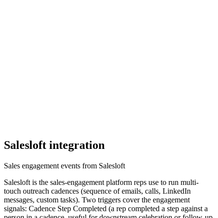
Salesloft
integration
Sales engagement events from Salesloft
Salesloft is the sales-engagement platform reps use to run multi-
touch outreach cadences (sequence of emails, calls, LinkedIn
messages, custom tasks). Two triggers cover the engagement
signals: Cadence Step Completed (a rep completed a step against a
person in a cadence, useful for downstream celebration or follow-up