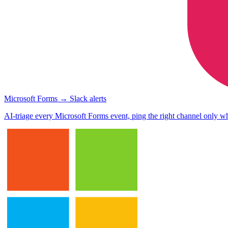
Microsoft Forms → Slack alerts
AI-triage every Microsoft Forms event, ping the right channel only wh