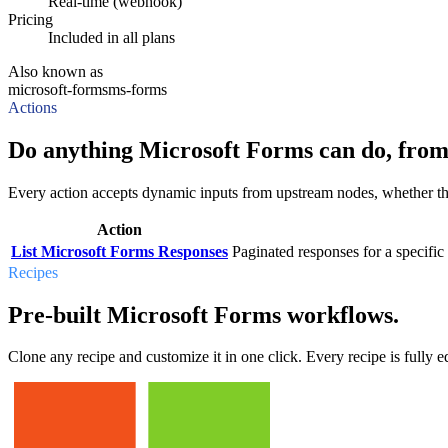
Real-time (webhook)
Pricing
Included in all plans
Also known as
microsoft-forms
ms-forms
Actions
Do anything Microsoft Forms can do, from
Every action accepts dynamic inputs from upstream nodes, whether that'
Action
List Microsoft Forms Responses
Paginated responses for a specific
Recipes
Pre-built Microsoft Forms workflows.
Clone any recipe and customize it in one click. Every recipe is fully ed