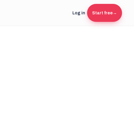
Log in
Start free
→