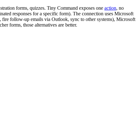
egistration forms, quizzes. Tiny Command exposes one
action
, no
nated responses for a specific form). The connection uses Microsoft
fire follow-up emails via Outlook, sync to other systems), Microsoft
her forms, those alternatives are better.