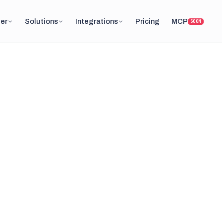
er
Solutions
Integrations
Pricing
MCP
SOON