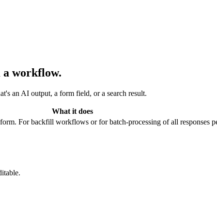
 a workflow.
s an AI output, a form field, or a search result.
What it does
 form. For backfill workflows or for batch-processing of all responses pe
itable.