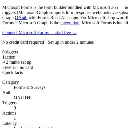
Microsoft Forms is the form-builder bundled with Microsoft 365 — us
triggers (Microsoft Graph supports form-response webhooks via subsc
Graph
OAuth
with Forms.Read.All scope. For Microsoft-shop workflows
Forms + Microsoft Graph is the
integration
. Microsoft Forms is intent
Connect Microsoft Forms — start free
→
No credit card required · Set up in under 2 minutes
0
triggers
1
action
≈ 2 min
to set up
Free
tier · no card
Quick facts
Category
Forms & Surveys
Auth
OAUTH2
Triggers
0
Actions
1
Latency