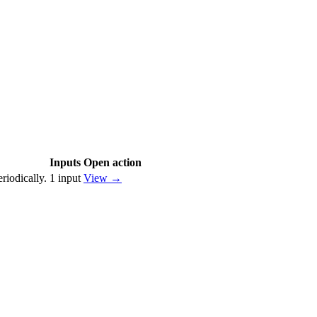
Inputs
Open action
riodically.
1
input
View
→