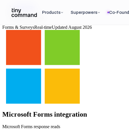
Integrations
/
Products
Superpowers
Co-Found
Microsoft Forms
Forms & Surveys
Real-time
Updated
August 2026
Microsoft Forms
integration
Microsoft Forms response reads