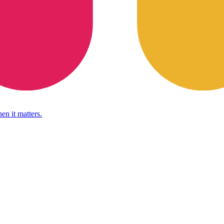
en it matters.