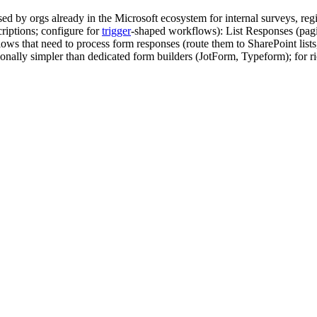
ed by orgs already in the Microsoft ecosystem for internal surveys, r
riptions; configure for
trigger
-shaped workflows): List Responses (pagi
 that need to process form responses (route them to SharePoint lists, 
ionally simpler than dedicated form builders (JotForm, Typeform); for ric