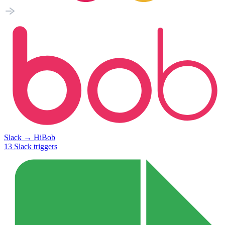
Slack
→
HiBob
13
Slack
triggers