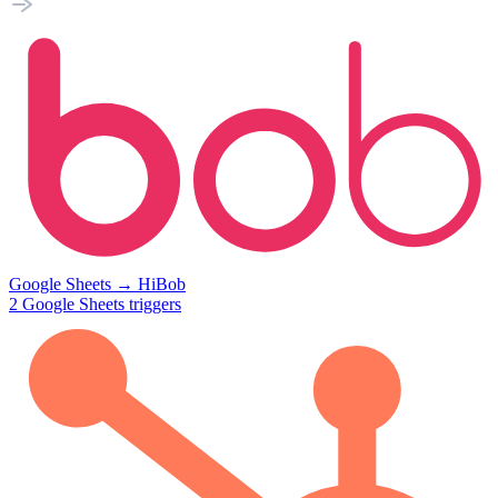
Google Sheets
→
HiBob
2
Google Sheets
triggers