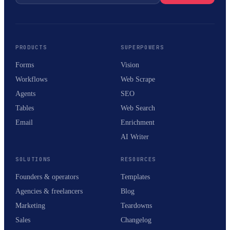
PRODUCTS
SUPERPOWERS
Forms
Vision
Workflows
Web Scrape
Agents
SEO
Tables
Web Search
Email
Enrichment
AI Writer
SOLUTIONS
RESOURCES
Founders & operators
Templates
Agencies & freelancers
Blog
Marketing
Teardowns
Sales
Changelog