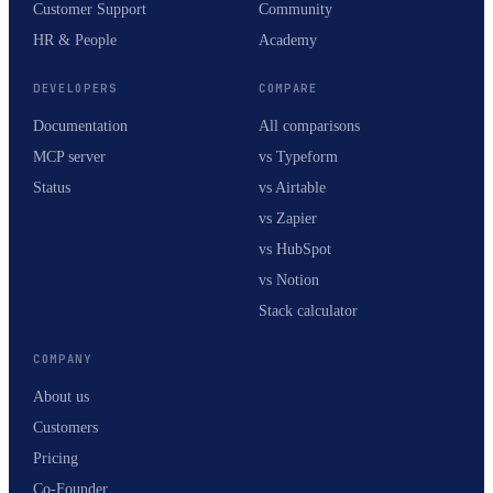
Customer Support
Community
HR & People
Academy
DEVELOPERS
COMPARE
Documentation
All comparisons
MCP server
vs Typeform
Status
vs Airtable
vs Zapier
vs HubSpot
vs Notion
Stack calculator
COMPANY
About us
Customers
Pricing
Co-Founder