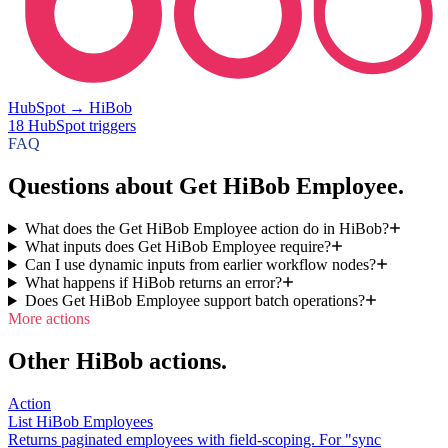
HubSpot
→
HiBob
18
HubSpot
triggers
FAQ
Questions about Get HiBob Employee.
What does the Get HiBob Employee action do in HiBob?
What inputs does Get HiBob Employee require?
Can I use dynamic inputs from earlier workflow nodes?
What happens if HiBob returns an error?
Does Get HiBob Employee support batch operations?
More actions
Other HiBob actions.
Action
List HiBob Employees
Returns paginated employees with field-scoping. For "sync