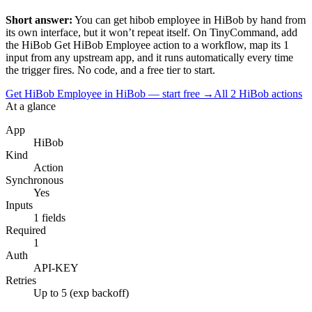
Short answer:
You can
get hibob employee
in
HiBob
by hand from
its own interface, but it won’t repeat itself. On TinyCommand, add
the
HiBob
Get HiBob Employee
action to a workflow, map its
1
input
from any upstream app, and it runs automatically every time
the trigger fires. No code, and a free tier to start.
Get HiBob Employee in HiBob — start free
→
All
2
HiBob
actions
At a glance
App
HiBob
Kind
Action
Synchronous
Yes
Inputs
1 fields
Required
1
Auth
API-KEY
Retries
Up to 5 (exp backoff)