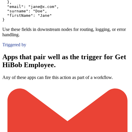
}
,
"email":
"jane@x.com"
,
"surname":
"Doe"
,
"firstName":
"Jane"
}
Use these fields in downstream nodes for routing, logging, or error
handling.
Triggered by
Apps that pair well as the trigger for Get
HiBob Employee.
Any of these apps can fire this action as part of a workflow.