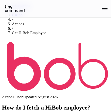
Integrations
/
HiBob
/
Actions
/
Get HiBob Employee
Action
HiBob
Updated
August 2026
How do I fetch a HiBob employee?