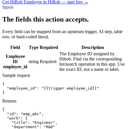
Get HiBob Employee in HiBob — start free
→
Inputs
The fields this action accepts.
Every field can be mapped from an upstream trigger, AI step, table
row, or hard-coded literal.
Field
Type
Required
Description
The Employee ID assigned by
Employee
Hibob. Find via the corresponding
ID
string
Required
list/search operation in this app. Use
employee_id
the exact ID, not a name or label.
Sample request
{
"employee_id":
"{{trigger.employee_id}}"
}
Returns
{
"id":
"emp_abc"
,
"work":
{
"title":
"Engineer"
,
"department":
"R&D"