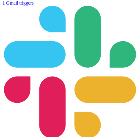
1
Gmail
triggers