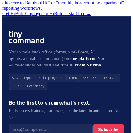
directory to BambooHR" or "monthly headcount by department"
reporting workflows.
Get HiBob Employee in HiBob — start free
→
Your whole back office (forms, workflows, AI
agents, a database and email) on
one platform
. Your
AI co-founder builds it and runs it.
From $19/mo.
SOC 2 Type II · in progress
GDPR
AES-256 · TLS 1.2+
US / EU residency
Be the first to know what’s next.
Early-access features, teardowns, and the latest in automation. No
spam.
Subscribe