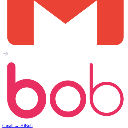
Gmail
→
HiBob