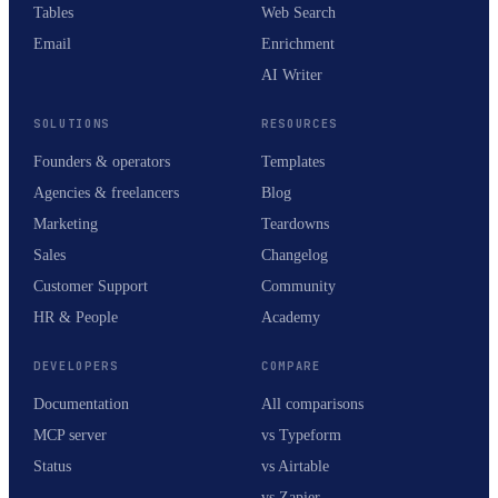
Tables
Web Search
Email
Enrichment
AI Writer
SOLUTIONS
RESOURCES
Founders & operators
Templates
Agencies & freelancers
Blog
Marketing
Teardowns
Sales
Changelog
Customer Support
Community
HR & People
Academy
DEVELOPERS
COMPARE
Documentation
All comparisons
MCP server
vs Typeform
Status
vs Airtable
vs Zapier