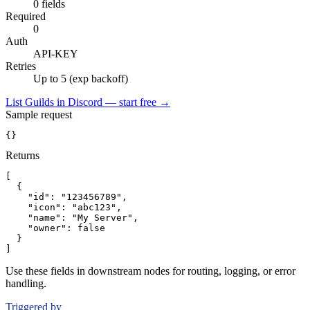
0 fields
Required
0
Auth
API-KEY
Retries
Up to 5 (exp backoff)
List Guilds in Discord — start free
→
Sample request
{}
Returns
[
{
"id":
"123456789"
,
"icon":
"abc123"
,
"name":
"My Server"
,
"owner":
false
}
]
Use these fields in downstream nodes for routing, logging, or error
handling.
Triggered by