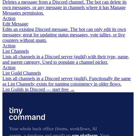
Deletes a message from a Discord channel. The bot can delete its
own messages, or any message in channels where it has Manage
Messages permission.
Action
Edit Message
Edits an existing Discord message. The bot can only edit its own
messages; great for updating status messages, vote tallies, or live
counters without spam.
Action
List Channels
Lists all channels in a Discord server (guild) with their type, name,
and parent category. Used to populate a channel picker.
Action
List Guild Channels
Lists all channels in a Discord server (guild). Functionally the same
as List Channels; exists for naming consistency in older flows.
List Guilds in Discord — start free
→
Your whole back office (forms, workflows, AI
agents, a database and email) on
one platform
. Your