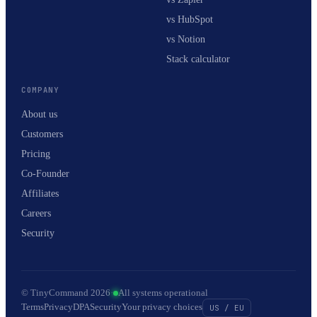
vs HubSpot
vs Notion
Stack calculator
COMPANY
About us
Customers
Pricing
Co-Founder
Affiliates
Careers
Security
© TinyCommand 2026
·
All systems operational
Terms
Privacy
DPA
Security
Your privacy choices
US / EU