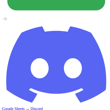
Google Sheets
→
Discord