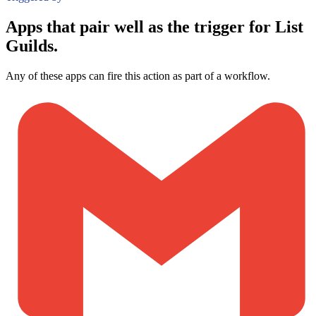
Apps that pair well as the trigger for List
Guilds.
Any of these apps can fire this action as part of a workflow.