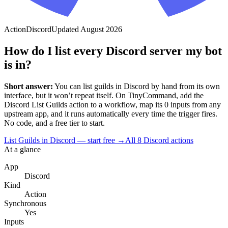
Action
Discord
Updated
August 2026
How do I list every Discord server my bot
is in?
Short answer:
You can
list guilds
in
Discord
by hand from its own
interface, but it won’t repeat itself. On TinyCommand, add the
Discord
List Guilds
action to a workflow, map its
0
input
s
from any
upstream app, and it runs automatically every time the trigger fires.
No code, and a free tier to start.
List Guilds in Discord — start free
→
All
8
Discord
actions
At a glance
App
Discord
Kind
Action
Synchronous
Yes
Inputs