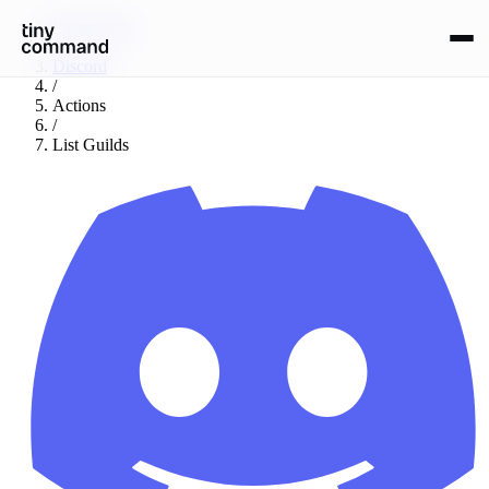
Integrations
/
Discord
/
Actions
/
List Guilds