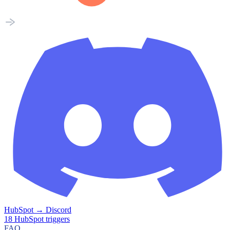
HubSpot
→
Discord
18
HubSpot
triggers
FAQ