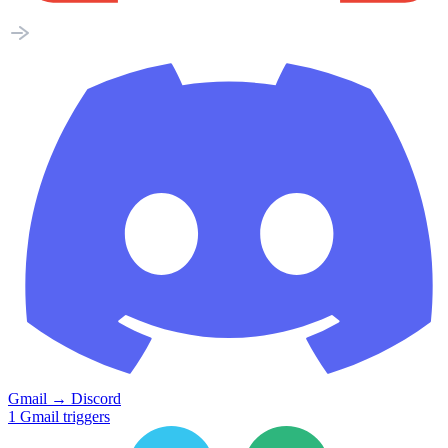
Gmail
→
Discord
1
Gmail
triggers