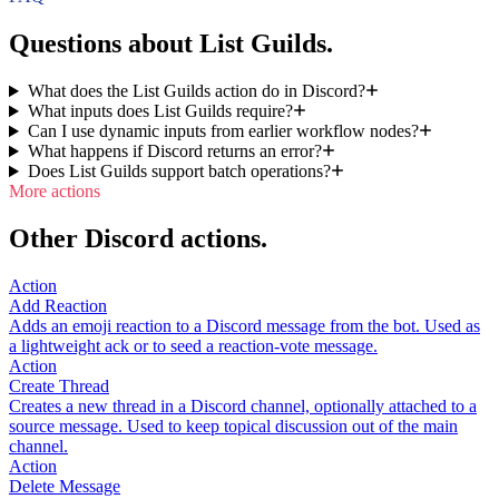
Questions about List Guilds.
What does the List Guilds action do in Discord?
What inputs does List Guilds require?
Can I use dynamic inputs from earlier workflow nodes?
What happens if Discord returns an error?
Does List Guilds support batch operations?
More actions
Other Discord actions.
Action
Add Reaction
Adds an emoji reaction to a Discord message from the bot. Used as
a lightweight ack or to seed a reaction-vote message.
Action
Create Thread
Creates a new thread in a Discord channel, optionally attached to a
source message. Used to keep topical discussion out of the main
channel.
Action
Delete Message