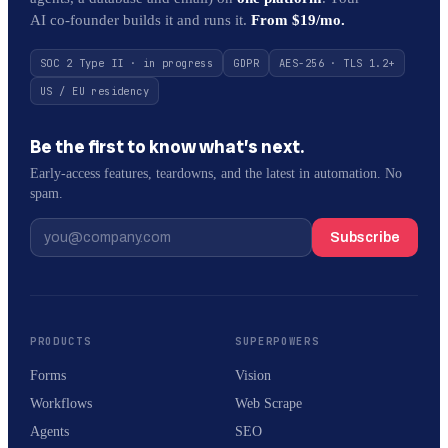
AI co-founder builds it and runs it.
From $19/mo.
SOC 2 Type II · in progress
GDPR
AES-256 · TLS 1.2+
US / EU residency
Be the first to know what’s next.
Early-access features, teardowns, and the latest in automation. No
spam.
Subscribe
PRODUCTS
SUPERPOWERS
Forms
Vision
Workflows
Web Scrape
Agents
SEO