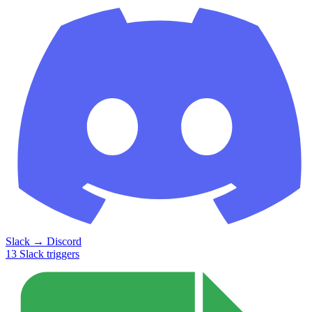
Slack
→
Discord
13
Slack
triggers