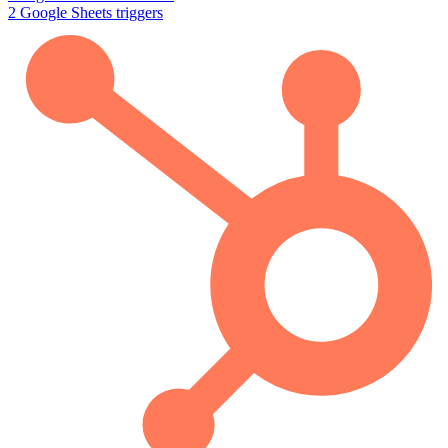
2
Google Sheets
triggers